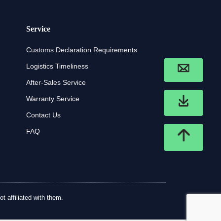
Service
Customs Declaration Requirements
Logistics Timeliness
After-Sales Service
Warranty Service
Contact Us
FAQ
t affiliated with them.