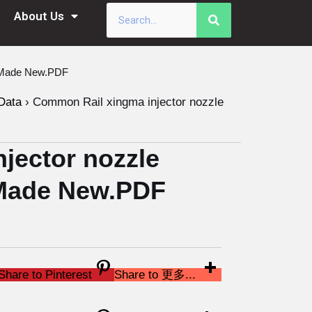
About Us
a Made New.PDF
Data
›
Common Rail xingma injector nozzle
jector nozzle
Made New.PDF
Share to Pinterest
Share to 更多...