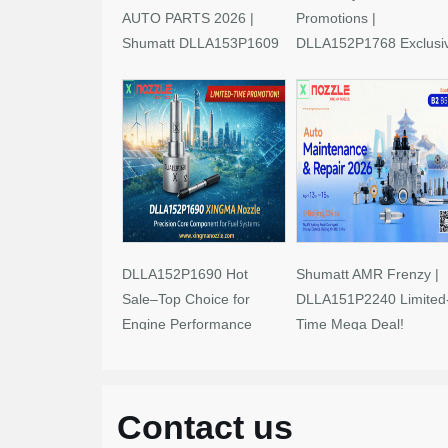
AUTO PARTS 2026 |
Promotions |
Shumatt DLLA153P1609
DLLA152P1768 Exclusi
Limited-Time Savings!
Deals
DLLA152P1690 Hot
Shumatt AMR Frenzy |
Sale–Top Choice for
DLLA151P2240 Limited
Engine Performance
Time Mega Deal!
Upgrades
Contact us