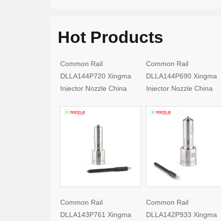
Hot Products
Common Rail
Common Rail
DLLA144P720 Xingma
DLLA144P690 Xingma
Injector Nozzle China
Injector Nozzle China
Made New
Made New
Common Rail
Common Rail
DLLA143P761 Xingma
DLLA142P933 Xingma