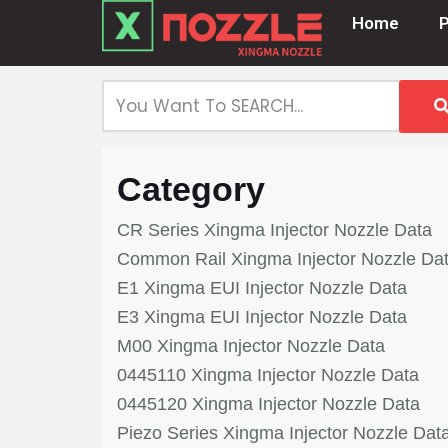
Home
Skip
to
content
Category
CR Series Xingma Injector Nozzle Data
Common Rail Xingma Injector Nozzle Da
E1 Xingma EUI Injector Nozzle Data
E3 Xingma EUI Injector Nozzle Data
M00 Xingma Injector Nozzle Data
0445110 Xingma Injector Nozzle Data
0445120 Xingma Injector Nozzle Data
Piezo Series Xingma Injector Nozzle Dat