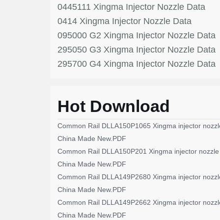
0445111 Xingma Injector Nozzle Data
0414 Xingma Injector Nozzle Data
095000 G2 Xingma Injector Nozzle Data
295050 G3 Xingma Injector Nozzle Data
295700 G4 Xingma Injector Nozzle Data
Hot Download
Common Rail DLLA150P1065 Xingma injector nozzl
China Made New.PDF
Common Rail DLLA150P201 Xingma injector nozzle
China Made New.PDF
Common Rail DLLA149P2680 Xingma injector nozzl
China Made New.PDF
Common Rail DLLA149P2662 Xingma injector nozzl
China Made New.PDF