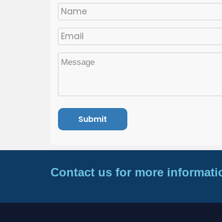
Contact us for more informati