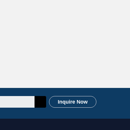
Inquire Now