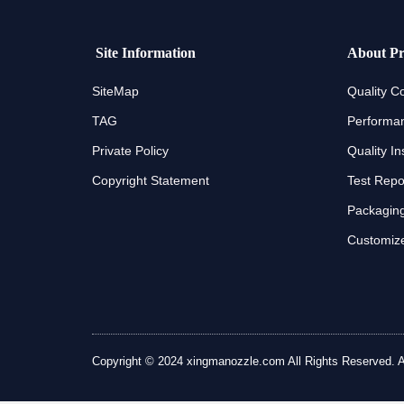
Site Information
About Pr
SiteMap
Quality Co
TAG
Performan
Private Policy
Quality In
Copyright Statement
Test Repo
Packaging
Customize
Copyright © 2024 xingmanozzle.com All Rights Reserved. All 