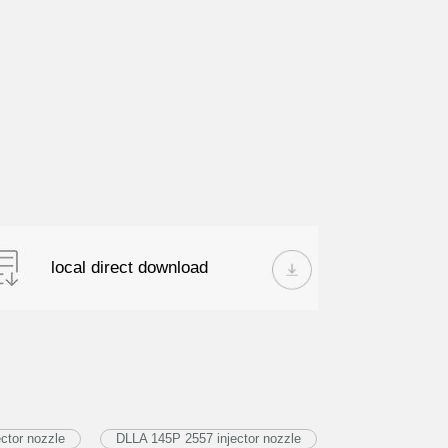
local direct download
ctor nozzle
DLLA 145P 2557 injector nozzle