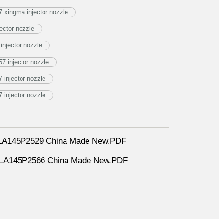
 xingma injector nozzle
ector nozzle
njector nozzle
7 injector nozzle
injector nozzle
injector nozzle
DLLA145P2529 China Made New.PDF
DLLA145P2566 China Made New.PDF