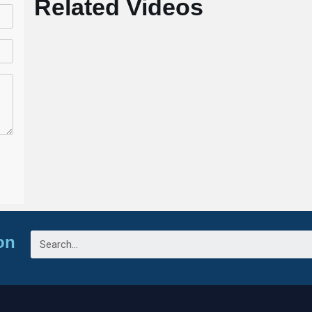
Related Videos
on