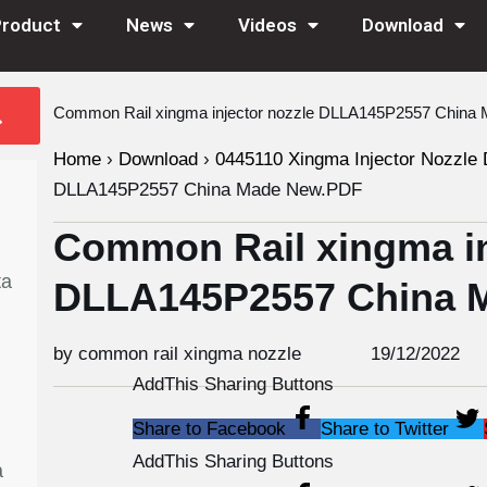
Product
News
Videos
Download
Common Rail xingma injector nozzle DLLA145P2557 Chin
Home
›
Download
›
0445110 Xingma Injector Nozzle 
DLLA145P2557 China Made New.PDF
Common Rail xingma in
ta
DLLA145P2557 China 
by common rail xingma nozzle
19/12/2022
AddThis Sharing Buttons
Share to Facebook
Share to Twitter
AddThis Sharing Buttons
a