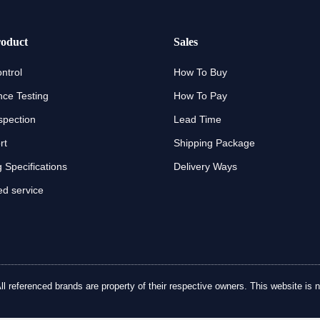
oduct
Sales
ntrol
How To Buy
ce Testing
How To Pay
spection
Lead Time
rt
Shipping Package
 Specifications
Delivery Ways
d service
referenced brands are property of their respective owners. This website is no