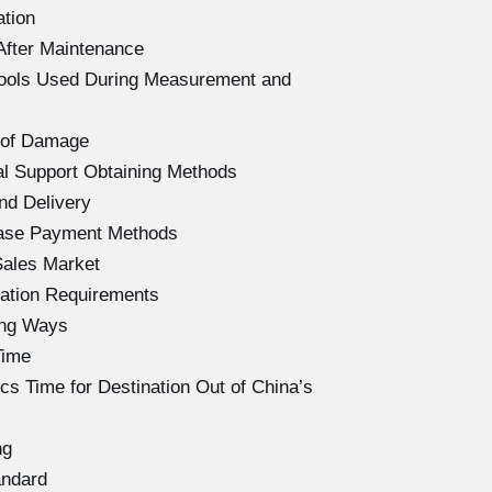
ation
After Maintenance
Tools Used During Measurement and
 of Damage
l Support Obtaining Methods
nd Delivery
hase Payment Methods
Sales Market
ation Requirements
ing Ways
Time
s Time for Destination Out of China’s
ng
andard