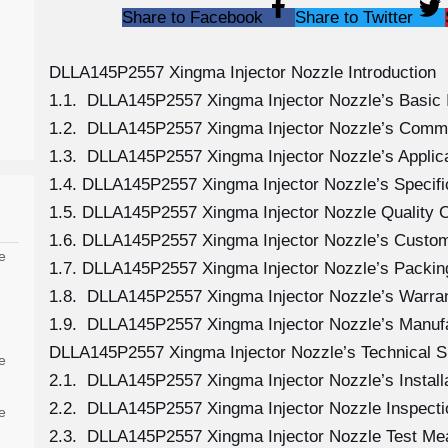
Share to Facebook
Share to Twitter
DLLA145P2557 Xingma Injector Nozzle Introduction
1.1. DLLA145P2557 Xingma Injector Nozzle’s Basic 
1.2. DLLA145P2557 Xingma Injector Nozzle’s Comm
1.3. DLLA145P2557 Xingma Injector Nozzle’s Applicat
1.4. DLLA145P2557 Xingma Injector Nozzle’s Specif
1.5. DLLA145P2557 Xingma Injector Nozzle Quality C
1.6. DLLA145P2557 Xingma Injector Nozzle’s Custom
e
1.7. DLLA145P2557 Xingma Injector Nozzle’s Packing
1.8. DLLA145P2557 Xingma Injector Nozzle’s Warran
1.9. DLLA145P2557 Xingma Injector Nozzle’s Manuf
DLLA145P2557 Xingma Injector Nozzle’s Technical S
e
2.1. DLLA145P2557 Xingma Injector Nozzle’s Install
2.2. DLLA145P2557 Xingma Injector Nozzle Inspecti
e
2.3. DLLA145P2557 Xingma Injector Nozzle Test M