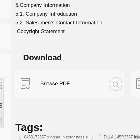
5.Company Information
5.1. Company Introduction
5.2. Sales-men’s Contact Information
Copyright Statement
Download
Browse PDF
Tags:
0433172557 xingma injector nozzle
DLLA 145P2557 inje