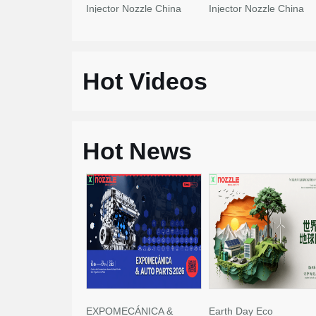
Injector Nozzle China
Injector Nozzle China
Made New
Made New
Hot Videos
Hot News
EXPOMECÁNICA &
Earth Day Eco