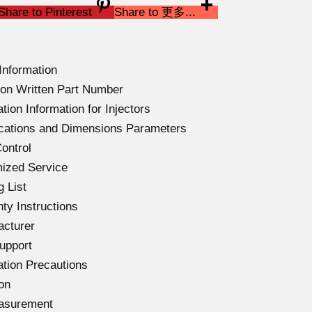
Share to Pinterest
Share to 更多...
Information
on Written Part Number
ion Information for Injectors
ications and Dimensions Parameters
ontrol
ized Service
 List
ty Instructions
acturer
upport
ation Precautions
on
easurement