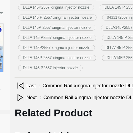
DLLA145P2557 xingma injector nozzle
DLLA 145 P 2557
ve
DLLA145 P 2557 xingma injector nozzle
0433172557 inj
DLLA145P 2557 xingma injector nozzle
DLLA145P2557 i
DLLA 145 P2557 xingma injector nozzle
DLLA 145 P 255
DLLA 145P2557 xingma injector nozzle
DLLA145 P 2557 
DLLA 145P 2557 xingma injector nozzle
DLLA145P 2557 
DLLA 145 P2557 injector nozzle
Last ：Common Rail xingma injector nozzle 
-
Next ：Common Rail xingma injector nozzle 
Related Product