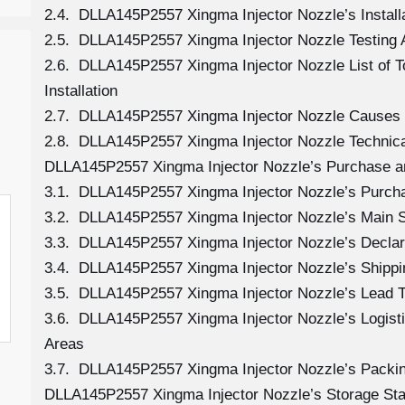
2.4. DLLA145P2557 Xingma Injector Nozzle’s Install
2.5. DLLA145P2557 Xingma Injector Nozzle Testing 
2.6. DLLA145P2557 Xingma Injector Nozzle List of 
Installation
2.7. DLLA145P2557 Xingma Injector Nozzle Causes
2.8. DLLA145P2557 Xingma Injector Nozzle Technica
DLLA145P2557 Xingma Injector Nozzle’s Purchase a
3.1. DLLA145P2557 Xingma Injector Nozzle’s Purc
3.2. DLLA145P2557 Xingma Injector Nozzle’s Main 
3.3. DLLA145P2557 Xingma Injector Nozzle’s Declar
3.4. DLLA145P2557 Xingma Injector Nozzle’s Shipp
3.5. DLLA145P2557 Xingma Injector Nozzle’s Lead 
3.6. DLLA145P2557 Xingma Injector Nozzle’s Logistic
Areas
3.7. DLLA145P2557 Xingma Injector Nozzle’s Packi
DLLA145P2557 Xingma Injector Nozzle’s Storage St