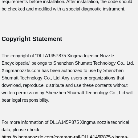
requirements before installation. After installation, the code should
be checked and modified with a special diagnostic instrument.
Copyright Statement
The copyright of “DLLA145P875
Xingma Injector Nozzle
Encyclopedia” belongs to Shenzhen Shumatt Technology Co., Ltd,
Xingmanozzle.com has been authorized to use by Shenzhen
Shumatt Technology Co., Ltd. Any users or organizations that
download, reproduce, distribute and use these contents without
written permission by Shenzhen Shumatt Technology Co., Ltd will
bear legal responsibility.
For more information of DLLA145P875
Xingma nozzle technical
data, please check:
https://xingmanozzle.com/common-rail-DLLA145P875-xingma-