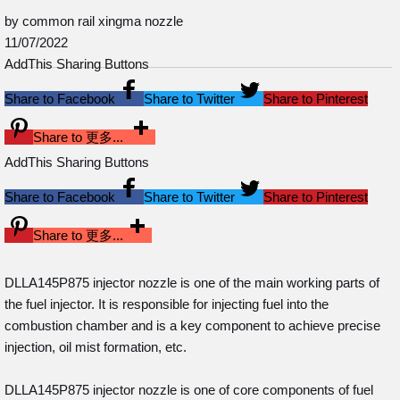
by common rail xingma nozzle
11/07/2022
AddThis Sharing Buttons
Share to Facebook
Share to Twitter
Share to Pinterest
Share to 更多...
AddThis Sharing Buttons
Share to Facebook
Share to Twitter
Share to Pinterest
Share to 更多...
DLLA145P875 injector nozzle is one of the main working parts of
the fuel injector. It is responsible for injecting fuel into the
combustion chamber and is a key component to achieve precise
injection, oil mist formation, etc.
DLLA145P875 injector nozzle is one of core components of fuel