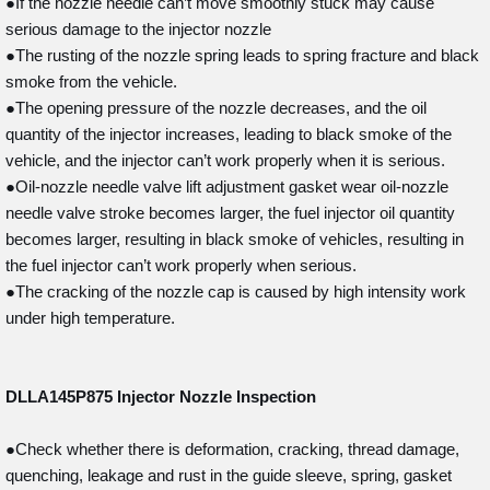
●If the nozzle needle can’t move smoothly stuck may cause
serious damage to the injector nozzle
●The rusting of the nozzle spring leads to spring fracture and black
smoke from the vehicle.
●The opening pressure of the nozzle decreases, and the oil
quantity of the injector increases, leading to black smoke of the
vehicle, and the injector can’t work properly when it is serious.
●Oil-nozzle needle valve lift adjustment gasket wear oil-nozzle
needle valve stroke becomes larger, the fuel injector oil quantity
becomes larger, resulting in black smoke of vehicles, resulting in
the fuel injector can’t work properly when serious.
●The cracking of the nozzle cap is caused by high intensity work
under high temperature.
DLLA145P875
Injector Nozzle Inspection
●Check whether there is deformation, cracking, thread damage,
quenching, leakage and rust in the guide sleeve, spring, gasket