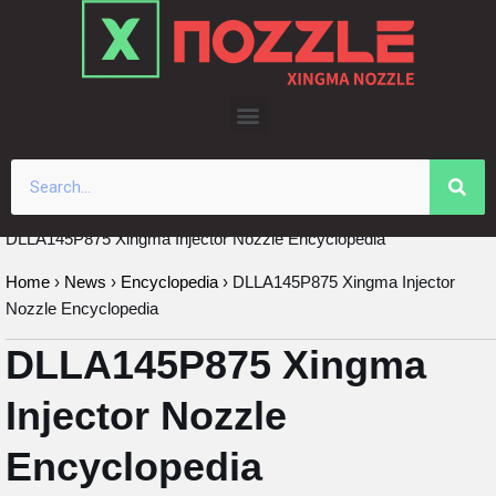
Skip
to
content
DLLA145P875 Xingma Injector Nozzle Encyclopedia
Home
›
News
›
Encyclopedia
›
DLLA145P875 Xingma Injector
Nozzle Encyclopedia
DLLA145P875 Xingma
Injector Nozzle
Encyclopedia