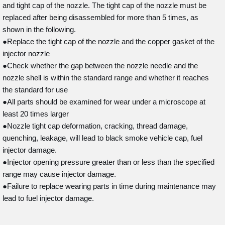
and tight cap of the nozzle. The tight cap of the nozzle must be
replaced after being disassembled for more than 5 times, as
shown in the following.
●Replace the tight cap of the nozzle and the copper gasket of the
injector nozzle
●Check whether the gap between the nozzle needle and the
nozzle shell is within the standard range and whether it reaches
the standard for use
●All parts should be examined for wear under a microscope at
least 20 times larger
●Nozzle tight cap deformation, cracking, thread damage,
quenching, leakage, will lead to black smoke vehicle cap, fuel
injector damage.
●Injector opening pressure greater than or less than the specified
range may cause injector damage.
●Failure to replace wearing parts in time during maintenance may
lead to fuel injector damage.