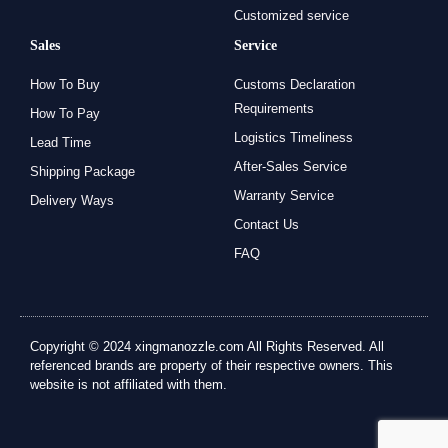
Customized service
Sales
Service
How To Buy
Customs Declaration
Requirements
How To Pay
Logistics Timeliness
Lead Time
After-Sales Service
Shipping Package
Warranty Service
Delivery Ways
Contact Us
FAQ
Copyright © 2024 xingmanozzle.com All Rights Reserved. All
referenced brands are property of their respective owners. This
website is not affiliated with them.