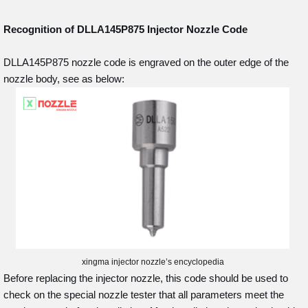
Recognition of DLLA145P875
Injector Nozzle Code
DLLA145P875 nozzle code is engraved on the outer edge of the
nozzle body, see as below:
xingma injector nozzle’s encyclopedia
Before replacing the injector nozzle, this code should be used to
check on the special nozzle tester that all parameters meet the