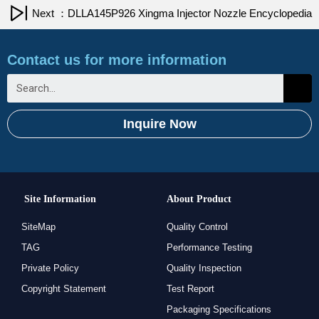
Next ：DLLA145P926 Xingma Injector Nozzle Encyclopedia
Contact us for more information
Inquire Now
Site Information
About Product
SiteMap
Quality Control
TAG
Performance Testing
Private Policy
Quality Inspection
Copyright Statement
Test Report
Packaging Specifications