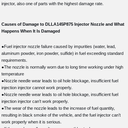
injector, also one of parts with the highest damage rate.
Causes of Damage to DLLA145P875
Injector Nozzle and What
Happens When It Is Damaged
●Fuel injector nozzle failure caused by impurities (water, lead,
aluminum powder, iron powder, sulfide) in fuel exceeding standard
requirements.
●The nozzle is normally worn due to long time working under high
temperature
●Nozzle needle wear leads to oil hole blockage, insufficient fuel
injection injector cannot work properly.
●Nozzle needle wear leads to oil hole blockage, insufficient fuel
injection injector can’t work properly.
●The wear of the nozzle leads to the increase of fuel quantity,
resulting in black smoke of the vehicle, and the fuel injector can’t
work properly when it is serious.