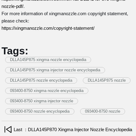
nozzle-pdf/
.
For more information of xingmanozzle.com copyright statement,
please check:
https://xingmanozzle.com/copyright-statement/
Tags:
DLLA145P875 xingma nozzle encyclopedia
DLLA145P875 xingma injector nozzle encyclopedia
DLLA145P875 nozzle encyclopedia
DLLA145P875 nozzle
093400-8750 xingma nozzle encyclopedia
093400-8750 xingma injector nozzle
093400-8750 nozzle encyclopedia
093400-8750 nozzle
Last ：DLLA145P870 Xingma Injector Nozzle Encyclopedia