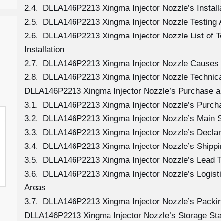
2.4. DLLA146P2213 Xingma Injector Nozzle’s Install
2.5. DLLA146P2213 Xingma Injector Nozzle Testing 
2.6. DLLA146P2213 Xingma Injector Nozzle List of 
Installation
2.7. DLLA146P2213 Xingma Injector Nozzle Causes
2.8. DLLA146P2213 Xingma Injector Nozzle Technica
DLLA146P2213 Xingma Injector Nozzle’s Purchase a
3.1. DLLA146P2213 Xingma Injector Nozzle’s Purc
3.2. DLLA146P2213 Xingma Injector Nozzle’s Main 
3.3. DLLA146P2213 Xingma Injector Nozzle’s Declar
3.4. DLLA146P2213 Xingma Injector Nozzle’s Shipp
3.5. DLLA146P2213 Xingma Injector Nozzle’s Lead 
3.6. DLLA146P2213 Xingma Injector Nozzle’s Logistic
Areas
3.7. DLLA146P2213 Xingma Injector Nozzle’s Packi
DLLA146P2213 Xingma Injector Nozzle’s Storage St