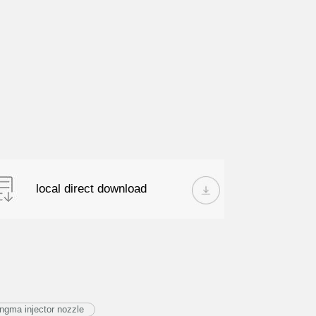
local direct download
ngma injector nozzle