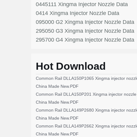
0445111 Xingma Injector Nozzle Data
0414 Xingma Injector Nozzle Data
095000 G2 Xingma Injector Nozzle Data
295050 G3 Xingma Injector Nozzle Data
295700 G4 Xingma Injector Nozzle Data
Hot Download
Common Rail DLLA150P1065 Xingma injector nozzl
China Made New.PDF
Common Rail DLLA150P201 Xingma injector nozzle
China Made New.PDF
Common Rail DLLA149P2680 Xingma injector nozzl
China Made New.PDF
Common Rail DLLA149P2662 Xingma injector nozzl
China Made New.PDF