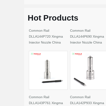
Hot Products
Common Rail
Common Rail
DLLA144P720 Xingma
DLLA144P690 Xingma
Injector Nozzle China
Injector Nozzle China
Made New
Made New
Common Rail
Common Rail
DLLA143P761 Xingma
DLLA142P933 Xingma