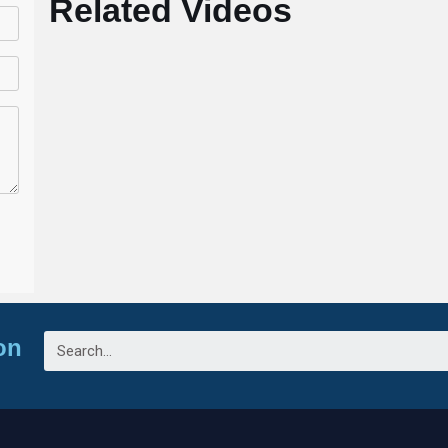
Related Videos
on