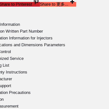
Share to Pinterest
Share to 更多...
Information
on Written Part Number
ion Information for Injectors
ications and Dimensions Parameters
ontrol
ized Service
 List
ty Instructions
acturer
upport
ation Precautions
on
easurement