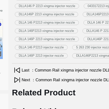
DLLA146 P 2213 xingma injector nozzle
0433172213 inj
ve
DLLA146P 2213 xingma injector nozzle
DLLA146P2213 i
DLLA 146 P2213 xingma injector nozzle
DLLA 146 P 221
DLLA 146P2213 xingma injector nozzle
DLLA146 P 2213 
DLLA 146P 2213 xingma injector nozzle
DLLA146P 2213 
DLLA 146 P2213 injector nozzle
5 263 230 injector nozz
DLLA 146P 2213 injector nozzle
DLLA146P2213 xingma i
Last ：Common Rail xingma injector nozzle 
-
Next ：Common Rail xingma injector nozzle 
Related Product