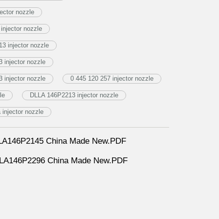
ector nozzle
njector nozzle
3 injector nozzle
injector nozzle
injector nozzle
0 445 120 257 injector nozzle
le
DLLA 146P2213 injector nozzle
njector nozzle
DLLA146P2145 China Made New.PDF
DLLA146P2296 China Made New.PDF