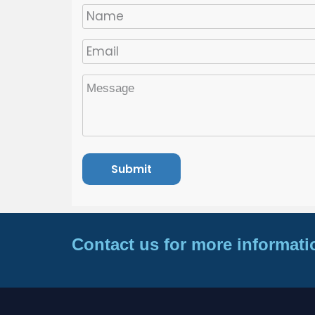
Contact us for more informati