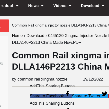
Product
News
Videos
Download
Common Rail xingma injector nozzle DLLA146P2213 Chin
Home
›
Download
›
0445120 Xingma Injector Nozzle 
DLLA146P2213 China Made New.PDF
Common Rail xingma in
ta
DLLA146P2213 China 
by common rail xingma nozzle
19/12/2022
AddThis Sharing Buttons
Share to Facebook
Share to Twitter
AddThis Sharing Buttons
a