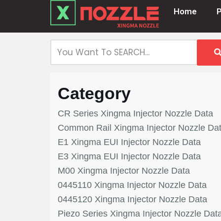
Home
Skip
to
content
Category
CR Series Xingma Injector Nozzle Data
Common Rail Xingma Injector Nozzle Da
E1 Xingma EUI Injector Nozzle Data
E3 Xingma EUI Injector Nozzle Data
M00 Xingma Injector Nozzle Data
0445110 Xingma Injector Nozzle Data
0445120 Xingma Injector Nozzle Data
Piezo Series Xingma Injector Nozzle Dat