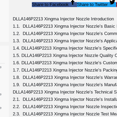
Share to Facebook
Share to Twitter
DLLA146P2213 Xingma Injector Nozzle Introduction
1.1. DLLA146P2213 Xingma Injector Nozzle’s Basic 
1.2. DLLA146P2213 Xingma Injector Nozzle’s Comm
1.3. DLLA146P2213 Xingma Injector Nozzle’s Applicat
1.4. DLLA146P2213 Xingma Injector Nozzle’s Specif
1.5. DLLA146P2213 Xingma Injector Nozzle Quality C
1.6. DLLA146P2213 Xingma Injector Nozzle’s Custom
e
1.7. DLLA146P2213 Xingma Injector Nozzle’s Packing
1.8. DLLA146P2213 Xingma Injector Nozzle’s Warran
1.9. DLLA146P2213 Xingma Injector Nozzle’s Manuf
DLLA146P2213 Xingma Injector Nozzle’s Technical S
e
2.1. DLLA146P2213 Xingma Injector Nozzle’s Install
2.2. DLLA146P2213 Xingma Injector Nozzle Inspecti
e
2.3. DLLA146P2213 Xingma Injector Nozzle Test M