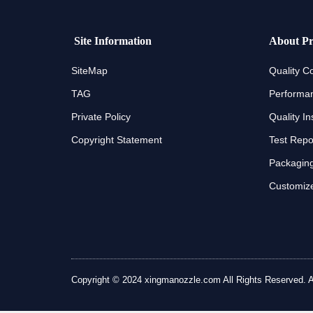
Site Information
About Pr
SiteMap
Quality Co
TAG
Performan
Private Policy
Quality In
Copyright Statement
Test Repo
Packaging
Customize
Copyright © 2024 xingmanozzle.com All Rights Reserved. All 