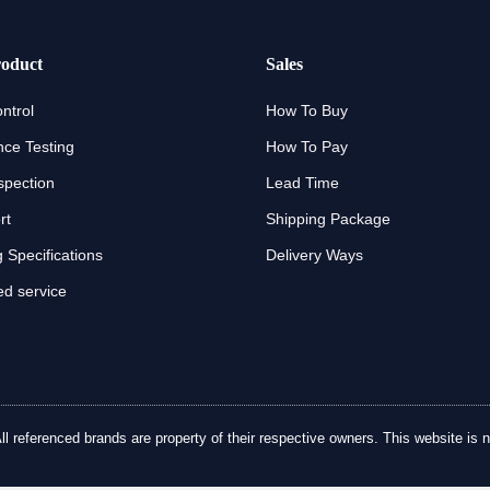
oduct
Sales
ntrol
How To Buy
ce Testing
How To Pay
spection
Lead Time
rt
Shipping Package
 Specifications
Delivery Ways
d service
referenced brands are property of their respective owners. This website is no