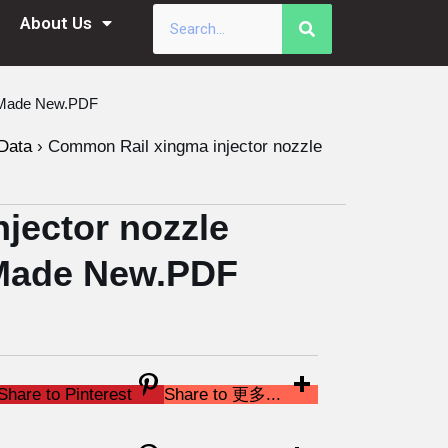
About Us
a Made New.PDF
Data
›
Common Rail xingma injector nozzle
jector nozzle
Made New.PDF
Share to Pinterest
Share to 更多...