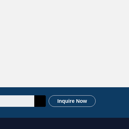
Inquire Now