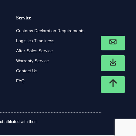
Service
Customs Declaration Requirements
Logistics Timeliness
After-Sales Service
Warranty Service
Contact Us
FAQ
t affiliated with them.