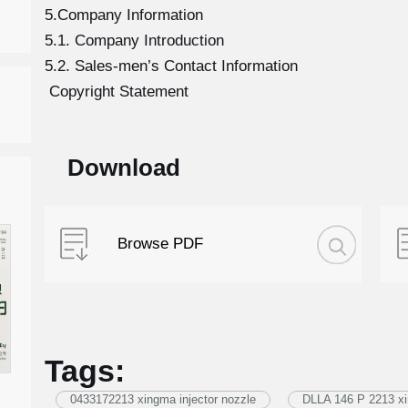
5.Company Information
5.1. Company Introduction
5.2. Sales-men’s Contact Information
Copyright Statement
Download
Browse PDF
Tags:
0433172213 xingma injector nozzle
DLLA 146 P 2213 xi