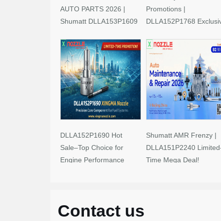
AUTO PARTS 2026 |
Promotions |
Shumatt DLLA153P1609
DLLA152P1768 Exclusi
Limited-Time Savings!
Deals
DLLA152P1690 Hot
Shumatt AMR Frenzy |
Sale–Top Choice for
DLLA151P2240 Limited
Engine Performance
Time Mega Deal!
Upgrades
Contact us