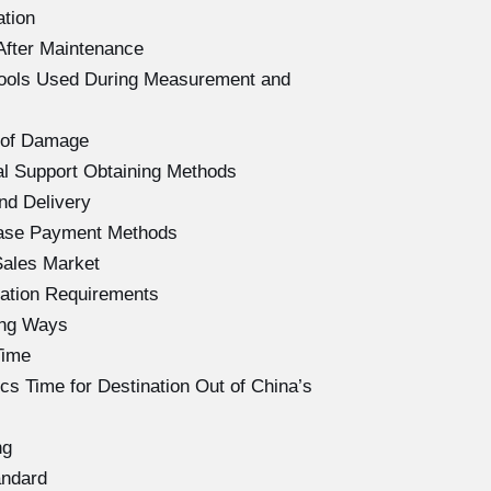
ation
After Maintenance
Tools Used During Measurement and
 of Damage
l Support Obtaining Methods
nd Delivery
hase Payment Methods
Sales Market
ation Requirements
ing Ways
Time
s Time for Destination Out of China’s
ng
andard