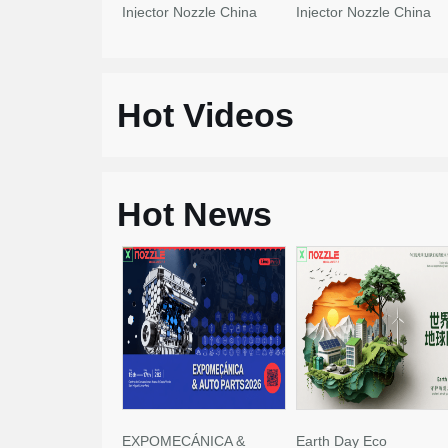
Injector Nozzle China
Injector Nozzle China
Made New
Made New
Hot Videos
Hot News
EXPOMECÁNICA &
Earth Day Eco