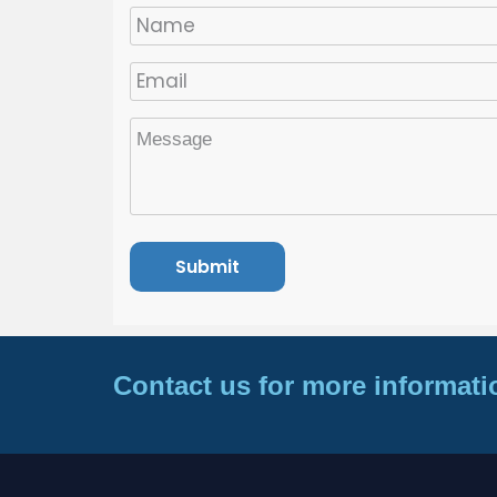
Contact us for more informati