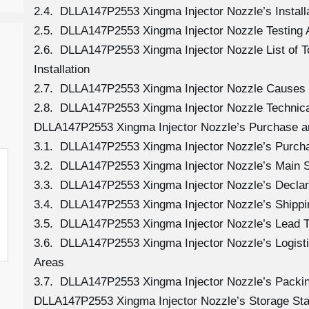
2.4. DLLA147P2553 Xingma Injector Nozzle’s Install
2.5. DLLA147P2553 Xingma Injector Nozzle Testing 
2.6. DLLA147P2553 Xingma Injector Nozzle List of 
Installation
2.7. DLLA147P2553 Xingma Injector Nozzle Causes
2.8. DLLA147P2553 Xingma Injector Nozzle Technica
DLLA147P2553 Xingma Injector Nozzle’s Purchase a
3.1. DLLA147P2553 Xingma Injector Nozzle’s Purc
3.2. DLLA147P2553 Xingma Injector Nozzle’s Main 
3.3. DLLA147P2553 Xingma Injector Nozzle’s Declar
3.4. DLLA147P2553 Xingma Injector Nozzle’s Shipp
3.5. DLLA147P2553 Xingma Injector Nozzle’s Lead 
3.6. DLLA147P2553 Xingma Injector Nozzle’s Logistic
Areas
3.7. DLLA147P2553 Xingma Injector Nozzle’s Packi
DLLA147P2553 Xingma Injector Nozzle’s Storage St