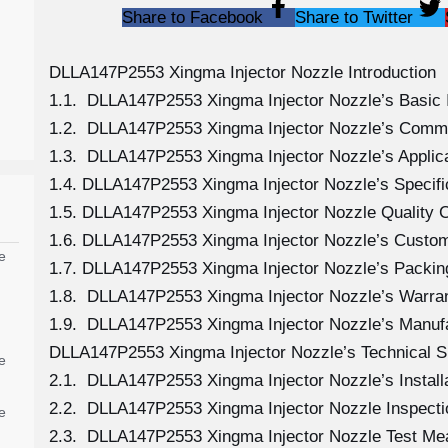
Share to Facebook
Share to Twitter
DLLA147P2553 Xingma Injector Nozzle Introduction
1.1. DLLA147P2553 Xingma Injector Nozzle’s Basic 
1.2. DLLA147P2553 Xingma Injector Nozzle’s Comm
1.3. DLLA147P2553 Xingma Injector Nozzle’s Applicat
1.4. DLLA147P2553 Xingma Injector Nozzle’s Specif
1.5. DLLA147P2553 Xingma Injector Nozzle Quality C
1.6. DLLA147P2553 Xingma Injector Nozzle’s Custom
e
1.7. DLLA147P2553 Xingma Injector Nozzle’s Packing
1.8. DLLA147P2553 Xingma Injector Nozzle’s Warran
1.9. DLLA147P2553 Xingma Injector Nozzle’s Manuf
DLLA147P2553 Xingma Injector Nozzle’s Technical S
e
2.1. DLLA147P2553 Xingma Injector Nozzle’s Install
2.2. DLLA147P2553 Xingma Injector Nozzle Inspecti
e
2.3. DLLA147P2553 Xingma Injector Nozzle Test M