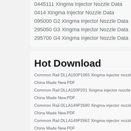
0445111 Xingma Injector Nozzle Data
0414 Xingma Injector Nozzle Data
095000 G2 Xingma Injector Nozzle Data
295050 G3 Xingma Injector Nozzle Data
295700 G4 Xingma Injector Nozzle Data
Hot Download
Common Rail DLLA150P1065 Xingma injector nozzl
China Made New.PDF
Common Rail DLLA150P201 Xingma injector nozzle
China Made New.PDF
Common Rail DLLA149P2680 Xingma injector nozzl
China Made New.PDF
Common Rail DLLA149P2662 Xingma injector nozzl
China Made New.PDF