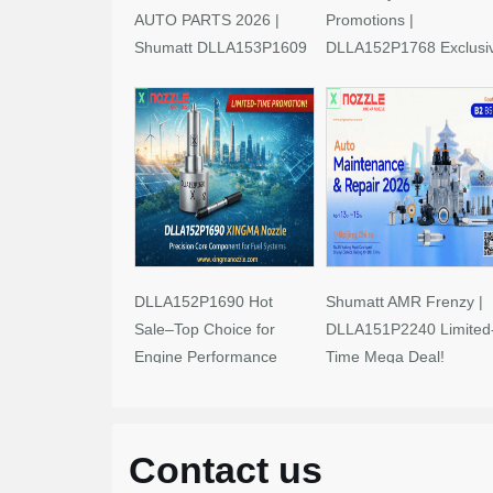
AUTO PARTS 2026 |
Promotions |
Shumatt DLLA153P1609
DLLA152P1768 Exclusi
Limited-Time Savings!
Deals
DLLA152P1690 Hot
Shumatt AMR Frenzy |
Sale–Top Choice for
DLLA151P2240 Limited
Engine Performance
Time Mega Deal!
Upgrades
Contact us