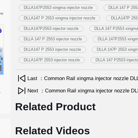
DLLA147P2553 xingma injector nozzle
DLLA 147 P 2553
ve
DLLA147 P 2553 xingma injector nozzle
DLLA147P 2553
DLLA147P2553 injector nozzle
DLLA 147 P2553 xingma 
DLLA 147 P 2553 injector nozzle
DLLA 147P2553 xingma
DLLA147 P 2553 injector nozzle
DLLA 147P 2553 xingma
DLLA147P 2553 injector nozzle
DLLA 147 P2553 injecto
Last ：Common Rail xingma injector nozzle 
Next ：Common Rail xingma injector nozzle 
-
Related Product
Related Videos