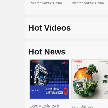
Injector Nozzle China
Injector Nozzle China
Made New
Made New
Hot Videos
Hot News
EXPOMECÁNICA &
Earth Day Eco