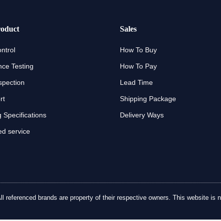
oduct
Sales
ntrol
How To Buy
ce Testing
How To Pay
spection
Lead Time
rt
Shipping Package
 Specifications
Delivery Ways
d service
referenced brands are property of their respective owners. This website is no