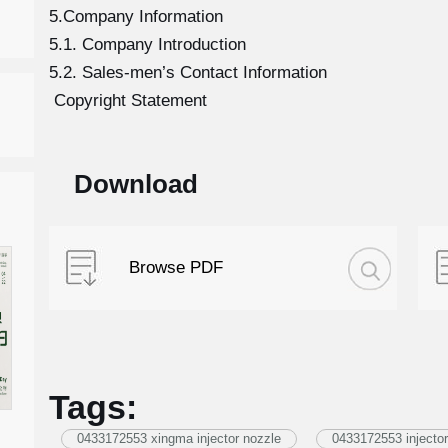
5.Company Information
5.1. Company Introduction
5.2. Sales-men’s Contact Information
Copyright Statement
Download
Browse PDF
Tags:
0433172553 xingma injector nozzle
0433172553 injector