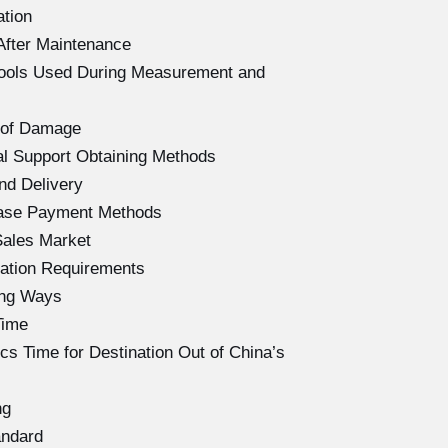
ation
After Maintenance
Tools Used During Measurement and
 of Damage
l Support Obtaining Methods
nd Delivery
hase Payment Methods
Sales Market
ation Requirements
ing Ways
Time
s Time for Destination Out of China’s
ng
andard