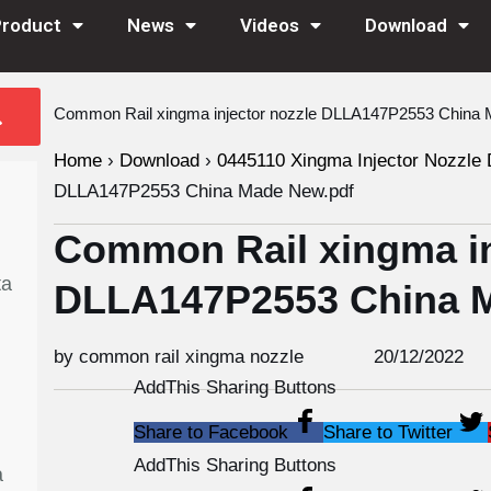
Product
News
Videos
Download
Common Rail xingma injector nozzle DLLA147P2553 China 
Home
›
Download
›
0445110 Xingma Injector Nozzle 
DLLA147P2553 China Made New.pdf
Common Rail xingma in
ta
DLLA147P2553 China 
by common rail xingma nozzle
20/12/2022
AddThis Sharing Buttons
Share to Facebook
Share to Twitter
AddThis Sharing Buttons
a