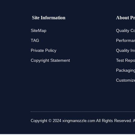
Site Information
About Pr
SiteMap
Quality Co
TAG
Performan
Private Policy
Quality In
Copyright Statement
Test Repo
Packaging
Customize
Copyright © 2024 xingmanozzle.com All Rights Reserved. All 