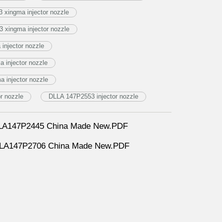
 xingma injector nozzle
 xingma injector nozzle
injector nozzle
 injector nozzle
 injector nozzle
r nozzle
DLLA 147P2553 injector nozzle
DLLA147P2445 China Made New.PDF
DLLA147P2706 China Made New.PDF