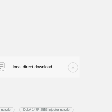
local direct download
 nozzle
DLLA 147P 2553 injector nozzle