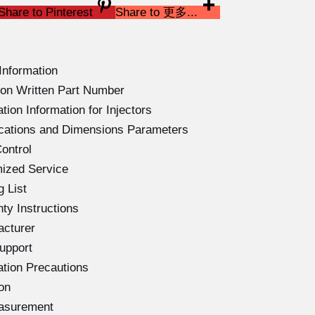
Share to Pinterest
Share to 更多...
Information
on Written Part Number
ion Information for Injectors
ications and Dimensions Parameters
ontrol
ized Service
 List
ty Instructions
acturer
upport
ation Precautions
on
easurement