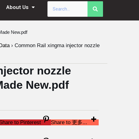
About Us
Made New.pdf
Data
›
Common Rail xingma injector nozzle
jector nozzle
Made New.pdf
Share to Pinterest
Share to 更多...