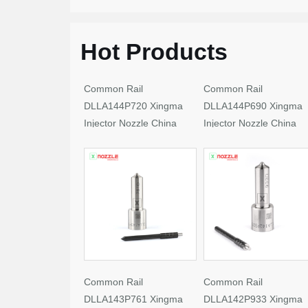
Hot Products
Common Rail
Common Rail
DLLA144P720 Xingma
DLLA144P690 Xingma
Injector Nozzle China
Injector Nozzle China
Made New
Made New
Common Rail
Common Rail
DLLA143P761 Xingma
DLLA142P933 Xingma