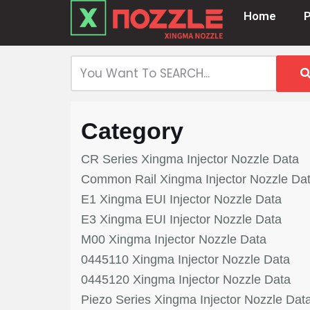
Home
Skip
to
content
Category
CR Series Xingma Injector Nozzle Data
Common Rail Xingma Injector Nozzle Da
E1 Xingma EUI Injector Nozzle Data
E3 Xingma EUI Injector Nozzle Data
M00 Xingma Injector Nozzle Data
0445110 Xingma Injector Nozzle Data
0445120 Xingma Injector Nozzle Data
Piezo Series Xingma Injector Nozzle Dat