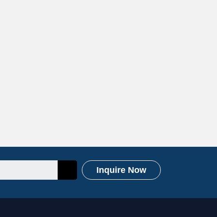
Inquire Now