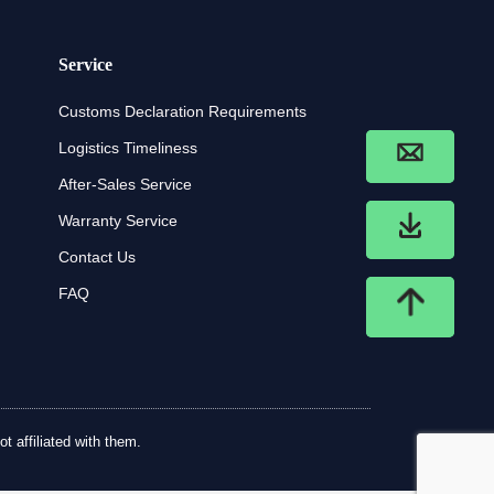
Service
Customs Declaration Requirements
Logistics Timeliness
After-Sales Service
Warranty Service
Contact Us
FAQ
t affiliated with them.