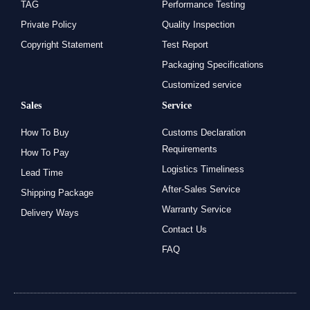
TAG
Performance Testing
Private Policy
Quality Inspection
Copyright Statement
Test Report
Packaging Specifications
Customized service
Sales
Service
How To Buy
Customs Declaration
Requirements
How To Pay
Logistics Timeliness
Lead Time
After-Sales Service
Shipping Package
Warranty Service
Delivery Ways
Contact Us
FAQ