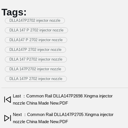
Tags:
DLLA147P2702 injector nozzle
DLLA 147 P 2702 injector nozzle
DLLA147 P 2702 injector nozzle
DLLA147P 2702 injector nozzle
DLLA 147 P2702 injector nozzle
DLLA 147P2702 injector nozzle
DLLA 147P 2702 injector nozzle
Last ：Common Rail DLLA147P2698 Xingma injector
nozzle China Made New.PDF
Next ：Common Rail DLLA147P2705 Xingma injector
nozzle China Made New.PDF