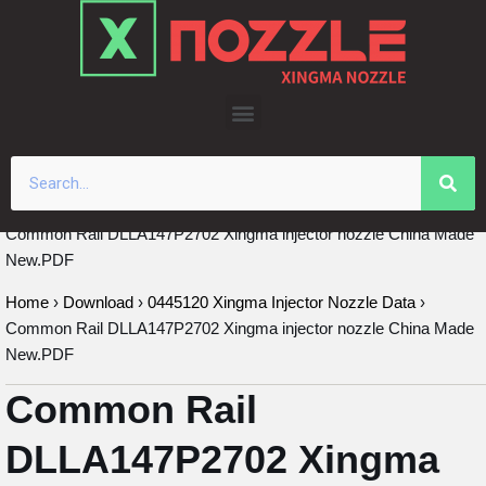
Skip
to
content
Common Rail DLLA147P2702 Xingma injector nozzle China Made
New.PDF
Home
›
Download
›
0445120 Xingma Injector Nozzle Data
›
Common Rail DLLA147P2702 Xingma injector nozzle China Made
New.PDF
Common Rail
DLLA147P2702 Xingma