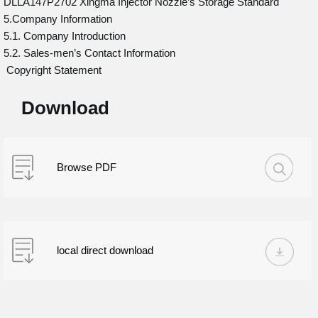
DLLA147P2702 Xingma Injector Nozzle’s Storage Standard
5.Company Information
5.1. Company Introduction
5.2. Sales-men’s Contact Information
Copyright Statement
Download
Browse PDF
local direct download