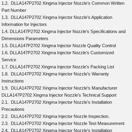
1.2. DLLA147P2702 Xingma Injector Nozzle’s Common Written
Part Number
1.3. DLLA147P2702 Xingma Injector Nozzle’s Application
Information for Injectors
1.4. DLLA147P2702 Xingma Injector Nozzle’s Specifications and
Dimensions Parameters
1.5. DLLA147P2702 Xingma Injector Nozzle Quality Control
1.6. DLLA147P2702 Xingma Injector Nozzle’s Customized
Service
1.7. DLLA147P2702 Xingma Injector Nozzle’s Packing List
1.8. DLLA147P2702 Xingma Injector Nozzle’s Warranty
Instructions
1.9. DLLA147P2702 Xingma Injector Nozzle’s Manufacturer
DLLA147P2702 Xingma Injector Nozzle’s Technical Support
2.1. DLLA147P2702 Xingma Injector Nozzle’s Installation
Precautions
2.2. DLLA147P2702 Xingma Injector Nozzle Inspection.
2.3. DLLA147P2702 Xingma Injector Nozzle Test Measurement
2.4. DLLA147P2702 Xingma Injector Nozzle’s Installation