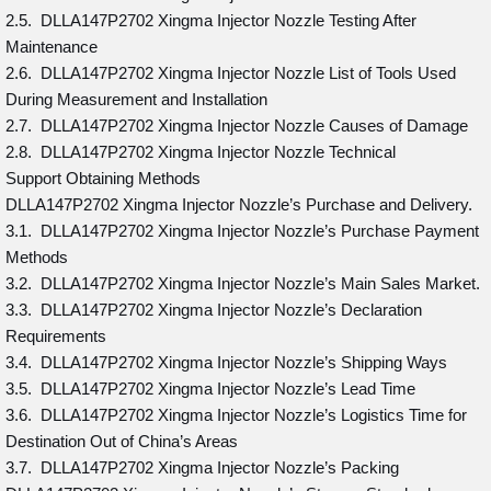
2.5. DLLA147P2702 Xingma Injector Nozzle Testing After
Maintenance
2.6. DLLA147P2702 Xingma Injector Nozzle List of Tools Used
During Measurement and Installation
2.7. DLLA147P2702 Xingma Injector Nozzle Causes of Damage
2.8. DLLA147P2702 Xingma Injector Nozzle Technical
Support Obtaining Methods
DLLA147P2702 Xingma Injector Nozzle’s Purchase and Delivery.
3.1. DLLA147P2702 Xingma Injector Nozzle’s Purchase Payment
Methods
3.2. DLLA147P2702 Xingma Injector Nozzle’s Main Sales Market.
3.3. DLLA147P2702 Xingma Injector Nozzle’s Declaration
Requirements
3.4. DLLA147P2702 Xingma Injector Nozzle’s Shipping Ways
3.5. DLLA147P2702 Xingma Injector Nozzle’s Lead Time
3.6. DLLA147P2702 Xingma Injector Nozzle’s Logistics Time for
Destination Out of China’s Areas
3.7. DLLA147P2702 Xingma Injector Nozzle’s Packing