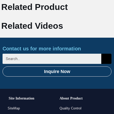
Related Product
Related Videos
Contact us for more information
Inquire Now
Site Information
About Product
SiteMap
Quality Control