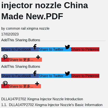
injector nozzle China
Made New.PDF
by common rail xingma nozzle
17/02/2023
AddThis Sharing Buttons
Share to Facebook
Share to Twitter
Share to Pinterest
Share to 更多...
AddThis Sharing Buttons
Share to Facebook
Share to Twitter
Share to Pinterest
Share to 更多...
DLLA147P2702 Xingma Injector Nozzle Introduction
1.1. DLLA147P2702 Xingma Injector Nozzle’s Basic Information