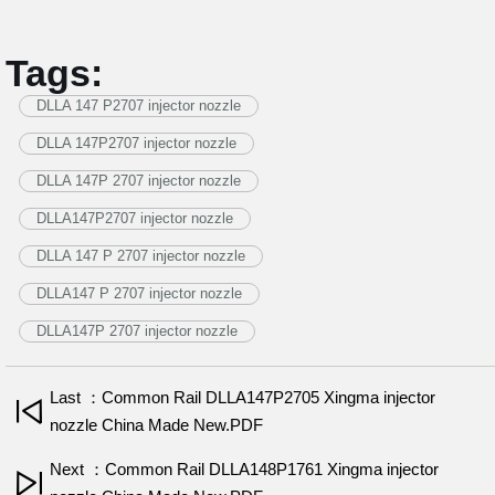
Tags:
DLLA 147 P2707 injector nozzle
DLLA 147P2707 injector nozzle
DLLA 147P 2707 injector nozzle
DLLA147P2707 injector nozzle
DLLA 147 P 2707 injector nozzle
DLLA147 P 2707 injector nozzle
DLLA147P 2707 injector nozzle
Last ：Common Rail DLLA147P2705 Xingma injector
nozzle China Made New.PDF
Next ：Common Rail DLLA148P1761 Xingma injector