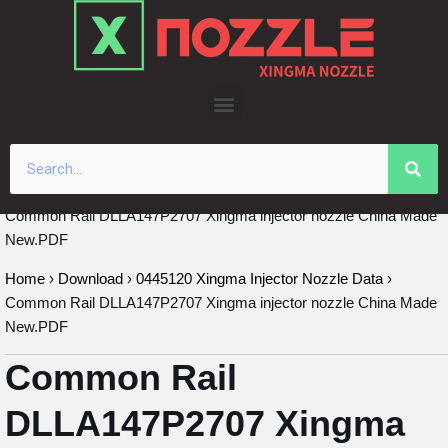
Skip
to
content
Common Rail DLLA147P2707 Xingma injector nozzle China Made
New.PDF
Home
›
Download
›
0445120 Xingma Injector Nozzle Data
›
Common Rail DLLA147P2707 Xingma injector nozzle China Made
New.PDF
Common Rail
DLLA147P2707 Xingma