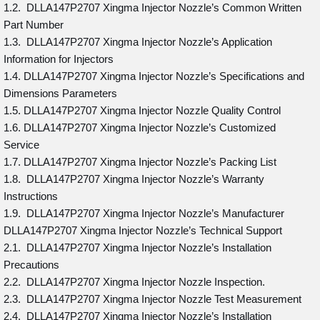
1.2. DLLA147P2707 Xingma Injector Nozzle’s Common Written
Part Number
1.3. DLLA147P2707 Xingma Injector Nozzle’s Application
Information for Injectors
1.4. DLLA147P2707 Xingma Injector Nozzle’s Specifications and
Dimensions Parameters
1.5. DLLA147P2707 Xingma Injector Nozzle Quality Control
1.6. DLLA147P2707 Xingma Injector Nozzle’s Customized
Service
1.7. DLLA147P2707 Xingma Injector Nozzle’s Packing List
1.8. DLLA147P2707 Xingma Injector Nozzle’s Warranty
Instructions
1.9. DLLA147P2707 Xingma Injector Nozzle’s Manufacturer
DLLA147P2707 Xingma Injector Nozzle’s Technical Support
2.1. DLLA147P2707 Xingma Injector Nozzle’s Installation
Precautions
2.2. DLLA147P2707 Xingma Injector Nozzle Inspection.
2.3. DLLA147P2707 Xingma Injector Nozzle Test Measurement
2.4. DLLA147P2707 Xingma Injector Nozzle’s Installation