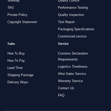
SiteMap
Quality Control
TAG
Performance Testing
Private Policy
Quality Inspection
Copyright Statement
Test Report
Packaging Specifications
Customized service
Sales
Service
How To Buy
Customs Declaration
Requirements
How To Pay
Logistics Timeliness
Lead Time
After-Sales Service
Shipping Package
Warranty Service
Delivery Ways
Contact Us
FAQ