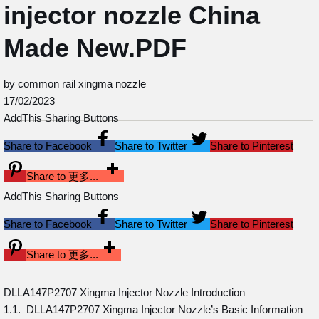
injector nozzle China
Made New.PDF
by common rail xingma nozzle
17/02/2023
AddThis Sharing Buttons
Share to Facebook
Share to Twitter
Share to Pinterest
Share to 更多...
AddThis Sharing Buttons
Share to Facebook
Share to Twitter
Share to Pinterest
Share to 更多...
DLLA147P2707 Xingma Injector Nozzle Introduction
1.1. DLLA147P2707 Xingma Injector Nozzle’s Basic Information