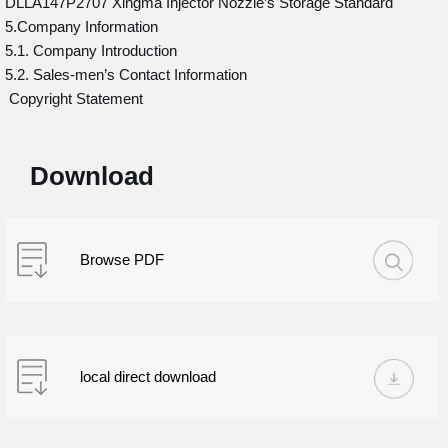
DLLA147P2707 Xingma Injector Nozzle’s Storage Standard
5.Company Information
5.1. Company Introduction
5.2. Sales-men’s Contact Information
Copyright Statement
Download
Browse PDF
local direct download