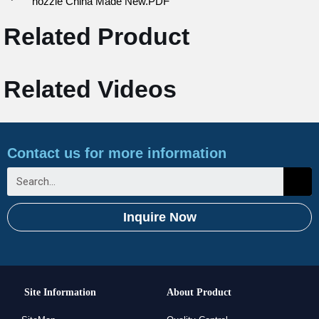
nozzle China Made New.PDF
Related Product
Related Videos
Contact us for more information
Inquire Now
Site Information
About Product