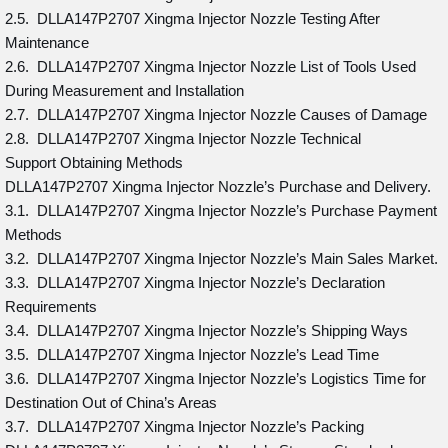
2.5. DLLA147P2707 Xingma Injector Nozzle Testing After
Maintenance
2.6. DLLA147P2707 Xingma Injector Nozzle List of Tools Used
During Measurement and Installation
2.7. DLLA147P2707 Xingma Injector Nozzle Causes of Damage
2.8. DLLA147P2707 Xingma Injector Nozzle Technical
Support Obtaining Methods
DLLA147P2707 Xingma Injector Nozzle’s Purchase and Delivery.
3.1. DLLA147P2707 Xingma Injector Nozzle’s Purchase Payment
Methods
3.2. DLLA147P2707 Xingma Injector Nozzle’s Main Sales Market.
3.3. DLLA147P2707 Xingma Injector Nozzle’s Declaration
Requirements
3.4. DLLA147P2707 Xingma Injector Nozzle’s Shipping Ways
3.5. DLLA147P2707 Xingma Injector Nozzle’s Lead Time
3.6. DLLA147P2707 Xingma Injector Nozzle’s Logistics Time for
Destination Out of China’s Areas
3.7. DLLA147P2707 Xingma Injector Nozzle’s Packing