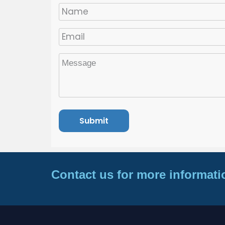
Contact us for more informati