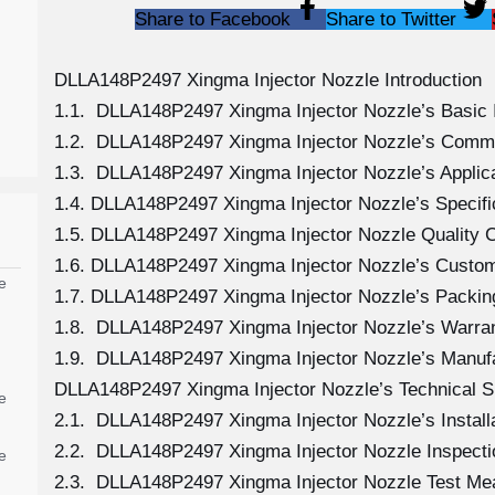
Share to Facebook
Share to Twitter
DLLA148P2497 Xingma Injector Nozzle Introduction
1.1. DLLA148P2497 Xingma Injector Nozzle’s Basic 
1.2. DLLA148P2497 Xingma Injector Nozzle’s Comm
1.3. DLLA148P2497 Xingma Injector Nozzle’s Applicat
1.4. DLLA148P2497 Xingma Injector Nozzle’s Specif
1.5. DLLA148P2497 Xingma Injector Nozzle Quality C
1.6. DLLA148P2497 Xingma Injector Nozzle’s Custom
e
1.7. DLLA148P2497 Xingma Injector Nozzle’s Packing
1.8. DLLA148P2497 Xingma Injector Nozzle’s Warran
1.9. DLLA148P2497 Xingma Injector Nozzle’s Manuf
DLLA148P2497 Xingma Injector Nozzle’s Technical S
e
2.1. DLLA148P2497 Xingma Injector Nozzle’s Install
2.2. DLLA148P2497 Xingma Injector Nozzle Inspecti
e
2.3. DLLA148P2497 Xingma Injector Nozzle Test M