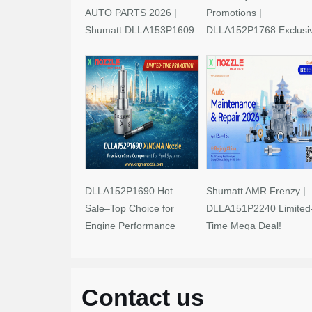
AUTO PARTS 2026 |
Promotions |
Shumatt DLLA153P1609
DLLA152P1768 Exclusi
Limited-Time Savings!
Deals
DLLA152P1690 Hot
Shumatt AMR Frenzy |
Sale–Top Choice for
DLLA151P2240 Limited
Engine Performance
Time Mega Deal!
Upgrades
Contact us