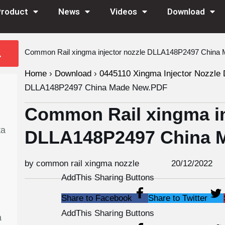
Product
News
Videos
Download
Common Rail xingma injector nozzle DLLA148P2497 Chin
Home
›
Download
›
0445110 Xingma Injector Nozzle 
DLLA148P2497 China Made New.PDF
Common Rail xingma in
ta
DLLA148P2497 China 
by common rail xingma nozzle
20/12/2022
AddThis Sharing Buttons
Share to Facebook
Share to Twitter
AddThis Sharing Buttons
a