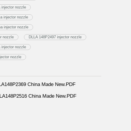
injector nozzle
 injector nozzle
 injector nozzle
r nozzle
DLLA 148P2497 injector nozzle
njector nozzle
jector nozzle
DLLA148P2369 China Made New.PDF
DLLA148P2516 China Made New.PDF