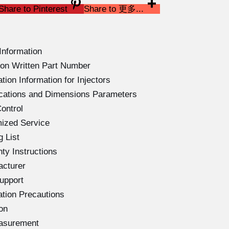
Share to Pinterest
Share to 更多...
Information
on Written Part Number
ion Information for Injectors
ications and Dimensions Parameters
ontrol
ized Service
 List
ty Instructions
acturer
upport
ation Precautions
on
easurement