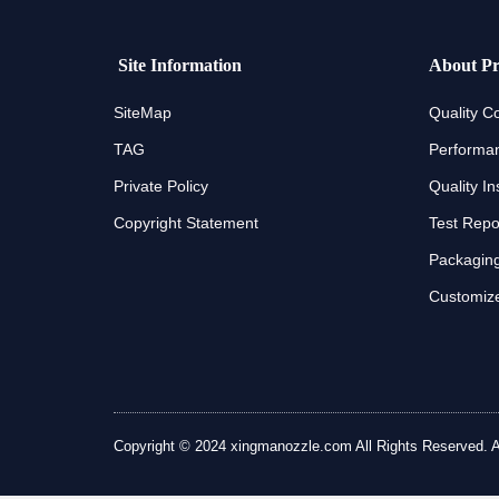
Site Information
About Pr
SiteMap
Quality Co
TAG
Performan
Private Policy
Quality In
Copyright Statement
Test Repo
Packaging
Customize
Copyright © 2024 xingmanozzle.com All Rights Reserved. All 