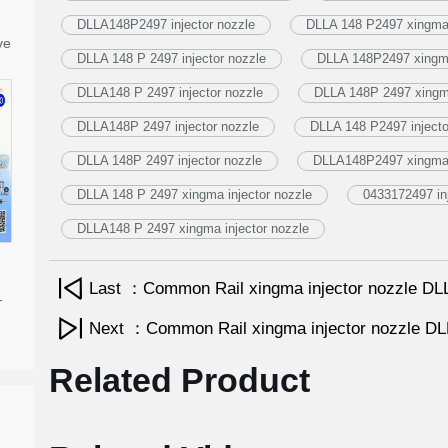
DLLA148P2497 injector nozzle
DLLA 148 P2497 xingma 
ve
DLLA 148 P 2497 injector nozzle
DLLA 148P2497 xingma
DLLA148 P 2497 injector nozzle
DLLA 148P 2497 xingma
DLLA148P 2497 injector nozzle
DLLA 148 P2497 injecto
DLLA 148P 2497 injector nozzle
DLLA148P2497 xingma i
DLLA 148 P 2497 xingma injector nozzle
0433172497 in
DLLA148 P 2497 xingma injector nozzle
Last ：Common Rail xingma injector nozzle 
-
Next ：Common Rail xingma injector nozzle 
Related Product