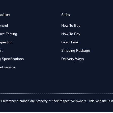
oduct
Sales
ntrol
How To Buy
ce Testing
How To Pay
spection
Lead Time
rt
Shipping Package
 Specifications
Delivery Ways
d service
referenced brands are property of their respective owners. This website is no