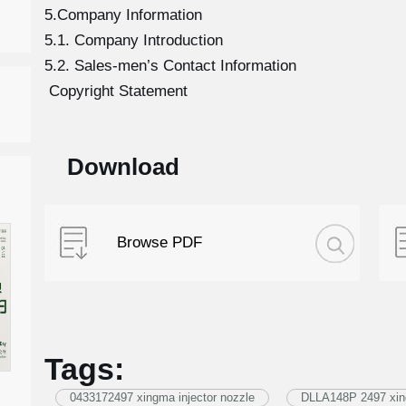
5.Company Information
5.1. Company Introduction
5.2. Sales-men’s Contact Information
Copyright Statement
Download
Browse PDF
Tags:
0433172497 xingma injector nozzle
DLLA148P 2497 xing