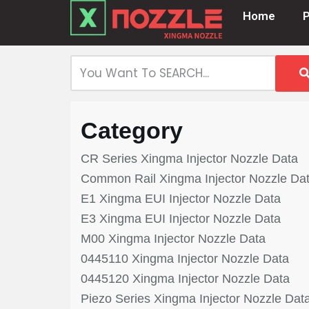
Home
Skip
to
content
Category
CR Series Xingma Injector Nozzle Data
Common Rail Xingma Injector Nozzle Da
E1 Xingma EUI Injector Nozzle Data
E3 Xingma EUI Injector Nozzle Data
M00 Xingma Injector Nozzle Data
0445110 Xingma Injector Nozzle Data
0445120 Xingma Injector Nozzle Data
Piezo Series Xingma Injector Nozzle Dat