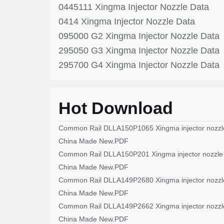
0445111 Xingma Injector Nozzle Data
0414 Xingma Injector Nozzle Data
095000 G2 Xingma Injector Nozzle Data
295050 G3 Xingma Injector Nozzle Data
295700 G4 Xingma Injector Nozzle Data
Hot Download
Common Rail DLLA150P1065 Xingma injector nozzl
China Made New.PDF
Common Rail DLLA150P201 Xingma injector nozzle
China Made New.PDF
Common Rail DLLA149P2680 Xingma injector nozzl
China Made New.PDF
Common Rail DLLA149P2662 Xingma injector nozzl
China Made New.PDF