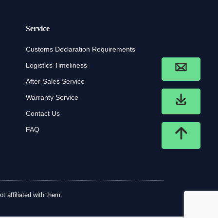
Service
Customs Declaration Requirements
Logistics Timeliness
After-Sales Service
Warranty Service
Contact Us
FAQ
t affiliated with them.