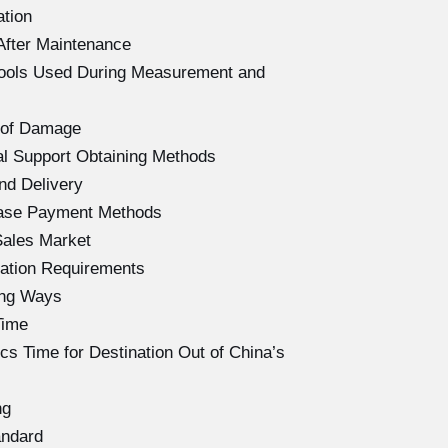
ation
After Maintenance
Tools Used During Measurement and
 of Damage
l Support Obtaining Methods
nd Delivery
hase Payment Methods
Sales Market
ation Requirements
ing Ways
Time
s Time for Destination Out of China’s
ng
andard