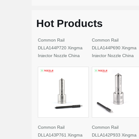
Hot Products
Common Rail
Common Rail
DLLA144P720 Xingma
DLLA144P690 Xingma
Injector Nozzle China
Injector Nozzle China
Made New
Made New
Common Rail
Common Rail
DLLA143P761 Xingma
DLLA142P933 Xingma