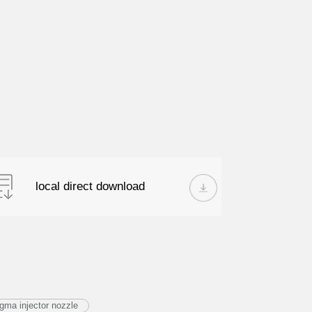
local direct download
ma injector nozzle