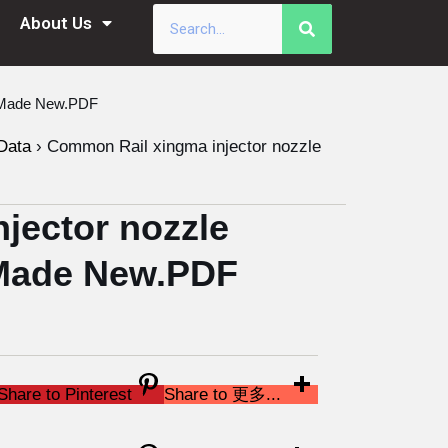
About Us
a Made New.PDF
Data
›
Common Rail xingma injector nozzle
jector nozzle
Made New.PDF
Share to Pinterest
Share to 更多...