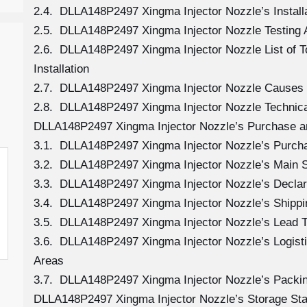
2.4. DLLA148P2497 Xingma Injector Nozzle’s Install
2.5. DLLA148P2497 Xingma Injector Nozzle Testing 
2.6. DLLA148P2497 Xingma Injector Nozzle List of 
Installation
2.7. DLLA148P2497 Xingma Injector Nozzle Causes
2.8. DLLA148P2497 Xingma Injector Nozzle Technica
DLLA148P2497 Xingma Injector Nozzle’s Purchase a
3.1. DLLA148P2497 Xingma Injector Nozzle’s Purc
3.2. DLLA148P2497 Xingma Injector Nozzle’s Main 
3.3. DLLA148P2497 Xingma Injector Nozzle’s Declar
3.4. DLLA148P2497 Xingma Injector Nozzle’s Shipp
3.5. DLLA148P2497 Xingma Injector Nozzle’s Lead 
3.6. DLLA148P2497 Xingma Injector Nozzle’s Logistic
Areas
3.7. DLLA148P2497 Xingma Injector Nozzle’s Packi
DLLA148P2497 Xingma Injector Nozzle’s Storage St