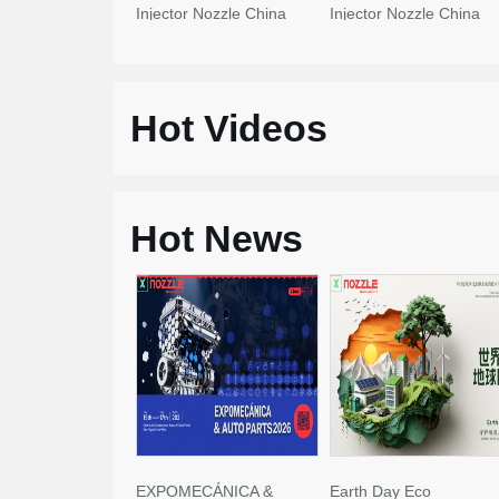
Injector Nozzle China
Injector Nozzle China
Made New
Made New
Hot Videos
Hot News
EXPOMECÁNICA &
Earth Day Eco