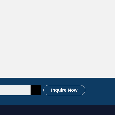
Inquire Now