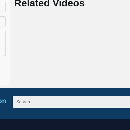
Related Videos
on