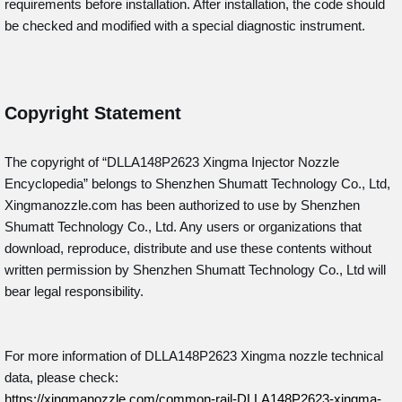
requirements before installation. After installation, the code should
be checked and modified with a special diagnostic instrument.
Copyright Statement
The copyright of “DLLA148P2623
Xingma Injector Nozzle
Encyclopedia” belongs to Shenzhen Shumatt Technology Co., Ltd,
Xingmanozzle.com has been authorized to use by Shenzhen
Shumatt Technology Co., Ltd. Any users or organizations that
download, reproduce, distribute and use these contents without
written permission by Shenzhen Shumatt Technology Co., Ltd will
bear legal responsibility.
For more information of DLLA148P2623 Xingma nozzle technical
data, please check:
https://xingmanozzle.com/common-rail-DLLA148P2623-xingma-