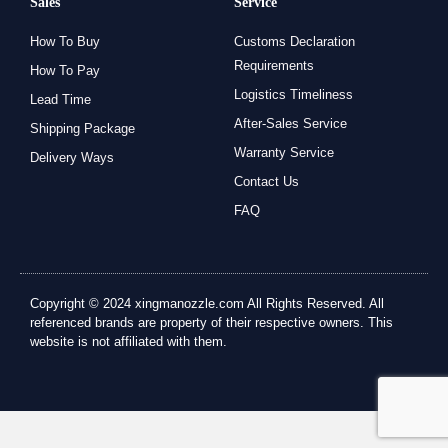
Sales
Service
How To Buy
Customs Declaration
Requirements
How To Pay
Logistics Timeliness
Lead Time
After-Sales Service
Shipping Package
Warranty Service
Delivery Ways
Contact Us
FAQ
Copyright © 2024 xingmanozzle.com All Rights Reserved. All
referenced brands are property of their respective owners. This
website is not affiliated with them.