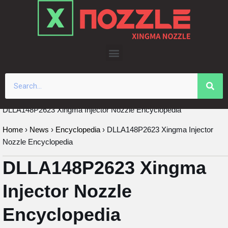
Skip
to
content
DLLA148P2623 Xingma Injector Nozzle Encyclopedia
Home
›
News
›
Encyclopedia
›
DLLA148P2623 Xingma Injector
Nozzle Encyclopedia
DLLA148P2623 Xingma
Injector Nozzle
Encyclopedia