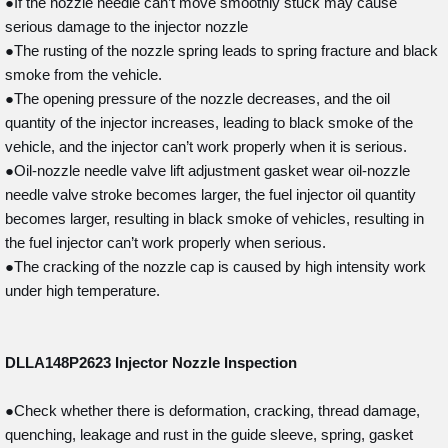
●If the nozzle needle can’t move smoothly stuck may cause
serious damage to the injector nozzle
●The rusting of the nozzle spring leads to spring fracture and black
smoke from the vehicle.
●The opening pressure of the nozzle decreases, and the oil
quantity of the injector increases, leading to black smoke of the
vehicle, and the injector can’t work properly when it is serious.
●Oil-nozzle needle valve lift adjustment gasket wear oil-nozzle
needle valve stroke becomes larger, the fuel injector oil quantity
becomes larger, resulting in black smoke of vehicles, resulting in
the fuel injector can’t work properly when serious.
●The cracking of the nozzle cap is caused by high intensity work
under high temperature.
DLLA148P2623
Injector Nozzle Inspection
●Check whether there is deformation, cracking, thread damage,
quenching, leakage and rust in the guide sleeve, spring, gasket