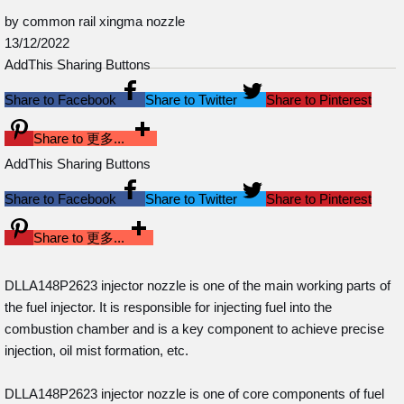
by common rail xingma nozzle
13/12/2022
AddThis Sharing Buttons
Share to Facebook
Share to Twitter
Share to Pinterest
Share to 更多...
AddThis Sharing Buttons
Share to Facebook
Share to Twitter
Share to Pinterest
Share to 更多...
DLLA148P2623 injector nozzle is one of the main working parts of
the fuel injector. It is responsible for injecting fuel into the
combustion chamber and is a key component to achieve precise
injection, oil mist formation, etc.
DLLA148P2623 injector nozzle is one of core components of fuel