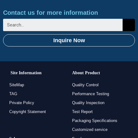
Contact us for more information
Inquire Now
Site Information
About Product
SiteMap
Quality Control
TAG
Performance Testing
Private Policy
Quality Inspection
Copyright Statement
Test Report
Packaging Specifications
Customized service