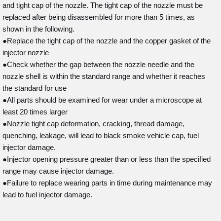
and tight cap of the nozzle. The tight cap of the nozzle must be
replaced after being disassembled for more than 5 times, as
shown in the following.
●Replace the tight cap of the nozzle and the copper gasket of the
injector nozzle
●Check whether the gap between the nozzle needle and the
nozzle shell is within the standard range and whether it reaches
the standard for use
●All parts should be examined for wear under a microscope at
least 20 times larger
●Nozzle tight cap deformation, cracking, thread damage,
quenching, leakage, will lead to black smoke vehicle cap, fuel
injector damage.
●Injector opening pressure greater than or less than the specified
range may cause injector damage.
●Failure to replace wearing parts in time during maintenance may
lead to fuel injector damage.