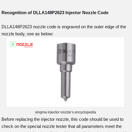
Recognition of DLLA148P2623
Injector Nozzle Code
DLLA148P2623 nozzle code is engraved on the outer edge of the
nozzle body, see as below:
xingma injector nozzle’s encyclopedia
Before replacing the injector nozzle, this code should be used to
check on the special nozzle tester that all parameters meet the