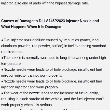
injector, also one of parts with the highest damage rate.
Causes of Damage to DLLA148P2623
Injector Nozzle and
What Happens When It Is Damaged
●Fuel injector nozzle failure caused by impurities (water, lead,
aluminum powder, iron powder, sulfide) in fuel exceeding standard
requirements.
●The nozzle is normally worn due to long time working under high
temperature
●Nozzle needle wear leads to oil hole blockage, insufficient fuel
injection injector cannot work properly.
●Nozzle needle wear leads to oil hole blockage, insufficient fuel
injection injector can’t work properly.
●The wear of the nozzle leads to the increase of fuel quantity,
resulting in black smoke of the vehicle, and the fuel injector can’t
work properly when it is serious.