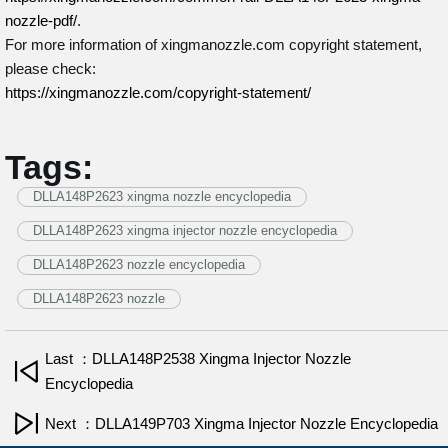
nozzle-pdf/
.
For more information of xingmanozzle.com copyright statement,
please check:
https://xingmanozzle.com/copyright-statement/
Tags:
DLLA148P2623 xingma nozzle encyclopedia
DLLA148P2623 xingma injector nozzle encyclopedia
DLLA148P2623 nozzle encyclopedia
DLLA148P2623 nozzle
Last ：DLLA148P2538 Xingma Injector Nozzle
Encyclopedia
Next ：DLLA149P703 Xingma Injector Nozzle Encyclopedia