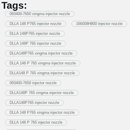
Tags:
093400-7650 xingma injector nozzle
DLLA 148 P765 injector nozzle
166008H800 injector nozzle
DLLA 148P765 injector nozzle
DLLA 148P 765 injector nozzle
DLLA148P765 xingma injector nozzle
DLLA 148 P 765 xingma injector nozzle
DLLA148 P 765 xingma injector nozzle
093400-7650 injector nozzle
DLLA148P 765 xingma injector nozzle
DLLA148P765 injector nozzle
DLLA 148 P765 xingma injector nozzle
DLLA 148 P 765 injector nozzle