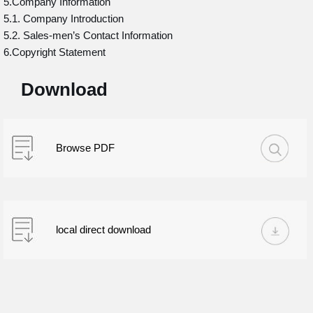
5.Company Information
5.1. Company Introduction
5.2. Sales-men’s Contact Information
6.Copyright Statement
Download
Browse PDF
local direct download