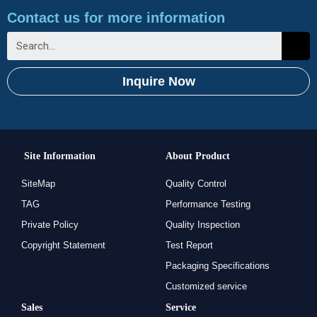
Contact us for more information
Inquire Now
Site Information
About Product
SiteMap
Quality Control
TAG
Performance Testing
Private Policy
Quality Inspection
Copyright Statement
Test Report
Packaging Specifications
Customized service
Sales
Service