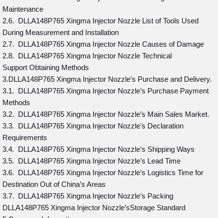
Maintenance
2.6. DLLA148P765 Xingma Injector Nozzle List of Tools Used
During Measurement and Installation
2.7. DLLA148P765 Xingma Injector Nozzle Causes of Damage
2.8. DLLA148P765 Xingma Injector Nozzle Technical
Support Obtaining Methods
3.DLLA148P765 Xingma Injector Nozzle’s Purchase and Delivery.
3.1. DLLA148P765 Xingma Injector Nozzle’s Purchase Payment
Methods
3.2. DLLA148P765 Xingma Injector Nozzle’s Main Sales Market.
3.3. DLLA148P765 Xingma Injector Nozzle’s Declaration
Requirements
3.4. DLLA148P765 Xingma Injector Nozzle’s Shipping Ways
3.5. DLLA148P765 Xingma Injector Nozzle’s Lead Time
3.6. DLLA148P765 Xingma Injector Nozzle’s Logistics Time for
Destination Out of China’s Areas
3.7. DLLA148P765 Xingma Injector Nozzle’s Packing
DLLA148P765 Xingma Injector Nozzle’sStorage Standard