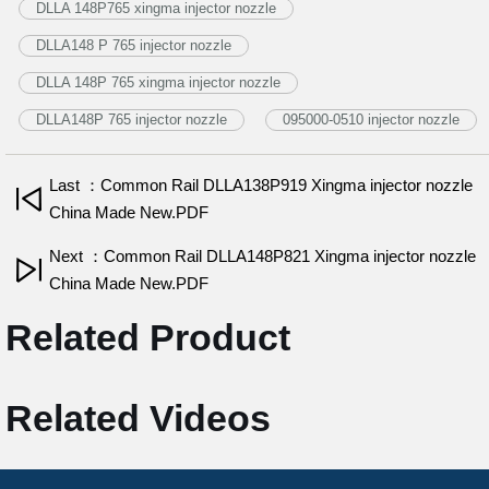
DLLA 148P765 xingma injector nozzle
DLLA148 P 765 injector nozzle
DLLA 148P 765 xingma injector nozzle
DLLA148P 765 injector nozzle
095000-0510 injector nozzle
Last ：Common Rail DLLA138P919 Xingma injector nozzle
China Made New.PDF
Next ：Common Rail DLLA148P821 Xingma injector nozzle
China Made New.PDF
Related Product
Related Videos