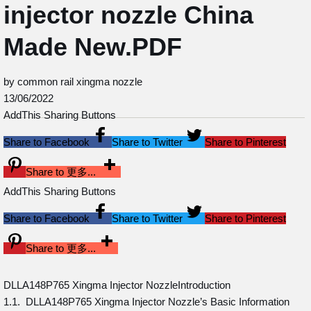
injector nozzle China
Made New.PDF
by common rail xingma nozzle
13/06/2022
AddThis Sharing Buttons
Share to Facebook
Share to Twitter
Share to Pinterest
Share to 更多...
AddThis Sharing Buttons
Share to Facebook
Share to Twitter
Share to Pinterest
Share to 更多...
DLLA148P765 Xingma Injector NozzleIntroduction
1.1. DLLA148P765 Xingma Injector Nozzle’s Basic Information