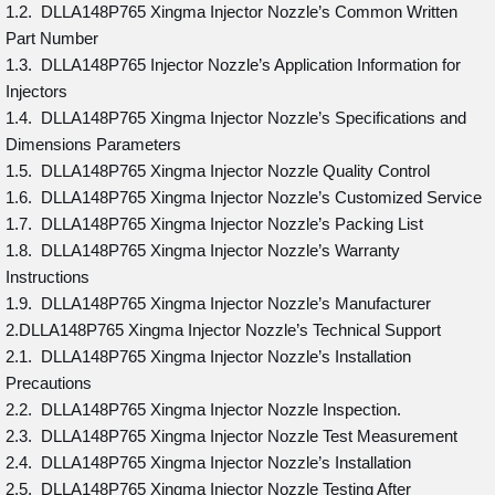
1.2. DLLA148P765 Xingma Injector Nozzle’s Common Written
Part Number
1.3. DLLA148P765 Injector Nozzle’s Application Information for
Injectors
1.4. DLLA148P765 Xingma Injector Nozzle’s Specifications and
Dimensions Parameters
1.5. DLLA148P765 Xingma Injector Nozzle Quality Control
1.6. DLLA148P765 Xingma Injector Nozzle’s Customized Service
1.7. DLLA148P765 Xingma Injector Nozzle’s Packing List
1.8. DLLA148P765 Xingma Injector Nozzle’s Warranty
Instructions
1.9. DLLA148P765 Xingma Injector Nozzle’s Manufacturer
2.DLLA148P765 Xingma Injector Nozzle’s Technical Support
2.1. DLLA148P765 Xingma Injector Nozzle’s Installation
Precautions
2.2. DLLA148P765 Xingma Injector Nozzle Inspection.
2.3. DLLA148P765 Xingma Injector Nozzle Test Measurement
2.4. DLLA148P765 Xingma Injector Nozzle’s Installation
2.5. DLLA148P765 Xingma Injector Nozzle Testing After