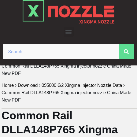
Skip
to
content
Common Rail DLLA148P765 Xingma injector nozzle China Made
New.PDF
Home
›
Download
›
095000 G2 Xingma Injector Nozzle Data
›
Common Rail DLLA148P765 Xingma injector nozzle China Made
New.PDF
Common Rail
DLLA148P765 Xingma