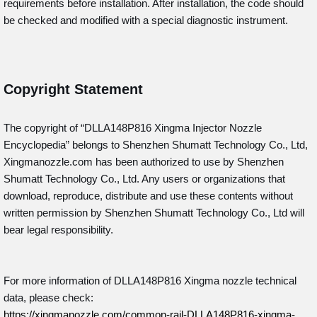
requirements before installation. After installation, the code should
be checked and modified with a special diagnostic instrument.
Copyright Statement
The copyright of “DLLA148P816
Xingma Injector Nozzle
Encyclopedia” belongs to Shenzhen Shumatt Technology Co., Ltd,
Xingmanozzle.com has been authorized to use by Shenzhen
Shumatt Technology Co., Ltd. Any users or organizations that
download, reproduce, distribute and use these contents without
written permission by Shenzhen Shumatt Technology Co., Ltd will
bear legal responsibility.
For more information of DLLA148P816 Xingma nozzle technical
data, please check:
https://xingmanozzle.com/common-rail-DLLA148P816-xingma-