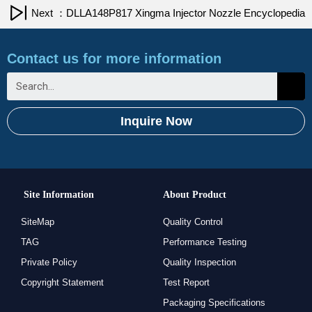
Next ：DLLA148P817 Xingma Injector Nozzle Encyclopedia
Contact us for more information
Inquire Now
Site Information
About Product
SiteMap
Quality Control
TAG
Performance Testing
Private Policy
Quality Inspection
Copyright Statement
Test Report
Packaging Specifications