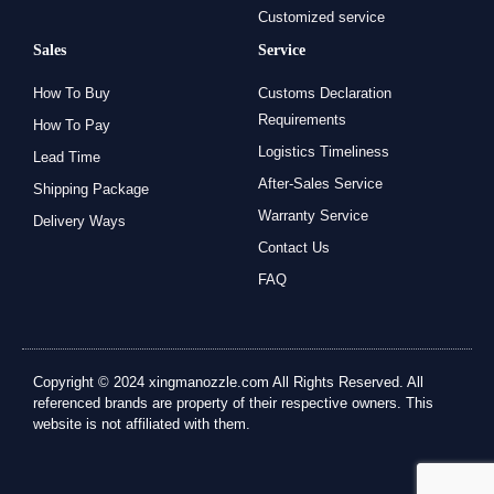
Customized service
Sales
Service
How To Buy
Customs Declaration
Requirements
How To Pay
Logistics Timeliness
Lead Time
After-Sales Service
Shipping Package
Warranty Service
Delivery Ways
Contact Us
FAQ
Copyright © 2024 xingmanozzle.com All Rights Reserved. All
referenced brands are property of their respective owners. This
website is not affiliated with them.