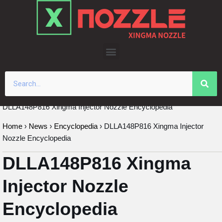
Skip
to
content
DLLA148P816 Xingma Injector Nozzle Encyclopedia
Home
›
News
›
Encyclopedia
›
DLLA148P816 Xingma Injector
Nozzle Encyclopedia
DLLA148P816 Xingma
Injector Nozzle
Encyclopedia