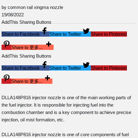
by common rail xingma nozzle
19/08/2022
AddThis Sharing Buttons
Share to Facebook
Share to Twitter
Share to Pinterest
Share to 更多...
AddThis Sharing Buttons
Share to Facebook
Share to Twitter
Share to Pinterest
Share to 更多...
DLLA148P816 injector nozzle is one of the main working parts of
the fuel injector. It is responsible for injecting fuel into the
combustion chamber and is a key component to achieve precise
injection, oil mist formation, etc.
DLLA148P816 injector nozzle is one of core components of fuel