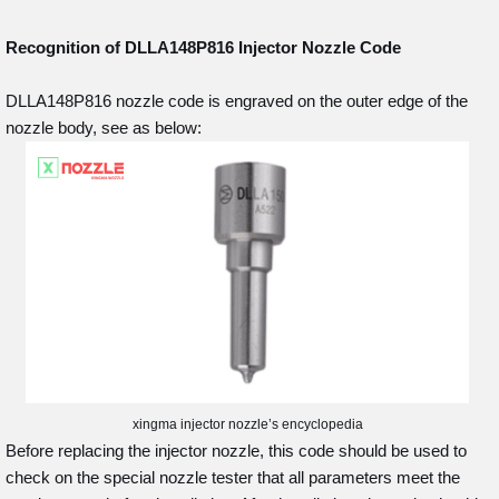
Recognition of DLLA148P816
Injector Nozzle Code
DLLA148P816 nozzle code is engraved on the outer edge of the
nozzle body, see as below:
xingma injector nozzle’s encyclopedia
Before replacing the injector nozzle, this code should be used to
check on the special nozzle tester that all parameters meet the