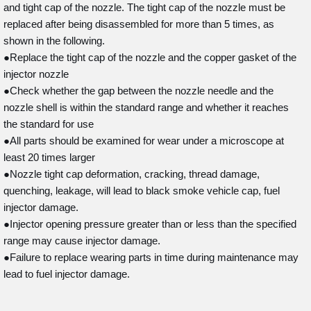
and tight cap of the nozzle. The tight cap of the nozzle must be
replaced after being disassembled for more than 5 times, as
shown in the following.
●Replace the tight cap of the nozzle and the copper gasket of the
injector nozzle
●Check whether the gap between the nozzle needle and the
nozzle shell is within the standard range and whether it reaches
the standard for use
●All parts should be examined for wear under a microscope at
least 20 times larger
●Nozzle tight cap deformation, cracking, thread damage,
quenching, leakage, will lead to black smoke vehicle cap, fuel
injector damage.
●Injector opening pressure greater than or less than the specified
range may cause injector damage.
●Failure to replace wearing parts in time during maintenance may
lead to fuel injector damage.