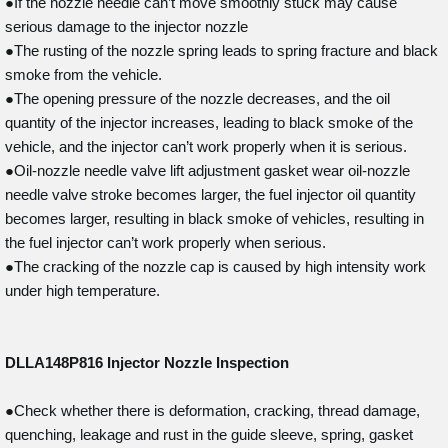
●If the nozzle needle can’t move smoothly stuck may cause
serious damage to the injector nozzle
●The rusting of the nozzle spring leads to spring fracture and black
smoke from the vehicle.
●The opening pressure of the nozzle decreases, and the oil
quantity of the injector increases, leading to black smoke of the
vehicle, and the injector can’t work properly when it is serious.
●Oil-nozzle needle valve lift adjustment gasket wear oil-nozzle
needle valve stroke becomes larger, the fuel injector oil quantity
becomes larger, resulting in black smoke of vehicles, resulting in
the fuel injector can’t work properly when serious.
●The cracking of the nozzle cap is caused by high intensity work
under high temperature.
DLLA148P816
Injector Nozzle Inspection
●Check whether there is deformation, cracking, thread damage,
quenching, leakage and rust in the guide sleeve, spring, gasket