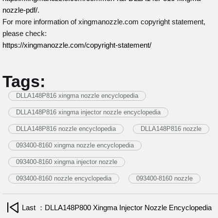
nozzle-pdf/
.
For more information of xingmanozzle.com copyright statement,
please check:
https://xingmanozzle.com/copyright-statement/
Tags:
DLLA148P816 xingma nozzle encyclopedia
DLLA148P816 xingma injector nozzle encyclopedia
DLLA148P816 nozzle encyclopedia
DLLA148P816 nozzle
093400-8160 xingma nozzle encyclopedia
093400-8160 xingma injector nozzle
093400-8160 nozzle encyclopedia
093400-8160 nozzle
Last ：DLLA148P800 Xingma Injector Nozzle Encyclopedia