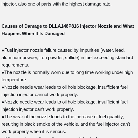
injector, also one of parts with the highest damage rate.
Causes of Damage to DLLA148P816
Injector Nozzle and What
Happens When It Is Damaged
●Fuel injector nozzle failure caused by impurities (water, lead,
aluminum powder, iron powder, sulfide) in fuel exceeding standard
requirements.
●The nozzle is normally worn due to long time working under high
temperature
●Nozzle needle wear leads to oil hole blockage, insufficient fuel
injection injector cannot work properly.
●Nozzle needle wear leads to oil hole blockage, insufficient fuel
injection injector can’t work properly.
●The wear of the nozzle leads to the increase of fuel quantity,
resulting in black smoke of the vehicle, and the fuel injector can’t
work properly when it is serious.