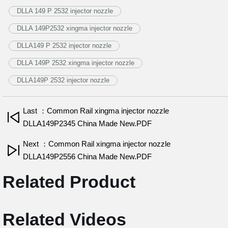
DLLA 149 P 2532 injector nozzle
DLLA 149P2532 xingma injector nozzle
DLLA149 P 2532 injector nozzle
DLLA 149P 2532 xingma injector nozzle
DLLA149P 2532 injector nozzle
Last ：Common Rail xingma injector nozzle
DLLA149P2345 China Made New.PDF
Next ：Common Rail xingma injector nozzle
DLLA149P2556 China Made New.PDF
Related Product
Related Videos