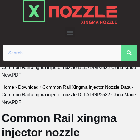
Skip
to
content
Common Rail xingma injector nozzle DLLA149P2532 China Made
New.PDF
Home
›
Download
›
Common Rail Xingma Injector Nozzle Data
›
Common Rail xingma injector nozzle DLLA149P2532 China Made
New.PDF
Common Rail xingma
injector nozzle