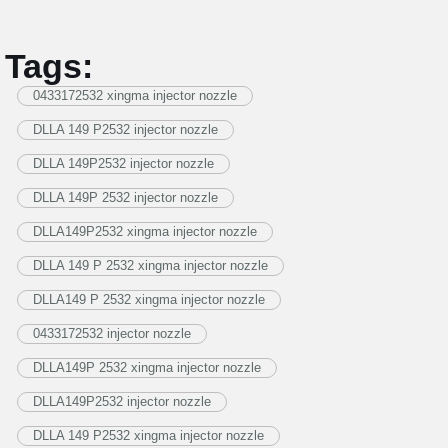
Tags:
0433172532 xingma injector nozzle
DLLA 149 P2532 injector nozzle
DLLA 149P2532 injector nozzle
DLLA 149P 2532 injector nozzle
DLLA149P2532 xingma injector nozzle
DLLA 149 P 2532 xingma injector nozzle
DLLA149 P 2532 xingma injector nozzle
0433172532 injector nozzle
DLLA149P 2532 xingma injector nozzle
DLLA149P2532 injector nozzle
DLLA 149 P2532 xingma injector nozzle