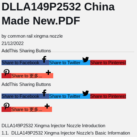
DLLA149P2532 China
Made New.PDF
by common rail xingma nozzle
21/12/2022
AddThis Sharing Buttons
Share to Facebook
Share to Twitter
Share to Pinterest
Share to 更多...
AddThis Sharing Buttons
Share to Facebook
Share to Twitter
Share to Pinterest
Share to 更多...
DLLA149P2532 Xingma Injector Nozzle Introduction
1.1. DLLA149P2532 Xingma Injector Nozzle’s Basic Information