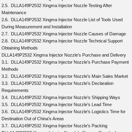
2.5. DLLA149P2532 Xingma Injector Nozzle Testing After
Maintenance
2.6. DLLA149P2532 Xingma Injector Nozzle List of Tools Used
During Measurement and Installation
2.7. DLLA149P2532 Xingma Injector Nozzle Causes of Damage
2.8. DLLA149P2532 Xingma Injector Nozzle Technical Support
Obtaining Methods
DLLA149P2532 Xingma Injector Nozzle’s Purchase and Delivery
3.1. DLLA149P2532 Xingma Injector Nozzle’s Purchase Payment
Methods
3.2. DLLA149P2532 Xingma Injector Nozzle’s Main Sales Market
3.3. DLLA149P2532 Xingma Injector Nozzle’s Declaration
Requirements
3.4. DLLA149P2532 Xingma Injector Nozzle’s Shipping Ways
3.5. DLLA149P2532 Xingma Injector Nozzle’s Lead Time
3.6. DLLA149P2532 Xingma Injector Nozzle’s Logistics Time for
Destination Out of China’s Areas
3.7. DLLA149P2532 Xingma Injector Nozzle’s Packing