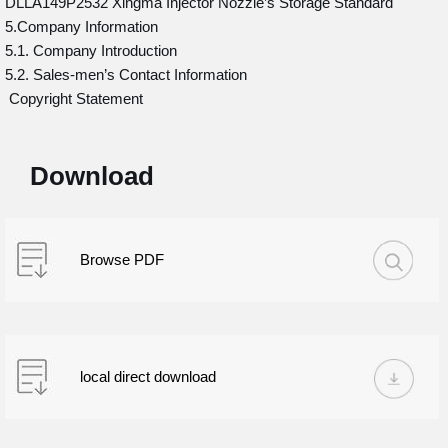
DLLA149P2532 Xingma Injector Nozzle’s Storage Standard
5.Company Information
5.1. Company Introduction
5.2. Sales-men’s Contact Information
Copyright Statement
Download
Browse PDF
local direct download