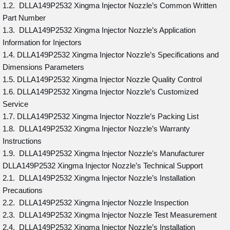
1.2. DLLA149P2532 Xingma Injector Nozzle’s Common Written
Part Number
1.3. DLLA149P2532 Xingma Injector Nozzle’s Application
Information for Injectors
1.4. DLLA149P2532 Xingma Injector Nozzle’s Specifications and
Dimensions Parameters
1.5. DLLA149P2532 Xingma Injector Nozzle Quality Control
1.6. DLLA149P2532 Xingma Injector Nozzle’s Customized
Service
1.7. DLLA149P2532 Xingma Injector Nozzle’s Packing List
1.8. DLLA149P2532 Xingma Injector Nozzle’s Warranty
Instructions
1.9. DLLA149P2532 Xingma Injector Nozzle’s Manufacturer
DLLA149P2532 Xingma Injector Nozzle’s Technical Support
2.1. DLLA149P2532 Xingma Injector Nozzle’s Installation
Precautions
2.2. DLLA149P2532 Xingma Injector Nozzle Inspection
2.3. DLLA149P2532 Xingma Injector Nozzle Test Measurement
2.4. DLLA149P2532 Xingma Injector Nozzle’s Installation