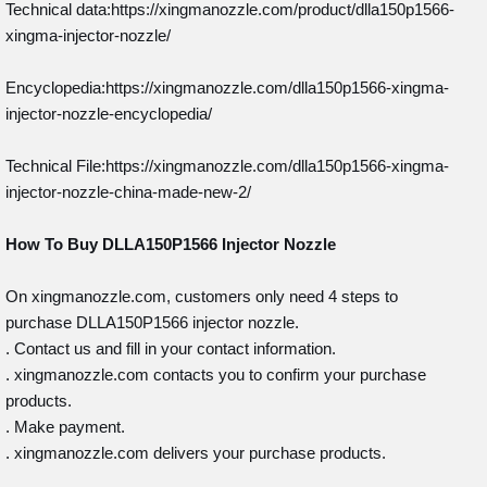
Technical data:https://xingmanozzle.com/product/dlla150p1566-
xingma-injector-nozzle/
Encyclopedia:https://xingmanozzle.com/dlla150p1566-xingma-
injector-nozzle-encyclopedia/
Technical File:https://xingmanozzle.com/dlla150p1566-xingma-
injector-nozzle-china-made-new-2/
How To Buy
DLLA150P1566
Injector
Nozzle
On xingmanozzle.com, customers only need 4 steps to
purchase DLLA150P1566 injector nozzle.
. Contact us and fill in your contact information.
. xingmanozzle.com contacts you to confirm your purchase
products.
. Make payment.
. xingmanozzle.com delivers your purchase products.