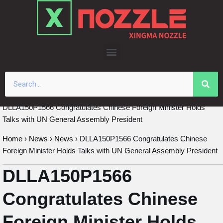
Skip
to
content
DLLA150P1566 Congratulates Chinese Foreign Minister Holds
Talks with UN General Assembly President
Home
›
News
›
News
›
DLLA150P1566 Congratulates Chinese
Foreign Minister Holds Talks with UN General Assembly President
DLLA150P1566
Congratulates Chinese
Foreign Minister Holds