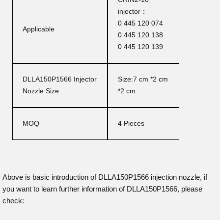
injector：
0 445 120 074
Applicable
0 445 120 138
0 445 120 139
DLLA150P1566 Injector
Size:7 cm *2 cm
Nozzle Size
*2 cm
MOQ
4 Pieces
Above is basic introduction of DLLA150P1566 injection nozzle, if
you want to learn further information of DLLA150P1566, please
check: