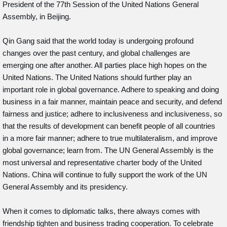
President of the 77th Session of the United Nations General
Assembly, in Beijing.
Qin Gang said that the world today is undergoing profound
changes over the past century, and global challenges are
emerging one after another. All parties place high hopes on the
United Nations. The United Nations should further play an
important role in global governance. Adhere to speaking and doing
business in a fair manner, maintain peace and security, and defend
fairness and justice; adhere to inclusiveness and inclusiveness, so
that the results of development can benefit people of all countries
in a more fair manner; adhere to true multilateralism, and improve
global governance; learn from. The UN General Assembly is the
most universal and representative charter body of the United
Nations. China will continue to fully support the work of the UN
General Assembly and its presidency.
When it comes to diplomatic talks, there always comes with
friendship tighten and business trading cooperation. To celebrate