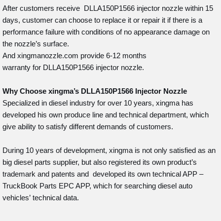
After customers receive DLLA150P1566 injector nozzle within 15
days, customer can choose to replace it or repair it if there is a
performance failure with conditions of no appearance damage on
the nozzle’s surface.
And xingmanozzle.com provide 6-12 months
warranty for DLLA150P1566 injector nozzle.
Why Choose
xingma
’
s DLLA150P1566
Injector
Nozzle
Specialized in diesel industry for over 10 years, xingma has
developed his own produce line and technical department, which
give ability to satisfy different demands of customers.
During 10 years of development, xingma is not only satisfied as an
big diesel parts supplier, but also registered its own product’s
trademark and patents and developed its own technical APP –
TruckBook Parts EPC APP, which for searching diesel auto
vehicles’ technical data.