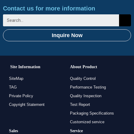
Contact us for more information
Inquire Now
Site Information
About Product
SiteMap
Quality Control
TAG
Performance Testing
Private Policy
Quality Inspection
Copyright Statement
Test Report
Packaging Specifications
Customized service
Sales
Service