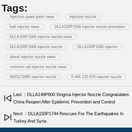
Tags:
Injection spare parts news
injection nozzle
fuel injector news
DLLA150P1566 injector nozzle promotion
DLLA150P1566 injector nozzle news
DLLA150P1566 injector nozzle
DLLA150P1566 injector
diesel injector nozzle news
common rail injector nozzle news
0433171965 injector nozzle
0 445 120 074 injector nozzle
Last ：DLLA148P800 Xingma Injector Nozzle Congratulates
China Reopen After Epidemic Prevention and Control
Next ：DLLA150P1744 Rescues For The Earthquakes In
Turkey And Syria