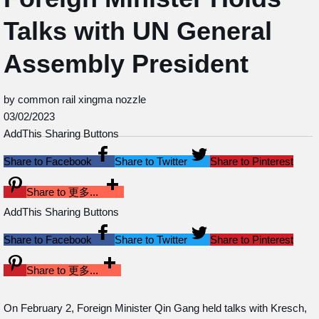
Talks with UN General
Assembly President
by common rail xingma nozzle
03/02/2023
AddThis Sharing Buttons
Share to Facebook
Share to Twitter
Share to Pinterest
Share to 更多...
AddThis Sharing Buttons
Share to Facebook
Share to Twitter
Share to Pinterest
Share to 更多...
On February 2, Foreign Minister Qin Gang held talks with Kresch,