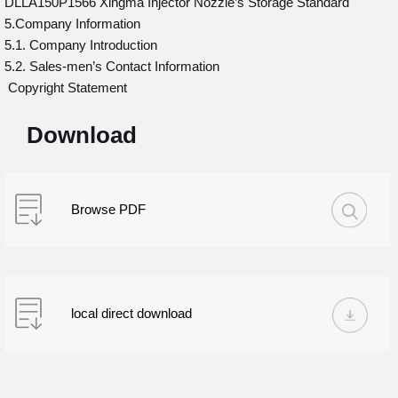
DLLA150P1566 Xingma Injector Nozzle’s Storage Standard
5.Company Information
5.1. Company Introduction
5.2. Sales-men’s Contact Information
Copyright Statement
Download
Browse PDF
local direct download