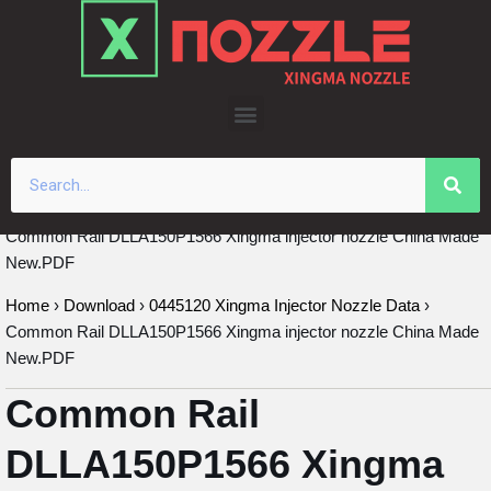
Skip
to
content
Common Rail DLLA150P1566 Xingma injector nozzle China Made
New.PDF
Home
›
Download
›
0445120 Xingma Injector Nozzle Data
›
Common Rail DLLA150P1566 Xingma injector nozzle China Made
New.PDF
Common Rail
DLLA150P1566 Xingma