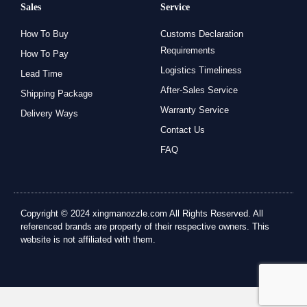
Sales
Service
How To Buy
Customs Declaration
Requirements
How To Pay
Logistics Timeliness
Lead Time
After-Sales Service
Shipping Package
Warranty Service
Delivery Ways
Contact Us
FAQ
Copyright © 2024 xingmanozzle.com All Rights Reserved. All
referenced brands are property of their respective owners. This
website is not affiliated with them.