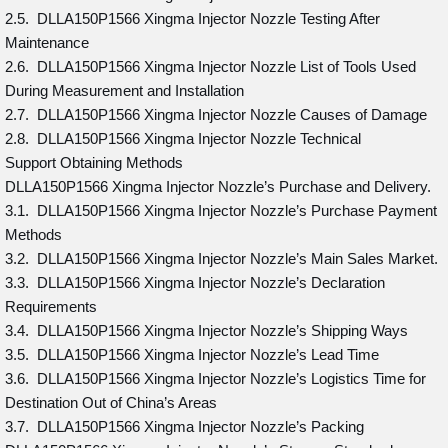
2.5. DLLA150P1566 Xingma Injector Nozzle Testing After
Maintenance
2.6. DLLA150P1566 Xingma Injector Nozzle List of Tools Used
During Measurement and Installation
2.7. DLLA150P1566 Xingma Injector Nozzle Causes of Damage
2.8. DLLA150P1566 Xingma Injector Nozzle Technical
Support Obtaining Methods
DLLA150P1566 Xingma Injector Nozzle’s Purchase and Delivery.
3.1. DLLA150P1566 Xingma Injector Nozzle’s Purchase Payment
Methods
3.2. DLLA150P1566 Xingma Injector Nozzle’s Main Sales Market.
3.3. DLLA150P1566 Xingma Injector Nozzle’s Declaration
Requirements
3.4. DLLA150P1566 Xingma Injector Nozzle’s Shipping Ways
3.5. DLLA150P1566 Xingma Injector Nozzle’s Lead Time
3.6. DLLA150P1566 Xingma Injector Nozzle’s Logistics Time for
Destination Out of China’s Areas
3.7. DLLA150P1566 Xingma Injector Nozzle’s Packing