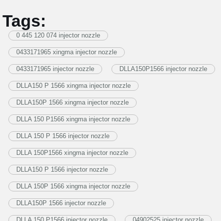
Tags:
0 445 120 074 injector nozzle
0433171965 xingma injector nozzle
0433171965 injector nozzle
DLLA150P1566 injector nozzle
DLLA150 P 1566 xingma injector nozzle
DLLA150P 1566 xingma injector nozzle
DLLA 150 P1566 xingma injector nozzle
DLLA 150 P 1566 injector nozzle
DLLA 150P1566 xingma injector nozzle
DLLA150 P 1566 injector nozzle
DLLA 150P 1566 xingma injector nozzle
DLLA150P 1566 injector nozzle
DLLA 150 P1566 injector nozzle
04902525 injector nozzle