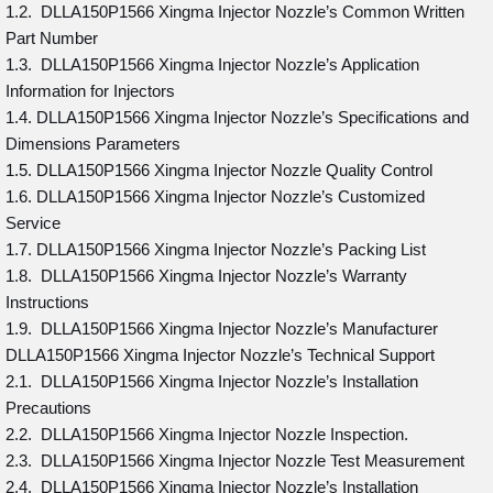
1.2. DLLA150P1566 Xingma Injector Nozzle’s Common Written
Part Number
1.3. DLLA150P1566 Xingma Injector Nozzle’s Application
Information for Injectors
1.4. DLLA150P1566 Xingma Injector Nozzle’s Specifications and
Dimensions Parameters
1.5. DLLA150P1566 Xingma Injector Nozzle Quality Control
1.6. DLLA150P1566 Xingma Injector Nozzle’s Customized
Service
1.7. DLLA150P1566 Xingma Injector Nozzle’s Packing List
1.8. DLLA150P1566 Xingma Injector Nozzle’s Warranty
Instructions
1.9. DLLA150P1566 Xingma Injector Nozzle’s Manufacturer
DLLA150P1566 Xingma Injector Nozzle’s Technical Support
2.1. DLLA150P1566 Xingma Injector Nozzle’s Installation
Precautions
2.2. DLLA150P1566 Xingma Injector Nozzle Inspection.
2.3. DLLA150P1566 Xingma Injector Nozzle Test Measurement
2.4. DLLA150P1566 Xingma Injector Nozzle’s Installation