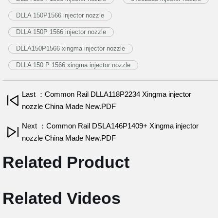
DLLA 150P1566 injector nozzle
DLLA 150P 1566 injector nozzle
DLLA150P1566 xingma injector nozzle
DLLA 150 P 1566 xingma injector nozzle
Last ：Common Rail DLLA118P2234 Xingma injector
nozzle China Made New.PDF
Next ：Common Rail DSLA146P1409+ Xingma injector
nozzle China Made New.PDF
Related Product
Related Videos