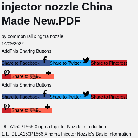
injector nozzle China
Made New.PDF
by common rail xingma nozzle
14/09/2022
AddThis Sharing Buttons
Share to Facebook
Share to Twitter
Share to Pinterest
Share to 更多...
AddThis Sharing Buttons
Share to Facebook
Share to Twitter
Share to Pinterest
Share to 更多...
DLLA150P1566 Xingma Injector Nozzle Introduction
1.1. DLLA150P1566 Xingma Injector Nozzle’s Basic Information