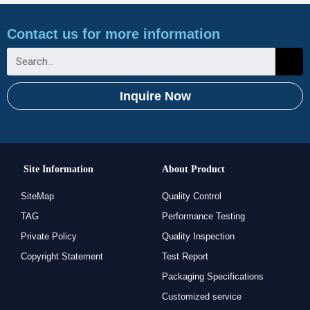
Contact us for more information
Inquire Now
Site Information
About Product
SiteMap
Quality Control
TAG
Performance Testing
Private Policy
Quality Inspection
Copyright Statement
Test Report
Packaging Specifications
Customized service