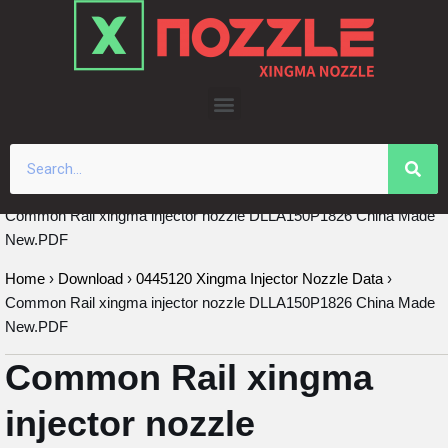
Skip
to
content
Common Rail xingma injector nozzle DLLA150P1826 China Made
New.PDF
Home
›
Download
›
0445120 Xingma Injector Nozzle Data
›
Common Rail xingma injector nozzle DLLA150P1826 China Made
New.PDF
Common Rail xingma
injector nozzle