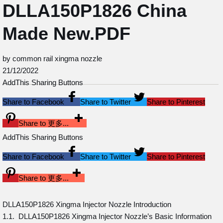
DLLA150P1826 China
Made New.PDF
by common rail xingma nozzle
21/12/2022
AddThis Sharing Buttons
Share to Facebook
Share to Twitter
Share to Pinterest
Share to 更多...
AddThis Sharing Buttons
Share to Facebook
Share to Twitter
Share to Pinterest
Share to 更多...
DLLA150P1826 Xingma Injector Nozzle Introduction
1.1. DLLA150P1826 Xingma Injector Nozzle’s Basic Information