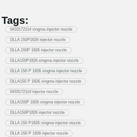
Tags:
0433172114 xingma injector nozzle
DLLA 150P1826 injector nozzle
DLLA 150P 1826 injector nozzle
DLLA150P1826 xingma injector nozzle
DLLA 150 P 1826 xingma injector nozzle
DLLA150 P 1826 xingma injector nozzle
0433172114 injector nozzle
DLLA150P 1826 xingma injector nozzle
DLLA150P1826 injector nozzle
DLLA 150 P1826 xingma injector nozzle
DLLA 150 P 1826 injector nozzle