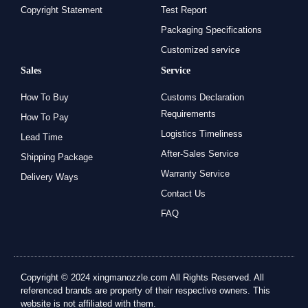
Copyright Statement
Test Report
Packaging Specifications
Customized service
Sales
Service
How To Buy
Customs Declaration
Requirements
How To Pay
Logistics Timeliness
Lead Time
After-Sales Service
Shipping Package
Warranty Service
Delivery Ways
Contact Us
FAQ
Copyright © 2024 xingmanozzle.com All Rights Reserved. All
referenced brands are property of their respective owners. This
website is not affiliated with them.