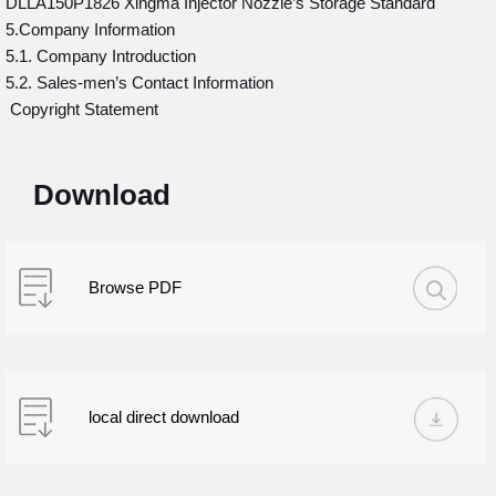
DLLA150P1826 Xingma Injector Nozzle’s Storage Standard
5.Company Information
5.1. Company Introduction
5.2. Sales-men’s Contact Information
Copyright Statement
Download
Browse PDF
local direct download