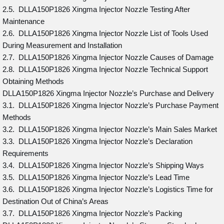
2.5. DLLA150P1826 Xingma Injector Nozzle Testing After
Maintenance
2.6. DLLA150P1826 Xingma Injector Nozzle List of Tools Used
During Measurement and Installation
2.7. DLLA150P1826 Xingma Injector Nozzle Causes of Damage
2.8. DLLA150P1826 Xingma Injector Nozzle Technical Support
Obtaining Methods
DLLA150P1826 Xingma Injector Nozzle’s Purchase and Delivery
3.1. DLLA150P1826 Xingma Injector Nozzle’s Purchase Payment
Methods
3.2. DLLA150P1826 Xingma Injector Nozzle’s Main Sales Market
3.3. DLLA150P1826 Xingma Injector Nozzle’s Declaration
Requirements
3.4. DLLA150P1826 Xingma Injector Nozzle’s Shipping Ways
3.5. DLLA150P1826 Xingma Injector Nozzle’s Lead Time
3.6. DLLA150P1826 Xingma Injector Nozzle’s Logistics Time for
Destination Out of China’s Areas
3.7. DLLA150P1826 Xingma Injector Nozzle’s Packing