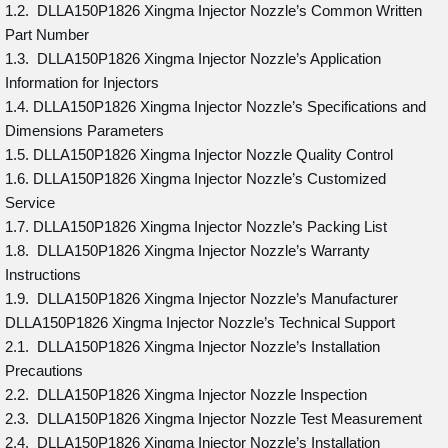
1.2. DLLA150P1826 Xingma Injector Nozzle’s Common Written
Part Number
1.3. DLLA150P1826 Xingma Injector Nozzle’s Application
Information for Injectors
1.4. DLLA150P1826 Xingma Injector Nozzle’s Specifications and
Dimensions Parameters
1.5. DLLA150P1826 Xingma Injector Nozzle Quality Control
1.6. DLLA150P1826 Xingma Injector Nozzle’s Customized
Service
1.7. DLLA150P1826 Xingma Injector Nozzle’s Packing List
1.8. DLLA150P1826 Xingma Injector Nozzle’s Warranty
Instructions
1.9. DLLA150P1826 Xingma Injector Nozzle’s Manufacturer
DLLA150P1826 Xingma Injector Nozzle’s Technical Support
2.1. DLLA150P1826 Xingma Injector Nozzle’s Installation
Precautions
2.2. DLLA150P1826 Xingma Injector Nozzle Inspection
2.3. DLLA150P1826 Xingma Injector Nozzle Test Measurement
2.4. DLLA150P1826 Xingma Injector Nozzle’s Installation