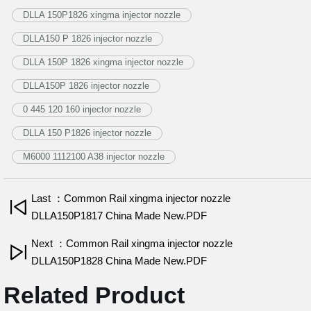
DLLA 150P1826 xingma injector nozzle
DLLA150 P 1826 injector nozzle
DLLA 150P 1826 xingma injector nozzle
DLLA150P 1826 injector nozzle
0 445 120 160 injector nozzle
DLLA 150 P1826 injector nozzle
M6000 1112100 A38 injector nozzle
Last ：Common Rail xingma injector nozzle
DLLA150P1817 China Made New.PDF
Next ：Common Rail xingma injector nozzle
DLLA150P1828 China Made New.PDF
Related Product