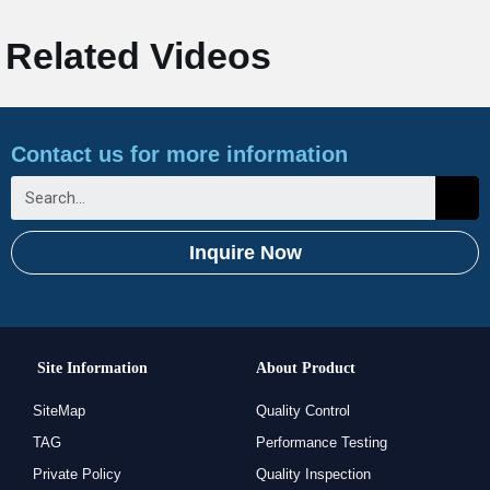
Related Videos
Contact us for more information
Inquire Now
Site Information
About Product
SiteMap
Quality Control
TAG
Performance Testing
Private Policy
Quality Inspection