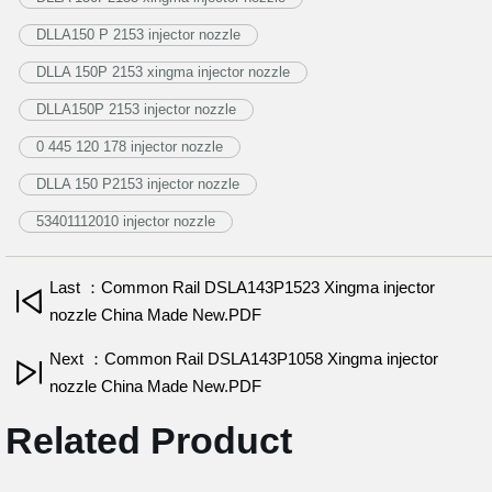
DLLA150 P 2153 injector nozzle
DLLA 150P 2153 xingma injector nozzle
DLLA150P 2153 injector nozzle
0 445 120 178 injector nozzle
DLLA 150 P2153 injector nozzle
53401112010 injector nozzle
Last ：Common Rail DSLA143P1523 Xingma injector
nozzle China Made New.PDF
Next ：Common Rail DSLA143P1058 Xingma injector
nozzle China Made New.PDF
Related Product