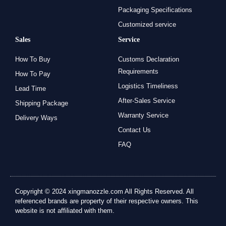
Packaging Specifications
Customized service
Sales
Service
How To Buy
Customs Declaration
Requirements
How To Pay
Logistics Timeliness
Lead Time
After-Sales Service
Shipping Package
Warranty Service
Delivery Ways
Contact Us
FAQ
Copyright © 2024 xingmanozzle.com All Rights Reserved. All
referenced brands are property of their respective owners. This
website is not affiliated with them.