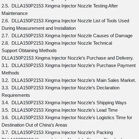
2.5. DLLA150P2153 Xingma Injector Nozzle Testing After
Maintenance
2.6. DLLA150P2153 Xingma Injector Nozzle List of Tools Used
During Measurement and Installation
2.7. DLLA150P2153 Xingma Injector Nozzle Causes of Damage
2.8. DLLA150P2153 Xingma Injector Nozzle Technical
Support Obtaining Methods
DLLA150P2153 Xingma Injector Nozzle’s Purchase and Delivery.
3.1. DLLA150P2153 Xingma Injector Nozzle’s Purchase Payment
Methods
3.2. DLLA150P2153 Xingma Injector Nozzle’s Main Sales Market.
3.3. DLLA150P2153 Xingma Injector Nozzle’s Declaration
Requirements
3.4. DLLA150P2153 Xingma Injector Nozzle’s Shipping Ways
3.5. DLLA150P2153 Xingma Injector Nozzle’s Lead Time
3.6. DLLA150P2153 Xingma Injector Nozzle’s Logistics Time for
Destination Out of China’s Areas
3.7. DLLA150P2153 Xingma Injector Nozzle’s Packing