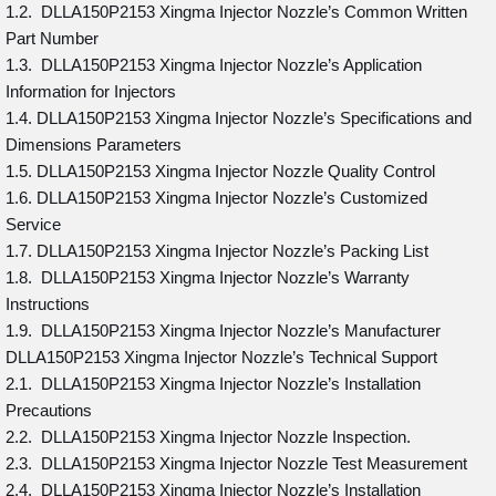
1.2. DLLA150P2153 Xingma Injector Nozzle’s Common Written
Part Number
1.3. DLLA150P2153 Xingma Injector Nozzle’s Application
Information for Injectors
1.4. DLLA150P2153 Xingma Injector Nozzle’s Specifications and
Dimensions Parameters
1.5. DLLA150P2153 Xingma Injector Nozzle Quality Control
1.6. DLLA150P2153 Xingma Injector Nozzle’s Customized
Service
1.7. DLLA150P2153 Xingma Injector Nozzle’s Packing List
1.8. DLLA150P2153 Xingma Injector Nozzle’s Warranty
Instructions
1.9. DLLA150P2153 Xingma Injector Nozzle’s Manufacturer
DLLA150P2153 Xingma Injector Nozzle’s Technical Support
2.1. DLLA150P2153 Xingma Injector Nozzle’s Installation
Precautions
2.2. DLLA150P2153 Xingma Injector Nozzle Inspection.
2.3. DLLA150P2153 Xingma Injector Nozzle Test Measurement
2.4. DLLA150P2153 Xingma Injector Nozzle’s Installation