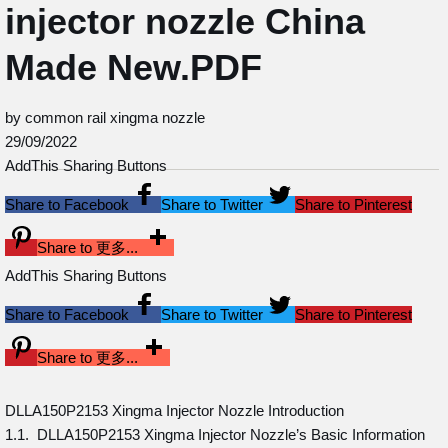
injector nozzle China
Made New.PDF
by common rail xingma nozzle
29/09/2022
AddThis Sharing Buttons
Share to Facebook
Share to Twitter
Share to Pinterest
Share to 更多...
AddThis Sharing Buttons
Share to Facebook
Share to Twitter
Share to Pinterest
Share to 更多...
DLLA150P2153 Xingma Injector Nozzle Introduction
1.1. DLLA150P2153 Xingma Injector Nozzle’s Basic Information