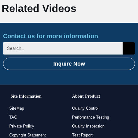
Related Videos
Contact us for more information
Inquire Now
Site Information
About Product
SiteMap
Quality Control
TAG
Performance Testing
Private Policy
Quality Inspection
Copyright Statement
Test Report