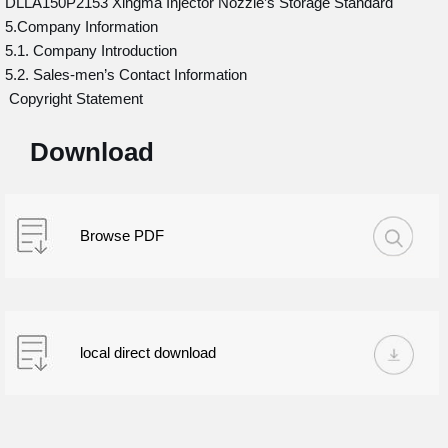
DLLA150P2153 Xingma Injector Nozzle’s Storage Standard
5.Company Information
5.1. Company Introduction
5.2. Sales-men’s Contact Information
Copyright Statement
Download
Browse PDF
local direct download