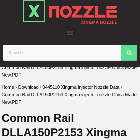
Skip
to
content
Common Rail DLLA150P2153 Xingma injector nozzle China Made
New.PDF
Home
›
Download
›
0445110 Xingma Injector Nozzle Data
›
Common Rail DLLA150P2153 Xingma injector nozzle China Made
New.PDF
Common Rail
DLLA150P2153 Xingma