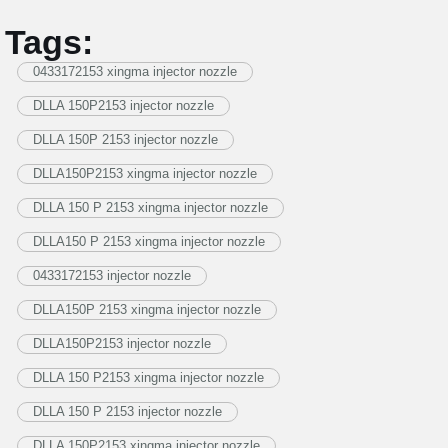
Tags:
0433172153 xingma injector nozzle
DLLA 150P2153 injector nozzle
DLLA 150P 2153 injector nozzle
DLLA150P2153 xingma injector nozzle
DLLA 150 P 2153 xingma injector nozzle
DLLA150 P 2153 xingma injector nozzle
0433172153 injector nozzle
DLLA150P 2153 xingma injector nozzle
DLLA150P2153 injector nozzle
DLLA 150 P2153 xingma injector nozzle
DLLA 150 P 2153 injector nozzle
DLLA 150P2153 xingma injector nozzle