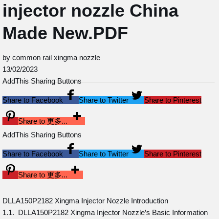
injector nozzle China
Made New.PDF
by common rail xingma nozzle
13/02/2023
AddThis Sharing Buttons
Share to Facebook
Share to Twitter
Share to Pinterest
Share to 更多...
AddThis Sharing Buttons
Share to Facebook
Share to Twitter
Share to Pinterest
Share to 更多...
DLLA150P2182 Xingma Injector Nozzle Introduction
1.1. DLLA150P2182 Xingma Injector Nozzle’s Basic Information