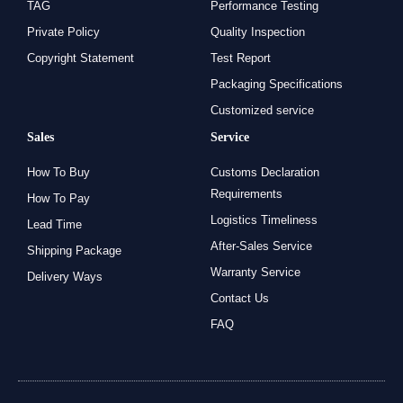
TAG
Performance Testing
Private Policy
Quality Inspection
Copyright Statement
Test Report
Packaging Specifications
Customized service
Sales
Service
How To Buy
Customs Declaration
Requirements
How To Pay
Logistics Timeliness
Lead Time
After-Sales Service
Shipping Package
Warranty Service
Delivery Ways
Contact Us
FAQ