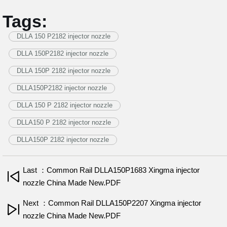
Tags:
DLLA 150 P2182 injector nozzle
DLLA 150P2182 injector nozzle
DLLA 150P 2182 injector nozzle
DLLA150P2182 injector nozzle
DLLA 150 P 2182 injector nozzle
DLLA150 P 2182 injector nozzle
DLLA150P 2182 injector nozzle
Last ：Common Rail DLLA150P1683 Xingma injector
nozzle China Made New.PDF
Next ：Common Rail DLLA150P2207 Xingma injector
nozzle China Made New.PDF