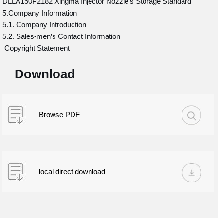
DLLA150P2182 Xingma Injector Nozzle’s Storage Standard
5.Company Information
5.1. Company Introduction
5.2. Sales-men’s Contact Information
Copyright Statement
Download
Browse PDF
local direct download