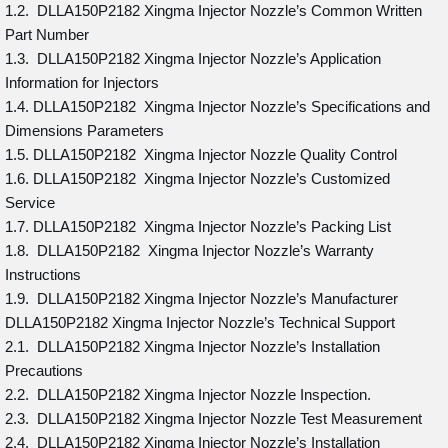
1.2. DLLA150P2182 Xingma Injector Nozzle’s Common Written
Part Number
1.3. DLLA150P2182 Xingma Injector Nozzle’s Application
Information for Injectors
1.4. DLLA150P2182 Xingma Injector Nozzle’s Specifications and
Dimensions Parameters
1.5. DLLA150P2182 Xingma Injector Nozzle Quality Control
1.6. DLLA150P2182 Xingma Injector Nozzle’s Customized
Service
1.7. DLLA150P2182 Xingma Injector Nozzle’s Packing List
1.8. DLLA150P2182 Xingma Injector Nozzle’s Warranty
Instructions
1.9. DLLA150P2182 Xingma Injector Nozzle’s Manufacturer
DLLA150P2182 Xingma Injector Nozzle’s Technical Support
2.1. DLLA150P2182 Xingma Injector Nozzle’s Installation
Precautions
2.2. DLLA150P2182 Xingma Injector Nozzle Inspection.
2.3. DLLA150P2182 Xingma Injector Nozzle Test Measurement
2.4. DLLA150P2182 Xingma Injector Nozzle’s Installation