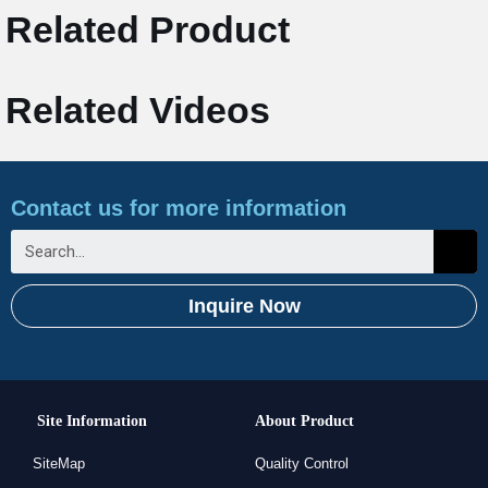
Related Product
Related Videos
Contact us for more information
Inquire Now
Site Information
About Product
SiteMap
Quality Control