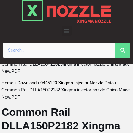
Skip
to
content
Common Rail DLLA150P2182 Xingma injector nozzle China Made
New.PDF
Home
›
Download
›
0445120 Xingma Injector Nozzle Data
›
Common Rail DLLA150P2182 Xingma injector nozzle China Made
New.PDF
Common Rail
DLLA150P2182 Xingma