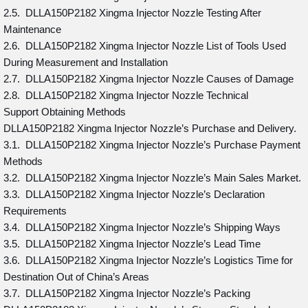
2.5. DLLA150P2182 Xingma Injector Nozzle Testing After
Maintenance
2.6. DLLA150P2182 Xingma Injector Nozzle List of Tools Used
During Measurement and Installation
2.7. DLLA150P2182 Xingma Injector Nozzle Causes of Damage
2.8. DLLA150P2182 Xingma Injector Nozzle Technical
Support Obtaining Methods
DLLA150P2182 Xingma Injector Nozzle’s Purchase and Delivery.
3.1. DLLA150P2182 Xingma Injector Nozzle’s Purchase Payment
Methods
3.2. DLLA150P2182 Xingma Injector Nozzle’s Main Sales Market.
3.3. DLLA150P2182 Xingma Injector Nozzle’s Declaration
Requirements
3.4. DLLA150P2182 Xingma Injector Nozzle’s Shipping Ways
3.5. DLLA150P2182 Xingma Injector Nozzle’s Lead Time
3.6. DLLA150P2182 Xingma Injector Nozzle’s Logistics Time for
Destination Out of China’s Areas
3.7. DLLA150P2182 Xingma Injector Nozzle’s Packing