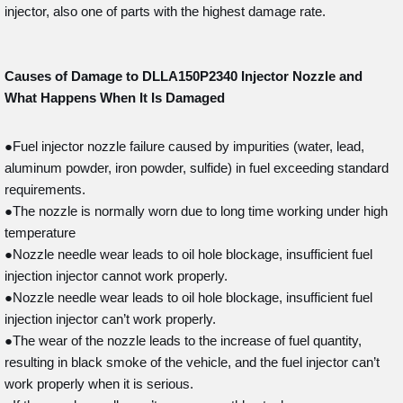
injector, also one of parts with the highest damage rate.
Causes of Damage to DLLA150P2340
Injector Nozzle and
What Happens When It Is Damaged
●Fuel injector nozzle failure caused by impurities (water, lead,
aluminum powder, iron powder, sulfide) in fuel exceeding standard
requirements.
●The nozzle is normally worn due to long time working under high
temperature
●Nozzle needle wear leads to oil hole blockage, insufficient fuel
injection injector cannot work properly.
●Nozzle needle wear leads to oil hole blockage, insufficient fuel
injection injector can’t work properly.
●The wear of the nozzle leads to the increase of fuel quantity,
resulting in black smoke of the vehicle, and the fuel injector can’t
work properly when it is serious.