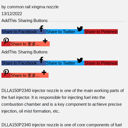
by common rail xingma nozzle
13/12/2022
AddThis Sharing Buttons
Share to Facebook
Share to Twitter
Share to Pinterest
Share to 更多...
AddThis Sharing Buttons
Share to Facebook
Share to Twitter
Share to Pinterest
Share to 更多...
DLLA150P2340 injector nozzle is one of the main working parts of
the fuel injector. It is responsible for injecting fuel into the
combustion chamber and is a key component to achieve precise
injection, oil mist formation, etc.
DLLA150P2340 injector nozzle is one of core components of fuel