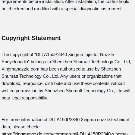
requirements before installation. After installation, the code should
be checked and modified with a special diagnostic instrument.
Copyright Statement
The copyright of “DLLA150P2340
Xingma Injector Nozzle
Encyclopedia” belongs to Shenzhen Shumatt Technology Co., Ltd,
Xingmanozzle.com has been authorized to use by Shenzhen
Shumatt Technology Co., Ltd. Any users or organizations that
download, reproduce, distribute and use these contents without
written permission by Shenzhen Shumatt Technology Co., Ltd will
bear legal responsibility.
For more information of DLLA150P2340 Xingma nozzle technical
data, please check:
https://xingmanozzle.com/common-rail-DLLA150P2340-xingma-