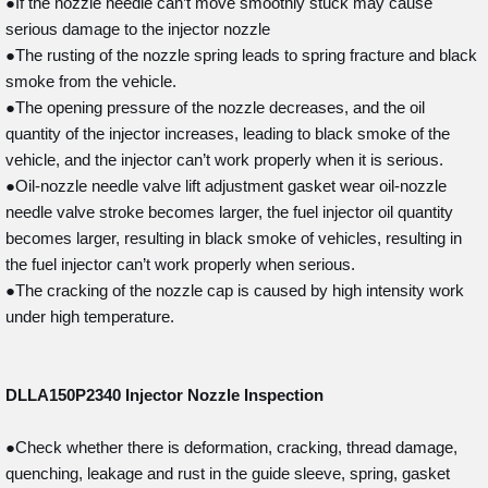
●If the nozzle needle can’t move smoothly stuck may cause
serious damage to the injector nozzle
●The rusting of the nozzle spring leads to spring fracture and black
smoke from the vehicle.
●The opening pressure of the nozzle decreases, and the oil
quantity of the injector increases, leading to black smoke of the
vehicle, and the injector can’t work properly when it is serious.
●Oil-nozzle needle valve lift adjustment gasket wear oil-nozzle
needle valve stroke becomes larger, the fuel injector oil quantity
becomes larger, resulting in black smoke of vehicles, resulting in
the fuel injector can’t work properly when serious.
●The cracking of the nozzle cap is caused by high intensity work
under high temperature.
DLLA150P2340
Injector Nozzle Inspection
●Check whether there is deformation, cracking, thread damage,
quenching, leakage and rust in the guide sleeve, spring, gasket