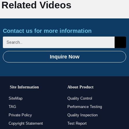
Related Videos
Contact us for more information
Inquire Now
Site Information
About Product
SiteMap
Quality Control
TAG
Performance Testing
Private Policy
Quality Inspection
Copyright Statement
Test Report