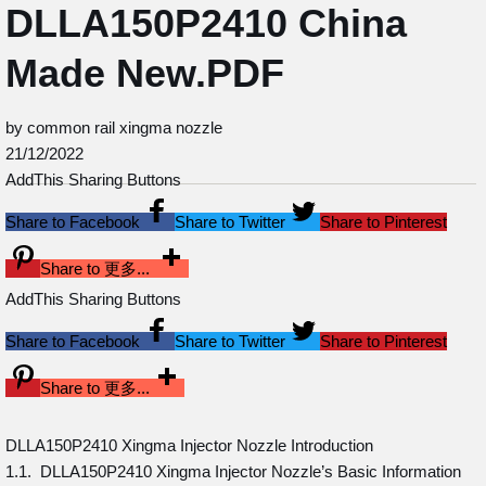
DLLA150P2410 China
Made New.PDF
by common rail xingma nozzle
21/12/2022
AddThis Sharing Buttons
Share to Facebook
Share to Twitter
Share to Pinterest
Share to 更多...
AddThis Sharing Buttons
Share to Facebook
Share to Twitter
Share to Pinterest
Share to 更多...
DLLA150P2410 Xingma Injector Nozzle Introduction
1.1. DLLA150P2410 Xingma Injector Nozzle’s Basic Information