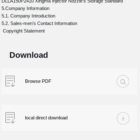
DLLA150P2410 Xingma Injector Nozzle’s Storage Standard
5.Company Information
5.1. Company Introduction
5.2. Sales-men’s Contact Information
Copyright Statement
Download
Browse PDF
local direct download