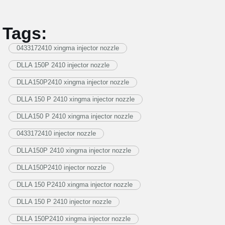
Tags:
0433172410 xingma injector nozzle
DLLA 150P 2410 injector nozzle
DLLA150P2410 xingma injector nozzle
DLLA 150 P 2410 xingma injector nozzle
DLLA150 P 2410 xingma injector nozzle
0433172410 injector nozzle
DLLA150P 2410 xingma injector nozzle
DLLA150P2410 injector nozzle
DLLA 150 P2410 xingma injector nozzle
DLLA 150 P 2410 injector nozzle
DLLA 150P2410 xingma injector nozzle