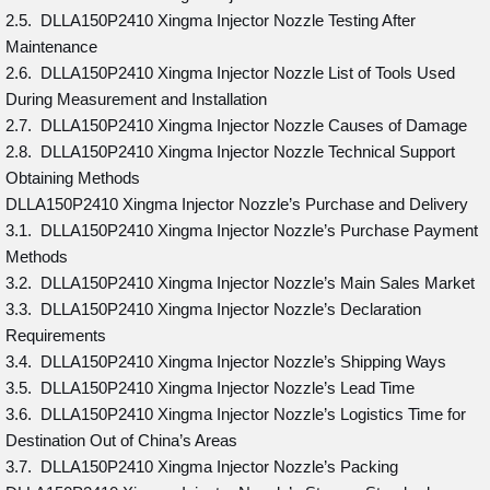
2.5. DLLA150P2410 Xingma Injector Nozzle Testing After
Maintenance
2.6. DLLA150P2410 Xingma Injector Nozzle List of Tools Used
During Measurement and Installation
2.7. DLLA150P2410 Xingma Injector Nozzle Causes of Damage
2.8. DLLA150P2410 Xingma Injector Nozzle Technical Support
Obtaining Methods
DLLA150P2410 Xingma Injector Nozzle’s Purchase and Delivery
3.1. DLLA150P2410 Xingma Injector Nozzle’s Purchase Payment
Methods
3.2. DLLA150P2410 Xingma Injector Nozzle’s Main Sales Market
3.3. DLLA150P2410 Xingma Injector Nozzle’s Declaration
Requirements
3.4. DLLA150P2410 Xingma Injector Nozzle’s Shipping Ways
3.5. DLLA150P2410 Xingma Injector Nozzle’s Lead Time
3.6. DLLA150P2410 Xingma Injector Nozzle’s Logistics Time for
Destination Out of China’s Areas
3.7. DLLA150P2410 Xingma Injector Nozzle’s Packing