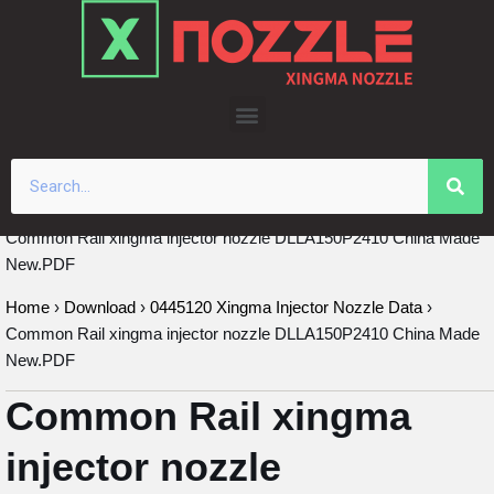
Skip
to
content
Common Rail xingma injector nozzle DLLA150P2410 China Made
New.PDF
Home
›
Download
›
0445120 Xingma Injector Nozzle Data
›
Common Rail xingma injector nozzle DLLA150P2410 China Made
New.PDF
Common Rail xingma
injector nozzle