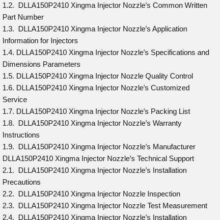
1.2. DLLA150P2410 Xingma Injector Nozzle’s Common Written
Part Number
1.3. DLLA150P2410 Xingma Injector Nozzle’s Application
Information for Injectors
1.4. DLLA150P2410 Xingma Injector Nozzle’s Specifications and
Dimensions Parameters
1.5. DLLA150P2410 Xingma Injector Nozzle Quality Control
1.6. DLLA150P2410 Xingma Injector Nozzle’s Customized
Service
1.7. DLLA150P2410 Xingma Injector Nozzle’s Packing List
1.8. DLLA150P2410 Xingma Injector Nozzle’s Warranty
Instructions
1.9. DLLA150P2410 Xingma Injector Nozzle’s Manufacturer
DLLA150P2410 Xingma Injector Nozzle’s Technical Support
2.1. DLLA150P2410 Xingma Injector Nozzle’s Installation
Precautions
2.2. DLLA150P2410 Xingma Injector Nozzle Inspection
2.3. DLLA150P2410 Xingma Injector Nozzle Test Measurement
2.4. DLLA150P2410 Xingma Injector Nozzle’s Installation