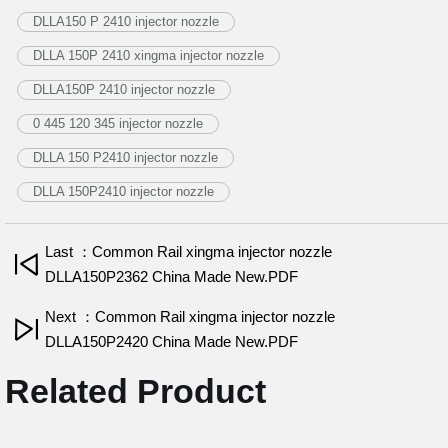
DLLA150 P 2410 injector nozzle
DLLA 150P 2410 xingma injector nozzle
DLLA150P 2410 injector nozzle
0 445 120 345 injector nozzle
DLLA 150 P2410 injector nozzle
DLLA 150P2410 injector nozzle
Last ：Common Rail xingma injector nozzle
DLLA150P2362 China Made New.PDF
Next ：Common Rail xingma injector nozzle
DLLA150P2420 China Made New.PDF
Related Product