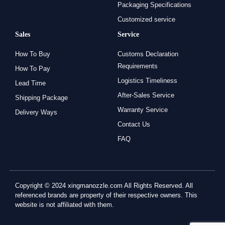
Packaging Specifications
Customized service
Sales
Service
How To Buy
Customs Declaration
Requirements
How To Pay
Logistics Timeliness
Lead Time
After-Sales Service
Shipping Package
Warranty Service
Delivery Ways
Contact Us
FAQ
Copyright © 2024 xingmanozzle.com All Rights Reserved. All
referenced brands are property of their respective owners. This
website is not affiliated with them.