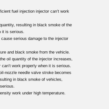
cient fuel injection injector can’t work
quantity, resulting in black smoke of the
 it is serious.
 cause serious damage to the injector
cture and black smoke from the vehicle.
e oil quantity of the injector increases,
r can’t work properly when it is serious.
 oil-nozzle needle valve stroke becomes
resulting in black smoke of vehicles,
 serious.
tensity work under high temperature.