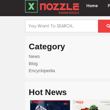
Home
Skip
to
content
Category
News
Blog
Encyclopedia
Hot News