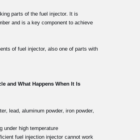
g parts of the fuel injector. It is
hamber and is a key component to achieve
s of fuel injector, also one of parts with
zle and What Happens When It Is
ater, lead, aluminum powder, iron powder,
ng under high temperature
icient fuel injection injector cannot work