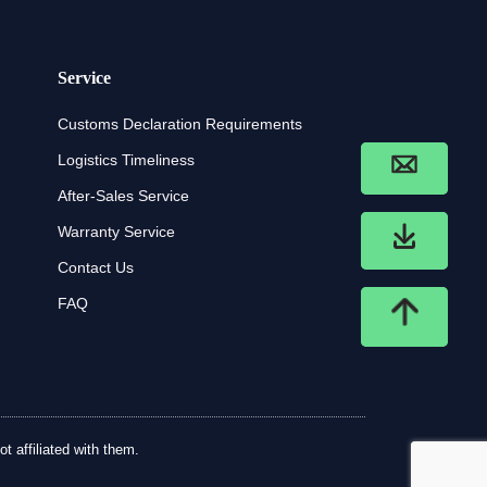
Service
Customs Declaration Requirements
Logistics Timeliness
After-Sales Service
Warranty Service
Contact Us
FAQ
t affiliated with them.