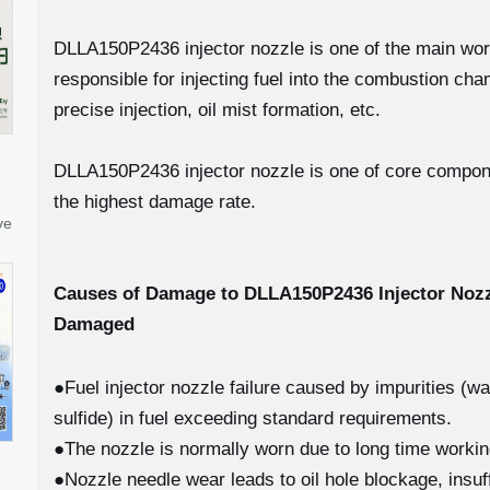
DLLA150P2436 injector nozzle is one of the main workin
responsible for injecting fuel into the combustion c
precise injection, oil mist formation, etc.
DLLA150P2436 injector nozzle is one of core component
the highest damage rate.
ve
Causes of Damage to DLLA150P2436
Injector Noz
Damaged
●Fuel injector nozzle failure caused by impurities (w
sulfide) in fuel exceeding standard requirements.
●The nozzle is normally worn due to long time worki
●Nozzle needle wear leads to oil hole blockage, insuff