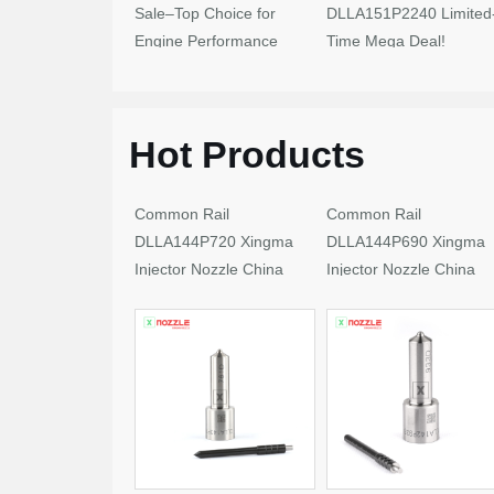
Sale–Top Choice for
DLLA151P2240 Limited
Engine Performance
Time Mega Deal!
Upgrades
Hot Products
Common Rail
Common Rail
DLLA144P720 Xingma
DLLA144P690 Xingma
Injector Nozzle China
Injector Nozzle China
Made New
Made New