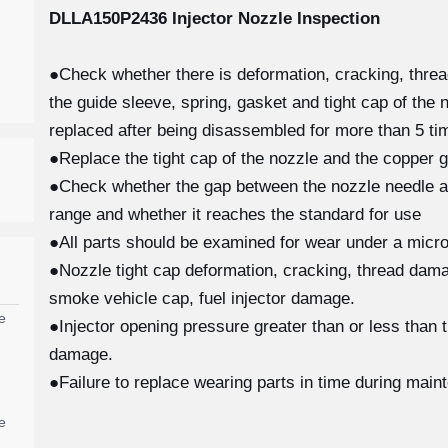
DLLA150P2436
Injector Nozzle Inspection
●Check whether there is deformation, cracking, thre
the guide sleeve, spring, gasket and tight cap of the 
replaced after being disassembled for more than 5 tim
●Replace the tight cap of the nozzle and the copper g
●Check whether the gap between the nozzle needle and
range and whether it reaches the standard for use
●All parts should be examined for wear under a micro
●Nozzle tight cap deformation, cracking, thread damag
smoke vehicle cap, fuel injector damage.
e
●Injector opening pressure greater than or less than 
damage.
●Failure to replace wearing parts in time during main
e