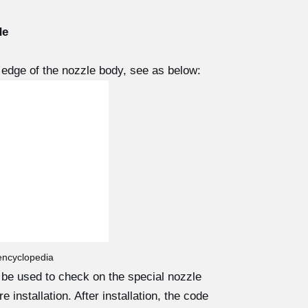
de
edge of the nozzle body, see as below:
 encyclopedia
d be used to check on the special nozzle
 installation. After installation, the code