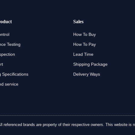
oduct
Sales
ntrol
How To Buy
ce Testing
How To Pay
spection
Lead Time
rt
Shipping Package
 Specifications
Delivery Ways
d service
referenced brands are property of their respective owners. This website is no