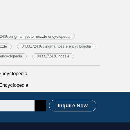
436 xingma injector nozzle encyclopedia
zzle
0433172436 xingma nozzle encyclopedia
encyclopedia
0433172436 nozzle
Encyclopedia
Encyclopedia
Inquire Now