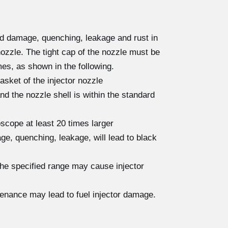
ad damage, quenching, leakage and rust in
nozzle. The tight cap of the nozzle must be
es, as shown in the following.
asket of the injector nozzle
 the nozzle shell is within the standard
scope at least 20 times larger
e, quenching, leakage, will lead to black
the specified range may cause injector
tenance may lead to fuel injector damage.