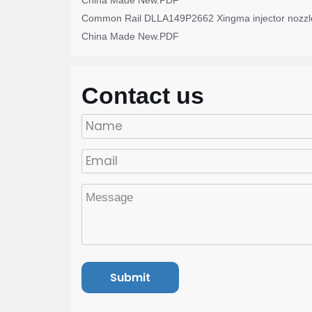
China Made New.PDF
Common Rail DLLA149P2662 Xingma injector nozzl
China Made New.PDF
Contact us