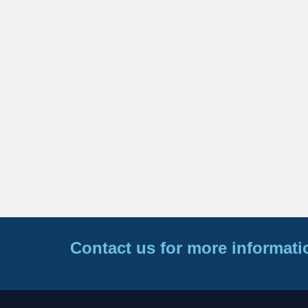
Contact us for more informati