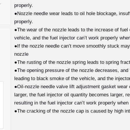
-
properly.
●Nozzle needle wear leads to oil hole blockage, insuffi
properly.
●The wear of the nozzle leads to the increase of fuel 
vehicle, and the fuel injector can’t work properly when
●If the nozzle needle can’t move smoothly stuck may
nozzle
●The rusting of the nozzle spring leads to spring fra
●The opening pressure of the nozzle decreases, and th
leading to black smoke of the vehicle, and the injecto
●Oil-nozzle needle valve lift adjustment gasket wear
larger, the fuel injector oil quantity becomes larger, 
resulting in the fuel injector can’t work properly when
●The cracking of the nozzle cap is caused by high in