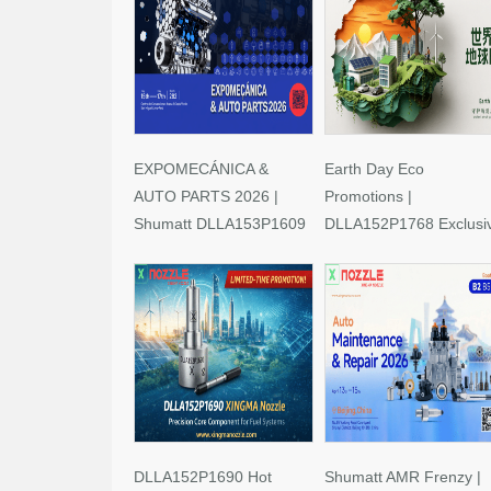
EXPOMECÁNICA &
Earth Day Eco
AUTO PARTS 2026 |
Promotions |
Shumatt DLLA153P1609
DLLA152P1768 Exclusi
Limited-Time Savings!
Deals
DLLA152P1690 Hot
Shumatt AMR Frenzy |