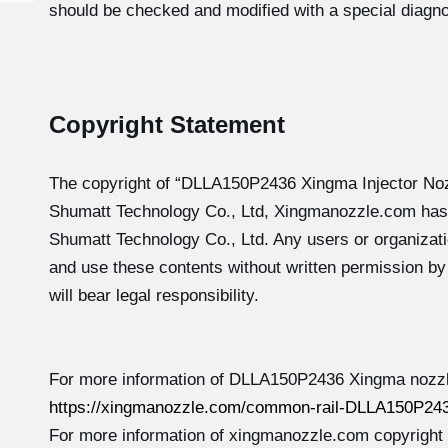
should be checked and modified with a special diagno
Copyright Statement
The copyright of “DLLA150P2436
Xingma Injector No
Shumatt Technology Co., Ltd, Xingmanozzle.com has
Shumatt Technology Co., Ltd. Any users or organizati
and use these contents without written permission b
will bear legal responsibility.
For more information of DLLA150P2436 Xingma nozzle
https://xingmanozzle.com/common-rail-DLLA150P243
For more information of xingmanozzle.com copyright