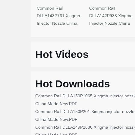
Common Rail
Common Rail
DLLA143P761 Xingma
DLLA142P933 Xingma
Injector Nozzle China
Injector Nozzle China
Made New
Made New
Hot Videos
Hot Downloads
Common Rail DLLA150P1065 Xingma injector nozzl
China Made New.PDF
Common Rail DLLA150P201 Xingma injector nozzle
China Made New.PDF
Common Rail DLLA149P2680 Xingma injector nozzl