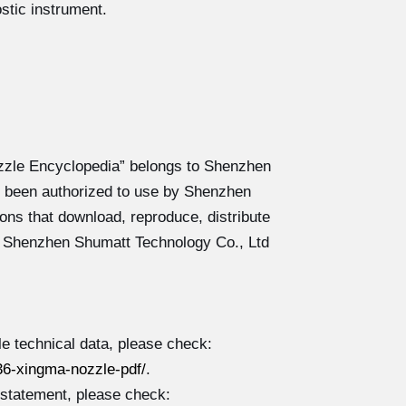
stic instrument.
zzle Encyclopedia” belongs to Shenzhen
 been authorized to use by Shenzhen
ons that download, reproduce, distribute
y Shenzhen Shumatt Technology Co., Ltd
 technical data, please check:
6-xingma-nozzle-pdf/
.
 statement, please check: