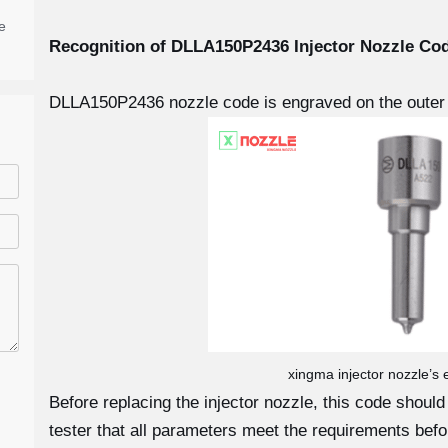
e
Recognition of DLLA150P2436
Injector Nozzle Co
DLLA150P2436 nozzle code is engraved on the outer 
xingma injector nozzle’s
Before replacing the injector nozzle, this code shoul
tester that all parameters meet the requirements before