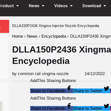
Product
News
Videos
Download
DLLA150P2436 Xingma Injector Nozzle Encyclopedia
Home
›
News
›
Encyclopedia
›
DLLA150P2436 Xingma 
DLLA150P2436 Xingma I
Encyclopedia
by common rail xingma nozzle
14/12/2022
AddThis Sharing Buttons
Share to Facebook
Share to Twitter
AddThis Sharing Buttons
Share to Facebook
Share to Twitter