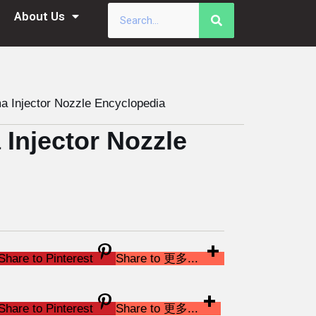
About Us
Injector Nozzle Encyclopedia
njector Nozzle
Share to Pinterest
Share to 更多...
Share to Pinterest
Share to 更多...