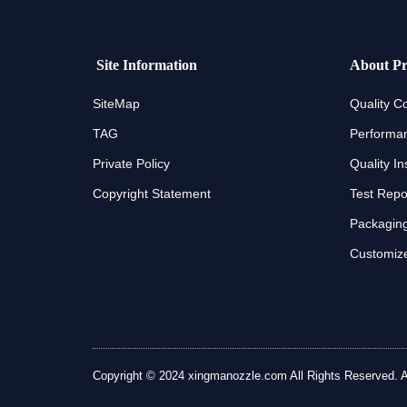
Site Information
About Pr
SiteMap
Quality Co
TAG
Performan
Private Policy
Quality In
Copyright Statement
Test Repo
Packaging
Customize
Copyright © 2024 xingmanozzle.com All Rights Reserved. All 