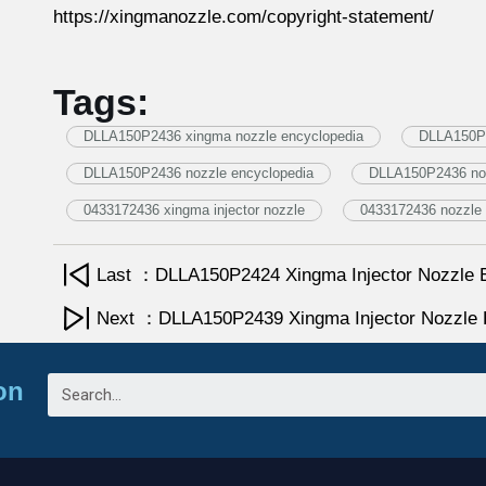
https://xingmanozzle.com/copyright-statement/
Tags:
DLLA150P2436 xingma nozzle encyclopedia
DLLA150P2
DLLA150P2436 nozzle encyclopedia
DLLA150P2436 no
0433172436 xingma injector nozzle
0433172436 nozzle 
Last ：DLLA150P2424 Xingma Injector Nozzle 
Next ：DLLA150P2439 Xingma Injector Nozzle 
on