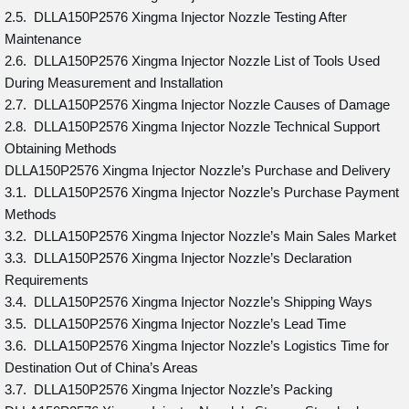
2.5. DLLA150P2576 Xingma Injector Nozzle Testing After
Maintenance
2.6. DLLA150P2576 Xingma Injector Nozzle List of Tools Used
During Measurement and Installation
2.7. DLLA150P2576 Xingma Injector Nozzle Causes of Damage
2.8. DLLA150P2576 Xingma Injector Nozzle Technical Support
Obtaining Methods
DLLA150P2576 Xingma Injector Nozzle’s Purchase and Delivery
3.1. DLLA150P2576 Xingma Injector Nozzle’s Purchase Payment
Methods
3.2. DLLA150P2576 Xingma Injector Nozzle’s Main Sales Market
3.3. DLLA150P2576 Xingma Injector Nozzle’s Declaration
Requirements
3.4. DLLA150P2576 Xingma Injector Nozzle’s Shipping Ways
3.5. DLLA150P2576 Xingma Injector Nozzle’s Lead Time
3.6. DLLA150P2576 Xingma Injector Nozzle’s Logistics Time for
Destination Out of China’s Areas
3.7. DLLA150P2576 Xingma Injector Nozzle’s Packing