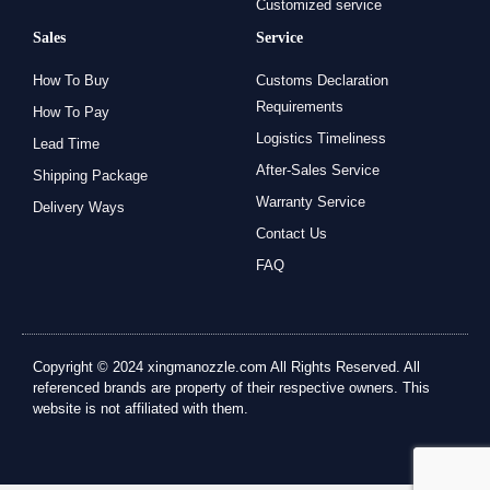
Customized service
Sales
Service
How To Buy
Customs Declaration
Requirements
How To Pay
Logistics Timeliness
Lead Time
After-Sales Service
Shipping Package
Warranty Service
Delivery Ways
Contact Us
FAQ
Copyright © 2024 xingmanozzle.com All Rights Reserved. All
referenced brands are property of their respective owners. This
website is not affiliated with them.