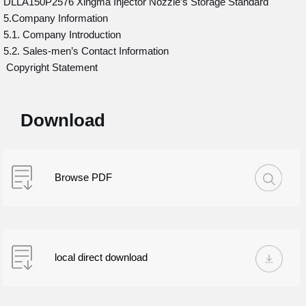
DLLA150P2576 Xingma Injector Nozzle’s Storage Standard
5.Company Information
5.1. Company Introduction
5.2. Sales-men’s Contact Information
Copyright Statement
Download
Browse PDF
local direct download