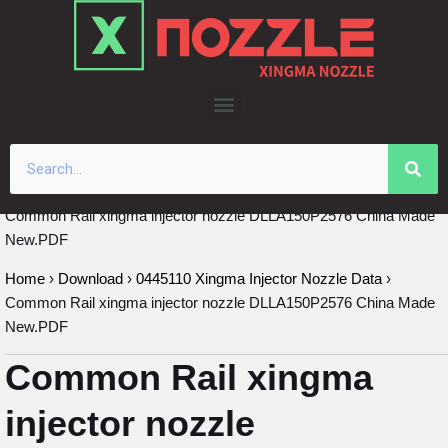
Skip
to
content
Common Rail xingma injector nozzle DLLA150P2576 China Made
New.PDF
Home
›
Download
›
0445110 Xingma Injector Nozzle Data
›
Common Rail xingma injector nozzle DLLA150P2576 China Made
New.PDF
Common Rail xingma
injector nozzle