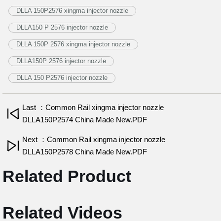
DLLA 150P2576 xingma injector nozzle
DLLA150 P 2576 injector nozzle
DLLA 150P 2576 xingma injector nozzle
DLLA150P 2576 injector nozzle
DLLA 150 P2576 injector nozzle
Last ：Common Rail xingma injector nozzle
DLLA150P2574 China Made New.PDF
Next ：Common Rail xingma injector nozzle
DLLA150P2578 China Made New.PDF
Related Product
Related Videos