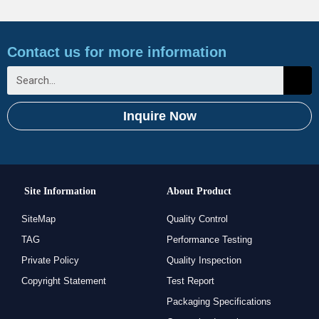
Contact us for more information
Inquire Now
Site Information
About Product
SiteMap
Quality Control
TAG
Performance Testing
Private Policy
Quality Inspection
Copyright Statement
Test Report
Packaging Specifications