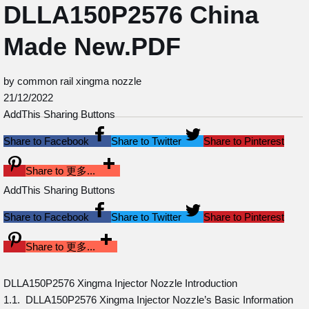
DLLA150P2576 China
Made New.PDF
by common rail xingma nozzle
21/12/2022
AddThis Sharing Buttons
Share to Facebook
Share to Twitter
Share to Pinterest
Share to 更多...
AddThis Sharing Buttons
Share to Facebook
Share to Twitter
Share to Pinterest
Share to 更多...
DLLA150P2576 Xingma Injector Nozzle Introduction
1.1. DLLA150P2576 Xingma Injector Nozzle’s Basic Information