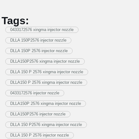
Tags:
0433172576 xingma injector nozzle
DLLA 150P2576 injector nozzle
DLLA 150P 2576 injector nozzle
DLLA150P2576 xingma injector nozzle
DLLA 150 P 2576 xingma injector nozzle
DLLA150 P 2576 xingma injector nozzle
0433172576 injector nozzle
DLLA150P 2576 xingma injector nozzle
DLLA150P2576 injector nozzle
DLLA 150 P2576 xingma injector nozzle
DLLA 150 P 2576 injector nozzle