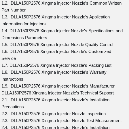
1.2. DLLA150P2576 Xingma Injector Nozzle’s Common Written
Part Number
1.3. DLLA150P2576 Xingma Injector Nozzle’s Application
Information for Injectors
1.4. DLLA150P2576 Xingma Injector Nozzle’s Specifications and
Dimensions Parameters
1.5. DLLA150P2576 Xingma Injector Nozzle Quality Control
1.6. DLLA150P2576 Xingma Injector Nozzle’s Customized
Service
1.7. DLLA150P2576 Xingma Injector Nozzle’s Packing List
1.8. DLLA150P2576 Xingma Injector Nozzle’s Warranty
Instructions
1.9. DLLA150P2576 Xingma Injector Nozzle’s Manufacturer
DLLA150P2576 Xingma Injector Nozzle’s Technical Support
2.1. DLLA150P2576 Xingma Injector Nozzle’s Installation
Precautions
2.2. DLLA150P2576 Xingma Injector Nozzle Inspection
2.3. DLLA150P2576 Xingma Injector Nozzle Test Measurement
2.4. DLLA150P2576 Xingma Injector Nozzle’s Installation