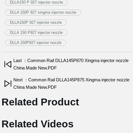
DLLA150 P 927 injector nozzle
DLLA 150P 927 xingma injector nozzle
DLLA150P 927 injector nozzle
DLLA 150 P927 injector nozzle
DLLA 150P927 injector nozzle
Last ：Common Rail DLLA145P870 Xingma injector nozzle
China Made New.PDF
Next ：Common Rail DLLA145P875 Xingma injector nozzle
China Made New.PDF
Related Product
Related Videos