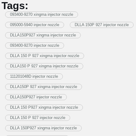
Tags:
093400-9270 xingma injector nozzle
095000-5940 injector nozzle
DLLA 150P 927 injector nozzle
DLLA150P927 xingma injector nozzle
093400-9270 injector nozzle
DLLA 150 P 927 xingma injector nozzle
DLLA150 P 927 xingma injector nozzle
111201048D injector nozzle
DLLA150P 927 xingma injector nozzle
DLLA150P927 injector nozzle
DLLA 150 P927 xingma injector nozzle
DLLA 150 P 927 injector nozzle
DLLA 150P927 xingma injector nozzle