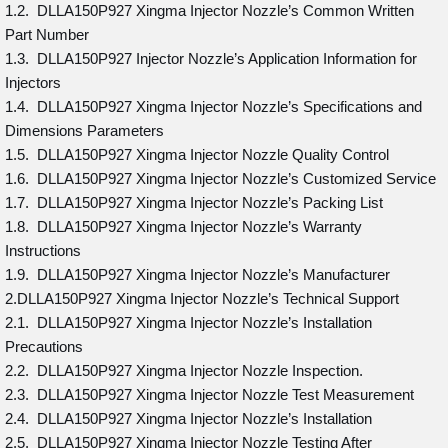
1.2. DLLA150P927 Xingma Injector Nozzle’s Common Written
Part Number
1.3. DLLA150P927 Injector Nozzle’s Application Information for
Injectors
1.4. DLLA150P927 Xingma Injector Nozzle’s Specifications and
Dimensions Parameters
1.5. DLLA150P927 Xingma Injector Nozzle Quality Control
1.6. DLLA150P927 Xingma Injector Nozzle’s Customized Service
1.7. DLLA150P927 Xingma Injector Nozzle’s Packing List
1.8. DLLA150P927 Xingma Injector Nozzle’s Warranty
Instructions
1.9. DLLA150P927 Xingma Injector Nozzle’s Manufacturer
2.DLLA150P927 Xingma Injector Nozzle’s Technical Support
2.1. DLLA150P927 Xingma Injector Nozzle’s Installation
Precautions
2.2. DLLA150P927 Xingma Injector Nozzle Inspection.
2.3. DLLA150P927 Xingma Injector Nozzle Test Measurement
2.4. DLLA150P927 Xingma Injector Nozzle’s Installation
2.5. DLLA150P927 Xingma Injector Nozzle Testing After