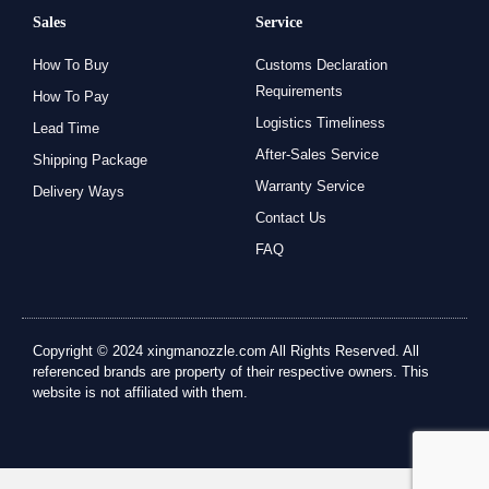
Sales
Service
How To Buy
Customs Declaration
Requirements
How To Pay
Logistics Timeliness
Lead Time
After-Sales Service
Shipping Package
Warranty Service
Delivery Ways
Contact Us
FAQ
Copyright © 2024 xingmanozzle.com All Rights Reserved. All
referenced brands are property of their respective owners. This
website is not affiliated with them.