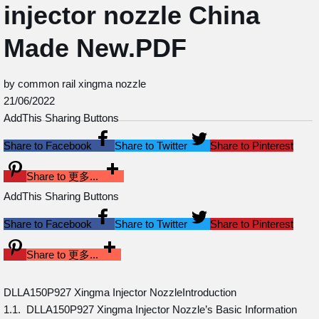
injector nozzle China
Made New.PDF
by common rail xingma nozzle
21/06/2022
AddThis Sharing Buttons
Share to Facebook
Share to Twitter
Share to Pinterest
Share to 更多...
AddThis Sharing Buttons
Share to Facebook
Share to Twitter
Share to Pinterest
Share to 更多...
DLLA150P927 Xingma Injector NozzleIntroduction
1.1. DLLA150P927 Xingma Injector Nozzle’s Basic Information