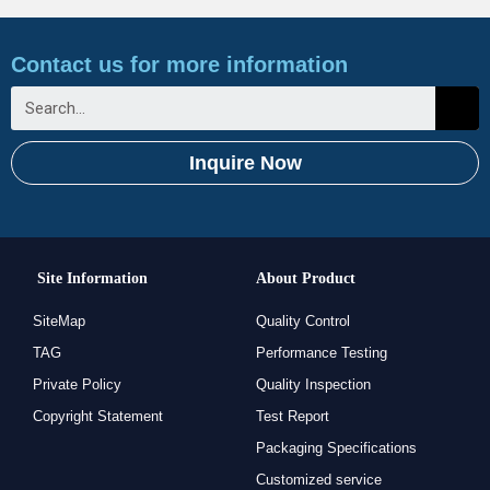
Contact us for more information
Inquire Now
Site Information
About Product
SiteMap
Quality Control
TAG
Performance Testing
Private Policy
Quality Inspection
Copyright Statement
Test Report
Packaging Specifications
Customized service