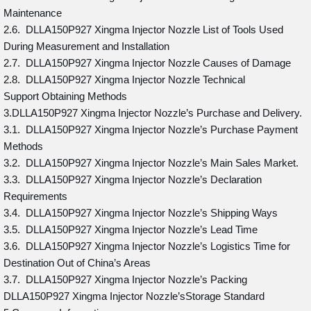
Maintenance
2.6. DLLA150P927 Xingma Injector Nozzle List of Tools Used
During Measurement and Installation
2.7. DLLA150P927 Xingma Injector Nozzle Causes of Damage
2.8. DLLA150P927 Xingma Injector Nozzle Technical
Support Obtaining Methods
3.DLLA150P927 Xingma Injector Nozzle’s Purchase and Delivery.
3.1. DLLA150P927 Xingma Injector Nozzle’s Purchase Payment
Methods
3.2. DLLA150P927 Xingma Injector Nozzle’s Main Sales Market.
3.3. DLLA150P927 Xingma Injector Nozzle’s Declaration
Requirements
3.4. DLLA150P927 Xingma Injector Nozzle’s Shipping Ways
3.5. DLLA150P927 Xingma Injector Nozzle’s Lead Time
3.6. DLLA150P927 Xingma Injector Nozzle’s Logistics Time for
Destination Out of China’s Areas
3.7. DLLA150P927 Xingma Injector Nozzle’s Packing
DLLA150P927 Xingma Injector Nozzle’sStorage Standard