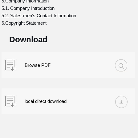
5.Company Information
5.1. Company Introduction
5.2. Sales-men’s Contact Information
6.Copyright Statement
Download
Browse PDF
local direct download