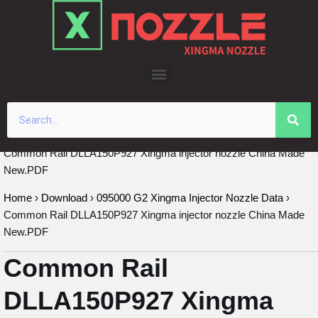
Skip
to
content
Common Rail DLLA150P927 Xingma injector nozzle China Made
New.PDF
Home
›
Download
›
095000 G2 Xingma Injector Nozzle Data
›
Common Rail DLLA150P927 Xingma injector nozzle China Made
New.PDF
Common Rail
DLLA150P927 Xingma