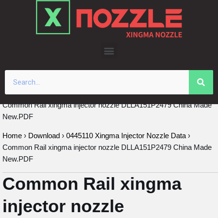
Skip
to
content
Common Rail xingma injector nozzle DLLA151P2479 China Made
New.PDF
Home
›
Download
›
0445110 Xingma Injector Nozzle Data
›
Common Rail xingma injector nozzle DLLA151P2479 China Made
New.PDF
Common Rail xingma
injector nozzle