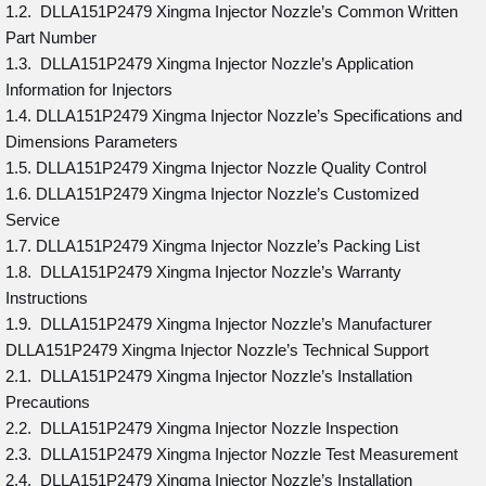
1.2. DLLA151P2479 Xingma Injector Nozzle’s Common Written
Part Number
1.3. DLLA151P2479 Xingma Injector Nozzle’s Application
Information for Injectors
1.4. DLLA151P2479 Xingma Injector Nozzle’s Specifications and
Dimensions Parameters
1.5. DLLA151P2479 Xingma Injector Nozzle Quality Control
1.6. DLLA151P2479 Xingma Injector Nozzle’s Customized
Service
1.7. DLLA151P2479 Xingma Injector Nozzle’s Packing List
1.8. DLLA151P2479 Xingma Injector Nozzle’s Warranty
Instructions
1.9. DLLA151P2479 Xingma Injector Nozzle’s Manufacturer
DLLA151P2479 Xingma Injector Nozzle’s Technical Support
2.1. DLLA151P2479 Xingma Injector Nozzle’s Installation
Precautions
2.2. DLLA151P2479 Xingma Injector Nozzle Inspection
2.3. DLLA151P2479 Xingma Injector Nozzle Test Measurement
2.4. DLLA151P2479 Xingma Injector Nozzle’s Installation