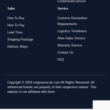
Customized service
Sales
Service
How To Buy
Customs Declaration
Requirements
How To Pay
Logistics Timeliness
Lead Time
After-Sales Service
Shipping Package
Warranty Service
Delivery Ways
Contact Us
FAQ
Copyright © 2024 xingmanozzle.com All Rights Reserved. All
referenced brands are property of their respective owners. This
website is not affiliated with them.