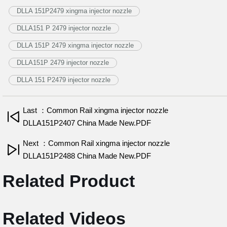
DLLA 151P2479 xingma injector nozzle
DLLA151 P 2479 injector nozzle
DLLA 151P 2479 xingma injector nozzle
DLLA151P 2479 injector nozzle
DLLA 151 P2479 injector nozzle
Last ：Common Rail xingma injector nozzle
DLLA151P2407 China Made New.PDF
Next ：Common Rail xingma injector nozzle
DLLA151P2488 China Made New.PDF
Related Product
Related Videos