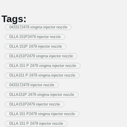
Tags:
0433172479 xingma injector nozzle
DLLA 151P2479 injector nozzle
DLLA 151P 2479 injector nozzle
DLLA151P2479 xingma injector nozzle
DLLA 151 P 2479 xingma injector nozzle
DLLA151 P 2479 xingma injector nozzle
0433172479 injector nozzle
DLLA151P 2479 xingma injector nozzle
DLLA151P2479 injector nozzle
DLLA 151 P2479 xingma injector nozzle
DLLA 151 P 2479 injector nozzle