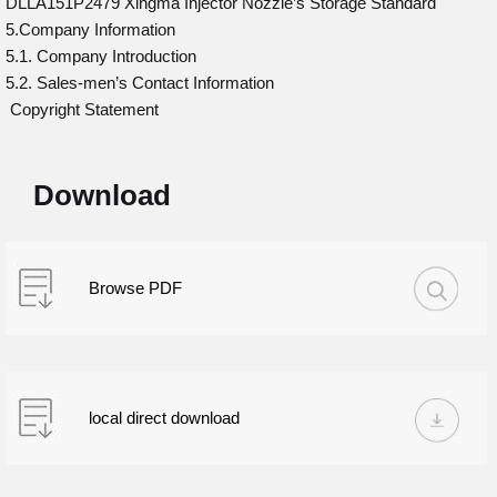
DLLA151P2479 Xingma Injector Nozzle’s Storage Standard
5.Company Information
5.1. Company Introduction
5.2. Sales-men’s Contact Information
Copyright Statement
Download
Browse PDF
local direct download