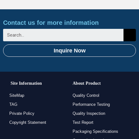
Contact us for more information
Inquire Now
Site Information
About Product
SiteMap
Quality Control
TAG
Performance Testing
Private Policy
Quality Inspection
Copyright Statement
Test Report
Packaging Specifications