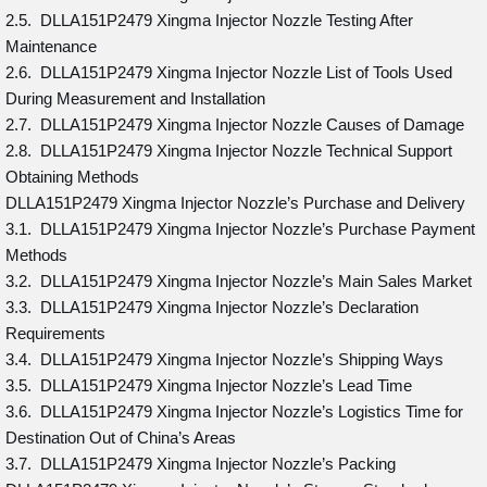
2.5. DLLA151P2479 Xingma Injector Nozzle Testing After
Maintenance
2.6. DLLA151P2479 Xingma Injector Nozzle List of Tools Used
During Measurement and Installation
2.7. DLLA151P2479 Xingma Injector Nozzle Causes of Damage
2.8. DLLA151P2479 Xingma Injector Nozzle Technical Support
Obtaining Methods
DLLA151P2479 Xingma Injector Nozzle’s Purchase and Delivery
3.1. DLLA151P2479 Xingma Injector Nozzle’s Purchase Payment
Methods
3.2. DLLA151P2479 Xingma Injector Nozzle’s Main Sales Market
3.3. DLLA151P2479 Xingma Injector Nozzle’s Declaration
Requirements
3.4. DLLA151P2479 Xingma Injector Nozzle’s Shipping Ways
3.5. DLLA151P2479 Xingma Injector Nozzle’s Lead Time
3.6. DLLA151P2479 Xingma Injector Nozzle’s Logistics Time for
Destination Out of China’s Areas
3.7. DLLA151P2479 Xingma Injector Nozzle’s Packing