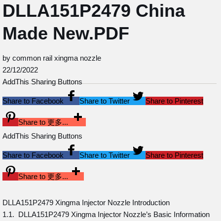
DLLA151P2479 China
Made New.PDF
by common rail xingma nozzle
22/12/2022
AddThis Sharing Buttons
Share to Facebook
Share to Twitter
Share to Pinterest
Share to 更多...
AddThis Sharing Buttons
Share to Facebook
Share to Twitter
Share to Pinterest
Share to 更多...
DLLA151P2479 Xingma Injector Nozzle Introduction
1.1. DLLA151P2479 Xingma Injector Nozzle’s Basic Information