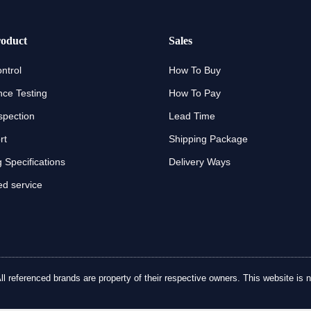
oduct
Sales
ntrol
How To Buy
ce Testing
How To Pay
spection
Lead Time
rt
Shipping Package
 Specifications
Delivery Ways
d service
referenced brands are property of their respective owners. This website is no