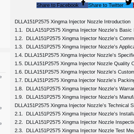
Share to Facebook
Share to Twitter
DLLA151P2575 Xingma Injector Nozzle Introduction
1.1. DLLA151P2575 Xingma Injector Nozzle’s Basic 
1.2. DLLA151P2575 Xingma Injector Nozzle’s Comm
1.3. DLLA151P2575 Xingma Injector Nozzle’s Applicat
1.4. DLLA151P2575 Xingma Injector Nozzle’s Specif
1.5. DLLA151P2575 Xingma Injector Nozzle Quality C
1.6. DLLA151P2575 Xingma Injector Nozzle’s Custom
e
1.7. DLLA151P2575 Xingma Injector Nozzle’s Packing
1.8. DLLA151P2575 Xingma Injector Nozzle’s Warran
1.9. DLLA151P2575 Xingma Injector Nozzle’s Manuf
DLLA151P2575 Xingma Injector Nozzle’s Technical S
e
2.1. DLLA151P2575 Xingma Injector Nozzle’s Install
2.2. DLLA151P2575 Xingma Injector Nozzle Inspecti
e
2.3. DLLA151P2575 Xingma Injector Nozzle Test M