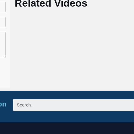
Related Videos
on