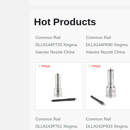
Hot Products
Common Rail
Common Rail
DLLA144P720 Xingma
DLLA144P690 Xingma
Injector Nozzle China
Injector Nozzle China
Made New
Made New
Common Rail
Common Rail
DLLA143P761 Xingma
DLLA142P933 Xingma