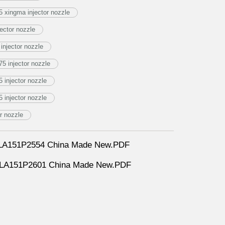
 xingma injector nozzle
ector nozzle
njector nozzle
5 injector nozzle
injector nozzle
injector nozzle
r nozzle
DLLA151P2554 China Made New.PDF
DLLA151P2601 China Made New.PDF