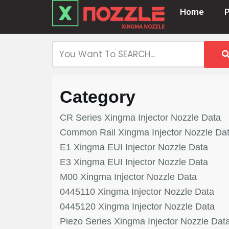
Home
Skip
to
content
Category
CR Series Xingma Injector Nozzle Data
Common Rail Xingma Injector Nozzle Da
E1 Xingma EUI Injector Nozzle Data
E3 Xingma EUI Injector Nozzle Data
M00 Xingma Injector Nozzle Data
0445110 Xingma Injector Nozzle Data
0445120 Xingma Injector Nozzle Data
Piezo Series Xingma Injector Nozzle Dat