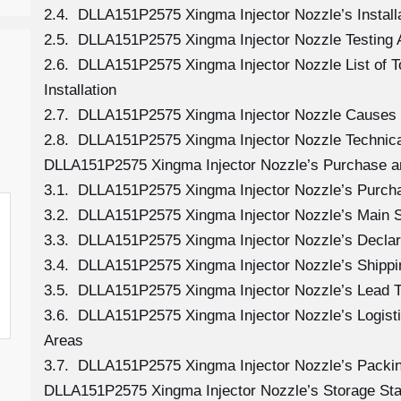
2.4. DLLA151P2575 Xingma Injector Nozzle’s Install
2.5. DLLA151P2575 Xingma Injector Nozzle Testing 
2.6. DLLA151P2575 Xingma Injector Nozzle List of 
Installation
2.7. DLLA151P2575 Xingma Injector Nozzle Causes
2.8. DLLA151P2575 Xingma Injector Nozzle Technica
DLLA151P2575 Xingma Injector Nozzle’s Purchase a
3.1. DLLA151P2575 Xingma Injector Nozzle’s Purc
3.2. DLLA151P2575 Xingma Injector Nozzle’s Main 
3.3. DLLA151P2575 Xingma Injector Nozzle’s Declar
3.4. DLLA151P2575 Xingma Injector Nozzle’s Shipp
3.5. DLLA151P2575 Xingma Injector Nozzle’s Lead 
3.6. DLLA151P2575 Xingma Injector Nozzle’s Logistic
Areas
3.7. DLLA151P2575 Xingma Injector Nozzle’s Packi
DLLA151P2575 Xingma Injector Nozzle’s Storage St