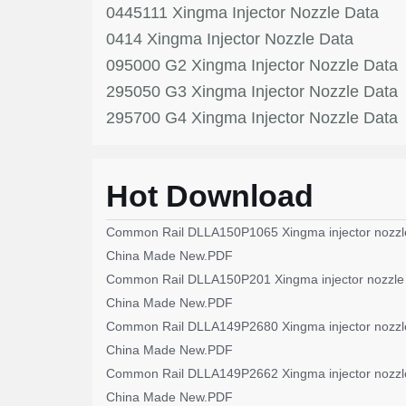
0445111 Xingma Injector Nozzle Data
0414 Xingma Injector Nozzle Data
095000 G2 Xingma Injector Nozzle Data
295050 G3 Xingma Injector Nozzle Data
295700 G4 Xingma Injector Nozzle Data
Hot Download
Common Rail DLLA150P1065 Xingma injector nozzl
China Made New.PDF
Common Rail DLLA150P201 Xingma injector nozzle
China Made New.PDF
Common Rail DLLA149P2680 Xingma injector nozzl
China Made New.PDF
Common Rail DLLA149P2662 Xingma injector nozzl
China Made New.PDF