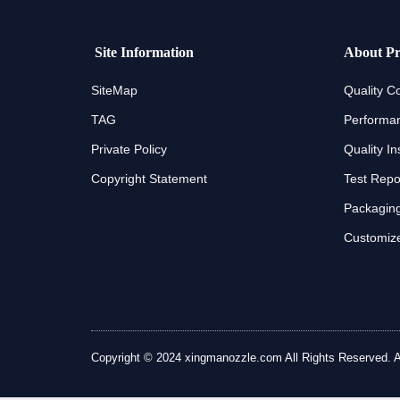
Site Information
About Pr
SiteMap
Quality Co
TAG
Performan
Private Policy
Quality In
Copyright Statement
Test Repo
Packaging
Customize
Copyright © 2024 xingmanozzle.com All Rights Reserved. All 