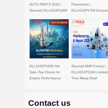
AUTO PARTS 2026 |
Promotions |
Shumatt DLLA153P1609
DLLA152P1768 Exclusi
Limited-Time Savings!
Deals
DLLA152P1690 Hot
Shumatt AMR Frenzy |
Sale–Top Choice for
DLLA151P2240 Limited
Engine Performance
Time Mega Deal!
Upgrades
Contact us