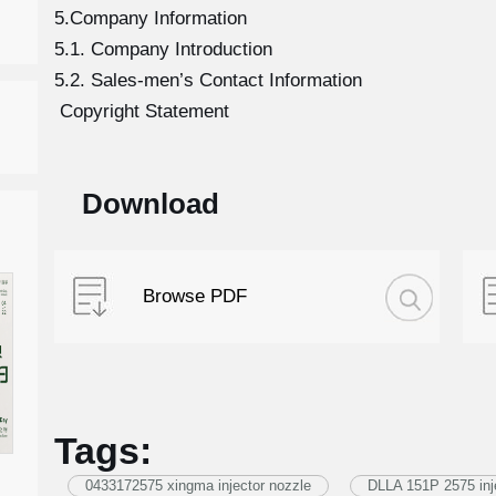
5.Company Information
5.1. Company Introduction
5.2. Sales-men’s Contact Information
Copyright Statement
Download
Browse PDF
Tags:
0433172575 xingma injector nozzle
DLLA 151P 2575 inj