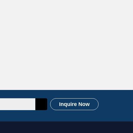
Inquire Now