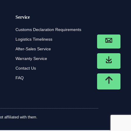
Service
Customs Declaration Requirements
Logistics Timeliness
After-Sales Service
Warranty Service
Contact Us
FAQ
t affiliated with them.