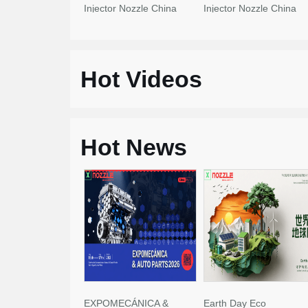
Injector Nozzle China
Injector Nozzle China
Made New
Made New
Hot Videos
Hot News
EXPOMECÁNICA &
Earth Day Eco