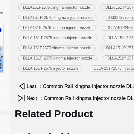
DLLA151P2575 xingma injector nozzle
DLLA 151 P 2575
ve
DLLA151 P 2575 xingma injector nozzle
0433172575 inj
DLLA151P 2575 xingma injector nozzle
DLLA151P2575 i
DLLA 151 P2575 xingma injector nozzle
DLLA 151 P 257
DLLA 151P2575 xingma injector nozzle
DLLA151 P 2575 
DLLA 151P 2575 xingma injector nozzle
DLLA151P 2575 
DLLA 151 P2575 injector nozzle
DLLA 151P2575 injecto
Last ：Common Rail xingma injector nozzle 
-
Next ：Common Rail xingma injector nozzle 
Related Product