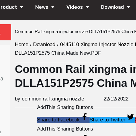
Product
News
Videos
Download
Common Rail xingma injector nozzle DLLA151P2575 Chin
Home
›
Download
›
0445110 Xingma Injector Nozzle 
DLLA151P2575 China Made New.PDF
Common Rail xingma in
ta
DLLA151P2575 China 
by common rail xingma nozzle
22/12/2022
AddThis Sharing Buttons
Share to Facebook
Share to Twitter
AddThis Sharing Buttons
a