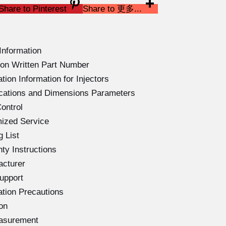
Share to Pinterest
Share to 更多...
Information
on Written Part Number
ion Information for Injectors
ications and Dimensions Parameters
ontrol
ized Service
 List
ty Instructions
acturer
upport
ation Precautions
on
easurement