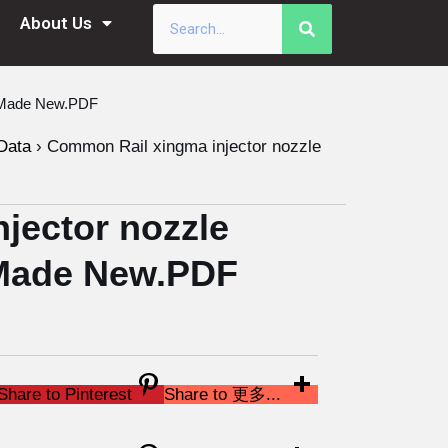
About Us
a Made New.PDF
Data
›
Common Rail xingma injector nozzle
jector nozzle
Made New.PDF
Share to Pinterest
Share to 更多...