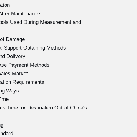
ation
After Maintenance
Tools Used During Measurement and
 of Damage
l Support Obtaining Methods
nd Delivery
hase Payment Methods
Sales Market
ation Requirements
ing Ways
Time
s Time for Destination Out of China’s
ng
andard