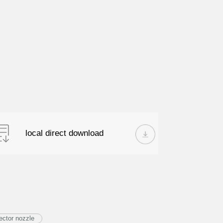
local direct download
ector nozzle