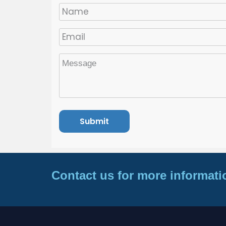
Contact us for more informati