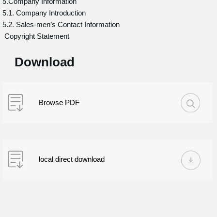
5.Company Information
5.1. Company Introduction
5.2. Sales-men’s Contact Information
Copyright Statement
Download
Browse PDF
local direct download