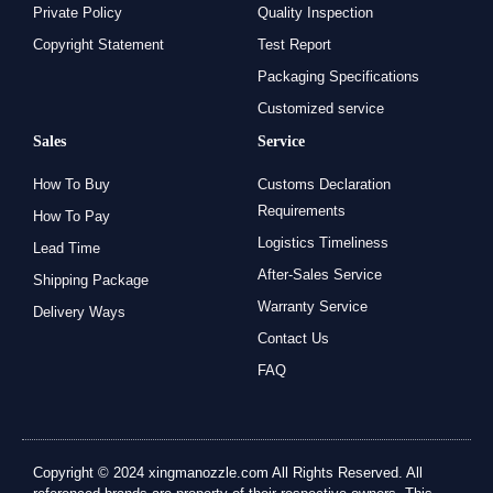
Private Policy
Quality Inspection
Copyright Statement
Test Report
Packaging Specifications
Customized service
Sales
Service
How To Buy
Customs Declaration
Requirements
How To Pay
Logistics Timeliness
Lead Time
After-Sales Service
Shipping Package
Warranty Service
Delivery Ways
Contact Us
FAQ
Copyright © 2024 xingmanozzle.com All Rights Reserved. All