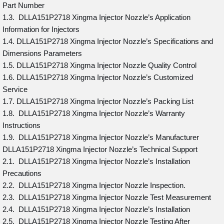
Part Number
1.3. DLLA151P2718 Xingma Injector Nozzle’s Application
Information for Injectors
1.4. DLLA151P2718 Xingma Injector Nozzle’s Specifications and
Dimensions Parameters
1.5. DLLA151P2718 Xingma Injector Nozzle Quality Control
1.6. DLLA151P2718 Xingma Injector Nozzle’s Customized
Service
1.7. DLLA151P2718 Xingma Injector Nozzle’s Packing List
1.8. DLLA151P2718 Xingma Injector Nozzle’s Warranty
Instructions
1.9. DLLA151P2718 Xingma Injector Nozzle’s Manufacturer
DLLA151P2718 Xingma Injector Nozzle’s Technical Support
2.1. DLLA151P2718 Xingma Injector Nozzle’s Installation
Precautions
2.2. DLLA151P2718 Xingma Injector Nozzle Inspection.
2.3. DLLA151P2718 Xingma Injector Nozzle Test Measurement
2.4. DLLA151P2718 Xingma Injector Nozzle’s Installation
2.5. DLLA151P2718 Xingma Injector Nozzle Testing After