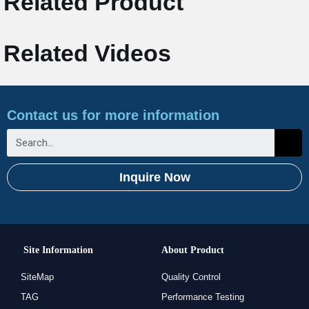
Related Product
Related Videos
Contact us for more information
Inquire Now
Site Information
About Product
SiteMap
Quality Control
TAG
Performance Testing