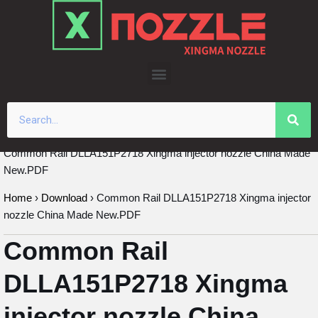
Skip
to
content
Common Rail DLLA151P2718 Xingma injector nozzle China Made
New.PDF
Home
›
Download
›
Common Rail DLLA151P2718 Xingma injector
nozzle China Made New.PDF
Common Rail
DLLA151P2718 Xingma
injector nozzle China