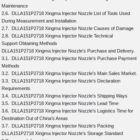
Maintenance
2.6. DLLA151P2718 Xingma Injector Nozzle List of Tools Used
During Measurement and Installation
2.7. DLLA151P2718 Xingma Injector Nozzle Causes of Damage
2.8. DLLA151P2718 Xingma Injector Nozzle Technical
Support Obtaining Methods
DLLA151P2718 Xingma Injector Nozzle’s Purchase and Delivery.
3.1. DLLA151P2718 Xingma Injector Nozzle’s Purchase Payment
Methods
3.2. DLLA151P2718 Xingma Injector Nozzle’s Main Sales Market.
3.3. DLLA151P2718 Xingma Injector Nozzle’s Declaration
Requirements
3.4. DLLA151P2718 Xingma Injector Nozzle’s Shipping Ways
3.5. DLLA151P2718 Xingma Injector Nozzle’s Lead Time
3.6. DLLA151P2718 Xingma Injector Nozzle’s Logistics Time for
Destination Out of China’s Areas
3.7. DLLA151P2718 Xingma Injector Nozzle’s Packing
DLLA151P2718 Xingma Injector Nozzle’s Storage Standard