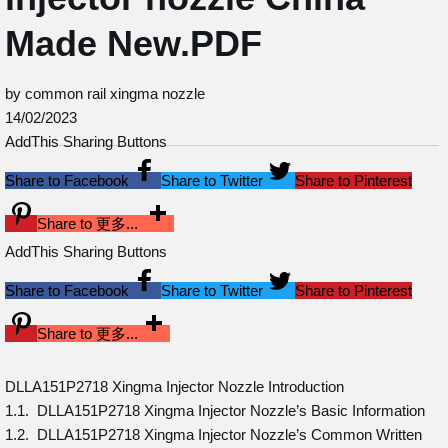
Made New.PDF
by common rail xingma nozzle
14/02/2023
AddThis Sharing Buttons
Share to Facebook
Share to Twitter
Share to Pinterest
Share to 更多...
AddThis Sharing Buttons
Share to Facebook
Share to Twitter
Share to Pinterest
Share to 更多...
DLLA151P2718 Xingma Injector Nozzle Introduction
1.1. DLLA151P2718 Xingma Injector Nozzle’s Basic Information
1.2. DLLA151P2718 Xingma Injector Nozzle’s Common Written