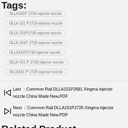
Tags:
DLLA151P 2718 injector nozzle
DLLA 151 P2718 injector nozzle
DLLA 151P2718 injector nozzle
DLLA 151P 2718 injector nozzle
DLLA151P2718 injector nozzle
DLLA 151 P 2718 injector nozzle
DLLA151 P 2718 injector nozzle
Last ：Common Rail DLLA151P2681 Xingma injector
nozzle China Made New.PDF
Next ：Common Rail DLLA151P2726 Xingma injector
nozzle China Made New.PDF