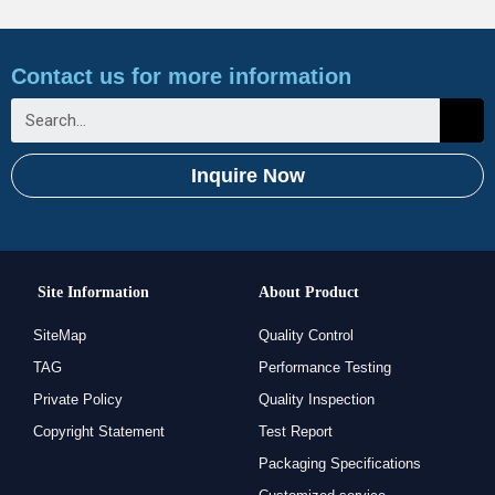
Contact us for more information
Inquire Now
Site Information
About Product
SiteMap
Quality Control
TAG
Performance Testing
Private Policy
Quality Inspection
Copyright Statement
Test Report
Packaging Specifications