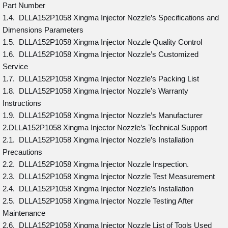
Part Number
1.4. DLLA152P1058 Xingma Injector Nozzle’s Specifications and
Dimensions Parameters
1.5. DLLA152P1058 Xingma Injector Nozzle Quality Control
1.6. DLLA152P1058 Xingma Injector Nozzle’s Customized
Service
1.7. DLLA152P1058 Xingma Injector Nozzle’s Packing List
1.8. DLLA152P1058 Xingma Injector Nozzle’s Warranty
Instructions
1.9. DLLA152P1058 Xingma Injector Nozzle’s Manufacturer
2.DLLA152P1058 Xingma Injector Nozzle’s Technical Support
2.1. DLLA152P1058 Xingma Injector Nozzle’s Installation
Precautions
2.2. DLLA152P1058 Xingma Injector Nozzle Inspection.
2.3. DLLA152P1058 Xingma Injector Nozzle Test Measurement
2.4. DLLA152P1058 Xingma Injector Nozzle’s Installation
2.5. DLLA152P1058 Xingma Injector Nozzle Testing After
Maintenance
2.6. DLLA152P1058 Xingma Injector Nozzle List of Tools Used