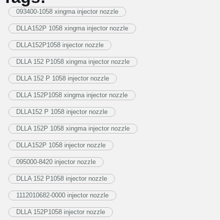
093400-1058 xingma injector nozzle
DLLA152P 1058 xingma injector nozzle
DLLA152P1058 injector nozzle
DLLA 152 P1058 xingma injector nozzle
DLLA 152 P 1058 injector nozzle
DLLA 152P1058 xingma injector nozzle
DLLA152 P 1058 injector nozzle
DLLA 152P 1058 xingma injector nozzle
DLLA152P 1058 injector nozzle
095000-8420 injector nozzle
DLLA 152 P1058 injector nozzle
1112010682-0000 injector nozzle
DLLA 152P1058 injector nozzle