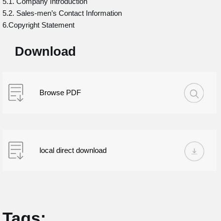
5.1. Company Introduction
5.2. Sales-men’s Contact Information
6.Copyright Statement
Download
Browse PDF
local direct download
Tags: