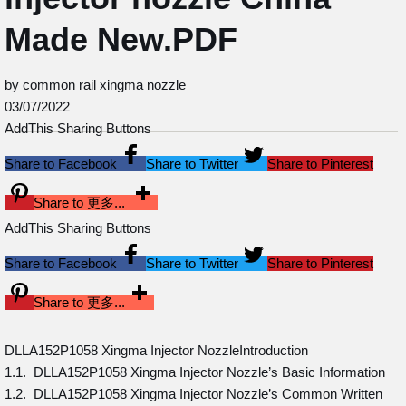
Made New.PDF
by common rail xingma nozzle
03/07/2022
AddThis Sharing Buttons
Share to Facebook
Share to Twitter
Share to Pinterest
Share to 更多...
AddThis Sharing Buttons
Share to Facebook
Share to Twitter
Share to Pinterest
Share to 更多...
DLLA152P1058 Xingma Injector NozzleIntroduction
1.1. DLLA152P1058 Xingma Injector Nozzle’s Basic Information
1.2. DLLA152P1058 Xingma Injector Nozzle’s Common Written