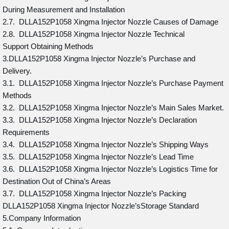
During Measurement and Installation
2.7. DLLA152P1058 Xingma Injector Nozzle Causes of Damage
2.8. DLLA152P1058 Xingma Injector Nozzle Technical
Support Obtaining Methods
3.DLLA152P1058 Xingma Injector Nozzle’s Purchase and
Delivery.
3.1. DLLA152P1058 Xingma Injector Nozzle’s Purchase Payment
Methods
3.2. DLLA152P1058 Xingma Injector Nozzle’s Main Sales Market.
3.3. DLLA152P1058 Xingma Injector Nozzle’s Declaration
Requirements
3.4. DLLA152P1058 Xingma Injector Nozzle’s Shipping Ways
3.5. DLLA152P1058 Xingma Injector Nozzle’s Lead Time
3.6. DLLA152P1058 Xingma Injector Nozzle’s Logistics Time for
Destination Out of China’s Areas
3.7. DLLA152P1058 Xingma Injector Nozzle’s Packing
DLLA152P1058 Xingma Injector Nozzle’sStorage Standard
5.Company Information