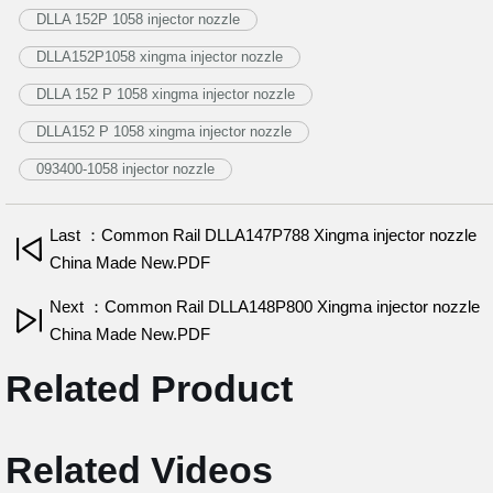
DLLA 152P 1058 injector nozzle
DLLA152P1058 xingma injector nozzle
DLLA 152 P 1058 xingma injector nozzle
DLLA152 P 1058 xingma injector nozzle
093400-1058 injector nozzle
Last ：Common Rail DLLA147P788 Xingma injector nozzle
China Made New.PDF
Next ：Common Rail DLLA148P800 Xingma injector nozzle
China Made New.PDF
Related Product
Related Videos