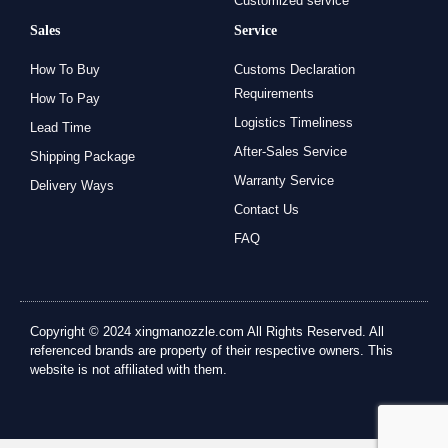
Customized service
Sales
Service
How To Buy
Customs Declaration
Requirements
How To Pay
Logistics Timeliness
Lead Time
After-Sales Service
Shipping Package
Warranty Service
Delivery Ways
Contact Us
FAQ
Copyright © 2024 xingmanozzle.com All Rights Reserved. All
referenced brands are property of their respective owners. This
website is not affiliated with them.