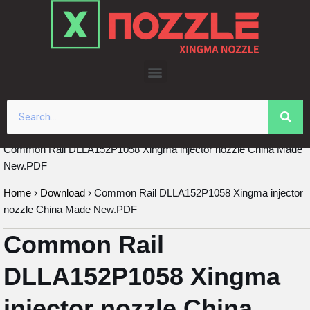
Skip
to
content
Common Rail DLLA152P1058 Xingma injector nozzle China Made
New.PDF
Home
›
Download
›
Common Rail DLLA152P1058 Xingma injector
nozzle China Made New.PDF
Common Rail
DLLA152P1058 Xingma
injector nozzle China