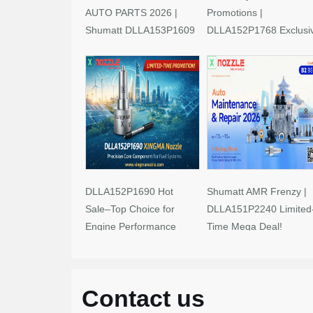
AUTO PARTS 2026 |
Promotions |
Shumatt DLLA153P1609
DLLA152P1768 Exclusi
Limited-Time Savings!
Deals
DLLA152P1690 Hot
Shumatt AMR Frenzy |
Sale–Top Choice for
DLLA151P2240 Limited
Engine Performance
Time Mega Deal!
Upgrades
Contact us