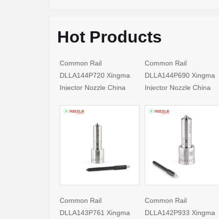
Hot Products
Common Rail
Common Rail
DLLA144P720 Xingma
DLLA144P690 Xingma
Injector Nozzle China
Injector Nozzle China
Made New
Made New
Common Rail
Common Rail
DLLA143P761 Xingma
DLLA142P933 Xingma