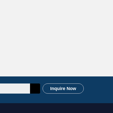
Inquire Now