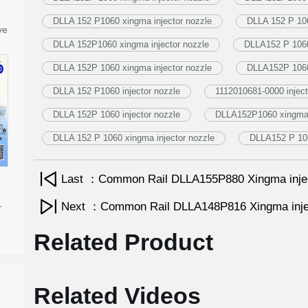
DLLA 152 P1060 xingma injector nozzle
DLLA 152 P 106
ve
DLLA 152P1060 xingma injector nozzle
DLLA152 P 1060 
DLLA 152P 1060 xingma injector nozzle
DLLA152P 1060 
DLLA 152 P1060 injector nozzle
1112010681-0000 inject
DLLA 152P 1060 injector nozzle
DLLA152P1060 xingma i
DLLA 152 P 1060 xingma injector nozzle
DLLA152 P 106
Last ：Common Rail DLLA155P880 Xingma inje
-
Next ：Common Rail DLLA148P816 Xingma inje
Related Product
Related Videos