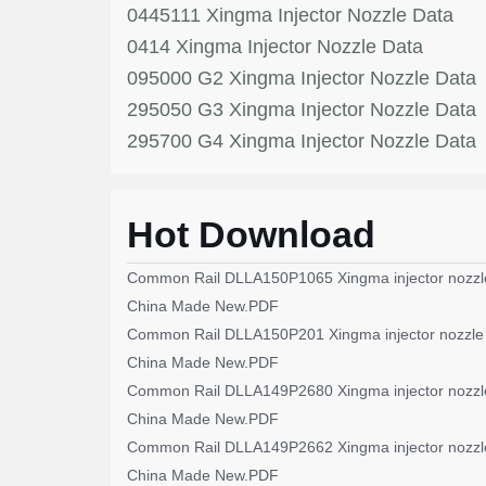
0445111 Xingma Injector Nozzle Data
0414 Xingma Injector Nozzle Data
095000 G2 Xingma Injector Nozzle Data
295050 G3 Xingma Injector Nozzle Data
295700 G4 Xingma Injector Nozzle Data
Hot Download
Common Rail DLLA150P1065 Xingma injector nozzl
China Made New.PDF
Common Rail DLLA150P201 Xingma injector nozzle
China Made New.PDF
Common Rail DLLA149P2680 Xingma injector nozzl
China Made New.PDF
Common Rail DLLA149P2662 Xingma injector nozzl
China Made New.PDF