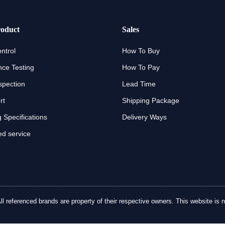
oduct
Sales
ntrol
How To Buy
ce Testing
How To Pay
spection
Lead Time
rt
Shipping Package
 Specifications
Delivery Ways
d service
referenced brands are property of their respective owners. This website is no