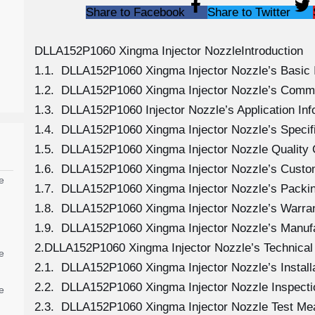
Share to Facebook
Share to Twitter
DLLA152P1060 Xingma Injector NozzleIntroduction
1.1. DLLA152P1060 Xingma Injector Nozzle’s Basic 
1.2. DLLA152P1060 Xingma Injector Nozzle’s Comm
1.3. DLLA152P1060 Injector Nozzle’s Application Info
1.4. DLLA152P1060 Xingma Injector Nozzle’s Specif
1.5. DLLA152P1060 Xingma Injector Nozzle Quality 
1.6. DLLA152P1060 Xingma Injector Nozzle’s Custo
e
1.7. DLLA152P1060 Xingma Injector Nozzle’s Packin
1.8. DLLA152P1060 Xingma Injector Nozzle’s Warran
1.9. DLLA152P1060 Xingma Injector Nozzle’s Manuf
2.DLLA152P1060 Xingma Injector Nozzle’s Technical
e
2.1. DLLA152P1060 Xingma Injector Nozzle’s Install
2.2. DLLA152P1060 Xingma Injector Nozzle Inspecti
e
2.3. DLLA152P1060 Xingma Injector Nozzle Test M