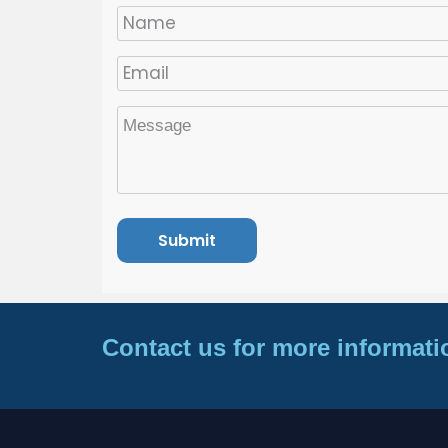
Contact us for more informati