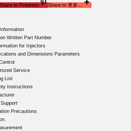
Share to Pinterest
Share to 更多...
Information
on Written Part Number
rmation for Injectors
ications and Dimensions Parameters
Control
mized Service
g List
ty Instructions
acturer
 Support
ation Precautions
on.
easurement