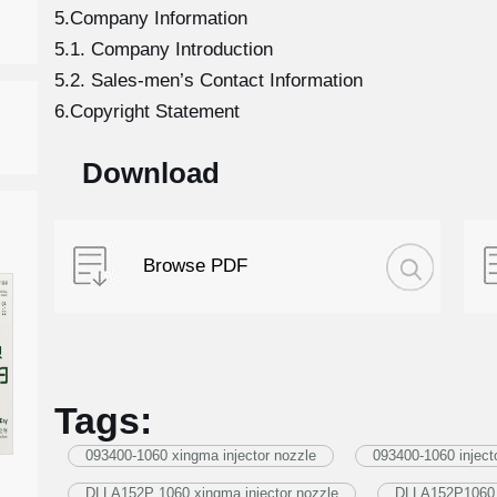
5.Company Information
5.1. Company Introduction
5.2. Sales-men’s Contact Information
6.Copyright Statement
Download
Browse PDF
Tags:
093400-1060 xingma injector nozzle
093400-1060 inject
DLLA152P 1060 xingma injector nozzle
DLLA152P1060 i