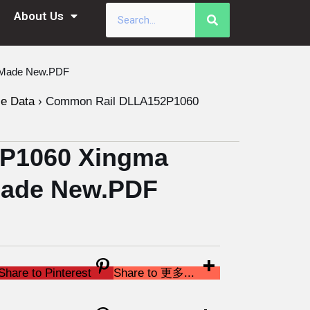
About Us
a Made New.PDF
le Data
›
Common Rail DLLA152P1060
P1060 Xingma
 Made New.PDF
Share to Pinterest
Share to 更多...