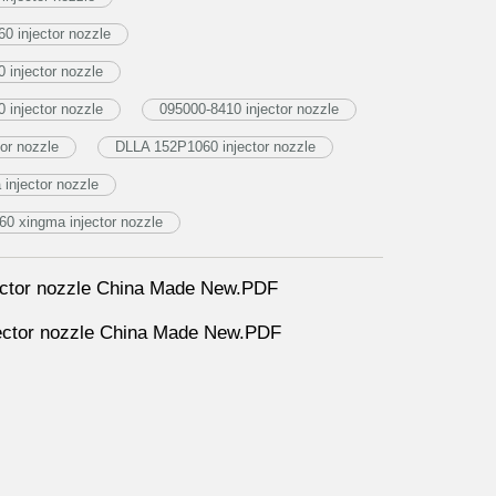
0 injector nozzle
injector nozzle
injector nozzle
095000-8410 injector nozzle
or nozzle
DLLA 152P1060 injector nozzle
njector nozzle
0 xingma injector nozzle
ctor nozzle China Made New.PDF
ctor nozzle China Made New.PDF