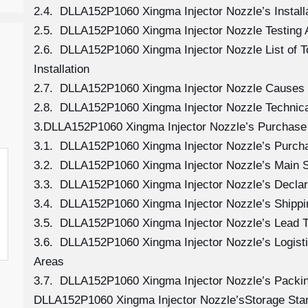
2.4. DLLA152P1060 Xingma Injector Nozzle’s Install
2.5. DLLA152P1060 Xingma Injector Nozzle Testing 
2.6. DLLA152P1060 Xingma Injector Nozzle List of 
Installation
2.7. DLLA152P1060 Xingma Injector Nozzle Causes
2.8. DLLA152P1060 Xingma Injector Nozzle Technica
3.DLLA152P1060 Xingma Injector Nozzle’s Purchase 
3.1. DLLA152P1060 Xingma Injector Nozzle’s Purc
3.2. DLLA152P1060 Xingma Injector Nozzle’s Main S
3.3. DLLA152P1060 Xingma Injector Nozzle’s Declar
3.4. DLLA152P1060 Xingma Injector Nozzle’s Shipp
3.5. DLLA152P1060 Xingma Injector Nozzle’s Lead 
3.6. DLLA152P1060 Xingma Injector Nozzle’s Logistic
Areas
3.7. DLLA152P1060 Xingma Injector Nozzle’s Packi
DLLA152P1060 Xingma Injector Nozzle’sStorage Sta