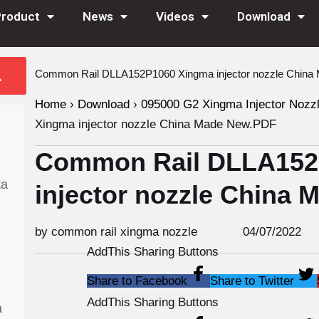
Product
News
Videos
Download
Common Rail DLLA152P1060 Xingma injector nozzle Chin
Home
›
Download
›
095000 G2 Xingma Injector Nozz
Xingma injector nozzle China Made New.PDF
Common Rail DLLA152
ta
injector nozzle China
by common rail xingma nozzle
04/07/2022
AddThis Sharing Buttons
Share to Facebook
Share to Twitter
AddThis Sharing Buttons
a