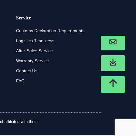
Service
Customs Declaration Requirements
Logistics Timeliness
After-Sales Service
Warranty Service
Contact Us
FAQ
t affiliated with them.