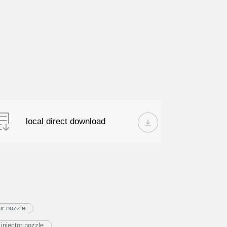
local direct download
or nozzle
njector nozzle