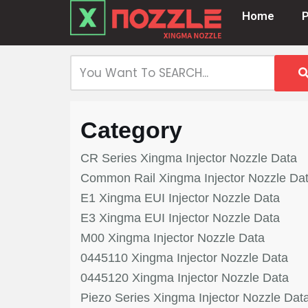
Home
Skip
to
content
Category
CR Series Xingma Injector Nozzle Data
Common Rail Xingma Injector Nozzle Da
E1 Xingma EUI Injector Nozzle Data
E3 Xingma EUI Injector Nozzle Data
M00 Xingma Injector Nozzle Data
0445110 Xingma Injector Nozzle Data
0445120 Xingma Injector Nozzle Data
Piezo Series Xingma Injector Nozzle Dat