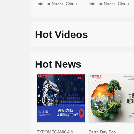
Injector Nozzle China
Injector Nozzle China
Made New
Made New
Hot Videos
Hot News
EXPOMECÁNICA &
Earth Day Eco