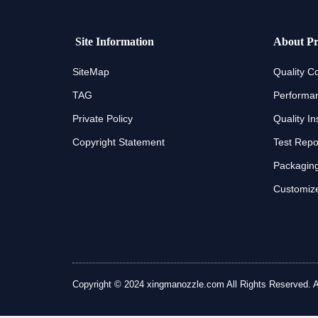
Site Information
About Pr
SiteMap
Quality Co
TAG
Performan
Private Policy
Quality In
Copyright Statement
Test Repo
Packaging
Customize
Copyright © 2024 xingmanozzle.com All Rights Reserved. All 