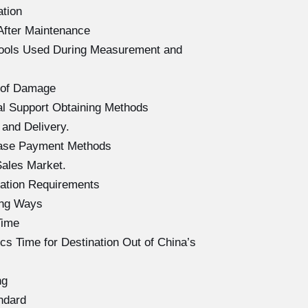
ation
After Maintenance
Tools Used During Measurement and
 of Damage
l Support Obtaining Methods
and Delivery.
hase Payment Methods
ales Market.
ation Requirements
ing Ways
Time
s Time for Destination Out of China’s
ng
ndard