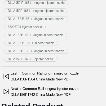
DLLA152 P 1661+ xingma injector nozzle
DLLA152P 1661+ xingma injector nozzle
DLLA 152 P1661+ xingma injector nozzle
55206704 injector nozzle
DLLA 152P1661+ xingma injector nozzle
DLLA 152 P 1661+ injector nozzle
DLLA 152P 1661+ xingma injector nozzle
DLLA152 P 1661+ injector nozzle
Last ：Common Rail xingma injector nozzle
DLLA150P1564 China Made New.PDF
Next ：Common Rail xingma injector nozzle
DLLA156P1742 China Made New.PDF