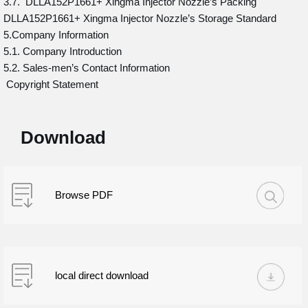
3.7. DLLA152P1661+ Xingma Injector Nozzle’s Packing
DLLA152P1661+ Xingma Injector Nozzle’s Storage Standard
5.Company Information
5.1. Company Introduction
5.2. Sales-men’s Contact Information
Copyright Statement
Download
Browse PDF
local direct download