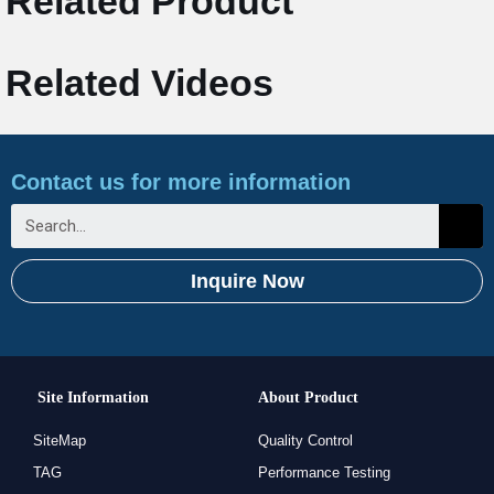
Related Product
Related Videos
Contact us for more information
Inquire Now
Site Information
About Product
SiteMap
Quality Control
TAG
Performance Testing