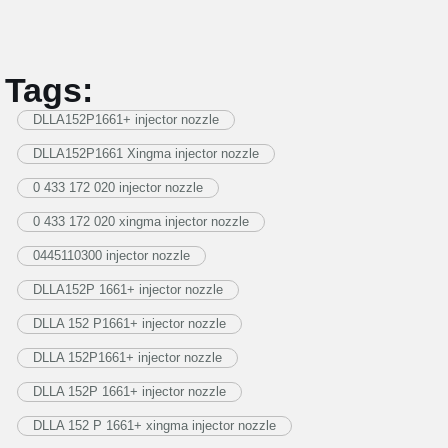
Tags:
DLLA152P1661+ injector nozzle
DLLA152P1661 Xingma injector nozzle
0 433 172 020 injector nozzle
0 433 172 020 xingma injector nozzle
0445110300 injector nozzle
DLLA152P 1661+ injector nozzle
DLLA 152 P1661+ injector nozzle
DLLA 152P1661+ injector nozzle
DLLA 152P 1661+ injector nozzle
DLLA 152 P 1661+ xingma injector nozzle