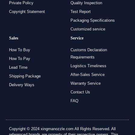
Private Policy
Quality Inspection
Copyright Statement
Test Report
Packaging Specifications
Customized service
Sales
Service
How To Buy
Customs Declaration
Requirements
How To Pay
Logistics Timeliness
Lead Time
After-Sales Service
Shipping Package
Warranty Service
Delivery Ways
Contact Us
FAQ
Copyright © 2024 xingmanozzle.com All Rights Reserved. All
referenced brands are property of their respective owners. This