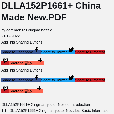
DLLA152P1661+ China
Made New.PDF
by common rail xingma nozzle
21/12/2022
AddThis Sharing Buttons
Share to Facebook
Share to Twitter
Share to Pinterest
Share to 更多...
AddThis Sharing Buttons
Share to Facebook
Share to Twitter
Share to Pinterest
Share to 更多...
DLLA152P1661+ Xingma Injector Nozzle Introduction
1.1. DLLA152P1661+ Xingma Injector Nozzle’s Basic Information