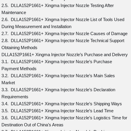
2.5. DLLA152P1661+ Xingma Injector Nozzle Testing After
Maintenance
2.6. DLLA152P1661+ Xingma Injector Nozzle List of Tools Used
During Measurement and Installation
2.7. DLLA152P1661+ Xingma Injector Nozzle Causes of Damage
2.8. DLLA152P1661+ Xingma Injector Nozzle Technical Support
Obtaining Methods
DLLA152P1661+ Xingma Injector Nozzle’s Purchase and Delivery
3.1. DLLA152P1661+ Xingma Injector Nozzle’s Purchase
Payment Methods
3.2. DLLA152P1661+ Xingma Injector Nozzle’s Main Sales
Market
3.3. DLLA152P1661+ Xingma Injector Nozzle’s Declaration
Requirements
3.4. DLLA152P1661+ Xingma Injector Nozzle’s Shipping Ways
3.5. DLLA152P1661+ Xingma Injector Nozzle’s Lead Time
3.6. DLLA152P1661+ Xingma Injector Nozzle’s Logistics Time for
Destination Out of China’s Areas