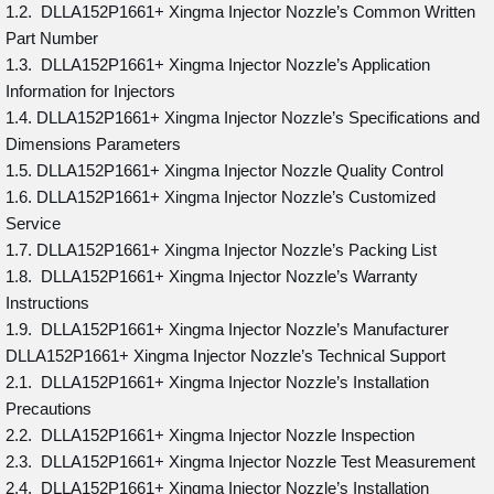
1.2. DLLA152P1661+ Xingma Injector Nozzle’s Common Written
Part Number
1.3. DLLA152P1661+ Xingma Injector Nozzle’s Application
Information for Injectors
1.4. DLLA152P1661+ Xingma Injector Nozzle’s Specifications and
Dimensions Parameters
1.5. DLLA152P1661+ Xingma Injector Nozzle Quality Control
1.6. DLLA152P1661+ Xingma Injector Nozzle’s Customized
Service
1.7. DLLA152P1661+ Xingma Injector Nozzle’s Packing List
1.8. DLLA152P1661+ Xingma Injector Nozzle’s Warranty
Instructions
1.9. DLLA152P1661+ Xingma Injector Nozzle’s Manufacturer
DLLA152P1661+ Xingma Injector Nozzle’s Technical Support
2.1. DLLA152P1661+ Xingma Injector Nozzle’s Installation
Precautions
2.2. DLLA152P1661+ Xingma Injector Nozzle Inspection
2.3. DLLA152P1661+ Xingma Injector Nozzle Test Measurement
2.4. DLLA152P1661+ Xingma Injector Nozzle’s Installation