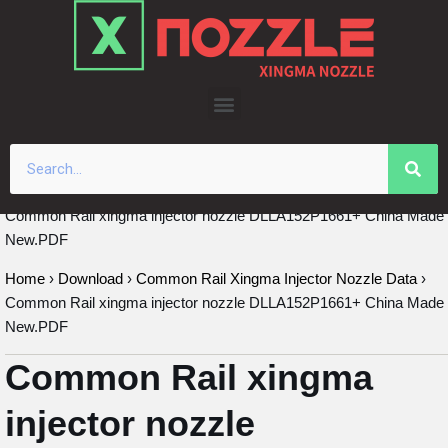
Skip
to
content
Common Rail xingma injector nozzle DLLA152P1661+ China Made
New.PDF
Home
›
Download
›
Common Rail Xingma Injector Nozzle Data
›
Common Rail xingma injector nozzle DLLA152P1661+ China Made
New.PDF
Common Rail xingma
injector nozzle