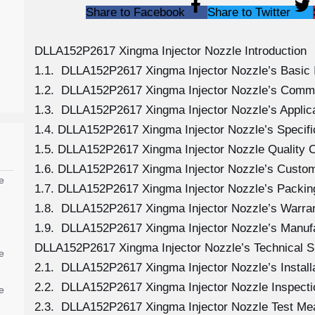
Share to Facebook
Share to Twitter
DLLA152P2617 Xingma Injector Nozzle Introduction
1.1. DLLA152P2617 Xingma Injector Nozzle’s Basic 
1.2. DLLA152P2617 Xingma Injector Nozzle’s Comm
1.3. DLLA152P2617 Xingma Injector Nozzle’s Applicat
1.4. DLLA152P2617 Xingma Injector Nozzle’s Specif
1.5. DLLA152P2617 Xingma Injector Nozzle Quality C
1.6. DLLA152P2617 Xingma Injector Nozzle’s Custom
e
1.7. DLLA152P2617 Xingma Injector Nozzle’s Packing
1.8. DLLA152P2617 Xingma Injector Nozzle’s Warran
1.9. DLLA152P2617 Xingma Injector Nozzle’s Manuf
DLLA152P2617 Xingma Injector Nozzle’s Technical S
e
2.1. DLLA152P2617 Xingma Injector Nozzle’s Install
2.2. DLLA152P2617 Xingma Injector Nozzle Inspecti
e
2.3. DLLA152P2617 Xingma Injector Nozzle Test M