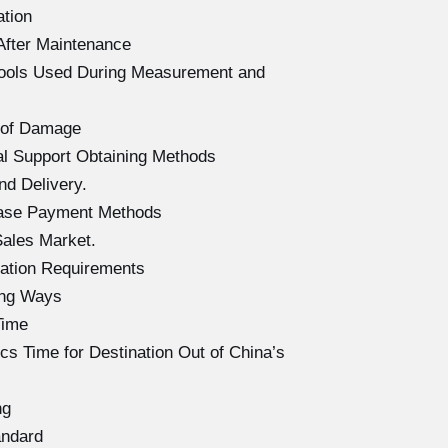
ation
After Maintenance
Tools Used During Measurement and
 of Damage
l Support Obtaining Methods
d Delivery.
hase Payment Methods
ales Market.
ation Requirements
ing Ways
Time
s Time for Destination Out of China’s
ng
andard