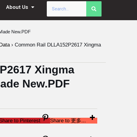
About Us
a Made New.PDF
Data
›
Common Rail DLLA152P2617 Xingma
P2617 Xingma
 Made New.PDF
Share to Pinterest
Share to 更多...