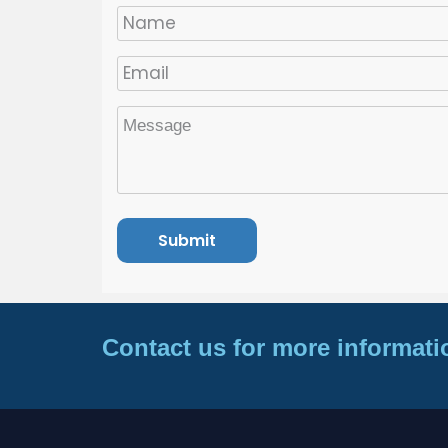
Contact us for more informati