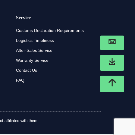
Service
Customs Declaration Requirements
Logistics Timeliness
After-Sales Service
Warranty Service
Contact Us
FAQ
t affiliated with them.