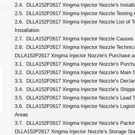
2.4. DLLA152P2617 Xingma Injector Nozzle’s Install
2.5. DLLA152P2617 Xingma Injector Nozzle Testing 
2.6. DLLA152P2617 Xingma Injector Nozzle List of 
Installation
2.7. DLLA152P2617 Xingma Injector Nozzle Causes
2.8. DLLA152P2617 Xingma Injector Nozzle Technica
DLLA152P2617 Xingma Injector Nozzle’s Purchase an
3.1. DLLA152P2617 Xingma Injector Nozzle’s Purc
3.2. DLLA152P2617 Xingma Injector Nozzle’s Main S
3.3. DLLA152P2617 Xingma Injector Nozzle’s Declar
3.4. DLLA152P2617 Xingma Injector Nozzle’s Shipp
3.5. DLLA152P2617 Xingma Injector Nozzle’s Lead 
3.6. DLLA152P2617 Xingma Injector Nozzle’s Logistic
Areas
3.7. DLLA152P2617 Xingma Injector Nozzle’s Packi
DLLA152P2617 Xingma Injector Nozzle’s Storage St