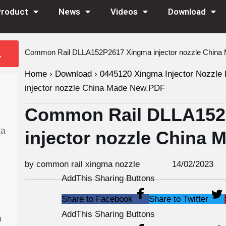
Product
News
Videos
Download
Common Rail DLLA152P2617 Xingma injector nozzle Chin
Home
›
Download
›
0445120 Xingma Injector Nozzle 
injector nozzle China Made New.PDF
Common Rail DLLA152
ta
injector nozzle China
by common rail xingma nozzle
14/02/2023
AddThis Sharing Buttons
Share to Facebook
Share to Twitter
AddThis Sharing Buttons
a