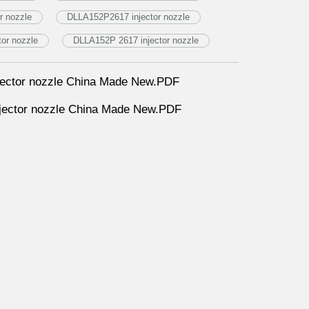
r nozzle
DLLA152P2617 injector nozzle
or nozzle
DLLA152P 2617 injector nozzle
ector nozzle China Made New.PDF
ector nozzle China Made New.PDF