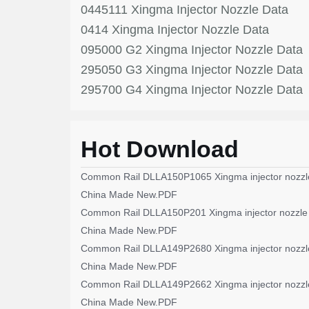
0445111 Xingma Injector Nozzle Data
0414 Xingma Injector Nozzle Data
095000 G2 Xingma Injector Nozzle Data
295050 G3 Xingma Injector Nozzle Data
295700 G4 Xingma Injector Nozzle Data
Hot Download
Common Rail DLLA150P1065 Xingma injector nozzl
China Made New.PDF
Common Rail DLLA150P201 Xingma injector nozzle
China Made New.PDF
Common Rail DLLA149P2680 Xingma injector nozzl
China Made New.PDF
Common Rail DLLA149P2662 Xingma injector nozzl
China Made New.PDF