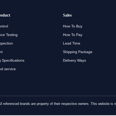
oduct
Sales
ntrol
How To Buy
ce Testing
How To Pay
spection
Lead Time
rt
Shipping Package
 Specifications
Delivery Ways
d service
referenced brands are property of their respective owners. This website is no