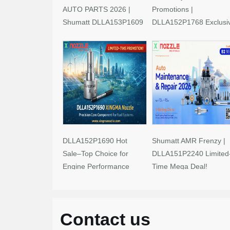
AUTO PARTS 2026 |
Promotions |
Shumatt DLLA153P1609
DLLA152P1768 Exclusi
Limited-Time Savings!
Deals
DLLA152P1690 Hot
Shumatt AMR Frenzy |
Sale–Top Choice for
DLLA151P2240 Limited
Engine Performance
Time Mega Deal!
Upgrades
Contact us