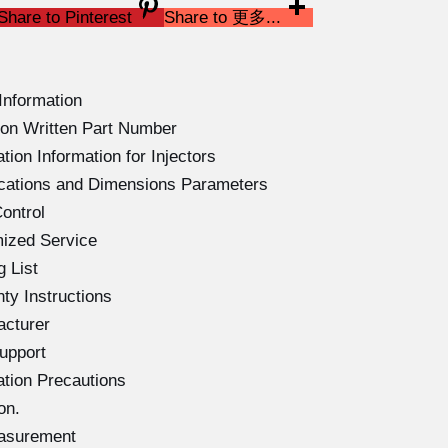
Share to Pinterest
Share to 更多...
Information
on Written Part Number
ion Information for Injectors
ications and Dimensions Parameters
ontrol
ized Service
 List
ty Instructions
acturer
upport
ation Precautions
on.
easurement