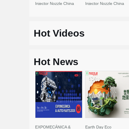
Injector Nozzle China
Injector Nozzle China
Made New
Made New
Hot Videos
Hot News
EXPOMECÁNICA &
Earth Day Eco