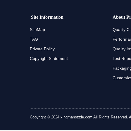
Site Information
About Pr
SiteMap
Quality Co
TAG
Performan
Private Policy
Quality In
Copyright Statement
Test Repo
Packaging
Customize
Copyright © 2024 xingmanozzle.com All Rights Reserved. All 