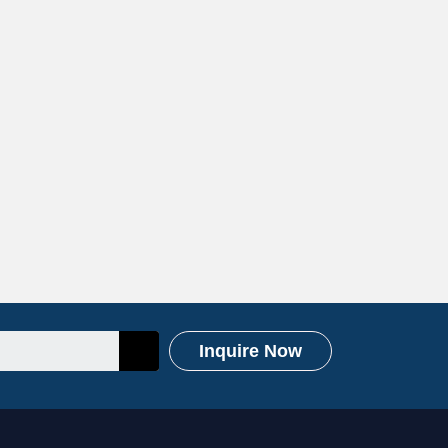
Inquire Now