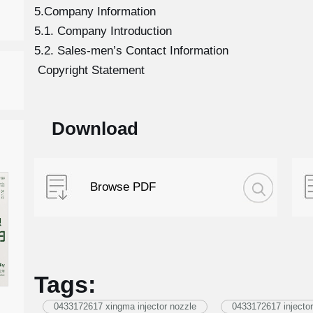
5.Company Information
5.1. Company Introduction
5.2. Sales-men’s Contact Information
Copyright Statement
Download
Browse PDF
Tags:
0433172617 xingma injector nozzle
0433172617 injector