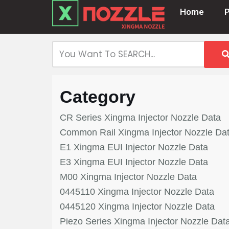
Home
Skip
to
content
Category
CR Series Xingma Injector Nozzle Data
Common Rail Xingma Injector Nozzle Da
E1 Xingma EUI Injector Nozzle Data
E3 Xingma EUI Injector Nozzle Data
M00 Xingma Injector Nozzle Data
0445110 Xingma Injector Nozzle Data
0445120 Xingma Injector Nozzle Data
Piezo Series Xingma Injector Nozzle Dat