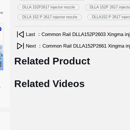
DLLA 152P2617 injector nozzle
DLLA 152P 2617 injecto
ve
DLLA 152 P 2617 injector nozzle
DLLA152 P 2617 inject
Last ：Common Rail DLLA152P2603 Xingma inj
Next ：Common Rail DLLA152P2661 Xingma inj
Related Product
Related Videos
-