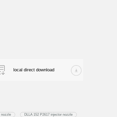
local direct download
 nozzle
DLLA 152 P2617 injector nozzle