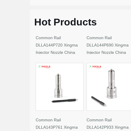
Hot Products
Common Rail
Common Rail
DLLA144P720 Xingma
DLLA144P690 Xingma
Injector Nozzle China
Injector Nozzle China
Made New
Made New
Common Rail
Common Rail
DLLA143P761 Xingma
DLLA142P933 Xingma