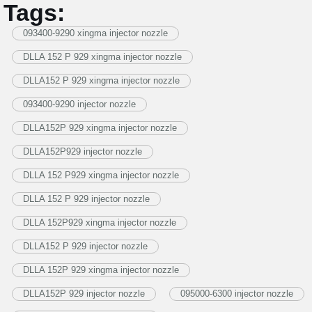
Tags:
093400-9290 xingma injector nozzle
DLLA 152 P 929 xingma injector nozzle
DLLA152 P 929 xingma injector nozzle
093400-9290 injector nozzle
DLLA152P 929 xingma injector nozzle
DLLA152P929 injector nozzle
DLLA 152 P929 xingma injector nozzle
DLLA 152 P 929 injector nozzle
DLLA 152P929 xingma injector nozzle
DLLA152 P 929 injector nozzle
DLLA 152P 929 xingma injector nozzle
DLLA152P 929 injector nozzle
095000-6300 injector nozzle