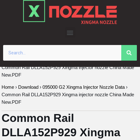
Skip
to
content
Common Rail DLLA152P929 Xingma injector nozzle China Made
New.PDF
Home
›
Download
›
095000 G2 Xingma Injector Nozzle Data
›
Common Rail DLLA152P929 Xingma injector nozzle China Made
New.PDF
Common Rail
DLLA152P929 Xingma