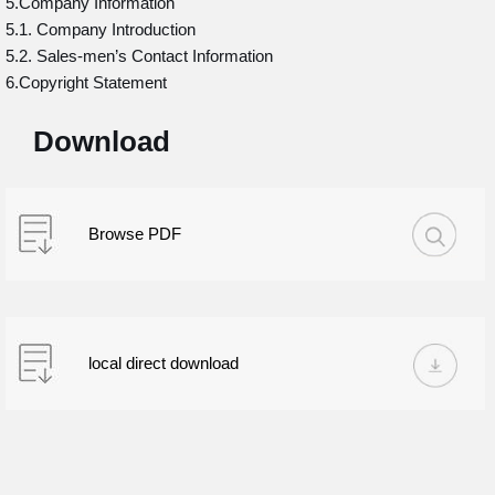
5.Company Information
5.1. Company Introduction
5.2. Sales-men’s Contact Information
6.Copyright Statement
Download
Browse PDF
local direct download