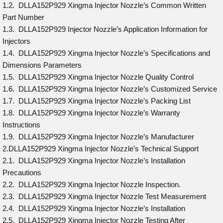
1.2. DLLA152P929 Xingma Injector Nozzle’s Common Written
Part Number
1.3. DLLA152P929 Injector Nozzle’s Application Information for
Injectors
1.4. DLLA152P929 Xingma Injector Nozzle’s Specifications and
Dimensions Parameters
1.5. DLLA152P929 Xingma Injector Nozzle Quality Control
1.6. DLLA152P929 Xingma Injector Nozzle’s Customized Service
1.7. DLLA152P929 Xingma Injector Nozzle’s Packing List
1.8. DLLA152P929 Xingma Injector Nozzle’s Warranty
Instructions
1.9. DLLA152P929 Xingma Injector Nozzle’s Manufacturer
2.DLLA152P929 Xingma Injector Nozzle’s Technical Support
2.1. DLLA152P929 Xingma Injector Nozzle’s Installation
Precautions
2.2. DLLA152P929 Xingma Injector Nozzle Inspection.
2.3. DLLA152P929 Xingma Injector Nozzle Test Measurement
2.4. DLLA152P929 Xingma Injector Nozzle’s Installation
2.5. DLLA152P929 Xingma Injector Nozzle Testing After