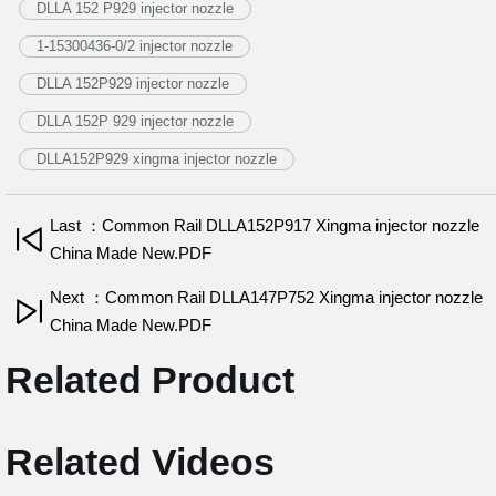
DLLA 152 P929 injector nozzle
1-15300436-0/2 injector nozzle
DLLA 152P929 injector nozzle
DLLA 152P 929 injector nozzle
DLLA152P929 xingma injector nozzle
Last ：Common Rail DLLA152P917 Xingma injector nozzle
China Made New.PDF
Next ：Common Rail DLLA147P752 Xingma injector nozzle
China Made New.PDF
Related Product
Related Videos