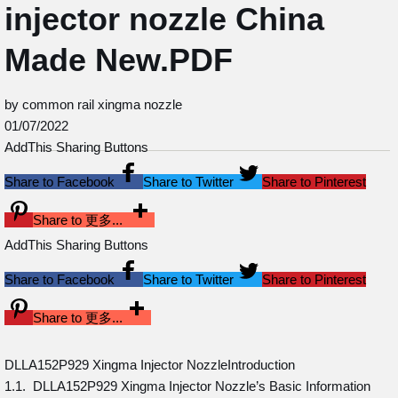
injector nozzle China
Made New.PDF
by common rail xingma nozzle
01/07/2022
AddThis Sharing Buttons
Share to Facebook
Share to Twitter
Share to Pinterest
Share to 更多...
AddThis Sharing Buttons
Share to Facebook
Share to Twitter
Share to Pinterest
Share to 更多...
DLLA152P929 Xingma Injector NozzleIntroduction
1.1. DLLA152P929 Xingma Injector Nozzle’s Basic Information