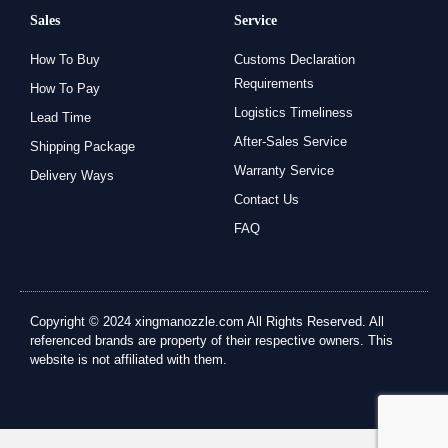
Sales
Service
How To Buy
Customs Declaration
Requirements
How To Pay
Logistics Timeliness
Lead Time
After-Sales Service
Shipping Package
Warranty Service
Delivery Ways
Contact Us
FAQ
Copyright © 2024 xingmanozzle.com All Rights Reserved. All
referenced brands are property of their respective owners. This
website is not affiliated with them.