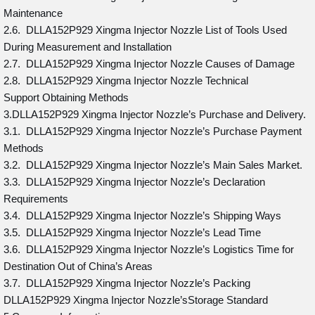
Maintenance
2.6. DLLA152P929 Xingma Injector Nozzle List of Tools Used
During Measurement and Installation
2.7. DLLA152P929 Xingma Injector Nozzle Causes of Damage
2.8. DLLA152P929 Xingma Injector Nozzle Technical
Support Obtaining Methods
3.DLLA152P929 Xingma Injector Nozzle’s Purchase and Delivery.
3.1. DLLA152P929 Xingma Injector Nozzle’s Purchase Payment
Methods
3.2. DLLA152P929 Xingma Injector Nozzle’s Main Sales Market.
3.3. DLLA152P929 Xingma Injector Nozzle’s Declaration
Requirements
3.4. DLLA152P929 Xingma Injector Nozzle’s Shipping Ways
3.5. DLLA152P929 Xingma Injector Nozzle’s Lead Time
3.6. DLLA152P929 Xingma Injector Nozzle’s Logistics Time for
Destination Out of China’s Areas
3.7. DLLA152P929 Xingma Injector Nozzle’s Packing
DLLA152P929 Xingma Injector Nozzle’sStorage Standard