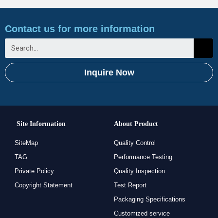
Contact us for more information
Inquire Now
Site Information
About Product
SiteMap
Quality Control
TAG
Performance Testing
Private Policy
Quality Inspection
Copyright Statement
Test Report
Packaging Specifications
Customized service