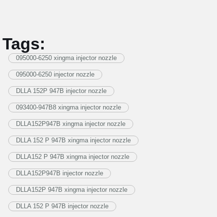
Tags:
095000-6250 xingma injector nozzle
095000-6250 injector nozzle
DLLA 152P 947B injector nozzle
093400-947B8 xingma injector nozzle
DLLA152P947B xingma injector nozzle
DLLA 152 P 947B xingma injector nozzle
DLLA152 P 947B xingma injector nozzle
DLLA152P947B injector nozzle
DLLA152P 947B xingma injector nozzle
DLLA 152 P 947B injector nozzle