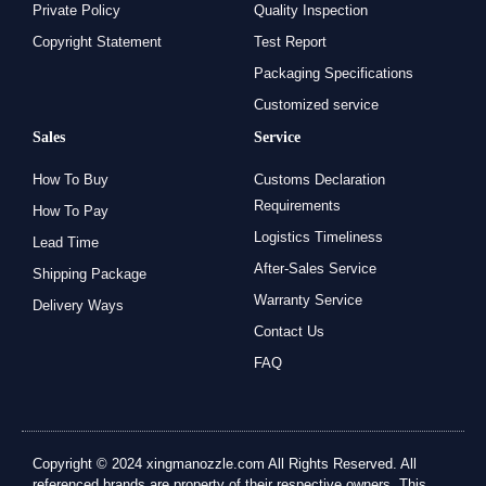
Private Policy
Quality Inspection
Copyright Statement
Test Report
Packaging Specifications
Customized service
Sales
Service
How To Buy
Customs Declaration
Requirements
How To Pay
Logistics Timeliness
Lead Time
After-Sales Service
Shipping Package
Warranty Service
Delivery Ways
Contact Us
FAQ
Copyright © 2024 xingmanozzle.com All Rights Reserved. All
referenced brands are property of their respective owners. This