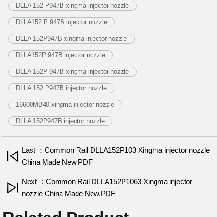
DLLA 152 P947B xingma injector nozzle
DLLA152 P 947B injector nozzle
DLLA 152P947B xingma injector nozzle
DLLA152P 947B injector nozzle
DLLA 152P 947B xingma injector nozzle
DLLA 152 P947B injector nozzle
16600MB40 xingma injector nozzle
DLLA 152P947B injector nozzle
Last ：Common Rail DLLA152P103 Xingma injector nozzle
China Made New.PDF
Next ：Common Rail DLLA152P1063 Xingma injector
nozzle China Made New.PDF