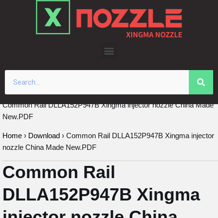
Skip
to
content
Common Rail DLLA152P947B Xingma injector nozzle China Made
New.PDF
Home
›
Download
›
Common Rail DLLA152P947B Xingma injector
nozzle China Made New.PDF
Common Rail
DLLA152P947B Xingma
injector nozzle China