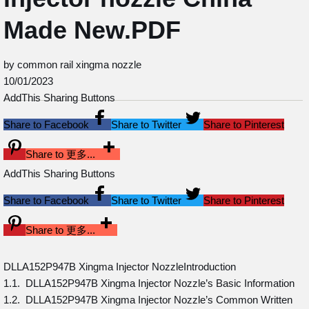
Made New.PDF
by common rail xingma nozzle
10/01/2023
AddThis Sharing Buttons
Share to Facebook
Share to Twitter
Share to Pinterest
Share to 更多...
AddThis Sharing Buttons
Share to Facebook
Share to Twitter
Share to Pinterest
Share to 更多...
DLLA152P947B Xingma Injector NozzleIntroduction
1.1. DLLA152P947B Xingma Injector Nozzle’s Basic Information
1.2. DLLA152P947B Xingma Injector Nozzle’s Common Written