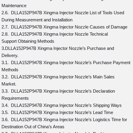
Maintenance
2.6. DLLA152P947B Xingma Injector Nozzle List of Tools Used
During Measurement and Installation
2.7. DLLA152P947B Xingma Injector Nozzle Causes of Damage
2.8. DLLA152P947B Xingma Injector Nozzle Technical
Support Obtaining Methods
3.DLLA152P947B Xingma Injector Nozzle’s Purchase and
Delivery.
3.1. DLLA152P947B Xingma Injector Nozzle’s Purchase Payment
Methods
3.2. DLLA152P947B Xingma Injector Nozzle’s Main Sales
Market.
3.3. DLLA152P947B Xingma Injector Nozzle’s Declaration
Requirements
3.4. DLLA152P947B Xingma Injector Nozzle’s Shipping Ways
3.5. DLLA152P947B Xingma Injector Nozzle’s Lead Time
3.6. DLLA152P947B Xingma Injector Nozzle’s Logistics Time for
Destination Out of China’s Areas