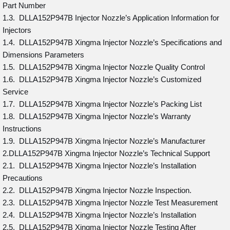
Part Number
1.3. DLLA152P947B Injector Nozzle’s Application Information for
Injectors
1.4. DLLA152P947B Xingma Injector Nozzle’s Specifications and
Dimensions Parameters
1.5. DLLA152P947B Xingma Injector Nozzle Quality Control
1.6. DLLA152P947B Xingma Injector Nozzle’s Customized
Service
1.7. DLLA152P947B Xingma Injector Nozzle’s Packing List
1.8. DLLA152P947B Xingma Injector Nozzle’s Warranty
Instructions
1.9. DLLA152P947B Xingma Injector Nozzle’s Manufacturer
2.DLLA152P947B Xingma Injector Nozzle’s Technical Support
2.1. DLLA152P947B Xingma Injector Nozzle’s Installation
Precautions
2.2. DLLA152P947B Xingma Injector Nozzle Inspection.
2.3. DLLA152P947B Xingma Injector Nozzle Test Measurement
2.4. DLLA152P947B Xingma Injector Nozzle’s Installation
2.5. DLLA152P947B Xingma Injector Nozzle Testing After