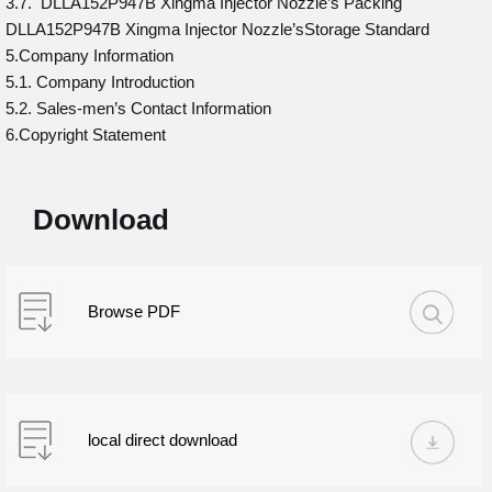
3.7. DLLA152P947B Xingma Injector Nozzle’s Packing
DLLA152P947B Xingma Injector Nozzle’sStorage Standard
5.Company Information
5.1. Company Introduction
5.2. Sales-men’s Contact Information
6.Copyright Statement
Download
Browse PDF
local direct download