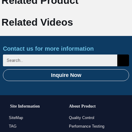
Related Product
Related Videos
Contact us for more information
Inquire Now
Site Information
About Product
SiteMap
Quality Control
TAG
Performance Testing