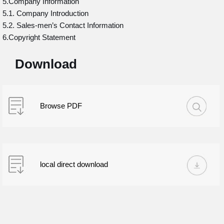
5.Company Information
5.1. Company Introduction
5.2. Sales-men’s Contact Information
6.Copyright Statement
Download
Browse PDF
local direct download