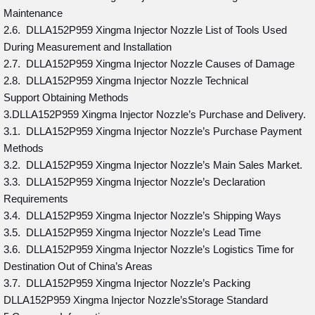
Maintenance
2.6. DLLA152P959 Xingma Injector Nozzle List of Tools Used
During Measurement and Installation
2.7. DLLA152P959 Xingma Injector Nozzle Causes of Damage
2.8. DLLA152P959 Xingma Injector Nozzle Technical
Support Obtaining Methods
3.DLLA152P959 Xingma Injector Nozzle’s Purchase and Delivery.
3.1. DLLA152P959 Xingma Injector Nozzle’s Purchase Payment
Methods
3.2. DLLA152P959 Xingma Injector Nozzle’s Main Sales Market.
3.3. DLLA152P959 Xingma Injector Nozzle’s Declaration
Requirements
3.4. DLLA152P959 Xingma Injector Nozzle’s Shipping Ways
3.5. DLLA152P959 Xingma Injector Nozzle’s Lead Time
3.6. DLLA152P959 Xingma Injector Nozzle’s Logistics Time for
Destination Out of China’s Areas
3.7. DLLA152P959 Xingma Injector Nozzle’s Packing
DLLA152P959 Xingma Injector Nozzle’sStorage Standard