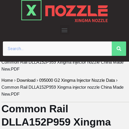
Skip
to
content
Common Rail DLLA152P959 Xingma injector nozzle China Made
New.PDF
Home
›
Download
›
095000 G2 Xingma Injector Nozzle Data
›
Common Rail DLLA152P959 Xingma injector nozzle China Made
New.PDF
Common Rail
DLLA152P959 Xingma