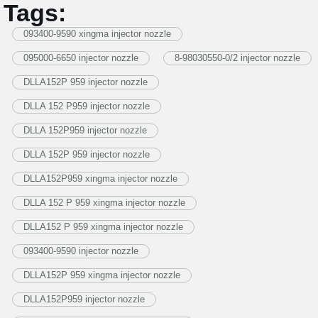
Tags:
093400-9590 xingma injector nozzle
095000-6650 injector nozzle
8-98030550-0/2 injector nozzle
DLLA152P 959 injector nozzle
DLLA 152 P959 injector nozzle
DLLA 152P959 injector nozzle
DLLA 152P 959 injector nozzle
DLLA152P959 xingma injector nozzle
DLLA 152 P 959 xingma injector nozzle
DLLA152 P 959 xingma injector nozzle
093400-9590 injector nozzle
DLLA152P 959 xingma injector nozzle
DLLA152P959 injector nozzle