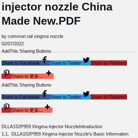
injector nozzle China
Made New.PDF
by common rail xingma nozzle
02/07/2022
AddThis Sharing Buttons
Share to Facebook
Share to Twitter
Share to Pinterest
Share to 更多...
AddThis Sharing Buttons
Share to Facebook
Share to Twitter
Share to Pinterest
Share to 更多...
DLLA152P959 Xingma Injector NozzleIntroduction
1.1. DLLA152P959 Xingma Injector Nozzle’s Basic Information