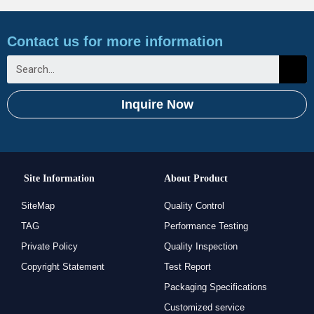
Contact us for more information
Inquire Now
Site Information
About Product
SiteMap
Quality Control
TAG
Performance Testing
Private Policy
Quality Inspection
Copyright Statement
Test Report
Packaging Specifications
Customized service