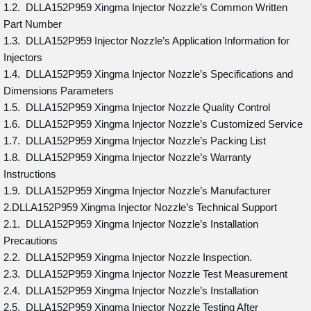
1.2. DLLA152P959 Xingma Injector Nozzle’s Common Written
Part Number
1.3. DLLA152P959 Injector Nozzle’s Application Information for
Injectors
1.4. DLLA152P959 Xingma Injector Nozzle’s Specifications and
Dimensions Parameters
1.5. DLLA152P959 Xingma Injector Nozzle Quality Control
1.6. DLLA152P959 Xingma Injector Nozzle’s Customized Service
1.7. DLLA152P959 Xingma Injector Nozzle’s Packing List
1.8. DLLA152P959 Xingma Injector Nozzle’s Warranty
Instructions
1.9. DLLA152P959 Xingma Injector Nozzle’s Manufacturer
2.DLLA152P959 Xingma Injector Nozzle’s Technical Support
2.1. DLLA152P959 Xingma Injector Nozzle’s Installation
Precautions
2.2. DLLA152P959 Xingma Injector Nozzle Inspection.
2.3. DLLA152P959 Xingma Injector Nozzle Test Measurement
2.4. DLLA152P959 Xingma Injector Nozzle’s Installation
2.5. DLLA152P959 Xingma Injector Nozzle Testing After