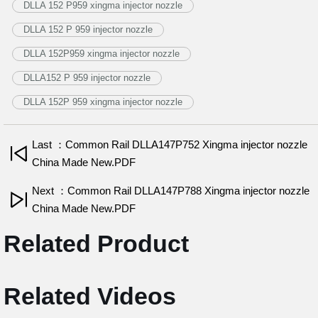
DLLA 152 P959 xingma injector nozzle
DLLA 152 P 959 injector nozzle
DLLA 152P959 xingma injector nozzle
DLLA152 P 959 injector nozzle
DLLA 152P 959 xingma injector nozzle
Last ：Common Rail DLLA147P752 Xingma injector nozzle
China Made New.PDF
Next ：Common Rail DLLA147P788 Xingma injector nozzle
China Made New.PDF
Related Product
Related Videos