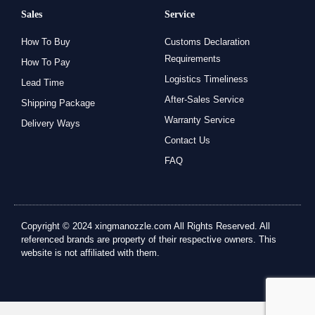
Sales
Service
How To Buy
Customs Declaration
Requirements
How To Pay
Logistics Timeliness
Lead Time
After-Sales Service
Shipping Package
Warranty Service
Delivery Ways
Contact Us
FAQ
Copyright © 2024 xingmanozzle.com All Rights Reserved. All
referenced brands are property of their respective owners. This
website is not affiliated with them.