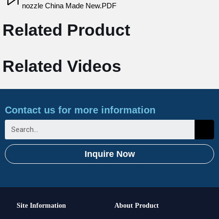
nozzle China Made New.PDF
Related Product
Related Videos
Contact us for more information
Inquire Now
Site Information
About Product