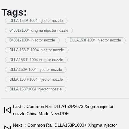
Tags:
DLLA 153P 1004 injector nozzle
0433171004 xingma injector nozzle
0433171004 injector nozzle
DLLA153P1004 injector nozzle
DLLA 153 P 1004 injector nozzle
DLLA153 P 1004 injector nozzle
DLLA153P 1004 injector nozzle
DLLA 153 P1004 injector nozzle
DLLA 153P1004 injector nozzle
Last ：Common Rail DLLA152P2673 Xingma injector
nozzle China Made New.PDF
Next ：Common Rail DLLA153P1090+ Xingma injector