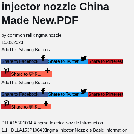
injector nozzle China
Made New.PDF
by common rail xingma nozzle
15/02/2023
AddThis Sharing Buttons
Share to Facebook
Share to Twitter
Share to Pinterest
Share to 更多...
AddThis Sharing Buttons
Share to Facebook
Share to Twitter
Share to Pinterest
Share to 更多...
DLLA153P1004 Xingma Injector Nozzle Introduction
1.1. DLLA153P1004 Xingma Injector Nozzle’s Basic Information