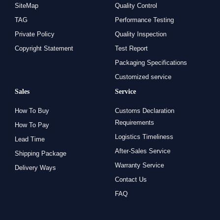
SiteMap
Quality Control
TAG
Performance Testing
Private Policy
Quality Inspection
Copyright Statement
Test Report
Packaging Specifications
Customized service
Sales
Service
How To Buy
Customs Declaration
Requirements
How To Pay
Logistics Timeliness
Lead Time
After-Sales Service
Shipping Package
Warranty Service
Delivery Ways
Contact Us
FAQ