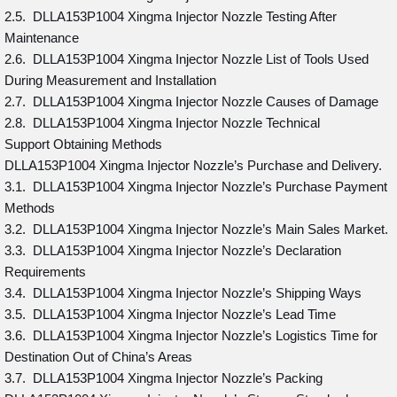
2.5. DLLA153P1004 Xingma Injector Nozzle Testing After
Maintenance
2.6. DLLA153P1004 Xingma Injector Nozzle List of Tools Used
During Measurement and Installation
2.7. DLLA153P1004 Xingma Injector Nozzle Causes of Damage
2.8. DLLA153P1004 Xingma Injector Nozzle Technical
Support Obtaining Methods
DLLA153P1004 Xingma Injector Nozzle’s Purchase and Delivery.
3.1. DLLA153P1004 Xingma Injector Nozzle’s Purchase Payment
Methods
3.2. DLLA153P1004 Xingma Injector Nozzle’s Main Sales Market.
3.3. DLLA153P1004 Xingma Injector Nozzle’s Declaration
Requirements
3.4. DLLA153P1004 Xingma Injector Nozzle’s Shipping Ways
3.5. DLLA153P1004 Xingma Injector Nozzle’s Lead Time
3.6. DLLA153P1004 Xingma Injector Nozzle’s Logistics Time for
Destination Out of China’s Areas
3.7. DLLA153P1004 Xingma Injector Nozzle’s Packing