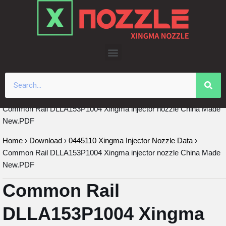
Skip
to
content
Common Rail DLLA153P1004 Xingma injector nozzle China Made
New.PDF
Home
›
Download
›
0445110 Xingma Injector Nozzle Data
›
Common Rail DLLA153P1004 Xingma injector nozzle China Made
New.PDF
Common Rail
DLLA153P1004 Xingma