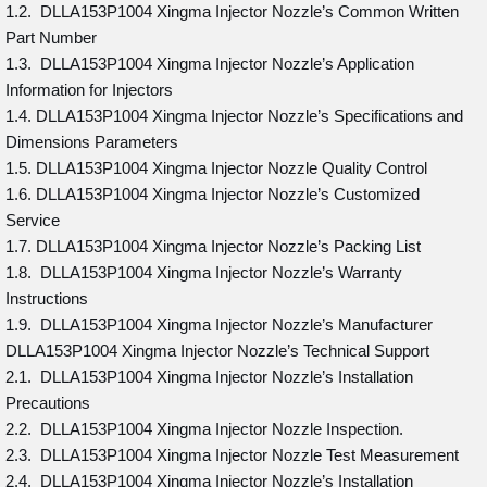
1.2. DLLA153P1004 Xingma Injector Nozzle’s Common Written
Part Number
1.3. DLLA153P1004 Xingma Injector Nozzle’s Application
Information for Injectors
1.4. DLLA153P1004 Xingma Injector Nozzle’s Specifications and
Dimensions Parameters
1.5. DLLA153P1004 Xingma Injector Nozzle Quality Control
1.6. DLLA153P1004 Xingma Injector Nozzle’s Customized
Service
1.7. DLLA153P1004 Xingma Injector Nozzle’s Packing List
1.8. DLLA153P1004 Xingma Injector Nozzle’s Warranty
Instructions
1.9. DLLA153P1004 Xingma Injector Nozzle’s Manufacturer
DLLA153P1004 Xingma Injector Nozzle’s Technical Support
2.1. DLLA153P1004 Xingma Injector Nozzle’s Installation
Precautions
2.2. DLLA153P1004 Xingma Injector Nozzle Inspection.
2.3. DLLA153P1004 Xingma Injector Nozzle Test Measurement
2.4. DLLA153P1004 Xingma Injector Nozzle’s Installation