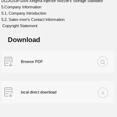
DLLA153P1004 Xingma Injector Nozzle’s Storage Standard
5.Company Information
5.1. Company Introduction
5.2. Sales-men’s Contact Information
Copyright Statement
Download
Browse PDF
local direct download