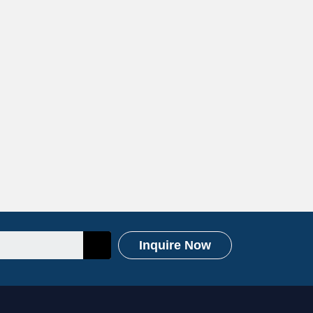
Inquire Now