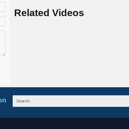
Related Videos
on