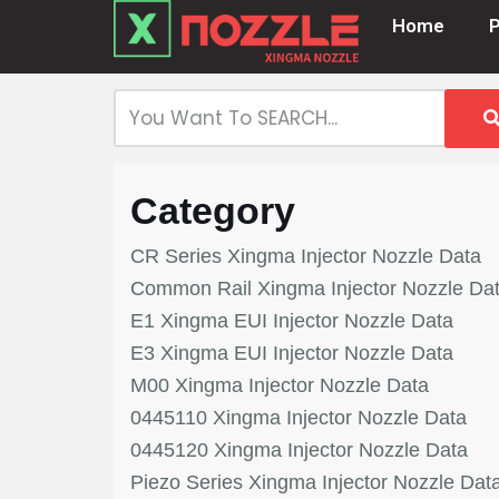
Home
Skip
to
content
Category
CR Series Xingma Injector Nozzle Data
Common Rail Xingma Injector Nozzle Da
E1 Xingma EUI Injector Nozzle Data
E3 Xingma EUI Injector Nozzle Data
M00 Xingma Injector Nozzle Data
0445110 Xingma Injector Nozzle Data
0445120 Xingma Injector Nozzle Data
Piezo Series Xingma Injector Nozzle Dat