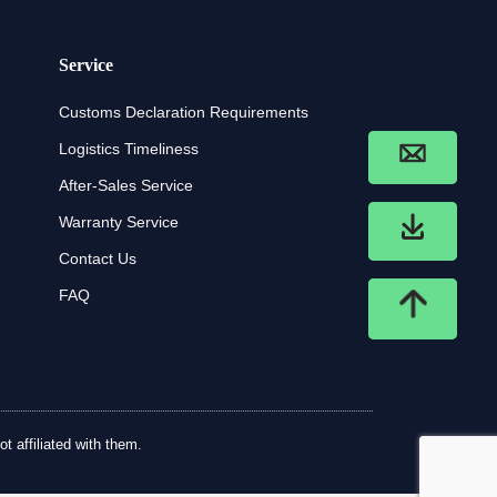
Service
Customs Declaration Requirements
Logistics Timeliness
After-Sales Service
Warranty Service
Contact Us
FAQ
t affiliated with them.