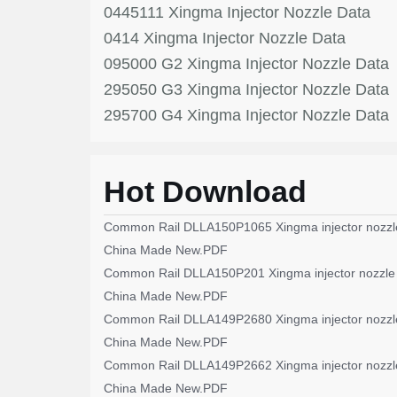
0445111 Xingma Injector Nozzle Data
0414 Xingma Injector Nozzle Data
095000 G2 Xingma Injector Nozzle Data
295050 G3 Xingma Injector Nozzle Data
295700 G4 Xingma Injector Nozzle Data
Hot Download
Common Rail DLLA150P1065 Xingma injector nozzl
China Made New.PDF
Common Rail DLLA150P201 Xingma injector nozzle
China Made New.PDF
Common Rail DLLA149P2680 Xingma injector nozzl
China Made New.PDF
Common Rail DLLA149P2662 Xingma injector nozzl
China Made New.PDF