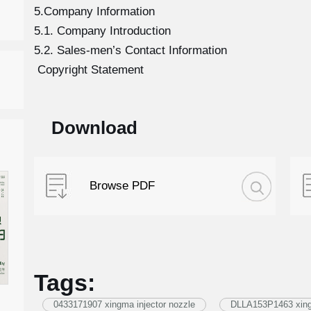
5.Company Information
5.1. Company Introduction
5.2. Sales-men’s Contact Information
Copyright Statement
Download
Browse PDF
Tags:
0433171907 xingma injector nozzle
DLLA153P1463 xingm