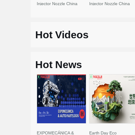
Injector Nozzle China
Injector Nozzle China
Made New
Made New
Hot Videos
Hot News
EXPOMECÁNICA &
Earth Day Eco