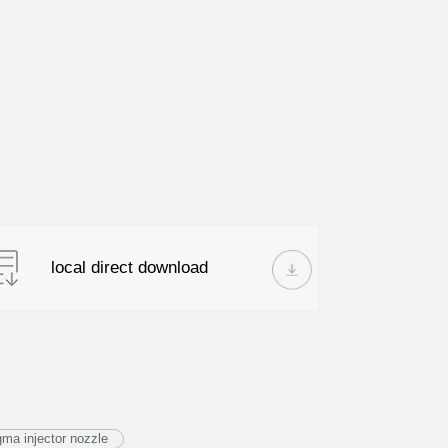
local direct download
a injector nozzle