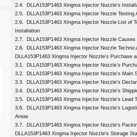
2.4. DLLA153P1463 Xingma Injector Nozzle’s Install
2.5. DLLA153P1463 Xingma Injector Nozzle Testing 
2.6. DLLA153P1463 Xingma Injector Nozzle List of 
Installation
2.7. DLLA153P1463 Xingma Injector Nozzle Causes
2.8. DLLA153P1463 Xingma Injector Nozzle Technica
DLLA153P1463 Xingma Injector Nozzle’s Purchase a
3.1. DLLA153P1463 Xingma Injector Nozzle’s Purc
3.2. DLLA153P1463 Xingma Injector Nozzle’s Main 
3.3. DLLA153P1463 Xingma Injector Nozzle’s Declar
3.4. DLLA153P1463 Xingma Injector Nozzle’s Shipp
3.5. DLLA153P1463 Xingma Injector Nozzle’s Lead 
3.6. DLLA153P1463 Xingma Injector Nozzle’s Logistic
Areas
3.7. DLLA153P1463 Xingma Injector Nozzle’s Packi
DLLA153P1463 Xingma Injector Nozzle’s Storage St