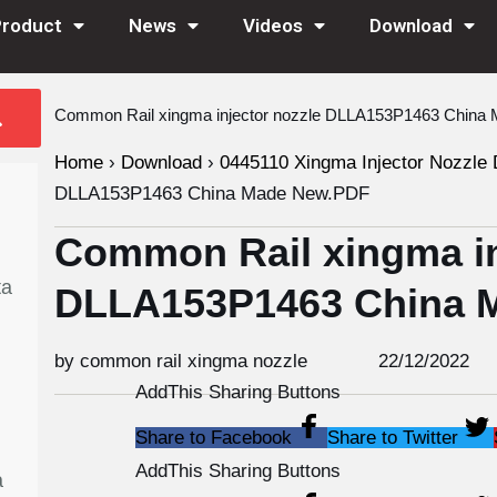
Product
News
Videos
Download
Common Rail xingma injector nozzle DLLA153P1463 Chin
Home
›
Download
›
0445110 Xingma Injector Nozzle 
DLLA153P1463 China Made New.PDF
Common Rail xingma in
ta
DLLA153P1463 China 
by common rail xingma nozzle
22/12/2022
AddThis Sharing Buttons
Share to Facebook
Share to Twitter
AddThis Sharing Buttons
a