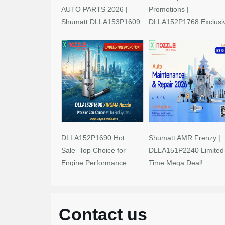
AUTO PARTS 2026 |
Promotions |
Shumatt DLLA153P1609
DLLA152P1768 Exclusi
Limited-Time Savings!
Deals
DLLA152P1690 Hot
Shumatt AMR Frenzy |
Sale–Top Choice for
DLLA151P2240 Limited
Engine Performance
Time Mega Deal!
Upgrades
Contact us