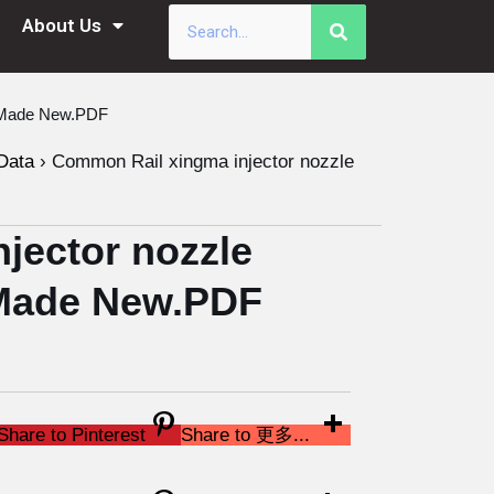
About Us
a Made New.PDF
Data
›
Common Rail xingma injector nozzle
jector nozzle
Made New.PDF
Share to Pinterest
Share to 更多...