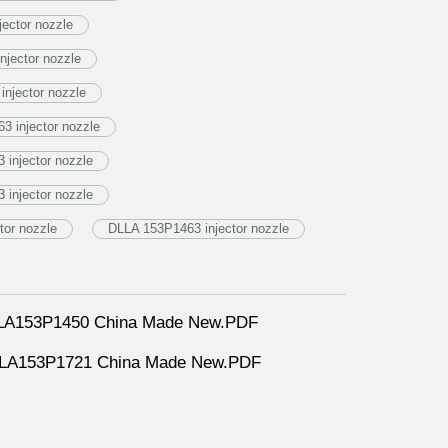
jector nozzle
njector nozzle
njector nozzle
3 injector nozzle
injector nozzle
injector nozzle
tor nozzle
DLLA 153P1463 injector nozzle
DLLA153P1450 China Made New.PDF
DLLA153P1721 China Made New.PDF