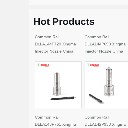
Hot Products
Common Rail
Common Rail
DLLA144P720 Xingma
DLLA144P690 Xingma
Injector Nozzle China
Injector Nozzle China
Made New
Made New
Common Rail
Common Rail
DLLA143P761 Xingma
DLLA142P933 Xingma