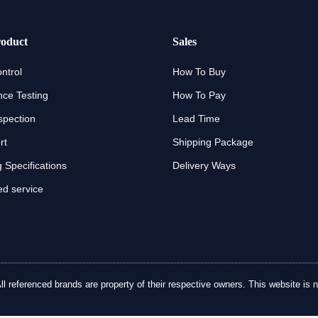
oduct
Sales
ntrol
How To Buy
ce Testing
How To Pay
spection
Lead Time
rt
Shipping Package
 Specifications
Delivery Ways
d service
referenced brands are property of their respective owners. This website is no