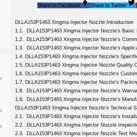
Share to Facebook
Share to Twitter
DLLA153P1463 Xingma Injector Nozzle Introduction
1.1. DLLA153P1463 Xingma Injector Nozzle’s Basic 
1.2. DLLA153P1463 Xingma Injector Nozzle’s Comm
1.3. DLLA153P1463 Xingma Injector Nozzle’s Applicat
1.4. DLLA153P1463 Xingma Injector Nozzle’s Specif
1.5. DLLA153P1463 Xingma Injector Nozzle Quality C
1.6. DLLA153P1463 Xingma Injector Nozzle’s Custom
e
1.7. DLLA153P1463 Xingma Injector Nozzle’s Packing
1.8. DLLA153P1463 Xingma Injector Nozzle’s Warran
1.9. DLLA153P1463 Xingma Injector Nozzle’s Manuf
DLLA153P1463 Xingma Injector Nozzle’s Technical S
e
2.1. DLLA153P1463 Xingma Injector Nozzle’s Install
2.2. DLLA153P1463 Xingma Injector Nozzle Inspecti
e
2.3. DLLA153P1463 Xingma Injector Nozzle Test M