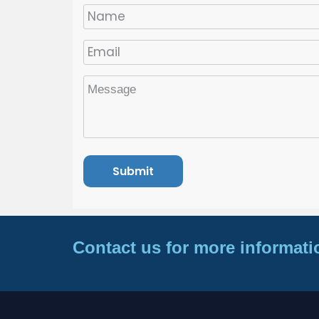
Contact us for more informati