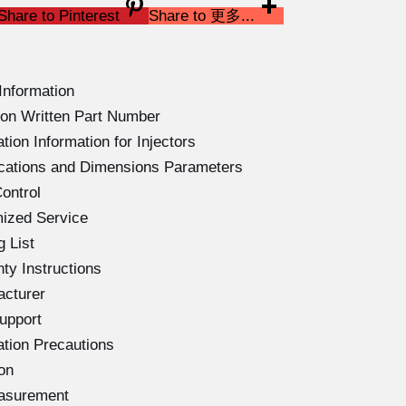
Share to Pinterest
Share to 更多...
Information
on Written Part Number
ion Information for Injectors
ications and Dimensions Parameters
ontrol
ized Service
 List
ty Instructions
acturer
upport
ation Precautions
on
easurement