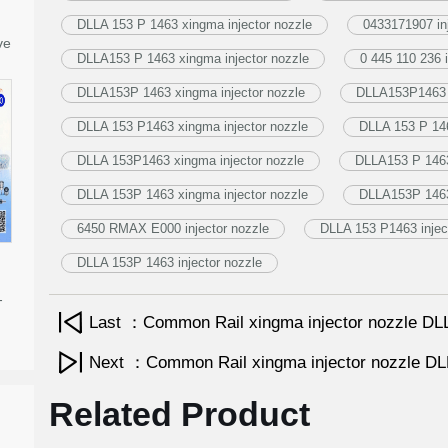
DLLA 153 P 1463 xingma injector nozzle
0433171907 in
ve
DLLA153 P 1463 xingma injector nozzle
0 445 110 236 i
DLLA153P 1463 xingma injector nozzle
DLLA153P1463 i
DLLA 153 P1463 xingma injector nozzle
DLLA 153 P 146
DLLA 153P1463 xingma injector nozzle
DLLA153 P 1463 
DLLA 153P 1463 xingma injector nozzle
DLLA153P 1463 
6450 RMAX E000 injector nozzle
DLLA 153 P1463 injec
DLLA 153P 1463 injector nozzle
-
Last ：Common Rail xingma injector nozzle 
Next ：Common Rail xingma injector nozzle 
Related Product