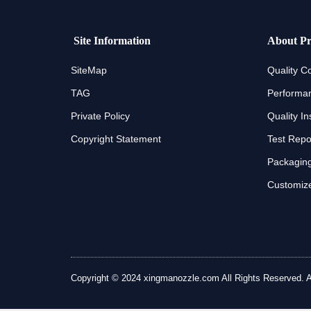
Site Information
About Pr
SiteMap
Quality Co
TAG
Performan
Private Policy
Quality In
Copyright Statement
Test Repo
Packaging
Customize
Copyright © 2024 xingmanozzle.com All Rights Reserved. All 