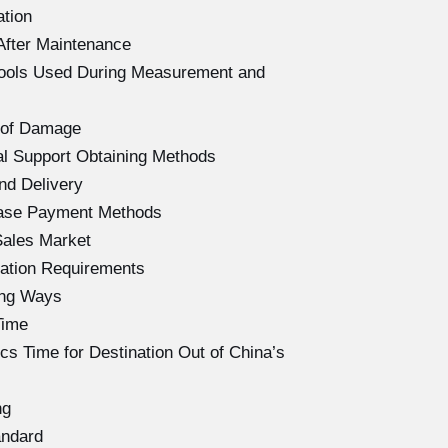
ation
After Maintenance
Tools Used During Measurement and
 of Damage
l Support Obtaining Methods
nd Delivery
hase Payment Methods
Sales Market
ation Requirements
ing Ways
Time
s Time for Destination Out of China’s
ng
andard