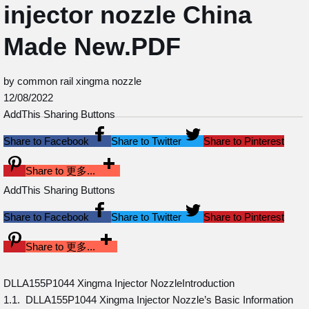
injector nozzle China
Made New.PDF
by common rail xingma nozzle
12/08/2022
AddThis Sharing Buttons
Share to Facebook
Share to Twitter
Share to Pinterest
Share to 更多...
AddThis Sharing Buttons
Share to Facebook
Share to Twitter
Share to Pinterest
Share to 更多...
DLLA155P1044 Xingma Injector NozzleIntroduction
1.1. DLLA155P1044 Xingma Injector Nozzle’s Basic Information