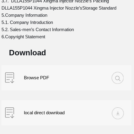
3.7. DLLA155P1044 Xingma Injector Nozzle’s Packing
DLLA155P1044 Xingma Injector Nozzle’sStorage Standard
5.Company Information
5.1. Company Introduction
5.2. Sales-men’s Contact Information
6.Copyright Statement
Download
Browse PDF
local direct download