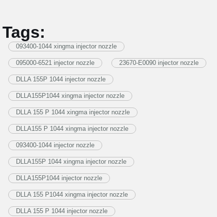
Tags:
093400-1044 xingma injector nozzle
095000-6521 injector nozzle
23670-E0090 injector nozzle
DLLA 155P 1044 injector nozzle
DLLA155P1044 xingma injector nozzle
DLLA 155 P 1044 xingma injector nozzle
DLLA155 P 1044 xingma injector nozzle
093400-1044 injector nozzle
DLLA155P 1044 xingma injector nozzle
DLLA155P1044 injector nozzle
DLLA 155 P1044 xingma injector nozzle
DLLA 155 P 1044 injector nozzle