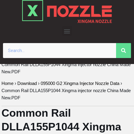
Skip
to
content
Common Rail DLLA155P1044 Xingma injector nozzle China Made
New.PDF
Home
›
Download
›
095000 G2 Xingma Injector Nozzle Data
›
Common Rail DLLA155P1044 Xingma injector nozzle China Made
New.PDF
Common Rail
DLLA155P1044 Xingma