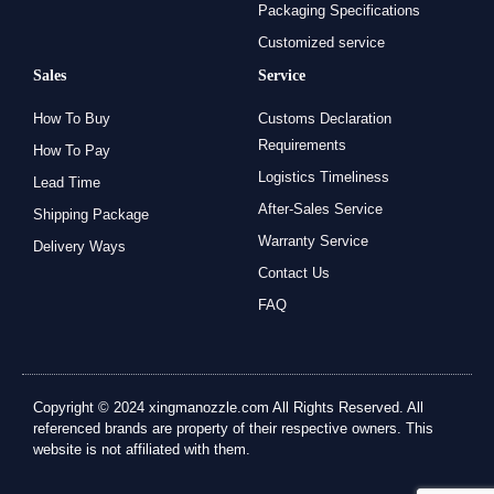
Packaging Specifications
Customized service
Sales
Service
How To Buy
Customs Declaration
Requirements
How To Pay
Logistics Timeliness
Lead Time
After-Sales Service
Shipping Package
Warranty Service
Delivery Ways
Contact Us
FAQ
Copyright © 2024 xingmanozzle.com All Rights Reserved. All
referenced brands are property of their respective owners. This
website is not affiliated with them.