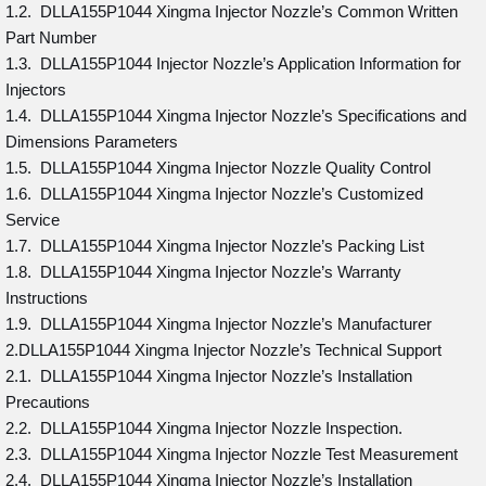
1.2. DLLA155P1044 Xingma Injector Nozzle’s Common Written
Part Number
1.3. DLLA155P1044 Injector Nozzle’s Application Information for
Injectors
1.4. DLLA155P1044 Xingma Injector Nozzle’s Specifications and
Dimensions Parameters
1.5. DLLA155P1044 Xingma Injector Nozzle Quality Control
1.6. DLLA155P1044 Xingma Injector Nozzle’s Customized
Service
1.7. DLLA155P1044 Xingma Injector Nozzle’s Packing List
1.8. DLLA155P1044 Xingma Injector Nozzle’s Warranty
Instructions
1.9. DLLA155P1044 Xingma Injector Nozzle’s Manufacturer
2.DLLA155P1044 Xingma Injector Nozzle’s Technical Support
2.1. DLLA155P1044 Xingma Injector Nozzle’s Installation
Precautions
2.2. DLLA155P1044 Xingma Injector Nozzle Inspection.
2.3. DLLA155P1044 Xingma Injector Nozzle Test Measurement
2.4. DLLA155P1044 Xingma Injector Nozzle’s Installation