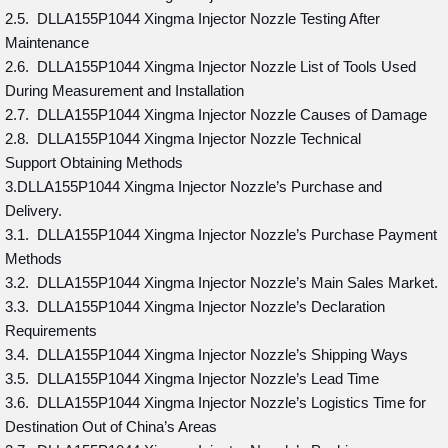
2.5. DLLA155P1044 Xingma Injector Nozzle Testing After
Maintenance
2.6. DLLA155P1044 Xingma Injector Nozzle List of Tools Used
During Measurement and Installation
2.7. DLLA155P1044 Xingma Injector Nozzle Causes of Damage
2.8. DLLA155P1044 Xingma Injector Nozzle Technical
Support Obtaining Methods
3.DLLA155P1044 Xingma Injector Nozzle’s Purchase and
Delivery.
3.1. DLLA155P1044 Xingma Injector Nozzle’s Purchase Payment
Methods
3.2. DLLA155P1044 Xingma Injector Nozzle’s Main Sales Market.
3.3. DLLA155P1044 Xingma Injector Nozzle’s Declaration
Requirements
3.4. DLLA155P1044 Xingma Injector Nozzle’s Shipping Ways
3.5. DLLA155P1044 Xingma Injector Nozzle’s Lead Time
3.6. DLLA155P1044 Xingma Injector Nozzle’s Logistics Time for
Destination Out of China’s Areas