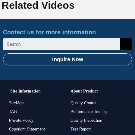
Related Videos
Contact us for more information
Inquire Now
Site Information
About Product
SiteMap
Quality Control
TAG
Performance Testing
Private Policy
Quality Inspection
Copyright Statement
Test Report