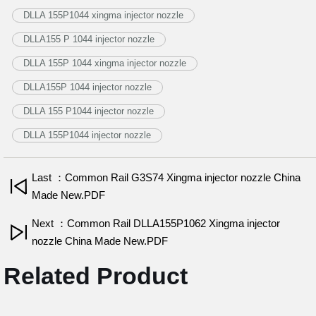
DLLA 155P1044 xingma injector nozzle
DLLA155 P 1044 injector nozzle
DLLA 155P 1044 xingma injector nozzle
DLLA155P 1044 injector nozzle
DLLA 155 P1044 injector nozzle
DLLA 155P1044 injector nozzle
Last ：Common Rail G3S74 Xingma injector nozzle China
Made New.PDF
Next ：Common Rail DLLA155P1062 Xingma injector
nozzle China Made New.PDF
Related Product