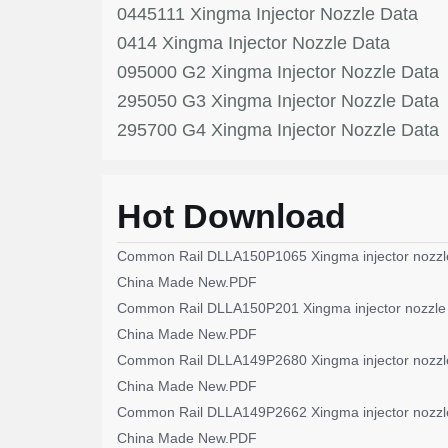
0445111 Xingma Injector Nozzle Data
0414 Xingma Injector Nozzle Data
095000 G2 Xingma Injector Nozzle Data
295050 G3 Xingma Injector Nozzle Data
295700 G4 Xingma Injector Nozzle Data
Hot Download
Common Rail DLLA150P1065 Xingma injector nozzl
China Made New.PDF
Common Rail DLLA150P201 Xingma injector nozzle
China Made New.PDF
Common Rail DLLA149P2680 Xingma injector nozzl
China Made New.PDF
Common Rail DLLA149P2662 Xingma injector nozzl
China Made New.PDF