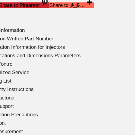
Share to Pinterest
Share to 更多...
Information
on Written Part Number
ion Information for Injectors
ications and Dimensions Parameters
ontrol
ized Service
 List
ty Instructions
acturer
upport
ation Precautions
on.
easurement