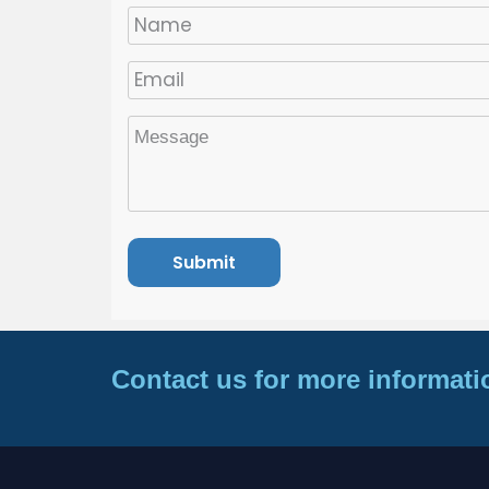
Contact us for more informati