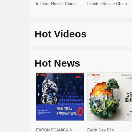
Injector Nozzle China
Injector Nozzle China
Made New
Made New
Hot Videos
Hot News
EXPOMECÁNICA &
Earth Day Eco