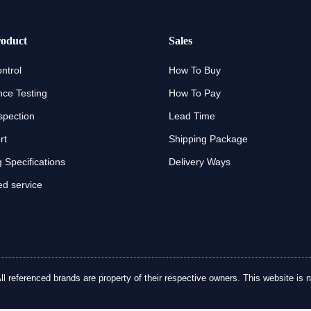
oduct
Sales
ntrol
How To Buy
ce Testing
How To Pay
spection
Lead Time
rt
Shipping Package
 Specifications
Delivery Ways
d service
referenced brands are property of their respective owners. This website is no