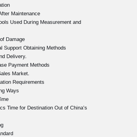
ation
After Maintenance
Tools Used During Measurement and
 of Damage
l Support Obtaining Methods
d Delivery.
hase Payment Methods
ales Market.
ation Requirements
ing Ways
Time
s Time for Destination Out of China’s
ng
andard