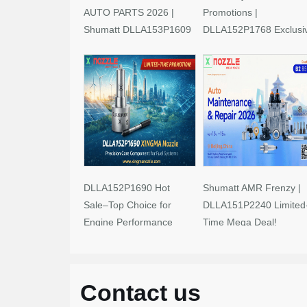
AUTO PARTS 2026 |
Promotions |
Shumatt DLLA153P1609
DLLA152P1768 Exclusi
Limited-Time Savings!
Deals
DLLA152P1690 Hot
Shumatt AMR Frenzy |
Sale–Top Choice for
DLLA151P2240 Limited
Engine Performance
Time Mega Deal!
Upgrades
Contact us