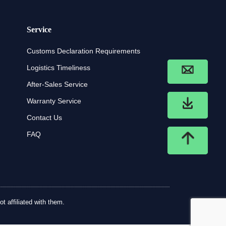
Service
Customs Declaration Requirements
Logistics Timeliness
After-Sales Service
Warranty Service
Contact Us
FAQ
t affiliated with them.