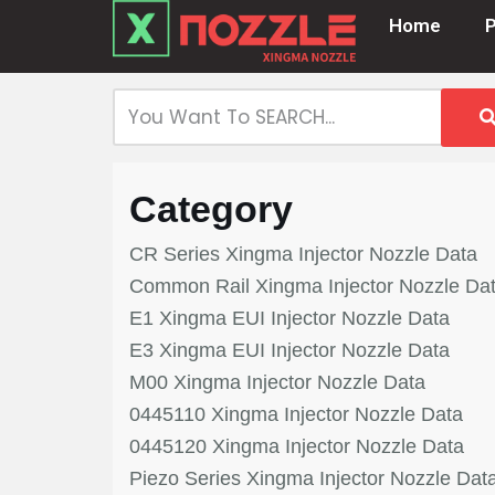
Home
Skip
to
content
Category
CR Series Xingma Injector Nozzle Data
Common Rail Xingma Injector Nozzle Da
E1 Xingma EUI Injector Nozzle Data
E3 Xingma EUI Injector Nozzle Data
M00 Xingma Injector Nozzle Data
0445110 Xingma Injector Nozzle Data
0445120 Xingma Injector Nozzle Data
Piezo Series Xingma Injector Nozzle Dat