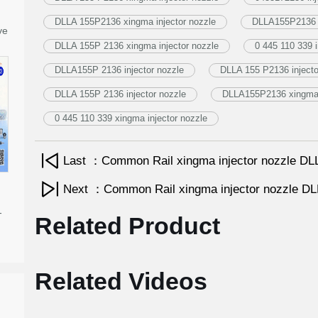
DLLA 155P2136 xingma injector nozzle
DLLA155P2136 i
ve
DLLA 155P 2136 xingma injector nozzle
0 445 110 339 i
DLLA155P 2136 injector nozzle
DLLA 155 P2136 injecto
DLLA 155P 2136 injector nozzle
DLLA155P2136 xingma i
0 445 110 339 xingma injector nozzle
Last ：Common Rail xingma injector nozzle 
Next ：Common Rail xingma injector nozzle 
-
Related Product
Related Videos