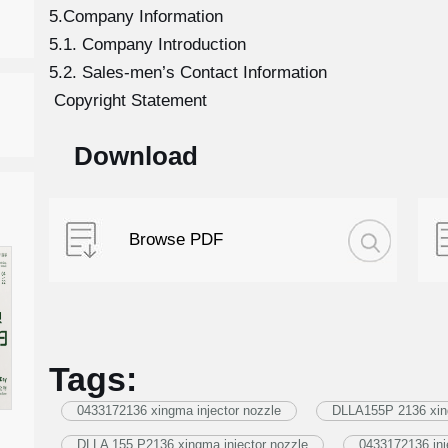
5.Company Information
5.1. Company Introduction
5.2. Sales-men’s Contact Information
Copyright Statement
Download
Browse PDF
Tags:
0433172136 xingma injector nozzle
DLLA155P 2136 xing
DLLA 155 P2136 xingma injector nozzle
0433172136 inj