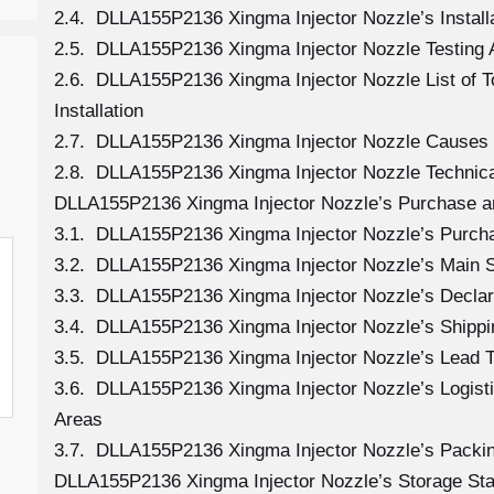
2.4. DLLA155P2136 Xingma Injector Nozzle’s Install
2.5. DLLA155P2136 Xingma Injector Nozzle Testing 
2.6. DLLA155P2136 Xingma Injector Nozzle List of 
Installation
2.7. DLLA155P2136 Xingma Injector Nozzle Causes
2.8. DLLA155P2136 Xingma Injector Nozzle Technica
DLLA155P2136 Xingma Injector Nozzle’s Purchase an
3.1. DLLA155P2136 Xingma Injector Nozzle’s Purc
3.2. DLLA155P2136 Xingma Injector Nozzle’s Main S
3.3. DLLA155P2136 Xingma Injector Nozzle’s Declar
3.4. DLLA155P2136 Xingma Injector Nozzle’s Shipp
3.5. DLLA155P2136 Xingma Injector Nozzle’s Lead 
3.6. DLLA155P2136 Xingma Injector Nozzle’s Logistic
Areas
3.7. DLLA155P2136 Xingma Injector Nozzle’s Packi
DLLA155P2136 Xingma Injector Nozzle’s Storage St