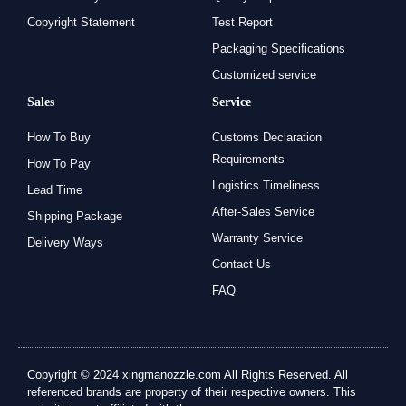
Copyright Statement
Test Report
Packaging Specifications
Customized service
Sales
Service
How To Buy
Customs Declaration
Requirements
How To Pay
Logistics Timeliness
Lead Time
After-Sales Service
Shipping Package
Warranty Service
Delivery Ways
Contact Us
FAQ
Copyright © 2024 xingmanozzle.com All Rights Reserved. All
referenced brands are property of their respective owners. This