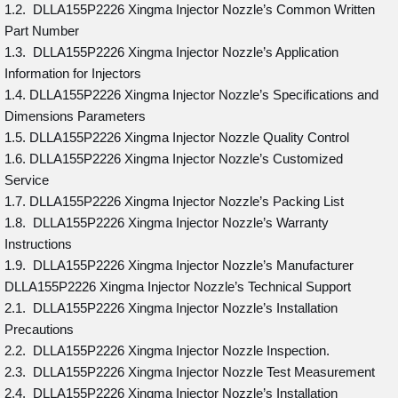
1.2. DLLA155P2226 Xingma Injector Nozzle’s Common Written
Part Number
1.3. DLLA155P2226 Xingma Injector Nozzle’s Application
Information for Injectors
1.4. DLLA155P2226 Xingma Injector Nozzle’s Specifications and
Dimensions Parameters
1.5. DLLA155P2226 Xingma Injector Nozzle Quality Control
1.6. DLLA155P2226 Xingma Injector Nozzle’s Customized
Service
1.7. DLLA155P2226 Xingma Injector Nozzle’s Packing List
1.8. DLLA155P2226 Xingma Injector Nozzle’s Warranty
Instructions
1.9. DLLA155P2226 Xingma Injector Nozzle’s Manufacturer
DLLA155P2226 Xingma Injector Nozzle’s Technical Support
2.1. DLLA155P2226 Xingma Injector Nozzle’s Installation
Precautions
2.2. DLLA155P2226 Xingma Injector Nozzle Inspection.
2.3. DLLA155P2226 Xingma Injector Nozzle Test Measurement
2.4. DLLA155P2226 Xingma Injector Nozzle’s Installation