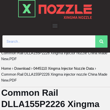
Skip
to
content
Common Rail DLLA155P2226 Xingma injector nozzle China Made
New.PDF
Home
›
Download
›
0445110 Xingma Injector Nozzle Data
›
Common Rail DLLA155P2226 Xingma injector nozzle China Made
New.PDF
Common Rail
DLLA155P2226 Xingma