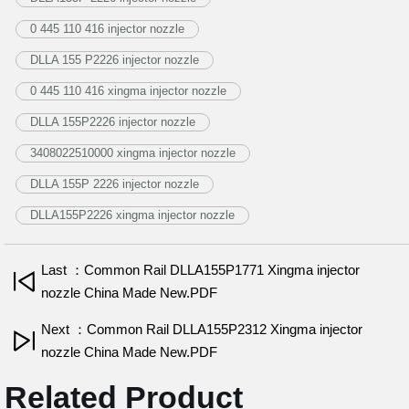
0 445 110 416 injector nozzle
DLLA 155 P2226 injector nozzle
0 445 110 416 xingma injector nozzle
DLLA 155P2226 injector nozzle
3408022510000 xingma injector nozzle
DLLA 155P 2226 injector nozzle
DLLA155P2226 xingma injector nozzle
Last ：Common Rail DLLA155P1771 Xingma injector
nozzle China Made New.PDF
Next ：Common Rail DLLA155P2312 Xingma injector
nozzle China Made New.PDF
Related Product