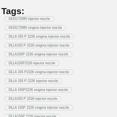
Tags:
0433172080 injector nozzle
0433172080 xingma injector nozzle
DLLA 155 P 2226 xingma injector nozzle
DLLA155 P 2226 xingma injector nozzle
DLLA155P 2226 xingma injector nozzle
DLLA155P2226 injector nozzle
DLLA 155 P2226 xingma injector nozzle
DLLA 155 P 2226 injector nozzle
DLLA 155P2226 xingma injector nozzle
DLLA155 P 2226 injector nozzle
DLLA 155P 2226 xingma injector nozzle
DLLA155P 2226 injector nozzle