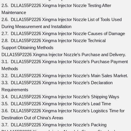
2.5. DLLA155P2226 Xingma Injector Nozzle Testing After
Maintenance
2.6. DLLA155P2226 Xingma Injector Nozzle List of Tools Used
During Measurement and Installation
2.7. DLLA155P2226 Xingma Injector Nozzle Causes of Damage
2.8. DLLA155P2226 Xingma Injector Nozzle Technical
Support Obtaining Methods
DLLA155P2226 Xingma Injector Nozzle’s Purchase and Delivery.
3.1. DLLA155P2226 Xingma Injector Nozzle’s Purchase Payment
Methods
3.2. DLLA155P2226 Xingma Injector Nozzle’s Main Sales Market.
3.3. DLLA155P2226 Xingma Injector Nozzle’s Declaration
Requirements
3.4. DLLA155P2226 Xingma Injector Nozzle’s Shipping Ways
3.5. DLLA155P2226 Xingma Injector Nozzle’s Lead Time
3.6. DLLA155P2226 Xingma Injector Nozzle’s Logistics Time for
Destination Out of China’s Areas
3.7. DLLA155P2226 Xingma Injector Nozzle’s Packing