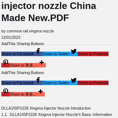
injector nozzle China
Made New.PDF
by common rail xingma nozzle
12/01/2023
AddThis Sharing Buttons
Share to Facebook
Share to Twitter
Share to Pinterest
Share to 更多...
AddThis Sharing Buttons
Share to Facebook
Share to Twitter
Share to Pinterest
Share to 更多...
DLLA155P2226 Xingma Injector Nozzle Introduction
1.1. DLLA155P2226 Xingma Injector Nozzle’s Basic Information