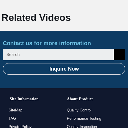
Related Videos
Contact us for more information
Inquire Now
Site Information
About Product
SiteMap
Quality Control
TAG
Performance Testing
Private Policy
Quality Inspection