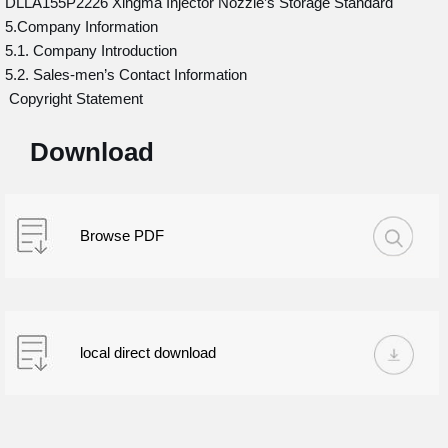
DLLA155P2226 Xingma Injector Nozzle’s Storage Standard
5.Company Information
5.1. Company Introduction
5.2. Sales-men’s Contact Information
Copyright Statement
Download
Browse PDF
local direct download