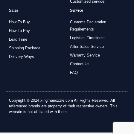
Customized service
Sales
Service
How To Buy
Customs Declaration
Requirements
How To Pay
Logistics Timeliness
Lead Time
After-Sales Service
Shipping Package
Warranty Service
Delivery Ways
Contact Us
FAQ
Copyright © 2024 xingmanozzle.com All Rights Reserved. All
referenced brands are property of their respective owners. This
website is not affiliated with them.