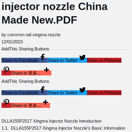
injector nozzle China
Made New.PDF
by common rail xingma nozzle
12/01/2023
AddThis Sharing Buttons
Share to Facebook
Share to Twitter
Share to Pinterest
Share to 更多...
AddThis Sharing Buttons
Share to Facebook
Share to Twitter
Share to Pinterest
Share to 更多...
DLLA155P2517 Xingma Injector Nozzle Introduction
1.1. DLLA155P2517 Xingma Injector Nozzle’s Basic Information