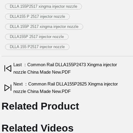
DLLA 155P2517 xingma injector nozzle
DLLA155 P 2517 injector nozzle
DLLA 155P 2517 xingma injector nozzle
DLLA155P 2517 injector nozzle
DLLA 155 P2517 injector nozzle
Last ：Common Rail DLLA155P2473 Xingma injector
nozzle China Made New.PDF
Next ：Common Rail DLLA155P2625 Xingma injector
nozzle China Made New.PDF
Related Product
Related Videos