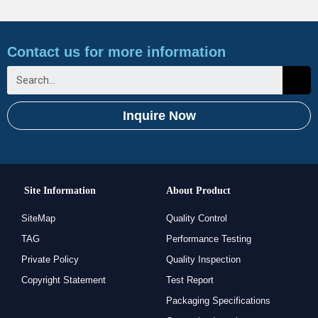
Contact us for more information
Inquire Now
Site Information
About Product
SiteMap
Quality Control
TAG
Performance Testing
Private Policy
Quality Inspection
Copyright Statement
Test Report
Packaging Specifications