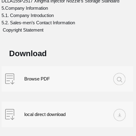
DLLA155P2517 Xingma Injector Nozzle’s Storage Standard
5.Company Information
5.1. Company Introduction
5.2. Sales-men’s Contact Information
Copyright Statement
Download
Browse PDF
local direct download