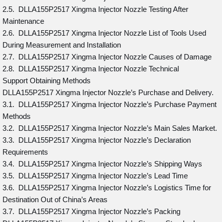
2.5. DLLA155P2517 Xingma Injector Nozzle Testing After
Maintenance
2.6. DLLA155P2517 Xingma Injector Nozzle List of Tools Used
During Measurement and Installation
2.7. DLLA155P2517 Xingma Injector Nozzle Causes of Damage
2.8. DLLA155P2517 Xingma Injector Nozzle Technical
Support Obtaining Methods
DLLA155P2517 Xingma Injector Nozzle’s Purchase and Delivery.
3.1. DLLA155P2517 Xingma Injector Nozzle’s Purchase Payment
Methods
3.2. DLLA155P2517 Xingma Injector Nozzle’s Main Sales Market.
3.3. DLLA155P2517 Xingma Injector Nozzle’s Declaration
Requirements
3.4. DLLA155P2517 Xingma Injector Nozzle’s Shipping Ways
3.5. DLLA155P2517 Xingma Injector Nozzle’s Lead Time
3.6. DLLA155P2517 Xingma Injector Nozzle’s Logistics Time for
Destination Out of China’s Areas
3.7. DLLA155P2517 Xingma Injector Nozzle’s Packing