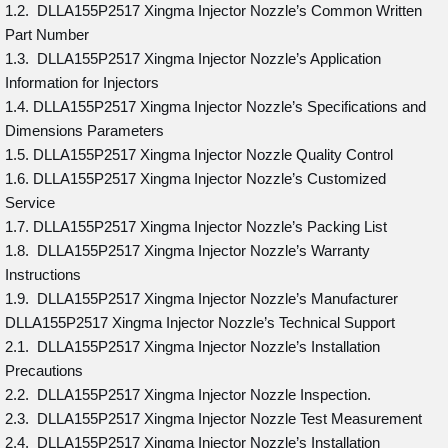
1.2. DLLA155P2517 Xingma Injector Nozzle’s Common Written
Part Number
1.3. DLLA155P2517 Xingma Injector Nozzle’s Application
Information for Injectors
1.4. DLLA155P2517 Xingma Injector Nozzle’s Specifications and
Dimensions Parameters
1.5. DLLA155P2517 Xingma Injector Nozzle Quality Control
1.6. DLLA155P2517 Xingma Injector Nozzle’s Customized
Service
1.7. DLLA155P2517 Xingma Injector Nozzle’s Packing List
1.8. DLLA155P2517 Xingma Injector Nozzle’s Warranty
Instructions
1.9. DLLA155P2517 Xingma Injector Nozzle’s Manufacturer
DLLA155P2517 Xingma Injector Nozzle’s Technical Support
2.1. DLLA155P2517 Xingma Injector Nozzle’s Installation
Precautions
2.2. DLLA155P2517 Xingma Injector Nozzle Inspection.
2.3. DLLA155P2517 Xingma Injector Nozzle Test Measurement
2.4. DLLA155P2517 Xingma Injector Nozzle’s Installation