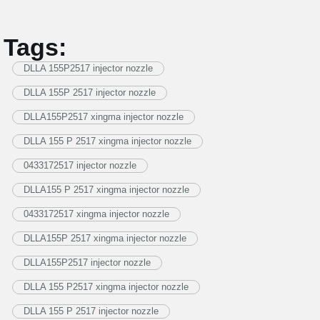
Tags:
DLLA 155P2517 injector nozzle
DLLA 155P 2517 injector nozzle
DLLA155P2517 xingma injector nozzle
DLLA 155 P 2517 xingma injector nozzle
0433172517 injector nozzle
DLLA155 P 2517 xingma injector nozzle
0433172517 xingma injector nozzle
DLLA155P 2517 xingma injector nozzle
DLLA155P2517 injector nozzle
DLLA 155 P2517 xingma injector nozzle
DLLA 155 P 2517 injector nozzle