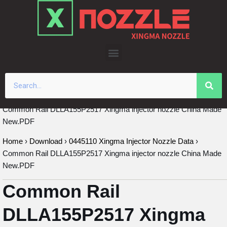
Skip
to
content
Common Rail DLLA155P2517 Xingma injector nozzle China Made
New.PDF
Home
›
Download
›
0445110 Xingma Injector Nozzle Data
›
Common Rail DLLA155P2517 Xingma injector nozzle China Made
New.PDF
Common Rail
DLLA155P2517 Xingma