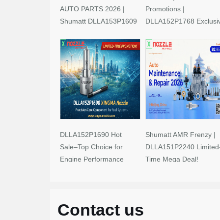
AUTO PARTS 2026 |
Promotions |
Shumatt DLLA153P1609
DLLA152P1768 Exclusi
Limited-Time Savings!
Deals
DLLA152P1690 Hot
Shumatt AMR Frenzy |
Sale–Top Choice for
DLLA151P2240 Limited
Engine Performance
Time Mega Deal!
Upgrades
Contact us