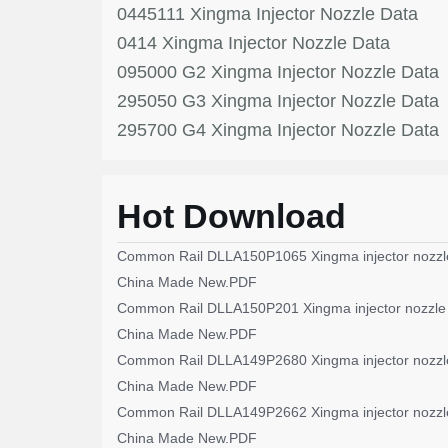
0445111 Xingma Injector Nozzle Data
0414 Xingma Injector Nozzle Data
095000 G2 Xingma Injector Nozzle Data
295050 G3 Xingma Injector Nozzle Data
295700 G4 Xingma Injector Nozzle Data
Hot Download
Common Rail DLLA150P1065 Xingma injector nozzl
China Made New.PDF
Common Rail DLLA150P201 Xingma injector nozzle
China Made New.PDF
Common Rail DLLA149P2680 Xingma injector nozzl
China Made New.PDF
Common Rail DLLA149P2662 Xingma injector nozzl
China Made New.PDF