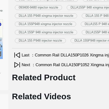
093400-9480 injector nozzle
DLLA155P 948 xingma injec
ve
DLLA 155 P948 xingma injector nozzle
DLLA 155 P 948 
DLLA 155P948 xingma injector nozzle
DLLA155 P 948 in
DLLA 155P 948 xingma injector nozzle
DLLA155P 948 in
DLLA 155 P948 injector nozzle
DLLA 155P948 injector 
Last ：Common Rail DLLA150P1026 Xingma inj
Next ：Common Rail DLLA150P1052 Xingma inj
-
Related Product
Related Videos