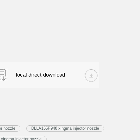
local direct download
or nozzle
DLLA155P948 xingma injector nozzle
xingma injector nozzle