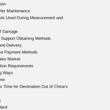
ion
fter Maintenance
ools Used During Measurement and
of Damage
 Support Obtaining Methods
nd Delivery.
ase Payment Methods
les Market.
tion Requirements
ng Ways
ime
 Time for Destination Out of China’s
g
dard