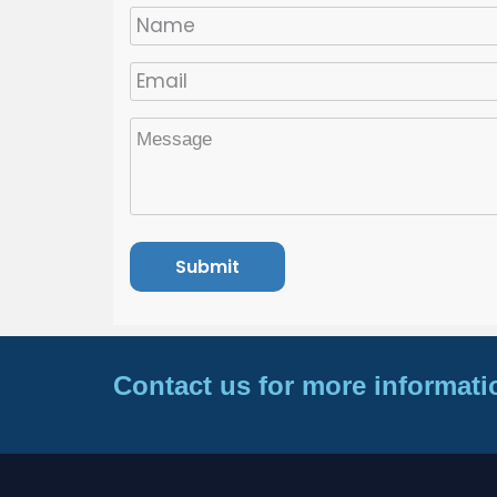
Contact us for more informati