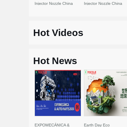
Injector Nozzle China
Injector Nozzle China
Made New
Made New
Hot Videos
Hot News
EXPOMECÁNICA &
Earth Day Eco