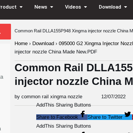
Product
News
Videos
Download
Common Rail DLLA155P948 Xingma injector nozzle China
Home
›
Download
›
095000 G2 Xingma Injector Nozz
injector nozzle China Made New.PDF
Common Rail DLLA155
ta
injector nozzle China
by common rail xingma nozzle
12/07/2022
AddThis Sharing Buttons
Share to Facebook
Share to Twitter
AddThis Sharing Buttons
a