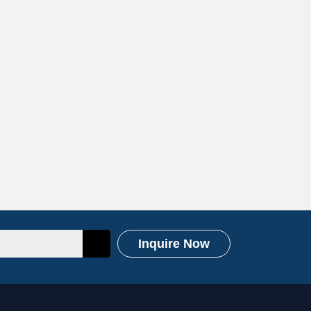
Inquire Now