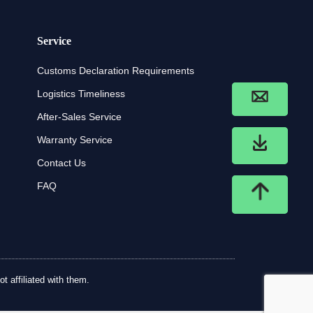
Service
Customs Declaration Requirements
Logistics Timeliness
After-Sales Service
Warranty Service
Contact Us
FAQ
t affiliated with them.