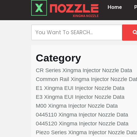
Home
Skip
to
content
Category
CR Series Xingma Injector Nozzle Data
Common Rail Xingma Injector Nozzle Da
E1 Xingma EUI Injector Nozzle Data
E3 Xingma EUI Injector Nozzle Data
M00 Xingma Injector Nozzle Data
0445110 Xingma Injector Nozzle Data
0445120 Xingma Injector Nozzle Data
Piezo Series Xingma Injector Nozzle Dat