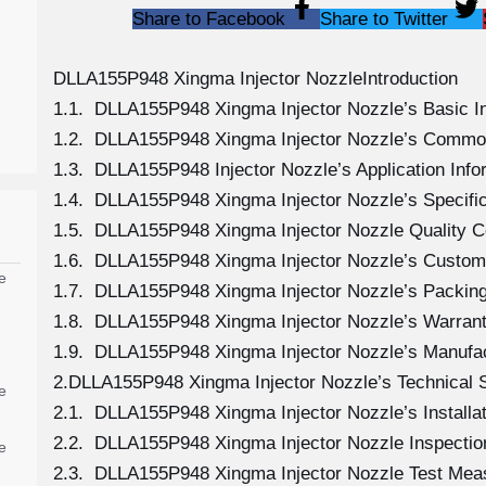
Share to Facebook
Share to Twitter
DLLA155P948 Xingma Injector NozzleIntroduction
1.1. DLLA155P948 Xingma Injector Nozzle’s Basic I
1.2. DLLA155P948 Xingma Injector Nozzle’s Commo
1.3. DLLA155P948 Injector Nozzle’s Application Infor
1.4. DLLA155P948 Xingma Injector Nozzle’s Specifi
1.5. DLLA155P948 Xingma Injector Nozzle Quality C
1.6. DLLA155P948 Xingma Injector Nozzle’s Custom
e
1.7. DLLA155P948 Xingma Injector Nozzle’s Packing
1.8. DLLA155P948 Xingma Injector Nozzle’s Warranty
1.9. DLLA155P948 Xingma Injector Nozzle’s Manufa
2.DLLA155P948 Xingma Injector Nozzle’s Technical 
e
2.1. DLLA155P948 Xingma Injector Nozzle’s Installat
2.2. DLLA155P948 Xingma Injector Nozzle Inspectio
e
2.3. DLLA155P948 Xingma Injector Nozzle Test Me