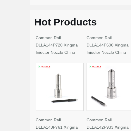
Hot Products
Common Rail
Common Rail
DLLA144P720 Xingma
DLLA144P690 Xingma
Injector Nozzle China
Injector Nozzle China
Made New
Made New
Common Rail
Common Rail
DLLA143P761 Xingma
DLLA142P933 Xingma