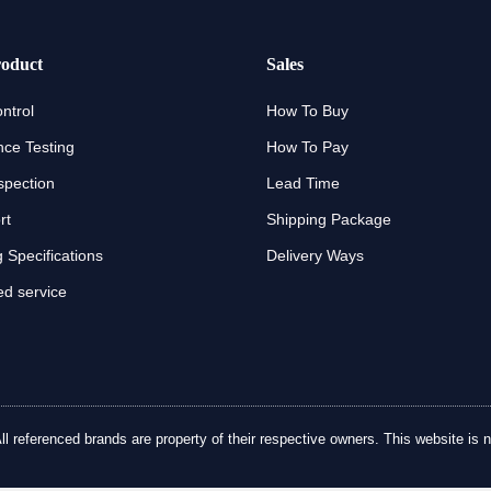
oduct
Sales
ntrol
How To Buy
ce Testing
How To Pay
spection
Lead Time
rt
Shipping Package
 Specifications
Delivery Ways
d service
referenced brands are property of their respective owners. This website is no