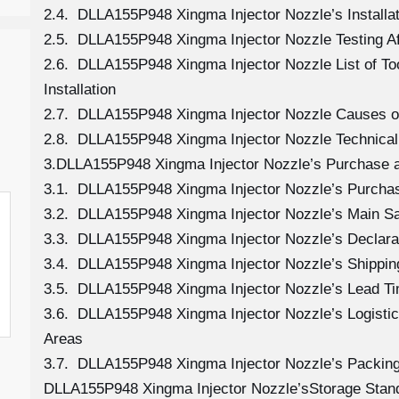
2.4. DLLA155P948 Xingma Injector Nozzle’s Installat
2.5. DLLA155P948 Xingma Injector Nozzle Testing A
2.6. DLLA155P948 Xingma Injector Nozzle List of T
Installation
2.7. DLLA155P948 Xingma Injector Nozzle Causes 
2.8. DLLA155P948 Xingma Injector Nozzle Technical
3.DLLA155P948 Xingma Injector Nozzle’s Purchase a
3.1. DLLA155P948 Xingma Injector Nozzle’s Purch
3.2. DLLA155P948 Xingma Injector Nozzle’s Main Sa
3.3. DLLA155P948 Xingma Injector Nozzle’s Declara
3.4. DLLA155P948 Xingma Injector Nozzle’s Shippi
3.5. DLLA155P948 Xingma Injector Nozzle’s Lead T
3.6. DLLA155P948 Xingma Injector Nozzle’s Logistics
Areas
3.7. DLLA155P948 Xingma Injector Nozzle’s Packin
DLLA155P948 Xingma Injector Nozzle’sStorage Stan