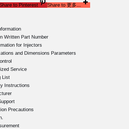
Share to Pinterest
Share to 更多...
nformation
n Written Part Number
mation for Injectors
cations and Dimensions Parameters
ontrol
ized Service
 List
 Instructions
cturer
Support
ion Precautions
n.
asurement