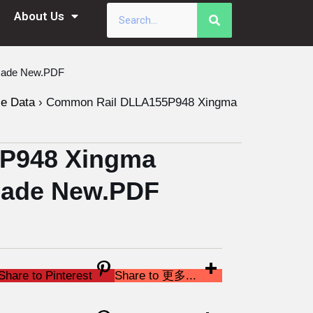
About Us
 Made New.PDF
le Data
›
Common Rail DLLA155P948 Xingma
P948 Xingma
 Made New.PDF
Share to Pinterest
Share to 更多...