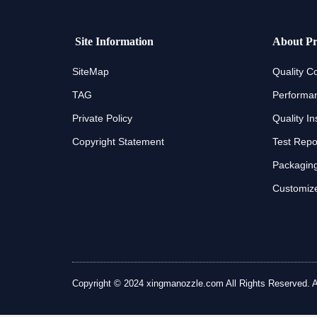
Site Information
About Pr
SiteMap
Quality Co
TAG
Performan
Private Policy
Quality In
Copyright Statement
Test Repo
Packaging
Customize
Copyright © 2024 xingmanozzle.com All Rights Reserved. All 