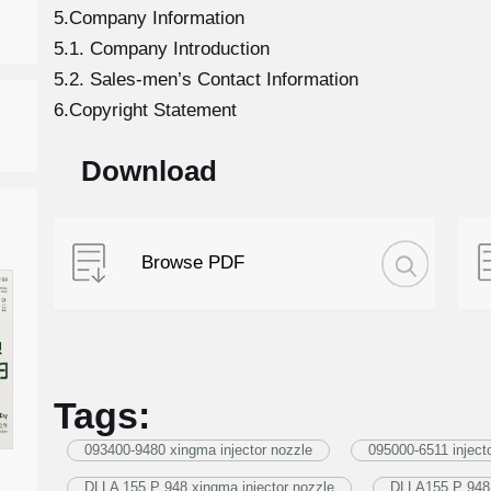
5.Company Information
5.1. Company Introduction
5.2. Sales-men’s Contact Information
6.Copyright Statement
Download
Browse PDF
Tags:
093400-9480 xingma injector nozzle
095000-6511 inject
DLLA 155 P 948 xingma injector nozzle
DLLA155 P 948 