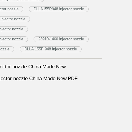
tor nozzle
DLLA155P948 injector nozzle
injector nozzle
jector nozzle
jector nozzle
23910-1460 injector nozzle
nozzle
DLLA 155P 948 injector nozzle
ector nozzle China Made New
ector nozzle China Made New.PDF