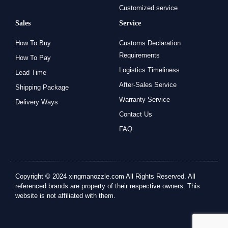
Customized service
Sales
Service
How To Buy
Customs Declaration
Requirements
How To Pay
Logistics Timeliness
Lead Time
After-Sales Service
Shipping Package
Warranty Service
Delivery Ways
Contact Us
FAQ
Copyright © 2024 xingmanozzle.com All Rights Reserved. All
referenced brands are property of their respective owners. This
website is not affiliated with them.