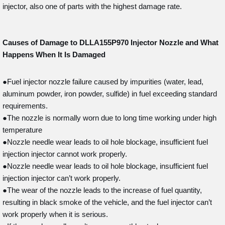
injector, also one of parts with the highest damage rate.
Causes of Damage to DLLA155P970
Injector Nozzle and What
Happens When It Is Damaged
●Fuel injector nozzle failure caused by impurities (water, lead,
aluminum powder, iron powder, sulfide) in fuel exceeding standard
requirements.
●The nozzle is normally worn due to long time working under high
temperature
●Nozzle needle wear leads to oil hole blockage, insufficient fuel
injection injector cannot work properly.
●Nozzle needle wear leads to oil hole blockage, insufficient fuel
injection injector can’t work properly.
●The wear of the nozzle leads to the increase of fuel quantity,
resulting in black smoke of the vehicle, and the fuel injector can’t
work properly when it is serious.