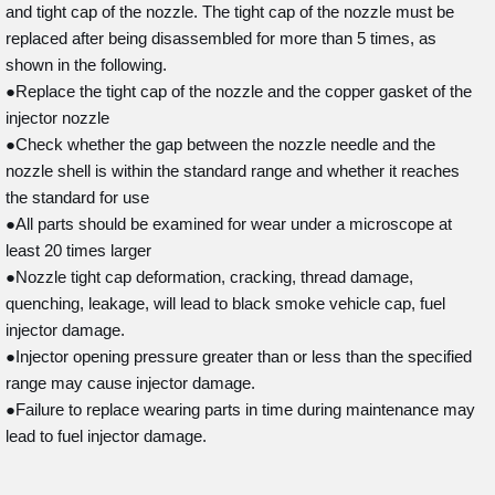
and tight cap of the nozzle. The tight cap of the nozzle must be
replaced after being disassembled for more than 5 times, as
shown in the following.
●Replace the tight cap of the nozzle and the copper gasket of the
injector nozzle
●Check whether the gap between the nozzle needle and the
nozzle shell is within the standard range and whether it reaches
the standard for use
●All parts should be examined for wear under a microscope at
least 20 times larger
●Nozzle tight cap deformation, cracking, thread damage,
quenching, leakage, will lead to black smoke vehicle cap, fuel
injector damage.
●Injector opening pressure greater than or less than the specified
range may cause injector damage.
●Failure to replace wearing parts in time during maintenance may
lead to fuel injector damage.