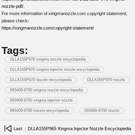
nozzle-pdf/
.
For more information of xingmanozzle.com copyright statement,
please check:
https://xingmanozzle.com/copyright-statement/
Tags:
DLLA155P970 xingma nozzle encyclopedia
DLLA155P970 xingma injector nozzle encyclopedia
DLLA155P970 nozzle encyclopedia
DLLA155P970 nozzle
093400-9700 xingma nozzle encyclopedia
093400-9700 xingma injector nozzle
093400-9700 nozzle encyclopedia
093400-9700 nozzle
Last ：DLLA155P965 Xingma Injector Nozzle Encyclopedia