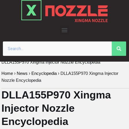
Skip
to
content
DLLA155P970 Xingma Injector Nozzle Encyclopedia
Home
›
News
›
Encyclopedia
›
DLLA155P970 Xingma Injector
Nozzle Encyclopedia
DLLA155P970 Xingma
Injector Nozzle
Encyclopedia