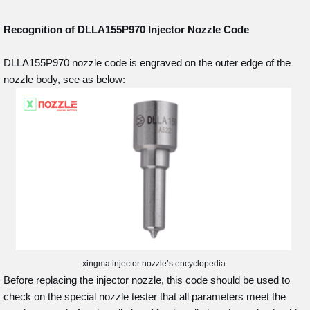
Recognition of DLLA155P970
Injector Nozzle Code
DLLA155P970 nozzle code is engraved on the outer edge of the
nozzle body, see as below:
xingma injector nozzle’s encyclopedia
Before replacing the injector nozzle, this code should be used to
check on the special nozzle tester that all parameters meet the