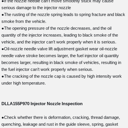
●If the nozzle needle can’t move smoothly stuck may cause
serious damage to the injector nozzle
●The rusting of the nozzle spring leads to spring fracture and black
smoke from the vehicle.
●The opening pressure of the nozzle decreases, and the oil
quantity of the injector increases, leading to black smoke of the
vehicle, and the injector can’t work properly when it is serious.
●Oil-nozzle needle valve lift adjustment gasket wear oil-nozzle
needle valve stroke becomes larger, the fuel injector oil quantity
becomes larger, resulting in black smoke of vehicles, resulting in
the fuel injector can’t work properly when serious.
●The cracking of the nozzle cap is caused by high intensity work
under high temperature.
DLLA155P970
Injector Nozzle Inspection
●Check whether there is deformation, cracking, thread damage,
quenching, leakage and rust in the guide sleeve, spring, gasket