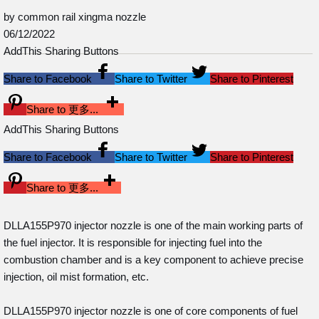
by common rail xingma nozzle
06/12/2022
AddThis Sharing Buttons
Share to Facebook
Share to Twitter
Share to Pinterest
Share to 更多...
AddThis Sharing Buttons
Share to Facebook
Share to Twitter
Share to Pinterest
Share to 更多...
DLLA155P970 injector nozzle is one of the main working parts of
the fuel injector. It is responsible for injecting fuel into the
combustion chamber and is a key component to achieve precise
injection, oil mist formation, etc.
DLLA155P970 injector nozzle is one of core components of fuel