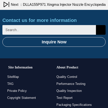
Next ：DLLA155P971 Xingma Injector Nozzle Encyclopedia
Contact us for more information
Inquire Now
Site Information
About Product
SiteMap
Quality Control
TAG
Performance Testing
Private Policy
Quality Inspection
Copyright Statement
Test Report
Packaging Specifications