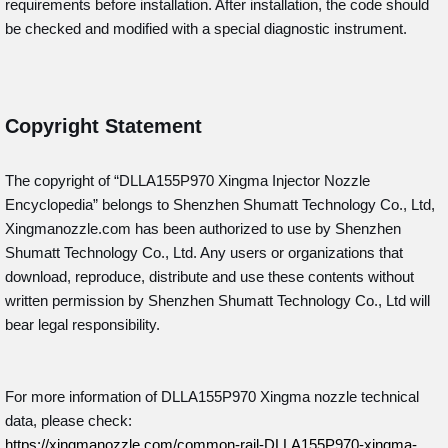
requirements before installation. After installation, the code should
be checked and modified with a special diagnostic instrument.
Copyright Statement
The copyright of “DLLA155P970
Xingma Injector Nozzle
Encyclopedia” belongs to Shenzhen Shumatt Technology Co., Ltd,
Xingmanozzle.com has been authorized to use by Shenzhen
Shumatt Technology Co., Ltd. Any users or organizations that
download, reproduce, distribute and use these contents without
written permission by Shenzhen Shumatt Technology Co., Ltd will
bear legal responsibility.
For more information of DLLA155P970 Xingma nozzle technical
data, please check:
https://xingmanozzle.com/common-rail-DLLA155P970-xingma-