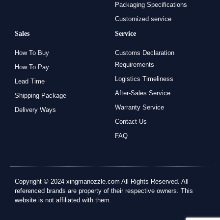
Packaging Specifications
Customized service
Sales
Service
How To Buy
Customs Declaration
Requirements
How To Pay
Logistics Timeliness
Lead Time
After-Sales Service
Shipping Package
Warranty Service
Delivery Ways
Contact Us
FAQ
Copyright © 2024 xingmanozzle.com All Rights Reserved. All
referenced brands are property of their respective owners. This
website is not affiliated with them.