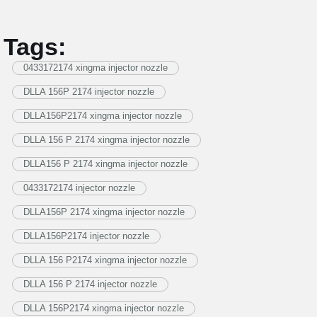
Tags:
0433172174 xingma injector nozzle
DLLA 156P 2174 injector nozzle
DLLA156P2174 xingma injector nozzle
DLLA 156 P 2174 xingma injector nozzle
DLLA156 P 2174 xingma injector nozzle
0433172174 injector nozzle
DLLA156P 2174 xingma injector nozzle
DLLA156P2174 injector nozzle
DLLA 156 P2174 xingma injector nozzle
DLLA 156 P 2174 injector nozzle
DLLA 156P2174 xingma injector nozzle