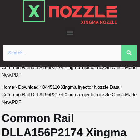
Skip
to
content
Common Rail DLLA156P2174 Xingma injector nozzle China Made
New.PDF
Home
›
Download
›
0445110 Xingma Injector Nozzle Data
›
Common Rail DLLA156P2174 Xingma injector nozzle China Made
New.PDF
Common Rail
DLLA156P2174 Xingma