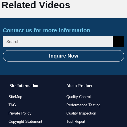
Related Videos
Contact us for more information
Inquire Now
Site Information
About Product
SiteMap
Quality Control
TAG
Performance Testing
Private Policy
Quality Inspection
Copyright Statement
Test Report