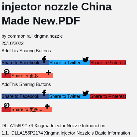
injector nozzle China
Made New.PDF
by common rail xingma nozzle
29/10/2022
AddThis Sharing Buttons
Share to Facebook
Share to Twitter
Share to Pinterest
Share to 更多...
AddThis Sharing Buttons
Share to Facebook
Share to Twitter
Share to Pinterest
Share to 更多...
DLLA156P2174 Xingma Injector Nozzle Introduction
1.1. DLLA156P2174 Xingma Injector Nozzle’s Basic Information