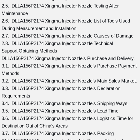
2.5. DLLA156P2174 Xingma Injector Nozzle Testing After
Maintenance
2.6. DLLA156P2174 Xingma Injector Nozzle List of Tools Used
During Measurement and Installation
2.7. DLLA156P2174 Xingma Injector Nozzle Causes of Damage
2.8. DLLA156P2174 Xingma Injector Nozzle Technical
Support Obtaining Methods
DLLA156P2174 Xingma Injector Nozzle’s Purchase and Delivery.
3.1. DLLA156P2174 Xingma Injector Nozzle’s Purchase Payment
Methods
3.2. DLLA156P2174 Xingma Injector Nozzle’s Main Sales Market.
3.3. DLLA156P2174 Xingma Injector Nozzle’s Declaration
Requirements
3.4. DLLA156P2174 Xingma Injector Nozzle’s Shipping Ways
3.5. DLLA156P2174 Xingma Injector Nozzle’s Lead Time
3.6. DLLA156P2174 Xingma Injector Nozzle’s Logistics Time for
Destination Out of China’s Areas
3.7. DLLA156P2174 Xingma Injector Nozzle’s Packing