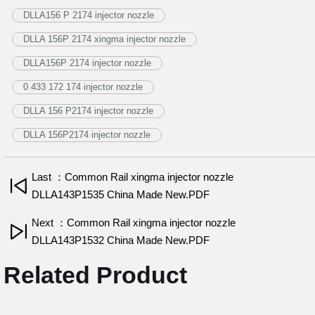
DLLA156 P 2174 injector nozzle
DLLA 156P 2174 xingma injector nozzle
DLLA156P 2174 injector nozzle
0 433 172 174 injector nozzle
DLLA 156 P2174 injector nozzle
DLLA 156P2174 injector nozzle
Last ：Common Rail xingma injector nozzle
DLLA143P1535 China Made New.PDF
Next ：Common Rail xingma injector nozzle
DLLA143P1532 China Made New.PDF
Related Product