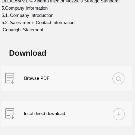
DLLA156P2174 Xingma Injector Nozzle’s Storage Standard
5.Company Information
5.1. Company Introduction
5.2. Sales-men’s Contact Information
Copyright Statement
Download
Browse PDF
local direct download