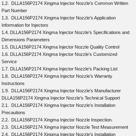
1.2. DLLA156P2174 Xingma Injector Nozzle’s Common Written
Part Number
1.3. DLLA156P2174 Xingma Injector Nozzle’s Application
Information for Injectors
1.4. DLLA156P2174 Xingma Injector Nozzle’s Specifications and
Dimensions Parameters
1.5. DLLA156P2174 Xingma Injector Nozzle Quality Control
1.6. DLLA156P2174 Xingma Injector Nozzle’s Customized
Service
1.7. DLLA156P2174 Xingma Injector Nozzle’s Packing List
1.8. DLLA156P2174 Xingma Injector Nozzle’s Warranty
Instructions
1.9. DLLA156P2174 Xingma Injector Nozzle’s Manufacturer
DLLA156P2174 Xingma Injector Nozzle’s Technical Support
2.1. DLLA156P2174 Xingma Injector Nozzle’s Installation
Precautions
2.2. DLLA156P2174 Xingma Injector Nozzle Inspection.
2.3. DLLA156P2174 Xingma Injector Nozzle Test Measurement
2.4. DLLA156P2174 Xingma Injector Nozzle’s Installation