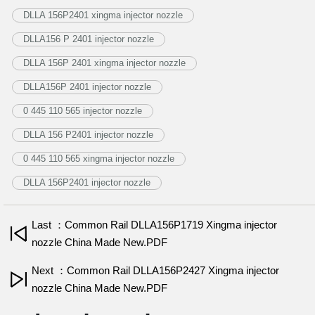
DLLA 156P2401 xingma injector nozzle
DLLA156 P 2401 injector nozzle
DLLA 156P 2401 xingma injector nozzle
DLLA156P 2401 injector nozzle
0 445 110 565 injector nozzle
DLLA 156 P2401 injector nozzle
0 445 110 565 xingma injector nozzle
DLLA 156P2401 injector nozzle
Last ：Common Rail DLLA156P1719 Xingma injector
nozzle China Made New.PDF
Next ：Common Rail DLLA156P2427 Xingma injector
nozzle China Made New.PDF