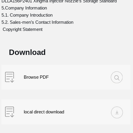
DLLA156P2401 Xingma Injector Nozzle’s Storage Standard
5.Company Information
5.1. Company Introduction
5.2. Sales-men’s Contact Information
Copyright Statement
Download
Browse PDF
local direct download