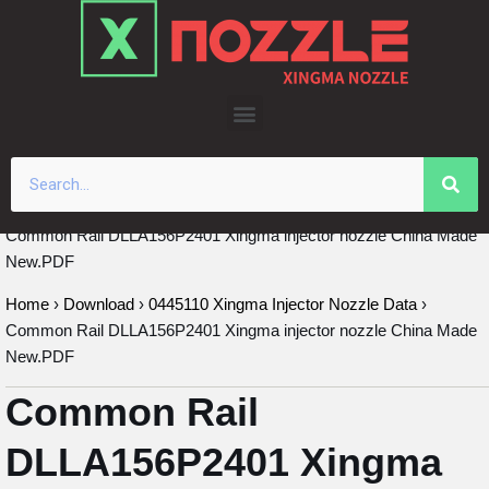
Skip
to
content
Common Rail DLLA156P2401 Xingma injector nozzle China Made
New.PDF
Home
›
Download
›
0445110 Xingma Injector Nozzle Data
›
Common Rail DLLA156P2401 Xingma injector nozzle China Made
New.PDF
Common Rail
DLLA156P2401 Xingma