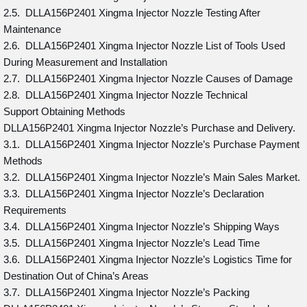
2.5. DLLA156P2401 Xingma Injector Nozzle Testing After
Maintenance
2.6. DLLA156P2401 Xingma Injector Nozzle List of Tools Used
During Measurement and Installation
2.7. DLLA156P2401 Xingma Injector Nozzle Causes of Damage
2.8. DLLA156P2401 Xingma Injector Nozzle Technical
Support Obtaining Methods
DLLA156P2401 Xingma Injector Nozzle’s Purchase and Delivery.
3.1. DLLA156P2401 Xingma Injector Nozzle’s Purchase Payment
Methods
3.2. DLLA156P2401 Xingma Injector Nozzle’s Main Sales Market.
3.3. DLLA156P2401 Xingma Injector Nozzle’s Declaration
Requirements
3.4. DLLA156P2401 Xingma Injector Nozzle’s Shipping Ways
3.5. DLLA156P2401 Xingma Injector Nozzle’s Lead Time
3.6. DLLA156P2401 Xingma Injector Nozzle’s Logistics Time for
Destination Out of China’s Areas
3.7. DLLA156P2401 Xingma Injector Nozzle’s Packing