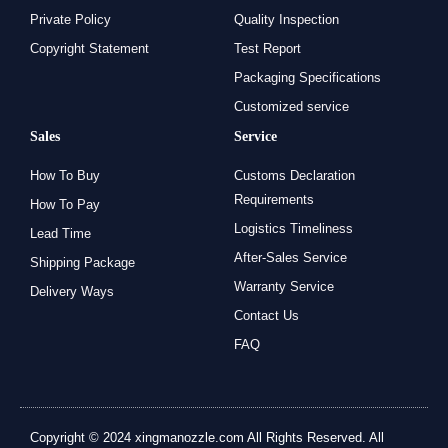
Private Policy
Quality Inspection
Copyright Statement
Test Report
Packaging Specifications
Customized service
Sales
Service
How To Buy
Customs Declaration
Requirements
How To Pay
Logistics Timeliness
Lead Time
After-Sales Service
Shipping Package
Warranty Service
Delivery Ways
Contact Us
FAQ
Copyright © 2024 xingmanozzle.com All Rights Reserved. All