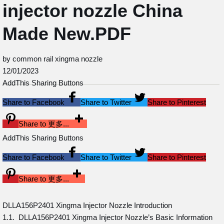
injector nozzle China
Made New.PDF
by common rail xingma nozzle
12/01/2023
AddThis Sharing Buttons
Share to Facebook
Share to Twitter
Share to Pinterest
Share to 更多...
AddThis Sharing Buttons
Share to Facebook
Share to Twitter
Share to Pinterest
Share to 更多...
DLLA156P2401 Xingma Injector Nozzle Introduction
1.1. DLLA156P2401 Xingma Injector Nozzle’s Basic Information