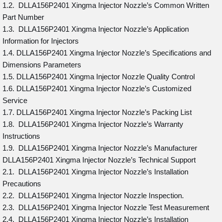
1.2. DLLA156P2401 Xingma Injector Nozzle’s Common Written
Part Number
1.3. DLLA156P2401 Xingma Injector Nozzle’s Application
Information for Injectors
1.4. DLLA156P2401 Xingma Injector Nozzle’s Specifications and
Dimensions Parameters
1.5. DLLA156P2401 Xingma Injector Nozzle Quality Control
1.6. DLLA156P2401 Xingma Injector Nozzle’s Customized
Service
1.7. DLLA156P2401 Xingma Injector Nozzle’s Packing List
1.8. DLLA156P2401 Xingma Injector Nozzle’s Warranty
Instructions
1.9. DLLA156P2401 Xingma Injector Nozzle’s Manufacturer
DLLA156P2401 Xingma Injector Nozzle’s Technical Support
2.1. DLLA156P2401 Xingma Injector Nozzle’s Installation
Precautions
2.2. DLLA156P2401 Xingma Injector Nozzle Inspection.
2.3. DLLA156P2401 Xingma Injector Nozzle Test Measurement
2.4. DLLA156P2401 Xingma Injector Nozzle’s Installation