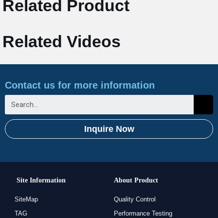
Related Product
Related Videos
Contact us for more information
Inquire Now
Site Information
About Product
SiteMap
Quality Control
TAG
Performance Testing