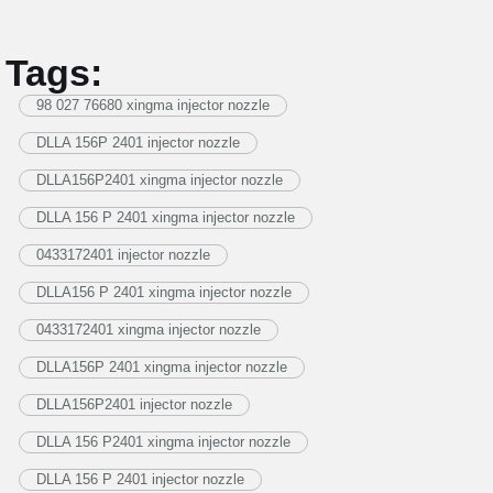
Tags:
98 027 76680 xingma injector nozzle
DLLA 156P 2401 injector nozzle
DLLA156P2401 xingma injector nozzle
DLLA 156 P 2401 xingma injector nozzle
0433172401 injector nozzle
DLLA156 P 2401 xingma injector nozzle
0433172401 xingma injector nozzle
DLLA156P 2401 xingma injector nozzle
DLLA156P2401 injector nozzle
DLLA 156 P2401 xingma injector nozzle
DLLA 156 P 2401 injector nozzle