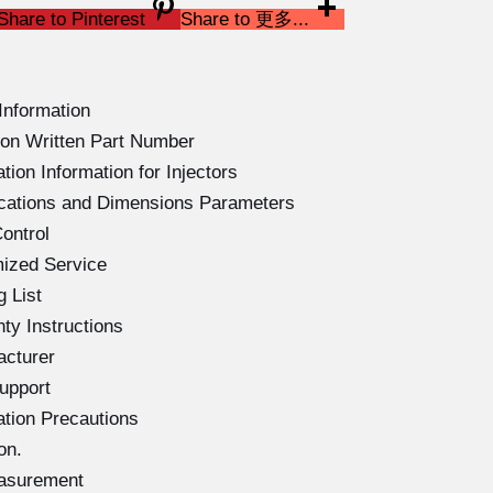
Share to Pinterest
Share to 更多...
Information
on Written Part Number
ion Information for Injectors
ications and Dimensions Parameters
ontrol
ized Service
 List
ty Instructions
acturer
upport
ation Precautions
on.
easurement