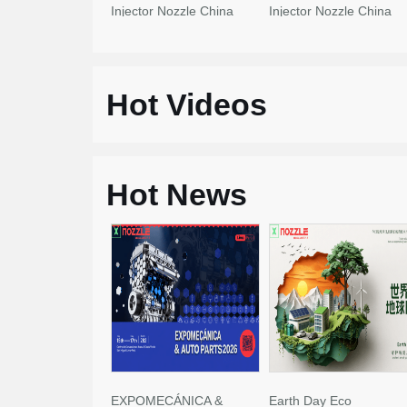
Injector Nozzle China
Injector Nozzle China
Made New
Made New
Hot Videos
Hot News
EXPOMECÁNICA &
Earth Day Eco