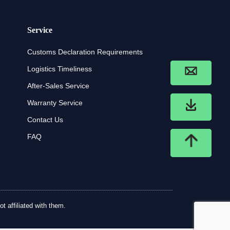
Service
Customs Declaration Requirements
Logistics Timeliness
After-Sales Service
Warranty Service
Contact Us
FAQ
t affiliated with them.