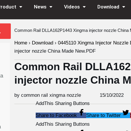
Product
News
Videos
Download
Common Rail DLLA162P1443 Xingma injector nozzle Chin
Home
›
Download
›
0445110 Xingma Injector Nozzle 
injector nozzle China Made New.PDF
Common Rail DLLA162
ta
injector nozzle China
by common rail xingma nozzle
15/10/2022
AddThis Sharing Buttons
Share to Facebook
Share to Twitter
AddThis Sharing Buttons
a