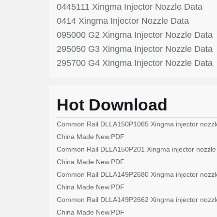
0445111 Xingma Injector Nozzle Data
0414 Xingma Injector Nozzle Data
095000 G2 Xingma Injector Nozzle Data
295050 G3 Xingma Injector Nozzle Data
295700 G4 Xingma Injector Nozzle Data
Hot Download
Common Rail DLLA150P1065 Xingma injector nozzl
China Made New.PDF
Common Rail DLLA150P201 Xingma injector nozzle
China Made New.PDF
Common Rail DLLA149P2680 Xingma injector nozzl
China Made New.PDF
Common Rail DLLA149P2662 Xingma injector nozzl
China Made New.PDF