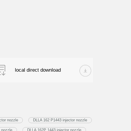
local direct download
tor nozzle
DLLA 162 P1443 injector nozzle
 nozzle
DLLA 162P 1443 injector nozzle