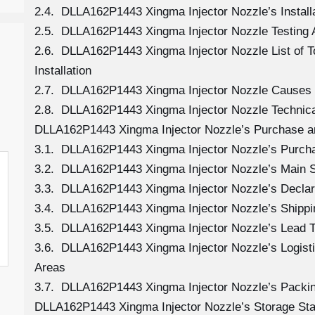
2.4. DLLA162P1443 Xingma Injector Nozzle’s Install
2.5. DLLA162P1443 Xingma Injector Nozzle Testing 
2.6. DLLA162P1443 Xingma Injector Nozzle List of 
Installation
2.7. DLLA162P1443 Xingma Injector Nozzle Causes
2.8. DLLA162P1443 Xingma Injector Nozzle Technica
DLLA162P1443 Xingma Injector Nozzle’s Purchase an
3.1. DLLA162P1443 Xingma Injector Nozzle’s Purc
3.2. DLLA162P1443 Xingma Injector Nozzle’s Main S
3.3. DLLA162P1443 Xingma Injector Nozzle’s Declar
3.4. DLLA162P1443 Xingma Injector Nozzle’s Shipp
3.5. DLLA162P1443 Xingma Injector Nozzle’s Lead 
3.6. DLLA162P1443 Xingma Injector Nozzle’s Logistic
Areas
3.7. DLLA162P1443 Xingma Injector Nozzle’s Packi
DLLA162P1443 Xingma Injector Nozzle’s Storage St