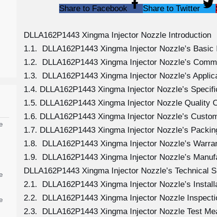
Share to Facebook
Share to Twitter
DLLA162P1443 Xingma Injector Nozzle Introduction
1.1. DLLA162P1443 Xingma Injector Nozzle’s Basic 
1.2. DLLA162P1443 Xingma Injector Nozzle’s Comm
1.3. DLLA162P1443 Xingma Injector Nozzle’s Applicat
1.4. DLLA162P1443 Xingma Injector Nozzle’s Specif
1.5. DLLA162P1443 Xingma Injector Nozzle Quality C
1.6. DLLA162P1443 Xingma Injector Nozzle’s Custom
e
1.7. DLLA162P1443 Xingma Injector Nozzle’s Packing
1.8. DLLA162P1443 Xingma Injector Nozzle’s Warran
1.9. DLLA162P1443 Xingma Injector Nozzle’s Manuf
DLLA162P1443 Xingma Injector Nozzle’s Technical S
e
2.1. DLLA162P1443 Xingma Injector Nozzle’s Install
2.2. DLLA162P1443 Xingma Injector Nozzle Inspecti
e
2.3. DLLA162P1443 Xingma Injector Nozzle Test M