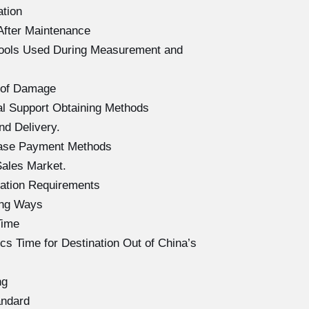
ation
After Maintenance
Tools Used During Measurement and
 of Damage
l Support Obtaining Methods
d Delivery.
hase Payment Methods
ales Market.
ation Requirements
ing Ways
Time
s Time for Destination Out of China’s
ng
andard