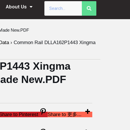
About Us
a Made New.PDF
Data
›
Common Rail DLLA162P1443 Xingma
P1443 Xingma
 Made New.PDF
Share to Pinterest
Share to 更多...