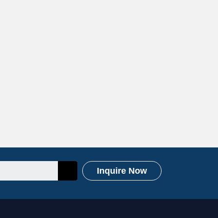
Inquire Now