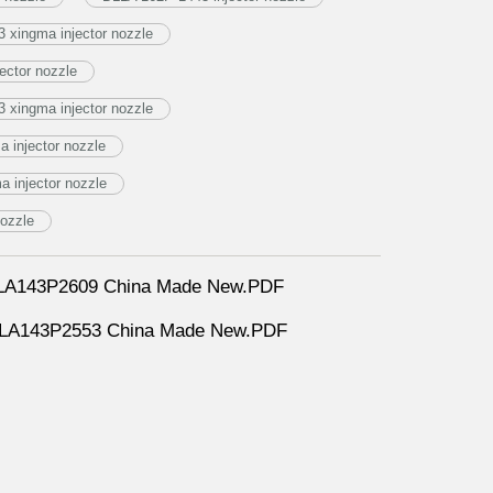
 xingma injector nozzle
ector nozzle
 xingma injector nozzle
 injector nozzle
 injector nozzle
nozzle
DLLA143P2609 China Made New.PDF
DLLA143P2553 China Made New.PDF