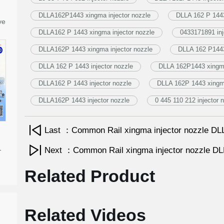
DLLA162P1443 xingma injector nozzle
DLLA 162 P 1443
ve
DLLA162 P 1443 xingma injector nozzle
0433171891 inj
DLLA162P 1443 xingma injector nozzle
DLLA 162 P1443
DLLA 162 P 1443 injector nozzle
DLLA 162P1443 xingma
DLLA162 P 1443 injector nozzle
DLLA 162P 1443 xingma
DLLA162P 1443 injector nozzle
0 445 110 212 injector 
Last ：Common Rail xingma injector nozzle 
-
Next ：Common Rail xingma injector nozzle 
Related Product
Related Videos