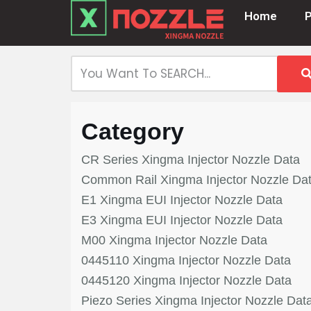
Home
Skip
to
content
Category
CR Series Xingma Injector Nozzle Data
Common Rail Xingma Injector Nozzle Da
E1 Xingma EUI Injector Nozzle Data
E3 Xingma EUI Injector Nozzle Data
M00 Xingma Injector Nozzle Data
0445110 Xingma Injector Nozzle Data
0445120 Xingma Injector Nozzle Data
Piezo Series Xingma Injector Nozzle Dat