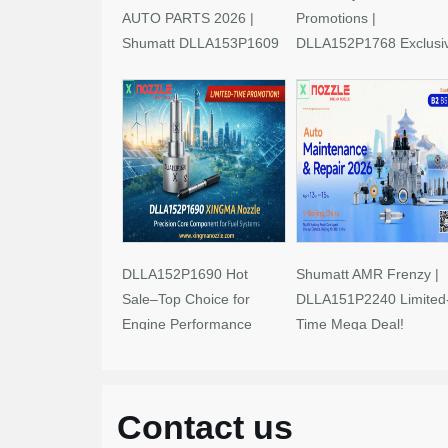
AUTO PARTS 2026 |
Promotions |
Shumatt DLLA153P1609
DLLA152P1768 Exclusi
Limited-Time Savings!
Deals
DLLA152P1690 Hot
Shumatt AMR Frenzy |
Sale–Top Choice for
DLLA151P2240 Limited
Engine Performance
Time Mega Deal!
Upgrades
Contact us