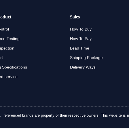
oduct
Sales
ntrol
How To Buy
ce Testing
How To Pay
spection
Lead Time
rt
Shipping Package
 Specifications
Delivery Ways
d service
referenced brands are property of their respective owners. This website is no