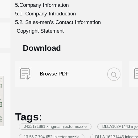
5.Company Information
5.1. Company Introduction
5.2. Sales-men’s Contact Information
Copyright Statement
Download
Browse PDF
Tags:
0433171891 xingma injector nozzle
DLLA162P1443 injec
13 53 7 794 652 injector nozzle
DLLA 162P1443 injector