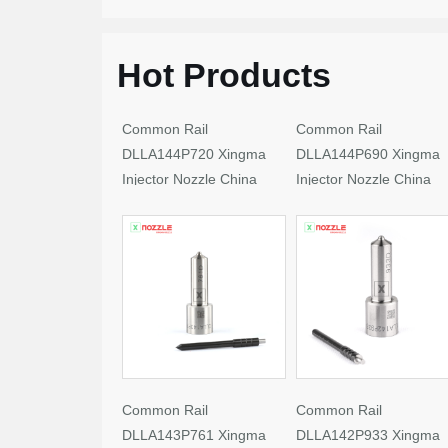
Hot Products
Common Rail
Common Rail
DLLA144P720 Xingma
DLLA144P690 Xingma
Injector Nozzle China
Injector Nozzle China
Made New
Made New
Common Rail
Common Rail
DLLA143P761 Xingma
DLLA142P933 Xingma