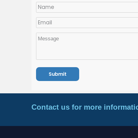
Contact us for more informati