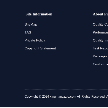
Site Information
About Pr
SiteMap
Quality Co
TAG
Performan
Private Policy
Quality In
Copyright Statement
Test Repo
Packaging
Customize
Copyright © 2024 xingmanozzle.com All Rights Reserved. All 