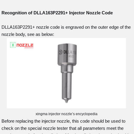
Recognition of DLLA163P2291+
Injector Nozzle Code
DLLA163P2291+ nozzle code is engraved on the outer edge of the
nozzle body, see as below:
xingma injector nozzle’s encyclopedia
Before replacing the injector nozzle, this code should be used to
check on the special nozzle tester that all parameters meet the