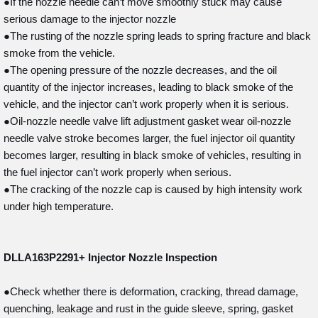
●If the nozzle needle can’t move smoothly stuck may cause
serious damage to the injector nozzle
●The rusting of the nozzle spring leads to spring fracture and black
smoke from the vehicle.
●The opening pressure of the nozzle decreases, and the oil
quantity of the injector increases, leading to black smoke of the
vehicle, and the injector can’t work properly when it is serious.
●Oil-nozzle needle valve lift adjustment gasket wear oil-nozzle
needle valve stroke becomes larger, the fuel injector oil quantity
becomes larger, resulting in black smoke of vehicles, resulting in
the fuel injector can’t work properly when serious.
●The cracking of the nozzle cap is caused by high intensity work
under high temperature.
DLLA163P2291+
Injector Nozzle Inspection
●Check whether there is deformation, cracking, thread damage,
quenching, leakage and rust in the guide sleeve, spring, gasket