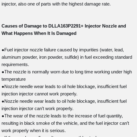
injector, also one of parts with the highest damage rate.
Causes of Damage to DLLA163P2291+
Injector Nozzle and
What Happens When It Is Damaged
●Fuel injector nozzle failure caused by impurities (water, lead,
aluminum powder, iron powder, sulfide) in fuel exceeding standard
requirements.
●The nozzle is normally worn due to long time working under high
temperature
●Nozzle needle wear leads to oil hole blockage, insufficient fuel
injection injector cannot work properly.
●Nozzle needle wear leads to oil hole blockage, insufficient fuel
injection injector can’t work properly.
●The wear of the nozzle leads to the increase of fuel quantity,
resulting in black smoke of the vehicle, and the fuel injector can’t
work properly when it is serious.