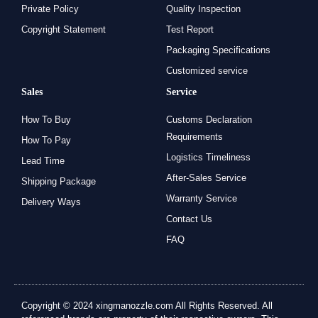
Private Policy
Quality Inspection
Copyright Statement
Test Report
Packaging Specifications
Customized service
Sales
Service
How To Buy
Customs Declaration
Requirements
How To Pay
Logistics Timeliness
Lead Time
After-Sales Service
Shipping Package
Warranty Service
Delivery Ways
Contact Us
FAQ
Copyright © 2024 xingmanozzle.com All Rights Reserved. All