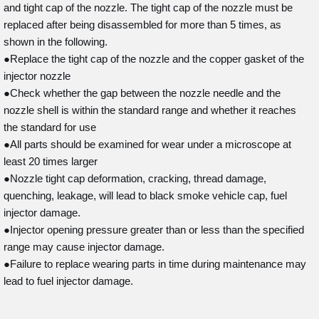
and tight cap of the nozzle. The tight cap of the nozzle must be
replaced after being disassembled for more than 5 times, as
shown in the following.
●Replace the tight cap of the nozzle and the copper gasket of the
injector nozzle
●Check whether the gap between the nozzle needle and the
nozzle shell is within the standard range and whether it reaches
the standard for use
●All parts should be examined for wear under a microscope at
least 20 times larger
●Nozzle tight cap deformation, cracking, thread damage,
quenching, leakage, will lead to black smoke vehicle cap, fuel
injector damage.
●Injector opening pressure greater than or less than the specified
range may cause injector damage.
●Failure to replace wearing parts in time during maintenance may
lead to fuel injector damage.