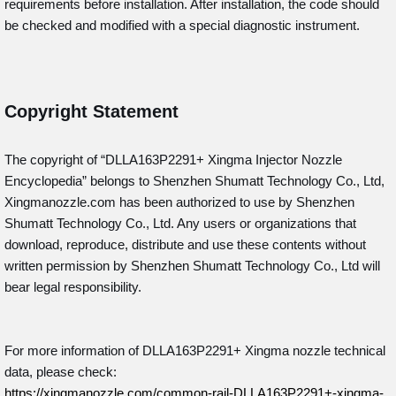
requirements before installation. After installation, the code should
be checked and modified with a special diagnostic instrument.
Copyright Statement
The copyright of “DLLA163P2291+
Xingma Injector Nozzle
Encyclopedia” belongs to Shenzhen Shumatt Technology Co., Ltd,
Xingmanozzle.com has been authorized to use by Shenzhen
Shumatt Technology Co., Ltd. Any users or organizations that
download, reproduce, distribute and use these contents without
written permission by Shenzhen Shumatt Technology Co., Ltd will
bear legal responsibility.
For more information of DLLA163P2291+ Xingma nozzle technical
data, please check:
https://xingmanozzle.com/common-rail-DLLA163P2291+-xingma-