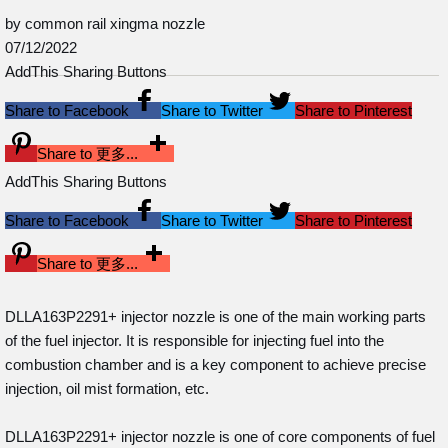
by common rail xingma nozzle
07/12/2022
AddThis Sharing Buttons
Share to Facebook
Share to Twitter
Share to Pinterest
Share to 更多...
AddThis Sharing Buttons
Share to Facebook
Share to Twitter
Share to Pinterest
Share to 更多...
DLLA163P2291+ injector nozzle is one of the main working parts
of the fuel injector. It is responsible for injecting fuel into the
combustion chamber and is a key component to achieve precise
injection, oil mist formation, etc.
DLLA163P2291+ injector nozzle is one of core components of fuel