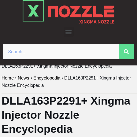
Skip
to
content
DLLA163P2291+ Xingma Injector Nozzle Encyclopedia
Home
›
News
›
Encyclopedia
›
DLLA163P2291+ Xingma Injector
Nozzle Encyclopedia
DLLA163P2291+ Xingma
Injector Nozzle
Encyclopedia