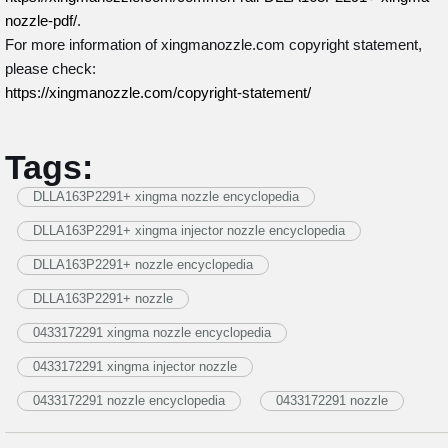
nozzle-pdf/
.
For more information of xingmanozzle.com copyright statement,
please check:
https://xingmanozzle.com/copyright-statement/
Tags:
DLLA163P2291+ xingma nozzle encyclopedia
DLLA163P2291+ xingma injector nozzle encyclopedia
DLLA163P2291+ nozzle encyclopedia
DLLA163P2291+ nozzle
0433172291 xingma nozzle encyclopedia
0433172291 xingma injector nozzle
0433172291 nozzle encyclopedia
0433172291 nozzle