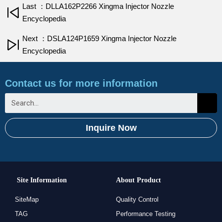
Last ：DLLA162P2266 Xingma Injector Nozzle
Encyclopedia
Next ：DSLA124P1659 Xingma Injector Nozzle
Encyclopedia
Contact us for more information
Inquire Now
Site Information
About Product
SiteMap
Quality Control
TAG
Performance Testing