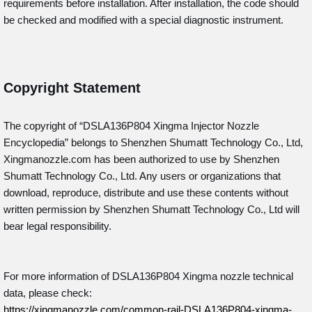
requirements before installation. After installation, the code should
be checked and modified with a special diagnostic instrument.
Copyright Statement
The copyright of “DSLA136P804
Xingma Injector Nozzle
Encyclopedia” belongs to Shenzhen Shumatt Technology Co., Ltd,
Xingmanozzle.com has been authorized to use by Shenzhen
Shumatt Technology Co., Ltd. Any users or organizations that
download, reproduce, distribute and use these contents without
written permission by Shenzhen Shumatt Technology Co., Ltd will
bear legal responsibility.
For more information of DSLA136P804 Xingma nozzle technical
data, please check:
https://xingmanozzle.com/common-rail-DSLA136P804-xingma-