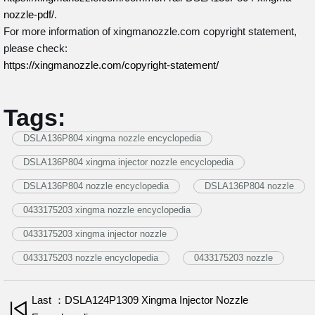
nozzle-pdf/
.
For more information of xingmanozzle.com copyright statement,
please check:
https://xingmanozzle.com/copyright-statement/
Tags:
DSLA136P804 xingma nozzle encyclopedia
DSLA136P804 xingma injector nozzle encyclopedia
DSLA136P804 nozzle encyclopedia
DSLA136P804 nozzle
0433175203 xingma nozzle encyclopedia
0433175203 xingma injector nozzle
0433175203 nozzle encyclopedia
0433175203 nozzle
Last ：DSLA124P1309 Xingma Injector Nozzle