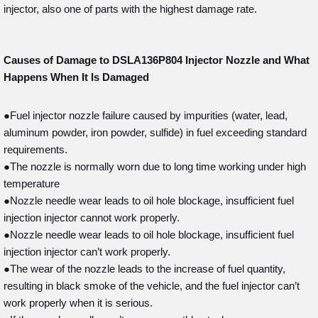
injector, also one of parts with the highest damage rate.
Causes of Damage to DSLA136P804
Injector Nozzle and What
Happens When It Is Damaged
●Fuel injector nozzle failure caused by impurities (water, lead,
aluminum powder, iron powder, sulfide) in fuel exceeding standard
requirements.
●The nozzle is normally worn due to long time working under high
temperature
●Nozzle needle wear leads to oil hole blockage, insufficient fuel
injection injector cannot work properly.
●Nozzle needle wear leads to oil hole blockage, insufficient fuel
injection injector can’t work properly.
●The wear of the nozzle leads to the increase of fuel quantity,
resulting in black smoke of the vehicle, and the fuel injector can’t
work properly when it is serious.