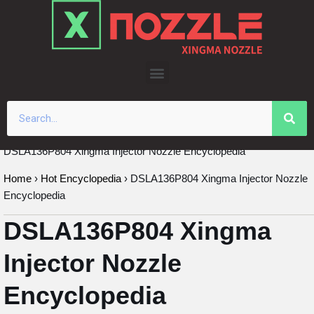
Skip
to
content
DSLA136P804 Xingma Injector Nozzle Encyclopedia
Home
›
Hot Encyclopedia
›
DSLA136P804 Xingma Injector Nozzle
Encyclopedia
DSLA136P804 Xingma
Injector Nozzle
Encyclopedia