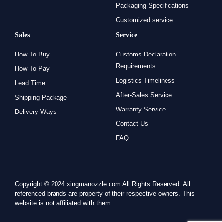
Packaging Specifications
Customized service
Sales
Service
How To Buy
Customs Declaration
Requirements
How To Pay
Logistics Timeliness
Lead Time
After-Sales Service
Shipping Package
Warranty Service
Delivery Ways
Contact Us
FAQ
Copyright © 2024 xingmanozzle.com All Rights Reserved. All
referenced brands are property of their respective owners. This
website is not affiliated with them.