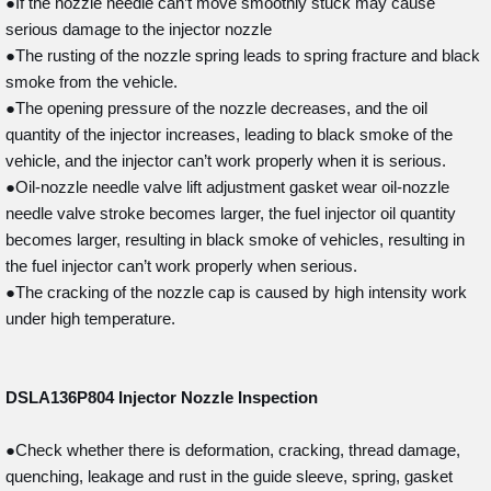
●If the nozzle needle can’t move smoothly stuck may cause
serious damage to the injector nozzle
●The rusting of the nozzle spring leads to spring fracture and black
smoke from the vehicle.
●The opening pressure of the nozzle decreases, and the oil
quantity of the injector increases, leading to black smoke of the
vehicle, and the injector can’t work properly when it is serious.
●Oil-nozzle needle valve lift adjustment gasket wear oil-nozzle
needle valve stroke becomes larger, the fuel injector oil quantity
becomes larger, resulting in black smoke of vehicles, resulting in
the fuel injector can’t work properly when serious.
●The cracking of the nozzle cap is caused by high intensity work
under high temperature.
DSLA136P804
Injector Nozzle Inspection
●Check whether there is deformation, cracking, thread damage,
quenching, leakage and rust in the guide sleeve, spring, gasket