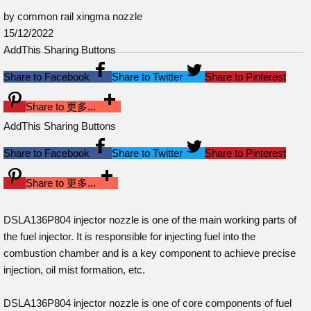
by common rail xingma nozzle
15/12/2022
AddThis Sharing Buttons
Share to Facebook
Share to Twitter
Share to Pinterest
Share to 更多...
AddThis Sharing Buttons
Share to Facebook
Share to Twitter
Share to Pinterest
Share to 更多...
DSLA136P804 injector nozzle is one of the main working parts of
the fuel injector. It is responsible for injecting fuel into the
combustion chamber and is a key component to achieve precise
injection, oil mist formation, etc.
DSLA136P804 injector nozzle is one of core components of fuel