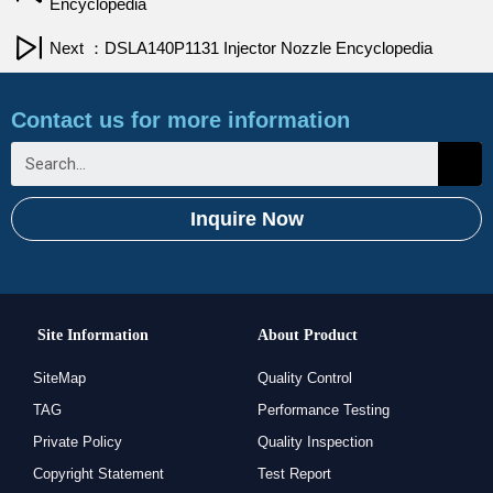
Encyclopedia
Next ：DSLA140P1131 Injector Nozzle Encyclopedia
Contact us for more information
Inquire Now
Site Information
About Product
SiteMap
Quality Control
TAG
Performance Testing
Private Policy
Quality Inspection
Copyright Statement
Test Report