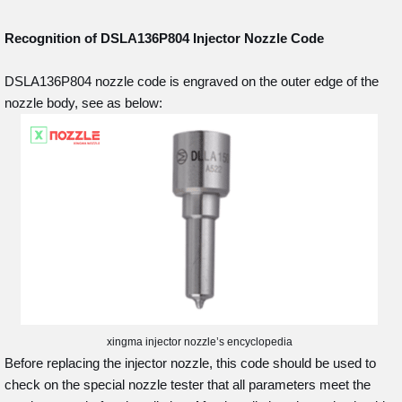
Recognition of DSLA136P804
Injector Nozzle Code
DSLA136P804 nozzle code is engraved on the outer edge of the
nozzle body, see as below:
xingma injector nozzle’s encyclopedia
Before replacing the injector nozzle, this code should be used to
check on the special nozzle tester that all parameters meet the