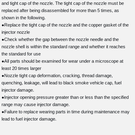
and tight cap of the nozzle. The tight cap of the nozzle must be
replaced after being disassembled for more than 5 times, as
shown in the following.
●Replace the tight cap of the nozzle and the copper gasket of the
injector nozzle
●Check whether the gap between the nozzle needle and the
nozzle shell is within the standard range and whether it reaches
the standard for use
●All parts should be examined for wear under a microscope at
least 20 times larger
●Nozzle tight cap deformation, cracking, thread damage,
quenching, leakage, will lead to black smoke vehicle cap, fuel
injector damage.
●Injector opening pressure greater than or less than the specified
range may cause injector damage.
●Failure to replace wearing parts in time during maintenance may
lead to fuel injector damage.