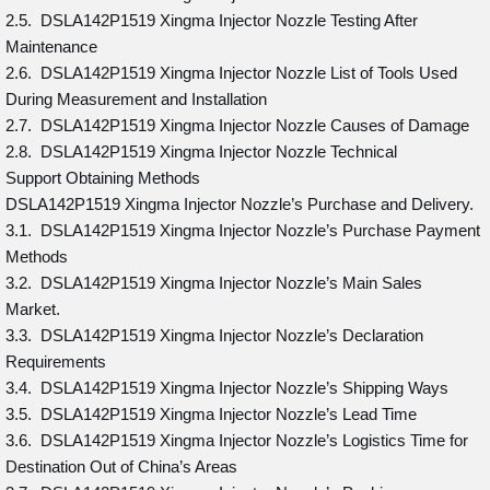
2.5. DSLA142P1519 Xingma Injector Nozzle Testing After
Maintenance
2.6. DSLA142P1519 Xingma Injector Nozzle List of Tools Used
During Measurement and Installation
2.7. DSLA142P1519 Xingma Injector Nozzle Causes of Damage
2.8. DSLA142P1519 Xingma Injector Nozzle Technical
Support Obtaining Methods
DSLA142P1519 Xingma Injector Nozzle’s Purchase and Delivery.
3.1. DSLA142P1519 Xingma Injector Nozzle’s Purchase Payment
Methods
3.2. DSLA142P1519 Xingma Injector Nozzle’s Main Sales
Market.
3.3. DSLA142P1519 Xingma Injector Nozzle’s Declaration
Requirements
3.4. DSLA142P1519 Xingma Injector Nozzle’s Shipping Ways
3.5. DSLA142P1519 Xingma Injector Nozzle’s Lead Time
3.6. DSLA142P1519 Xingma Injector Nozzle’s Logistics Time for
Destination Out of China’s Areas