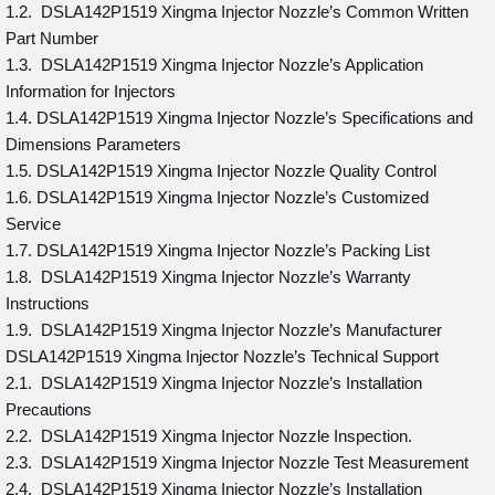
1.2. DSLA142P1519 Xingma Injector Nozzle’s Common Written
Part Number
1.3. DSLA142P1519 Xingma Injector Nozzle’s Application
Information for Injectors
1.4. DSLA142P1519 Xingma Injector Nozzle’s Specifications and
Dimensions Parameters
1.5. DSLA142P1519 Xingma Injector Nozzle Quality Control
1.6. DSLA142P1519 Xingma Injector Nozzle’s Customized
Service
1.7. DSLA142P1519 Xingma Injector Nozzle’s Packing List
1.8. DSLA142P1519 Xingma Injector Nozzle’s Warranty
Instructions
1.9. DSLA142P1519 Xingma Injector Nozzle’s Manufacturer
DSLA142P1519 Xingma Injector Nozzle’s Technical Support
2.1. DSLA142P1519 Xingma Injector Nozzle’s Installation
Precautions
2.2. DSLA142P1519 Xingma Injector Nozzle Inspection.
2.3. DSLA142P1519 Xingma Injector Nozzle Test Measurement
2.4. DSLA142P1519 Xingma Injector Nozzle’s Installation