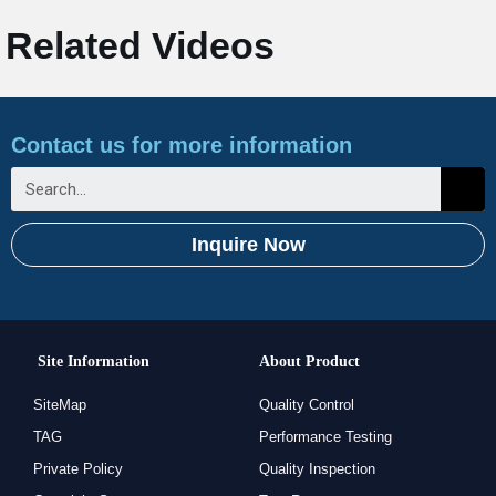
Related Videos
Contact us for more information
Inquire Now
Site Information
About Product
SiteMap
Quality Control
TAG
Performance Testing
Private Policy
Quality Inspection