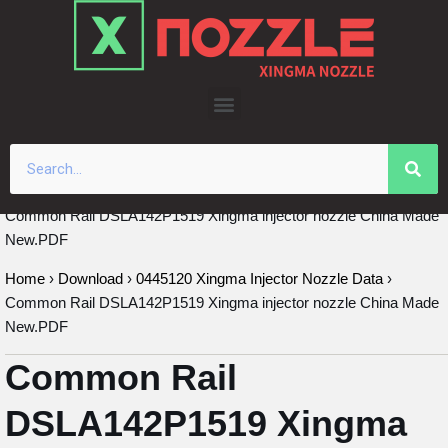
Skip
to
content
Common Rail DSLA142P1519 Xingma injector nozzle China Made
New.PDF
Home
›
Download
›
0445120 Xingma Injector Nozzle Data
›
Common Rail DSLA142P1519 Xingma injector nozzle China Made
New.PDF
Common Rail
DSLA142P1519 Xingma