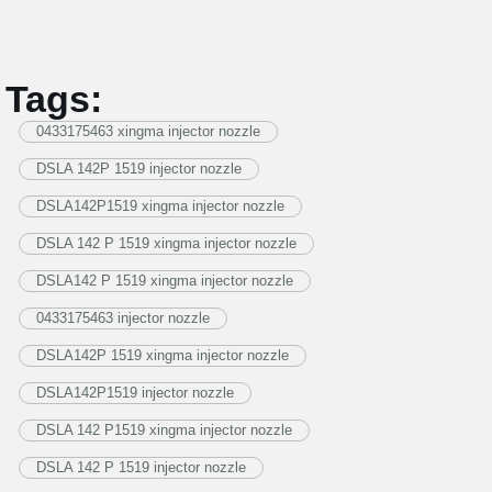
Tags:
0433175463 xingma injector nozzle
DSLA 142P 1519 injector nozzle
DSLA142P1519 xingma injector nozzle
DSLA 142 P 1519 xingma injector nozzle
DSLA142 P 1519 xingma injector nozzle
0433175463 injector nozzle
DSLA142P 1519 xingma injector nozzle
DSLA142P1519 injector nozzle
DSLA 142 P1519 xingma injector nozzle
DSLA 142 P 1519 injector nozzle