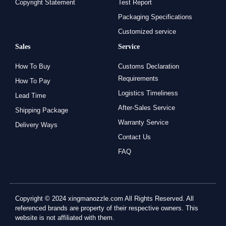
Copyright Statement
Test Report
Packaging Specifications
Customized service
Sales
Service
How To Buy
Customs Declaration
Requirements
How To Pay
Logistics Timeliness
Lead Time
After-Sales Service
Shipping Package
Warranty Service
Delivery Ways
Contact Us
FAQ
Copyright © 2024 xingmanozzle.com All Rights Reserved. All
referenced brands are property of their respective owners. This
website is not affiliated with them.