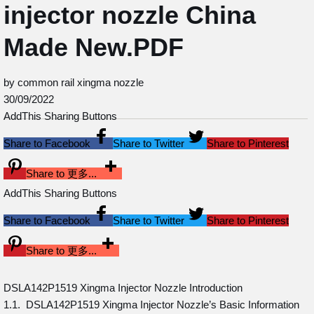
injector nozzle China
Made New.PDF
by common rail xingma nozzle
30/09/2022
AddThis Sharing Buttons
Share to Facebook
Share to Twitter
Share to Pinterest
Share to 更多...
AddThis Sharing Buttons
Share to Facebook
Share to Twitter
Share to Pinterest
Share to 更多...
DSLA142P1519 Xingma Injector Nozzle Introduction
1.1. DSLA142P1519 Xingma Injector Nozzle’s Basic Information