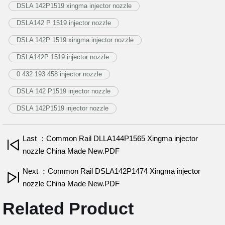
DSLA 142P1519 xingma injector nozzle
DSLA142 P 1519 injector nozzle
DSLA 142P 1519 xingma injector nozzle
DSLA142P 1519 injector nozzle
0 432 193 458 injector nozzle
DSLA 142 P1519 injector nozzle
DSLA 142P1519 injector nozzle
Last ：Common Rail DLLA144P1565 Xingma injector
nozzle China Made New.PDF
Next ：Common Rail DSLA142P1474 Xingma injector
nozzle China Made New.PDF
Related Product