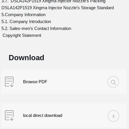
3.7. DSLA142P1519 Xingma Injector Nozzle’s Packing
DSLA142P1519 Xingma Injector Nozzle’s Storage Standard
5.Company Information
5.1. Company Introduction
5.2. Sales-men’s Contact Information
Copyright Statement
Download
Browse PDF
local direct download