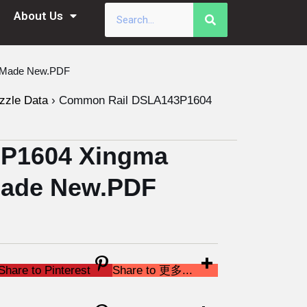
About Us
a Made New.PDF
zzle Data
›
Common Rail DSLA143P1604
P1604 Xingma
 Made New.PDF
Share to Pinterest
Share to 更多...