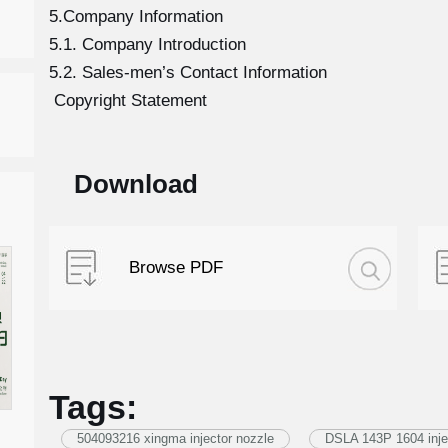
5.Company Information
5.1. Company Introduction
5.2. Sales-men’s Contact Information
Copyright Statement
Download
Browse PDF
Tags:
504093216 xingma injector nozzle
DSLA 143P 1604 inje