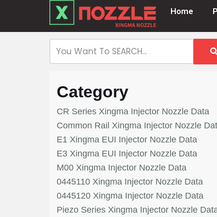
Home
Skip
to
content
Category
CR Series Xingma Injector Nozzle Data
Common Rail Xingma Injector Nozzle Da
E1 Xingma EUI Injector Nozzle Data
E3 Xingma EUI Injector Nozzle Data
M00 Xingma Injector Nozzle Data
0445110 Xingma Injector Nozzle Data
0445120 Xingma Injector Nozzle Data
Piezo Series Xingma Injector Nozzle Dat