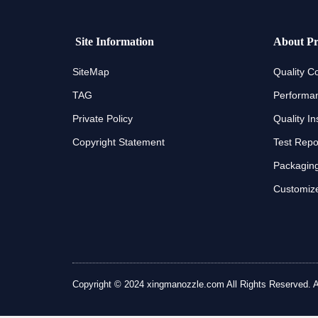
Site Information
About Pr
SiteMap
Quality Co
TAG
Performan
Private Policy
Quality In
Copyright Statement
Test Repo
Packaging
Customize
Copyright © 2024 xingmanozzle.com All Rights Reserved. All 