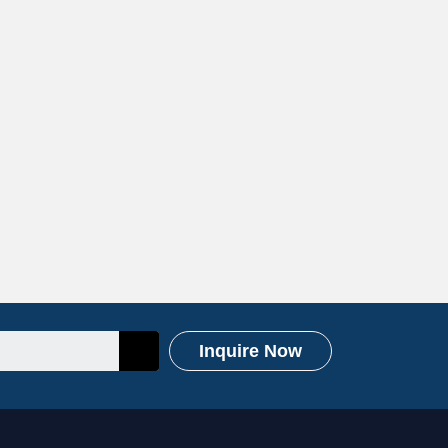
Inquire Now