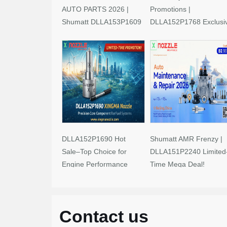
AUTO PARTS 2026 |
Promotions |
Shumatt DLLA153P1609
DLLA152P1768 Exclusi
Limited-Time Savings!
Deals
DLLA152P1690 Hot
Shumatt AMR Frenzy |
Sale–Top Choice for
DLLA151P2240 Limited
Engine Performance
Time Mega Deal!
Upgrades
Contact us