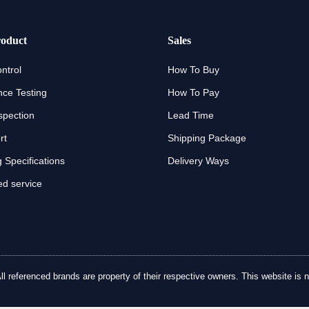
oduct
Sales
ntrol
How To Buy
ce Testing
How To Pay
spection
Lead Time
rt
Shipping Package
 Specifications
Delivery Ways
d service
referenced brands are property of their respective owners. This website is no