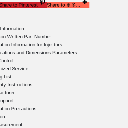
Share to Pinterest
Share to 更多...
Information
on Written Part Number
ion Information for Injectors
ications and Dimensions Parameters
ontrol
mized Service
g List
ty Instructions
acturer
upport
ation Precautions
on.
easurement