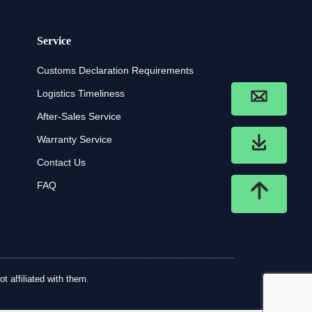
Service
Customs Declaration Requirements
Logistics Timeliness
After-Sales Service
Warranty Service
Contact Us
FAQ
t affiliated with them.