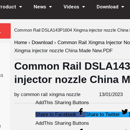
Product
News
Videos
Download
Common Rail DSLA143P1604 Xingma injector nozzle Chin
Home
›
Download
›
Common Rail Xingma Injector No
Xingma injector nozzle China Made New.PDF
Common Rail DSLA143
ta
injector nozzle China
by common rail xingma nozzle
13/01/2023
AddThis Sharing Buttons
Share to Facebook
Share to Twitter
AddThis Sharing Buttons
a