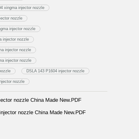
 xingma injector nozzle
ector nozzle
ma injector nozzle
injector nozzle
 injector nozzle
a injector nozzle
nozzle
DSLA 143 P1604 injector nozzle
jector nozzle
ector nozzle China Made New.PDF
jector nozzle China Made New.PDF