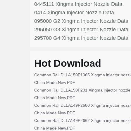
0445111 Xingma Injector Nozzle Data
0414 Xingma Injector Nozzle Data
095000 G2 Xingma Injector Nozzle Data
295050 G3 Xingma Injector Nozzle Data
295700 G4 Xingma Injector Nozzle Data
Hot Download
Common Rail DLLA150P1065 Xingma injector nozzl
China Made New.PDF
Common Rail DLLA150P201 Xingma injector nozzle
China Made New.PDF
Common Rail DLLA149P2680 Xingma injector nozzl
China Made New.PDF
Common Rail DLLA149P2662 Xingma injector nozzl
China Made New.PDF