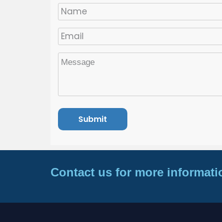
Contact us for more informati