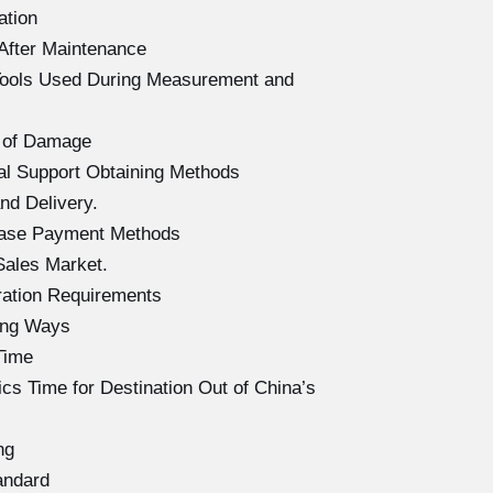
ation
After Maintenance
Tools Used During Measurement and
 of Damage
l Support Obtaining Methods
d Delivery.
hase Payment Methods
Sales Market.
ration Requirements
ing Ways
Time
s Time for Destination Out of China’s
ng
andard