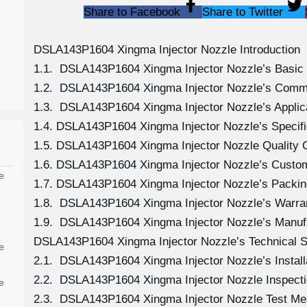
Share to Facebook
Share to Twitter
DSLA143P1604 Xingma Injector Nozzle Introduction
1.1. DSLA143P1604 Xingma Injector Nozzle’s Basic 
1.2. DSLA143P1604 Xingma Injector Nozzle’s Comm
1.3. DSLA143P1604 Xingma Injector Nozzle’s Applicat
1.4. DSLA143P1604 Xingma Injector Nozzle’s Specif
1.5. DSLA143P1604 Xingma Injector Nozzle Quality C
1.6. DSLA143P1604 Xingma Injector Nozzle’s Custo
e
1.7. DSLA143P1604 Xingma Injector Nozzle’s Packin
1.8. DSLA143P1604 Xingma Injector Nozzle’s Warran
1.9. DSLA143P1604 Xingma Injector Nozzle’s Manuf
DSLA143P1604 Xingma Injector Nozzle’s Technical S
e
2.1. DSLA143P1604 Xingma Injector Nozzle’s Install
2.2. DSLA143P1604 Xingma Injector Nozzle Inspecti
e
2.3. DSLA143P1604 Xingma Injector Nozzle Test M