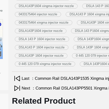
DSLA143P1604 xingma injector nozzle
DSLA 143 P 1604
ve
0433175464 injector nozzle
DSLA143 P 1604 xingma inj
0433175464 xingma injector nozzle
DSLA143P 1604 xing
DSLA143P1604 injector nozzle
DSLA 143 P1604 xingma 
DSLA 143 P 1604 injector nozzle
DSLA 143P1604 xingma
DSLA143 P 1604 injector nozzle
DSLA 143P 1604 xingm
DSLA143P 1604 injector nozzle
0 445 120 079 injector 
0 445 120 079 xingma injector nozzle
DSLA 143P1604 in
-
Last ：Common Rail DSLA143P1535 Xingma inj
Next ：Common Rail DSLA143PP5501 Xingma in
Related Product