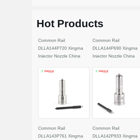
Hot Products
Common Rail
Common Rail
DLLA144P720 Xingma
DLLA144P690 Xingma
Injector Nozzle China
Injector Nozzle China
Made New
Made New
Common Rail
Common Rail
DLLA143P761 Xingma
DLLA142P933 Xingma