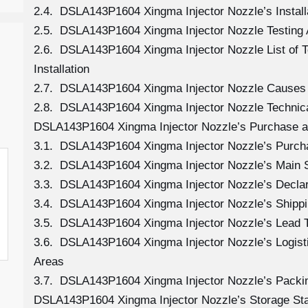
2.4. DSLA143P1604 Xingma Injector Nozzle’s Install
2.5. DSLA143P1604 Xingma Injector Nozzle Testing 
2.6. DSLA143P1604 Xingma Injector Nozzle List of 
Installation
2.7. DSLA143P1604 Xingma Injector Nozzle Causes
2.8. DSLA143P1604 Xingma Injector Nozzle Technica
DSLA143P1604 Xingma Injector Nozzle’s Purchase an
3.1. DSLA143P1604 Xingma Injector Nozzle’s Purc
3.2. DSLA143P1604 Xingma Injector Nozzle’s Main 
3.3. DSLA143P1604 Xingma Injector Nozzle’s Decla
3.4. DSLA143P1604 Xingma Injector Nozzle’s Shipp
3.5. DSLA143P1604 Xingma Injector Nozzle’s Lead 
3.6. DSLA143P1604 Xingma Injector Nozzle’s Logistic
Areas
3.7. DSLA143P1604 Xingma Injector Nozzle’s Packi
DSLA143P1604 Xingma Injector Nozzle’s Storage St