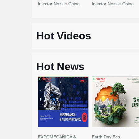
Injector Nozzle China
Injector Nozzle China
Made New
Made New
Hot Videos
Hot News
EXPOMECÁNICA &
Earth Day Eco