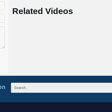
Related Videos
on