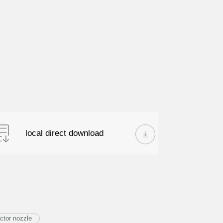
local direct download
ctor nozzle