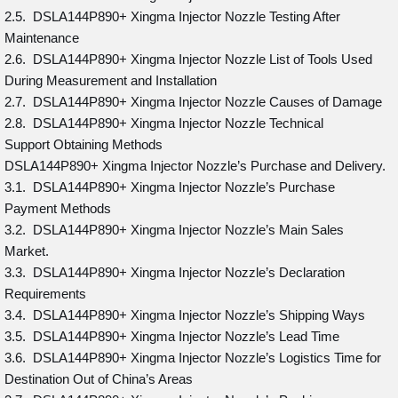
2.5. DSLA144P890+ Xingma Injector Nozzle Testing After
Maintenance
2.6. DSLA144P890+ Xingma Injector Nozzle List of Tools Used
During Measurement and Installation
2.7. DSLA144P890+ Xingma Injector Nozzle Causes of Damage
2.8. DSLA144P890+ Xingma Injector Nozzle Technical
Support Obtaining Methods
DSLA144P890+ Xingma Injector Nozzle’s Purchase and Delivery.
3.1. DSLA144P890+ Xingma Injector Nozzle’s Purchase
Payment Methods
3.2. DSLA144P890+ Xingma Injector Nozzle’s Main Sales
Market.
3.3. DSLA144P890+ Xingma Injector Nozzle’s Declaration
Requirements
3.4. DSLA144P890+ Xingma Injector Nozzle’s Shipping Ways
3.5. DSLA144P890+ Xingma Injector Nozzle’s Lead Time
3.6. DSLA144P890+ Xingma Injector Nozzle’s Logistics Time for
Destination Out of China’s Areas