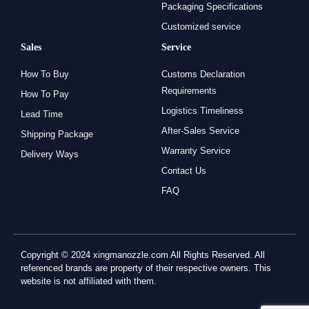
Packaging Specifications
Customized service
Sales
Service
How To Buy
Customs Declaration
Requirements
How To Pay
Logistics Timeliness
Lead Time
After-Sales Service
Shipping Package
Warranty Service
Delivery Ways
Contact Us
FAQ
Copyright © 2024 xingmanozzle.com All Rights Reserved. All
referenced brands are property of their respective owners. This
website is not affiliated with them.