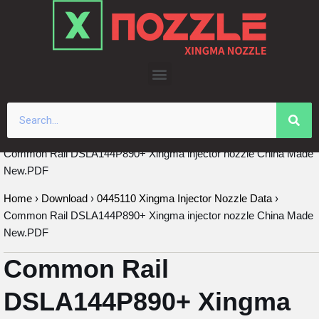
Skip
to
content
Common Rail DSLA144P890+ Xingma injector nozzle China Made
New.PDF
Home
›
Download
›
0445110 Xingma Injector Nozzle Data
›
Common Rail DSLA144P890+ Xingma injector nozzle China Made
New.PDF
Common Rail
DSLA144P890+ Xingma