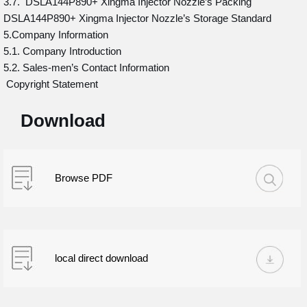
3.7. DSLA144P890+ Xingma Injector Nozzle’s Packing
DSLA144P890+ Xingma Injector Nozzle’s Storage Standard
5.Company Information
5.1. Company Introduction
5.2. Sales-men’s Contact Information
Copyright Statement
Download
Browse PDF
local direct download