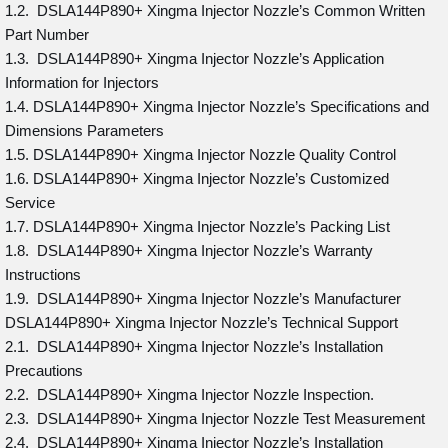
1.2. DSLA144P890+ Xingma Injector Nozzle’s Common Written
Part Number
1.3. DSLA144P890+ Xingma Injector Nozzle’s Application
Information for Injectors
1.4. DSLA144P890+ Xingma Injector Nozzle’s Specifications and
Dimensions Parameters
1.5. DSLA144P890+ Xingma Injector Nozzle Quality Control
1.6. DSLA144P890+ Xingma Injector Nozzle’s Customized
Service
1.7. DSLA144P890+ Xingma Injector Nozzle’s Packing List
1.8. DSLA144P890+ Xingma Injector Nozzle’s Warranty
Instructions
1.9. DSLA144P890+ Xingma Injector Nozzle’s Manufacturer
DSLA144P890+ Xingma Injector Nozzle’s Technical Support
2.1. DSLA144P890+ Xingma Injector Nozzle’s Installation
Precautions
2.2. DSLA144P890+ Xingma Injector Nozzle Inspection.
2.3. DSLA144P890+ Xingma Injector Nozzle Test Measurement
2.4. DSLA144P890+ Xingma Injector Nozzle’s Installation