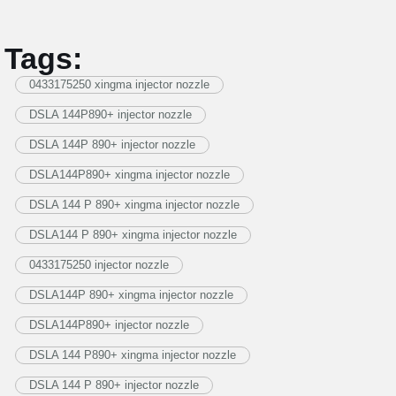
Tags:
0433175250 xingma injector nozzle
DSLA 144P890+ injector nozzle
DSLA 144P 890+ injector nozzle
DSLA144P890+ xingma injector nozzle
DSLA 144 P 890+ xingma injector nozzle
DSLA144 P 890+ xingma injector nozzle
0433175250 injector nozzle
DSLA144P 890+ xingma injector nozzle
DSLA144P890+ injector nozzle
DSLA 144 P890+ xingma injector nozzle
DSLA 144 P 890+ injector nozzle