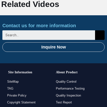
Related Videos
Contact us for more information
Inquire Now
Site Information
About Product
SiteMap
Quality Control
TAG
Performance Testing
Private Policy
Quality Inspection
Copyright Statement
Test Report