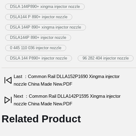
DSLA 144P890+ xingma injector nozzle
DSLA144 P 890+ injector nozzle
DSLA 144P 890+ xingma injector nozzle
DSLA144P 890+ injector nozzle
0 445 110 036 injector nozzle
DSLA 144 P890+ injector nozzle
96 282 404 injector nozzle
Last ：Common Rail DLLA152P1690 Xingma injector
nozzle China Made New.PDF
Next ：Common Rail DLLA142P1595 Xingma injector
nozzle China Made New.PDF
Related Product