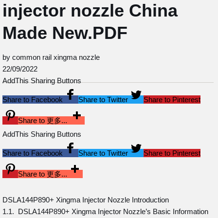
injector nozzle China
Made New.PDF
by common rail xingma nozzle
22/09/2022
AddThis Sharing Buttons
Share to Facebook
Share to Twitter
Share to Pinterest
Share to 更多...
AddThis Sharing Buttons
Share to Facebook
Share to Twitter
Share to Pinterest
Share to 更多...
DSLA144P890+ Xingma Injector Nozzle Introduction
1.1. DSLA144P890+ Xingma Injector Nozzle’s Basic Information