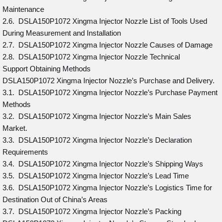
Maintenance
2.6. DSLA150P1072 Xingma Injector Nozzle List of Tools Used
During Measurement and Installation
2.7. DSLA150P1072 Xingma Injector Nozzle Causes of Damage
2.8. DSLA150P1072 Xingma Injector Nozzle Technical
Support Obtaining Methods
DSLA150P1072 Xingma Injector Nozzle’s Purchase and Delivery.
3.1. DSLA150P1072 Xingma Injector Nozzle’s Purchase Payment
Methods
3.2. DSLA150P1072 Xingma Injector Nozzle’s Main Sales
Market.
3.3. DSLA150P1072 Xingma Injector Nozzle’s Declaration
Requirements
3.4. DSLA150P1072 Xingma Injector Nozzle’s Shipping Ways
3.5. DSLA150P1072 Xingma Injector Nozzle’s Lead Time
3.6. DSLA150P1072 Xingma Injector Nozzle’s Logistics Time for
Destination Out of China’s Areas
3.7. DSLA150P1072 Xingma Injector Nozzle’s Packing