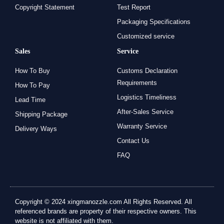
Copyright Statement
Test Report
Packaging Specifications
Customized service
Sales
Service
How To Buy
Customs Declaration
Requirements
How To Pay
Logistics Timeliness
Lead Time
After-Sales Service
Shipping Package
Warranty Service
Delivery Ways
Contact Us
FAQ
Copyright © 2024 xingmanozzle.com All Rights Reserved. All
referenced brands are property of their respective owners. This
website is not affiliated with them.