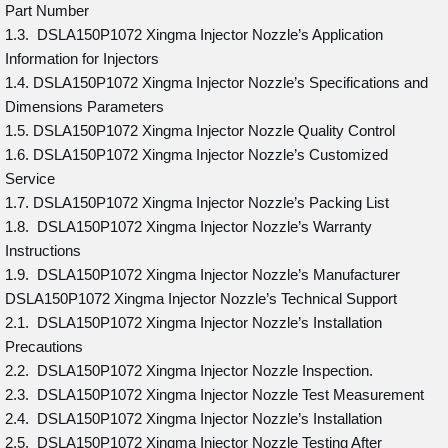
Part Number
1.3. DSLA150P1072 Xingma Injector Nozzle’s Application
Information for Injectors
1.4. DSLA150P1072 Xingma Injector Nozzle’s Specifications and
Dimensions Parameters
1.5. DSLA150P1072 Xingma Injector Nozzle Quality Control
1.6. DSLA150P1072 Xingma Injector Nozzle’s Customized
Service
1.7. DSLA150P1072 Xingma Injector Nozzle’s Packing List
1.8. DSLA150P1072 Xingma Injector Nozzle’s Warranty
Instructions
1.9. DSLA150P1072 Xingma Injector Nozzle’s Manufacturer
DSLA150P1072 Xingma Injector Nozzle’s Technical Support
2.1. DSLA150P1072 Xingma Injector Nozzle’s Installation
Precautions
2.2. DSLA150P1072 Xingma Injector Nozzle Inspection.
2.3. DSLA150P1072 Xingma Injector Nozzle Test Measurement
2.4. DSLA150P1072 Xingma Injector Nozzle’s Installation
2.5. DSLA150P1072 Xingma Injector Nozzle Testing After