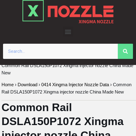
Skip
to
content
Common Rail DSLA150P1072 Xingma injector nozzle China Made
New
Home
›
Download
›
0414 Xingma Injector Nozzle Data
›
Common
Rail DSLA150P1072 Xingma injector nozzle China Made New
Common Rail
DSLA150P1072 Xingma
injector nozzle China