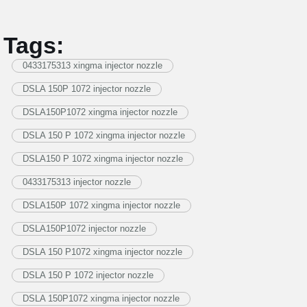
Tags:
0433175313 xingma injector nozzle
DSLA 150P 1072 injector nozzle
DSLA150P1072 xingma injector nozzle
DSLA 150 P 1072 xingma injector nozzle
DSLA150 P 1072 xingma injector nozzle
0433175313 injector nozzle
DSLA150P 1072 xingma injector nozzle
DSLA150P1072 injector nozzle
DSLA 150 P1072 xingma injector nozzle
DSLA 150 P 1072 injector nozzle
DSLA 150P1072 xingma injector nozzle