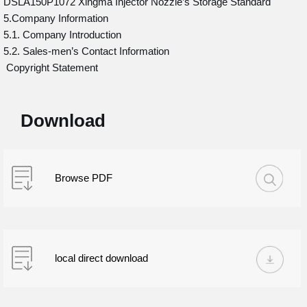
DSLA150P1072 Xingma Injector Nozzle’s Storage Standard
5.Company Information
5.1. Company Introduction
5.2. Sales-men’s Contact Information
Copyright Statement
Download
Browse PDF
local direct download