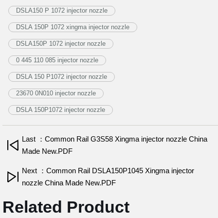
DSLA150 P 1072 injector nozzle
DSLA 150P 1072 xingma injector nozzle
DSLA150P 1072 injector nozzle
0 445 110 085 injector nozzle
DSLA 150 P1072 injector nozzle
23670 0N010 injector nozzle
DSLA 150P1072 injector nozzle
Last ：Common Rail G3S58 Xingma injector nozzle China
Made New.PDF
Next ：Common Rail DSLA150P1045 Xingma injector
nozzle China Made New.PDF
Related Product