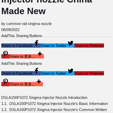
Made New
by common rail xingma nozzle
06/09/2022
AddThis Sharing Buttons
Share to Facebook
Share to Twitter
Share to Pinterest
Share to 更多...
AddThis Sharing Buttons
Share to Facebook
Share to Twitter
Share to Pinterest
Share to 更多...
DSLA150P1072 Xingma Injector Nozzle Introduction
1.1. DSLA150P1072 Xingma Injector Nozzle’s Basic Information
1.2. DSLA150P1072 Xingma Injector Nozzle’s Common Written