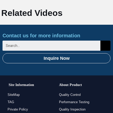
Related Videos
Contact us for more information
Inquire Now
Site Information
About Product
SiteMap
Quality Control
TAG
Performance Testing
Private Policy
Quality Inspection