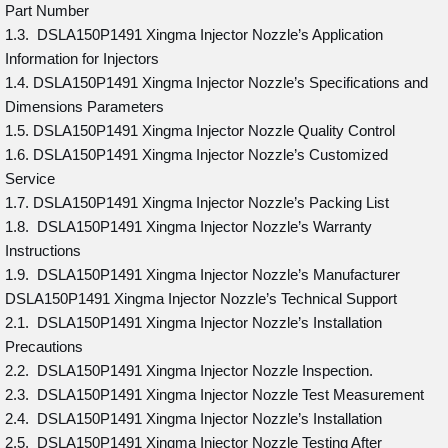
Part Number
1.3. DSLA150P1491 Xingma Injector Nozzle’s Application
Information for Injectors
1.4. DSLA150P1491 Xingma Injector Nozzle’s Specifications and
Dimensions Parameters
1.5. DSLA150P1491 Xingma Injector Nozzle Quality Control
1.6. DSLA150P1491 Xingma Injector Nozzle’s Customized
Service
1.7. DSLA150P1491 Xingma Injector Nozzle’s Packing List
1.8. DSLA150P1491 Xingma Injector Nozzle’s Warranty
Instructions
1.9. DSLA150P1491 Xingma Injector Nozzle’s Manufacturer
DSLA150P1491 Xingma Injector Nozzle’s Technical Support
2.1. DSLA150P1491 Xingma Injector Nozzle’s Installation
Precautions
2.2. DSLA150P1491 Xingma Injector Nozzle Inspection.
2.3. DSLA150P1491 Xingma Injector Nozzle Test Measurement
2.4. DSLA150P1491 Xingma Injector Nozzle’s Installation
2.5. DSLA150P1491 Xingma Injector Nozzle Testing After