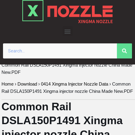
Skip
to
content
Common Rail DSLA150P1491 Xingma injector nozzle China Made
New.PDF
Home
›
Download
›
0414 Xingma Injector Nozzle Data
›
Common
Rail DSLA150P1491 Xingma injector nozzle China Made New.PDF
Common Rail
DSLA150P1491 Xingma
injector nozzle China