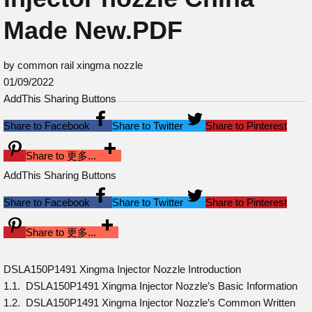
Made New.PDF
by common rail xingma nozzle
01/09/2022
AddThis Sharing Buttons
Share to Facebook
Share to Twitter
Share to Pinterest
Share to 更多...
AddThis Sharing Buttons
Share to Facebook
Share to Twitter
Share to Pinterest
Share to 更多...
DSLA150P1491 Xingma Injector Nozzle Introduction
1.1. DSLA150P1491 Xingma Injector Nozzle’s Basic Information
1.2. DSLA150P1491 Xingma Injector Nozzle’s Common Written