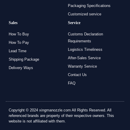
Packaging Specifications
Customized service
Sales
Service
How To Buy
Customs Declaration
Requirements
How To Pay
Logistics Timeliness
Lead Time
After-Sales Service
Shipping Package
Warranty Service
Delivery Ways
Contact Us
FAQ
Copyright © 2024 xingmanozzle.com All Rights Reserved. All
referenced brands are property of their respective owners. This
website is not affiliated with them.