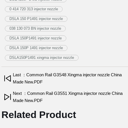
0 414 720 313 injector nozzle
DSLA 150 P1491 injector nozzle
038 130 073 BN injector nozzle
DSLA 150P1491 injector nozzle
DSLA 150P 1491 injector nozzle
DSLA150P1491 xingma injector nozzle
Last ：Common Rail G3S48 Xingma injector nozzle China
Made New.PDF
Next ：Common Rail G3S51 Xingma injector nozzle China
Made New.PDF
Related Product