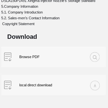
DSLA150P1491 Xingma Injector Nozzle’s Storage Standard
5.Company Information
5.1. Company Introduction
5.2. Sales-men’s Contact Information
Copyright Statement
Download
Browse PDF
local direct download