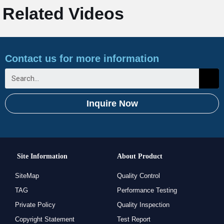
Related Videos
Contact us for more information
Inquire Now
Site Information
About Product
SiteMap
Quality Control
TAG
Performance Testing
Private Policy
Quality Inspection
Copyright Statement
Test Report