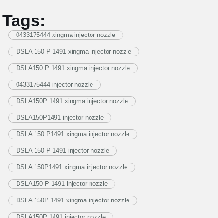
Tags:
0433175444 xingma injector nozzle
DSLA 150 P 1491 xingma injector nozzle
DSLA150 P 1491 xingma injector nozzle
0433175444 injector nozzle
DSLA150P 1491 xingma injector nozzle
DSLA150P1491 injector nozzle
DSLA 150 P1491 xingma injector nozzle
DSLA 150 P 1491 injector nozzle
DSLA 150P1491 xingma injector nozzle
DSLA150 P 1491 injector nozzle
DSLA 150P 1491 xingma injector nozzle
DSLA150P 1491 injector nozzle