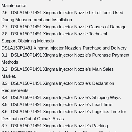
Maintenance
2.6. DSLA150P1491 Xingma Injector Nozzle List of Tools Used
During Measurement and Installation
2.7. DSLA150P1491 Xingma Injector Nozzle Causes of Damage
2.8. DSLA150P1491 Xingma Injector Nozzle Technical
Support Obtaining Methods
DSLA150P1491 Xingma Injector Nozzle’s Purchase and Delivery.
3.1. DSLA150P1491 Xingma Injector Nozzle’s Purchase Payment
Methods
3.2. DSLA150P1491 Xingma Injector Nozzle’s Main Sales
Market.
3.3. DSLA150P1491 Xingma Injector Nozzle’s Declaration
Requirements
3.4. DSLA150P1491 Xingma Injector Nozzle’s Shipping Ways
3.5. DSLA150P1491 Xingma Injector Nozzle’s Lead Time
3.6. DSLA150P1491 Xingma Injector Nozzle’s Logistics Time for
Destination Out of China’s Areas
3.7. DSLA150P1491 Xingma Injector Nozzle’s Packing