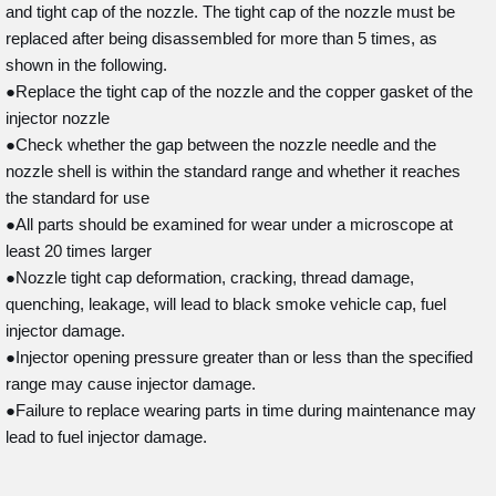
and tight cap of the nozzle. The tight cap of the nozzle must be
replaced after being disassembled for more than 5 times, as
shown in the following.
●Replace the tight cap of the nozzle and the copper gasket of the
injector nozzle
●Check whether the gap between the nozzle needle and the
nozzle shell is within the standard range and whether it reaches
the standard for use
●All parts should be examined for wear under a microscope at
least 20 times larger
●Nozzle tight cap deformation, cracking, thread damage,
quenching, leakage, will lead to black smoke vehicle cap, fuel
injector damage.
●Injector opening pressure greater than or less than the specified
range may cause injector damage.
●Failure to replace wearing parts in time during maintenance may
lead to fuel injector damage.