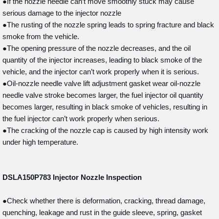
●If the nozzle needle can’t move smoothly stuck may cause
serious damage to the injector nozzle
●The rusting of the nozzle spring leads to spring fracture and black
smoke from the vehicle.
●The opening pressure of the nozzle decreases, and the oil
quantity of the injector increases, leading to black smoke of the
vehicle, and the injector can’t work properly when it is serious.
●Oil-nozzle needle valve lift adjustment gasket wear oil-nozzle
needle valve stroke becomes larger, the fuel injector oil quantity
becomes larger, resulting in black smoke of vehicles, resulting in
the fuel injector can’t work properly when serious.
●The cracking of the nozzle cap is caused by high intensity work
under high temperature.
DSLA150P783
Injector Nozzle Inspection
●Check whether there is deformation, cracking, thread damage,
quenching, leakage and rust in the guide sleeve, spring, gasket