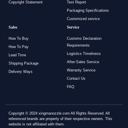
Copyright Statement
Test Report
Packaging Specifications
Customized service
Sales
Service
How To Buy
Customs Declaration
Requirements
How To Pay
Logistics Timeliness
Lead Time
After-Sales Service
Shipping Package
Warranty Service
Delivery Ways
Contact Us
FAQ
Copyright © 2024 xingmanozzle.com All Rights Reserved. All
referenced brands are property of their respective owners. This
website is not affiliated with them.