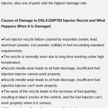
injector, also one of parts with the highest damage rate.
Causes of Damage to DSLA150P783
Injector Nozzle and What
Happens When It Is Damaged
●Fuel injector nozzle failure caused by impurities (water, lead,
aluminum powder, iron powder, sulfide) in fuel exceeding standard
requirements.
●The nozzle is normally worn due to long time working under high
temperature
●Nozzle needle wear leads to oil hole blockage, insufficient fuel
injection injector cannot work properly.
●Nozzle needle wear leads to oil hole blockage, insufficient fuel
injection injector can’t work properly.
●The wear of the nozzle leads to the increase of fuel quantity,
resulting in black smoke of the vehicle, and the fuel injector can’t
work properly when it is serious.