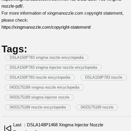
nozzle-pdf/
.
For more information of xingmanozzle.com copyright statement,
please check:
https://xingmanozzle.com/copyright-statement/
Tags:
DSLA150P783 xingma nozzle encyclopedia
DSLA150P783 xingma injector nozzle encyclopedia
DSLA150P783 nozzle encyclopedia
DSLA150P783 nozzle
0433175189 xingma nozzle encyclopedia
0433175189 xingma injector nozzle
0433175189 nozzle encyclopedia
0433175189 nozzle
Last ：DSLA148P1468 Xingma Injector Nozzle