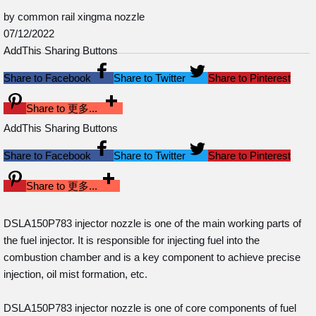
by common rail xingma nozzle
07/12/2022
AddThis Sharing Buttons
Share to Facebook
Share to Twitter
Share to Pinterest
Share to 更多...
AddThis Sharing Buttons
Share to Facebook
Share to Twitter
Share to Pinterest
Share to 更多...
DSLA150P783 injector nozzle is one of the main working parts of
the fuel injector. It is responsible for injecting fuel into the
combustion chamber and is a key component to achieve precise
injection, oil mist formation, etc.
DSLA150P783 injector nozzle is one of core components of fuel