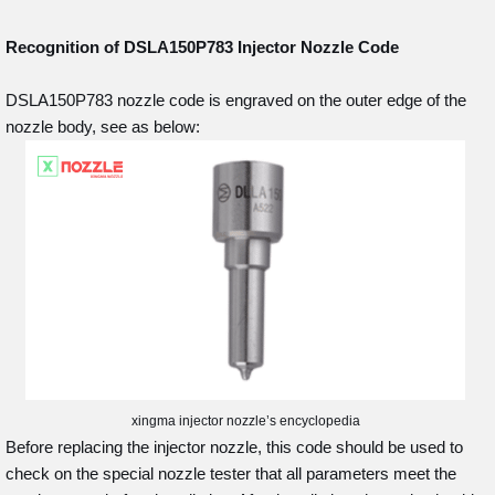
Recognition of DSLA150P783
Injector Nozzle Code
DSLA150P783 nozzle code is engraved on the outer edge of the
nozzle body, see as below:
xingma injector nozzle’s encyclopedia
Before replacing the injector nozzle, this code should be used to
check on the special nozzle tester that all parameters meet the