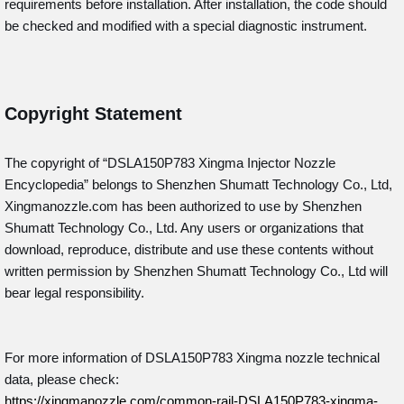
requirements before installation. After installation, the code should
be checked and modified with a special diagnostic instrument.
Copyright Statement
The copyright of “DSLA150P783
Xingma Injector Nozzle
Encyclopedia” belongs to Shenzhen Shumatt Technology Co., Ltd,
Xingmanozzle.com has been authorized to use by Shenzhen
Shumatt Technology Co., Ltd. Any users or organizations that
download, reproduce, distribute and use these contents without
written permission by Shenzhen Shumatt Technology Co., Ltd will
bear legal responsibility.
For more information of DSLA150P783 Xingma nozzle technical
data, please check:
https://xingmanozzle.com/common-rail-DSLA150P783-xingma-