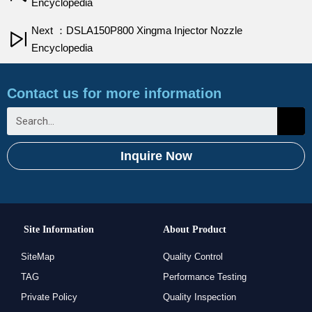
Encyclopedia
Next ：DSLA150P800 Xingma Injector Nozzle
Encyclopedia
Contact us for more information
Inquire Now
Site Information
About Product
SiteMap
Quality Control
TAG
Performance Testing
Private Policy
Quality Inspection