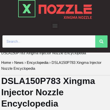
Skip
to
content
DSLA150P783 Xingma Injector Nozzle Encyclopedia
Home
›
News
›
Encyclopedia
›
DSLA150P783 Xingma Injector
Nozzle Encyclopedia
DSLA150P783 Xingma
Injector Nozzle
Encyclopedia